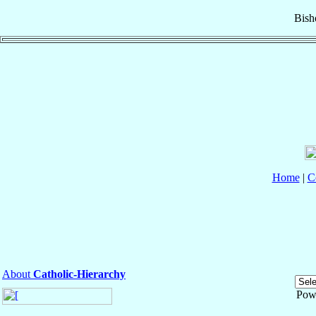
Bish
Home
|
C
About
Catholic-Hierarchy
Pow