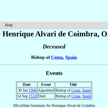
Help
p Henrique
Alvari de Coimbra
, O
Deceased
Bishop of
Ceuta
,
Spain
Events
Date
Event
Title
30 Jan
1506
Appointed
Bishop of
Ceuta
,
Spain
14 Sep
1532
Died
Bishop of
Ceuta
,
Spain
MicroData Summary for
Henrique Alvari de Coimbra