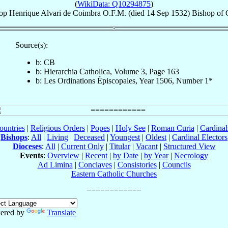
(
WikiData: Q10294875
)
op
Henrique
Alvari de Coimbra
O.F.M.
(died
14 Sep 1532
)
Bishop
of
Source(s):
b: CB
b: Hierarchia Catholica, Volume 3, Page 163
b: Les Ordinations Épiscopales, Year 1506, Number 1*
ountries
|
Religious Orders
|
Popes
|
Holy See
|
Roman Curia
|
Cardina
Bishops
:
All
|
Living
|
Deceased
|
Youngest
|
Oldest
|
Cardinal Electors
Dioceses
:
All
|
Current Only
|
Titular
|
Vacant
|
Structured View
Events
:
Overview
|
Recent
|
by Date
|
by Year
|
Necrology
Ad Limina
|
Conclaves
|
Consistories
|
Councils
Eastern Catholic Churches
ered by
Translate