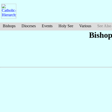
Bishops
Dioceses
Events
Holy See
Various
See Also
Bisho