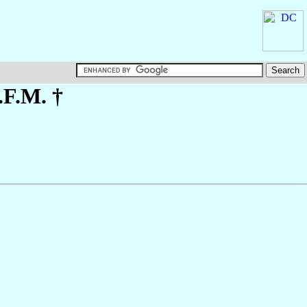
.F.M. †