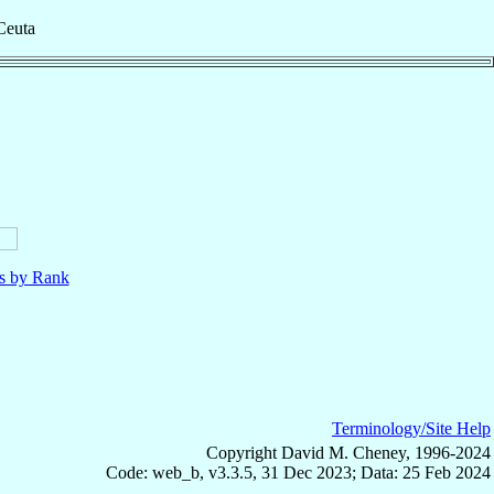
Ceuta
ls by Rank
Terminology/Site Help
Copyright David M. Cheney, 1996-2024
Code: web_b, v3.3.5, 31 Dec 2023; Data: 25 Feb 2024