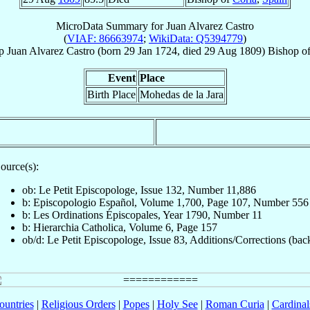
MicroData Summary for
Juan Alvarez Castro
(
VIAF: 86663974
;
WikiData: Q5394779
)
p
Juan
Alvarez Castro
(born
29 Jan 1724
, died
29 Aug 1809
)
Bishop
o
Event
Place
Birth Place
Mohedas de la Jara
ource(s):
ob: Le Petit Episcopologe, Issue 132, Number 11,886
b: Episcopologio Español, Volume 1,700, Page 107, Number 556
b: Les Ordinations Épiscopales, Year 1790, Number 11
b: Hierarchia Catholica, Volume 6, Page 157
ob/d: Le Petit Episcopologe, Issue 83, Additions/Corrections (bac
ountries
|
Religious Orders
|
Popes
|
Holy See
|
Roman Curia
|
Cardina