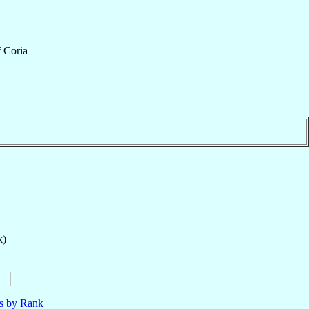
f
Coria
k)
ls by Rank