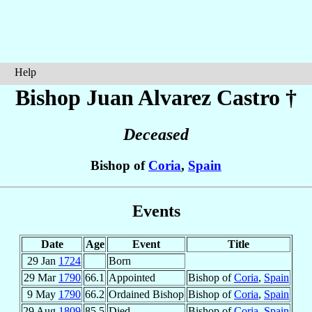
Help
Bishop Juan
Alvarez Castro
†
Deceased
Bishop of
Coria
,
Spain
Events
Date
Age
Event
Title
29 Jan
1724
Born
29 Mar
1790
66.1
Appointed
Bishop of
Coria
,
Spain
9 May
1790
66.2
Ordained Bishop
Bishop of
Coria
,
Spain
29 Aug
1809
85.5
Died
Bishop of
Coria
,
Spain