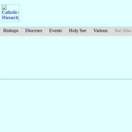
Bishops
Dioceses
Events
Holy See
Various
See Also