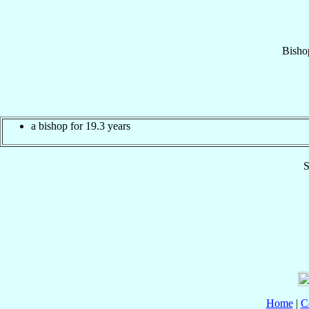
Bisho
a bishop for 19.3 years
S
Home
|
C