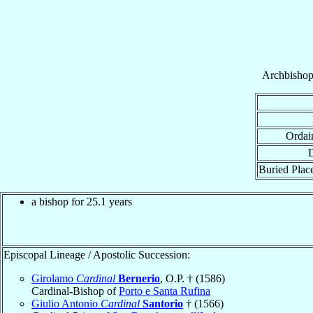
Archbisho
Ordai
D
Buried Place
a bishop for 25.1 years
Episcopal Lineage / Apostolic Succession:
Girolamo
Cardinal
Bernerio
, O.P. † (1586)
Cardinal-Bishop of
Porto e Santa Rufina
Giulio Antonio
Cardinal
Santorio
† (1566)