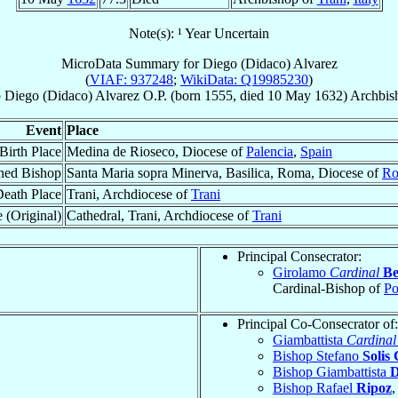
Note(s): ¹ Year Uncertain
MicroData Summary for
Diego (Didaco) Alvarez
(
VIAF: 937248
;
WikiData: Q19985230
)
p
Diego (Didaco)
Alvarez
O.P.
(born 1555, died
10 May 1632
)
Archbis
Event
Place
Birth Place
Medina de Rioseco, Diocese of
Palencia
,
Spain
ned Bishop
Santa Maria sopra Minerva, Basilica, Roma, Diocese of
Ro
eath Place
Trani, Archdiocese of
Trani
 (Original)
Cathedral, Trani, Archdiocese of
Trani
Principal Consecrator:
Girolamo
Cardinal
Be
Cardinal-Bishop of
Po
Principal Co-Consecrator of:
Giambattista
Cardinal
Bishop Stefano
Solis
Bishop Giambattista
D
Bishop Rafael
Ripoz
,