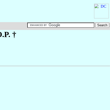
O.P. †