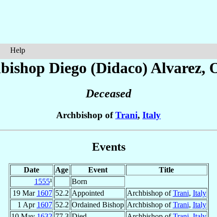
Help
bishop Diego (Didaco)
Alvarez
, 
Deceased
Archbishop of
Trani
,
Italy
Events
Date
Age
Event
Title
1555
¹
Born
19 Mar
1607
52.2
Appointed
Archbishop of
Trani
,
Italy
1 Apr
1607
52.2
Ordained Bishop
Archbishop of
Trani
,
Italy
10 May
1632
77.3
Died
Archbishop of
Trani
,
Italy