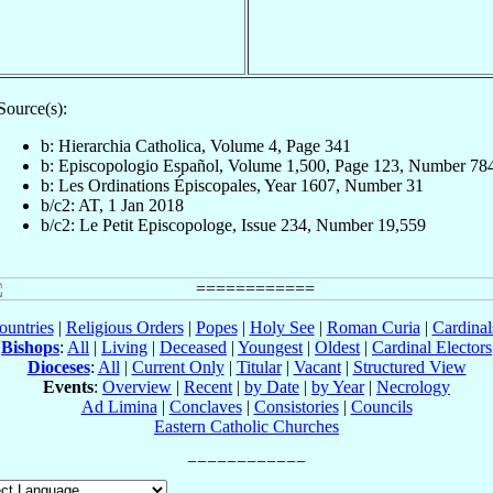
Source(s):
b: Hierarchia Catholica, Volume 4, Page 341
b: Episcopologio Español, Volume 1,500, Page 123, Number 78
b: Les Ordinations Épiscopales, Year 1607, Number 31
b/c2: AT, 1 Jan 2018
b/c2: Le Petit Episcopologe, Issue 234, Number 19,559
ountries
|
Religious Orders
|
Popes
|
Holy See
|
Roman Curia
|
Cardina
Bishops
:
All
|
Living
|
Deceased
|
Youngest
|
Oldest
|
Cardinal Electors
Dioceses
:
All
|
Current Only
|
Titular
|
Vacant
|
Structured View
Events
:
Overview
|
Recent
|
by Date
|
by Year
|
Necrology
Ad Limina
|
Conclaves
|
Consistories
|
Councils
Eastern Catholic Churches