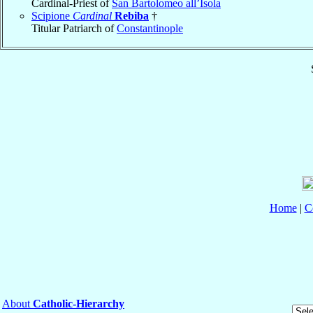
Cardinal-Priest of
San Bartolomeo all’Isola
Scipione
Cardinal
Rebiba
†
Titular Patriarch of
Constantinople
Home
|
C
About
Catholic-Hierarchy