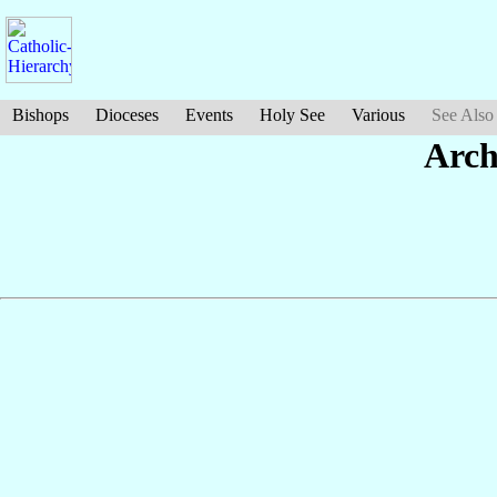
Bishops
Dioceses
Events
Holy See
Various
See Also
Arch