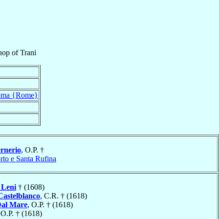
hop
of
Trani
ma {Rome}
rnerio
, O.P. †
rto e Santa Rufina
Leni
† (1608)
 Castelblanco
, C.R. † (1618)
al Mare
, O.P. † (1618)
 O.P. † (1618)