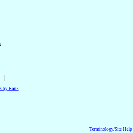
4
ls by Rank
Terminology/Site Help