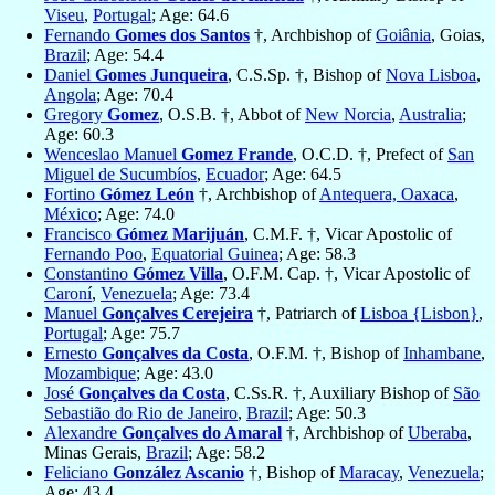
Viseu
,
Portugal
; Age: 64.6
Fernando
Gomes dos Santos
†, Archbishop of
Goiânia
, Goias,
Brazil
; Age: 54.4
Daniel
Gomes Junqueira
, C.S.Sp. †, Bishop of
Nova Lisboa
,
Angola
; Age: 70.4
Gregory
Gomez
, O.S.B. †, Abbot of
New Norcia
,
Australia
;
Age: 60.3
Wenceslao Manuel
Gomez Frande
, O.C.D. †, Prefect of
San
Miguel de Sucumbíos
,
Ecuador
; Age: 64.5
Fortino
Gómez León
†, Archbishop of
Antequera, Oaxaca
,
México
; Age: 74.0
Francisco
Gómez Marijuán
, C.M.F. †, Vicar Apostolic of
Fernando Poo
,
Equatorial Guinea
; Age: 58.3
Constantino
Gómez Villa
, O.F.M. Cap. †, Vicar Apostolic of
Caroní
,
Venezuela
; Age: 73.4
Manuel
Gonçalves Cerejeira
†, Patriarch of
Lisboa {Lisbon}
,
Portugal
; Age: 75.7
Ernesto
Gonçalves da Costa
, O.F.M. †, Bishop of
Inhambane
,
Mozambique
; Age: 43.0
José
Gonçalves da Costa
, C.Ss.R. †, Auxiliary Bishop of
São
Sebastião do Rio de Janeiro
,
Brazil
; Age: 50.3
Alexandre
Gonçalves do Amaral
†, Archbishop of
Uberaba
,
Minas Gerais,
Brazil
; Age: 58.2
Feliciano
González Ascanio
†, Bishop of
Maracay
,
Venezuela
;
Age: 43.4