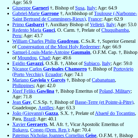
Age: 56.9
Giuseppe
Garneri
†, Bishop of
Susa
,
Italy
; Age: 64.9
Gabriel-Marie
Garrone
†, Archbishop of
Toulouse (-Narbonne-
Saint Bertrand de Comminges-Rieux)
,
France
; Age: 62.9
Primo
Gasbarri
†, Auxiliary Bishop of
Velletri
,
Italy
; Age: 53.0
Redento Maria
Gauci
, O. Carm. †, Prelate of
Chuquibamba
,
Peru
; Age: 43.7
William Charles Philip
Gaudreau
, C.Ss.R. †, Superior General
of
Congregation of the Most Holy Redeemer
; Age: 66.9
Samuel-Louis-Marie-Antoine
Gaumain
, O.F.M. Cap. †, Bishop
of
Moundou
,
Chad
; Age: 49.6
Egidio
Gavazzi
, O.S.B. †, Abbot of
Subiaco
,
Italy
; Age: 59.0
Nicanor Carlos
Gavinales Chamorro
†, Bishop of
Portoviejo
(Porto Vecchio)
,
Ecuador
; Age: 74.1
Mariano
Gaviola y Garcés
†, Bishop of
Cabanatuan
,
Philippines
; Age: 42.0
Józef Feliks
Gawlina
†, Bishop Emeritus of
Poland, Military
;
Age: 71.8
Jean
Gay
, C.S.Sp. †, Bishop of
Basse-Terre (et Pointe-à-Pitre)
,
Guadeloupe,
Antilles
; Age: 63.3
João (Giovanni)
Gazza
, S.X. †, Prelate of
Abaeté do Tocantins
,
Para,
Brazil
; Age: 40.1
Xavier
Geeraerts
, M. Afr. †, Vicar Apostolic Emeritus of
Bukavu
,
Congo (Dem. Rep.)
; Age: 70.4
Paternus Nicholas Joannes Cornelius
Geise
, O.F.M. †, Bishop