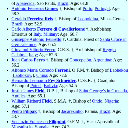
of
Aparecida
, Sao Paulo,
Brazil
; Age: 61.8
António
Ferreira Gomes
†, Bishop of
Porto
,
Portugal
; Age:
58.3
Geraldo
Ferreira Reis
†, Bishop of
Leopoldina
, Minas Gerais,
Brazil
; Age: 52.9
Carlo Alberto
Ferrero di Cavallerleone
†, Archbishop
Emeritus of
Italy, Military
; Age: 60.7
Giuseppe Antonio
Ferretto
†, Cardinal-Priest of
Santa Croce in
Gerusalemme
; Age: 65.5
Giovanni Vittorio
Ferro
, C.R.S. †, Archbishop of
Reggio
Calabria
,
Italy
; Age: 62.8
Juan Carlos
Ferro
†, Bishop of
Concepción
,
Argentina
; Age:
56.2
Alfonso Maria Corrado
Ferroni
, O.F.M. †, Bishop of
Laohekou
[Laohokow]
,
China
; Age: 72.6
Bernardo Leonardo
Fey Schneider
, C.Ss.R. †, Coadjutor
Bishop of
Potosí
,
Bolivia
; Age: 54.5
Justin James
Field
, O.P. †, Bishop of
Saint George’s in Grenada
,
Antilles
; Age: 65.1
William Richard
Field
, S.M.A. †, Bishop of
Ondo
,
Nigeria
;
Age: 57.1
Pedro
Filipak
†, Bishop of
Jacarezinho
, Parana,
Brazil
; Age:
43.7
Venanzio Francesco
Filippini
, O.F.M. †, Vicar Apostolic of
Mogadiscio
,
Somalia
; Age: 74.3