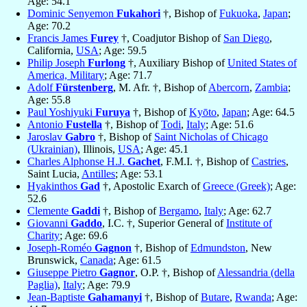
Age: 54.1
Dominic Senyemon
Fukahori
†, Bishop of
Fukuoka
,
Japan
;
Age: 70.2
Francis James
Furey
†, Coadjutor Bishop of
San Diego
,
California,
USA
; Age: 59.5
Philip Joseph
Furlong
†, Auxiliary Bishop of
United States of
America, Military
; Age: 71.7
Adolf
Fürstenberg
, M. Afr. †, Bishop of
Abercorn
,
Zambia
;
Age: 55.8
Paul Yoshiyuki
Furuya
†, Bishop of
Kyōto
,
Japan
; Age: 64.5
Antonio
Fustella
†, Bishop of
Todi
,
Italy
; Age: 51.6
Jaroslav
Gabro
†, Bishop of
Saint Nicholas of Chicago
(Ukrainian)
, Illinois,
USA
; Age: 45.1
Charles Alphonse H.J.
Gachet
, F.M.I. †, Bishop of
Castries
,
Saint Lucia,
Antilles
; Age: 53.1
Hyakinthos
Gad
†, Apostolic Exarch of
Greece (Greek)
; Age:
52.6
Clemente
Gaddi
†, Bishop of
Bergamo
,
Italy
; Age: 62.7
Giovanni
Gaddo
, I.C. †, Superior General of
Institute of
Charity
; Age: 69.6
Joseph-Roméo
Gagnon
†, Bishop of
Edmundston
, New
Brunswick,
Canada
; Age: 61.5
Giuseppe Pietro
Gagnor
, O.P. †, Bishop of
Alessandria (della
Paglia)
,
Italy
; Age: 79.9
Jean-Baptiste
Gahamanyi
†, Bishop of
Butare
,
Rwanda
; Age: