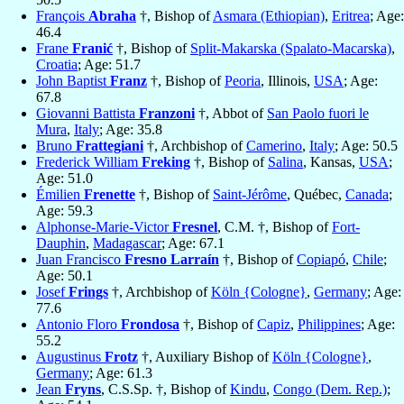
François
Abraha
†, Bishop of
Asmara (Ethiopian)
,
Eritrea
; Age:
46.4
Frane
Franić
†, Bishop of
Split-Makarska (Spalato-Macarska)
,
Croatia
; Age: 51.7
John Baptist
Franz
†, Bishop of
Peoria
, Illinois,
USA
; Age:
67.8
Giovanni Battista
Franzoni
†, Abbot of
San Paolo fuori le
Mura
,
Italy
; Age: 35.8
Bruno
Frattegiani
†, Archbishop of
Camerino
,
Italy
; Age: 50.5
Frederick William
Freking
†, Bishop of
Salina
, Kansas,
USA
;
Age: 51.0
Émilien
Frenette
†, Bishop of
Saint-Jérôme
, Québec,
Canada
;
Age: 59.3
Alphonse-Marie-Victor
Fresnel
, C.M. †, Bishop of
Fort-
Dauphin
,
Madagascar
; Age: 67.1
Juan Francisco
Fresno Larraín
†, Bishop of
Copiapó
,
Chile
;
Age: 50.1
Josef
Frings
†, Archbishop of
Köln {Cologne}
,
Germany
; Age:
77.6
Antonio Floro
Frondosa
†, Bishop of
Capiz
,
Philippines
; Age:
55.2
Augustinus
Frotz
†, Auxiliary Bishop of
Köln {Cologne}
,
Germany
; Age: 61.3
Jean
Fryns
, C.S.Sp. †, Bishop of
Kindu
,
Congo (Dem. Rep.)
;