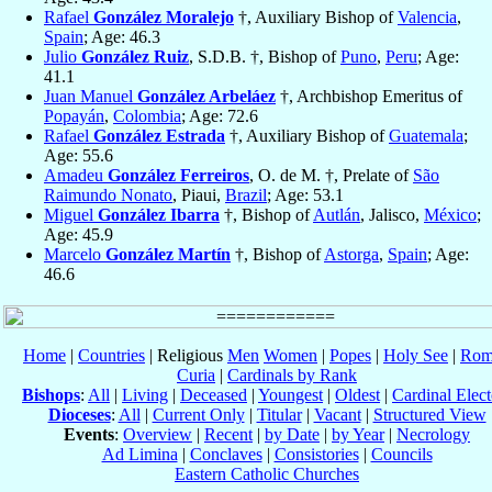
Rafael
González Moralejo
†, Auxiliary Bishop of
Valencia
,
Spain
; Age: 46.3
Julio
González Ruiz
, S.D.B. †, Bishop of
Puno
,
Peru
; Age:
41.1
Juan Manuel
González Arbeláez
†, Archbishop Emeritus of
Popayán
,
Colombia
; Age: 72.6
Rafael
González Estrada
†, Auxiliary Bishop of
Guatemala
;
Age: 55.6
Amadeu
González Ferreiros
, O. de M. †, Prelate of
São
Raimundo Nonato
, Piaui,
Brazil
; Age: 53.1
Miguel
González Ibarra
†, Bishop of
Autlán
, Jalisco,
México
;
Age: 45.9
Marcelo
González Martín
†, Bishop of
Astorga
,
Spain
; Age:
46.6
Home
|
Countries
| Religious
Men
Women
|
Popes
|
Holy See
|
Rom
Curia
|
Cardinals by Rank
Bishops
:
All
|
Living
|
Deceased
|
Youngest
|
Oldest
|
Cardinal Elect
Dioceses
:
All
|
Current Only
|
Titular
|
Vacant
|
Structured View
Events
:
Overview
|
Recent
|
by Date
|
by Year
|
Necrology
Ad Limina
|
Conclaves
|
Consistories
|
Councils
Eastern Catholic Churches