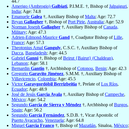
44.7
Amerigo (Ambrogio)
Galbiati
, P.I.M.E. †, Bishop of
Jalpaiguri
,
India
; Age: 74.8
Emanuele
Galea
†, Auxiliary Bishop of
Malta
; Age: 72.7
Bryan
Gallagher
†, Bishop of
Port Pirie
,
Australia
; Age: 52.9
Norman Joseph
Gallagher
†, Auxiliary Bishop of
Canada,
Military
; Age: 47.3
Adrien-Edmond-Maurice
Gand
†, Coadjutor Bishop of
Lille
,
France
; Age: 57.3
Theotonius Amal
Ganguly
, C.S.C. †, Auxiliary Bishop of
Dacca
,
Bangladesh
; Age: 44.5
Gabriel
Ganni
†, Bishop of
Beirut {Bairut} (Chaldean)
,
Lebanon
; Age: 58.1
Bernardin
Gantin
†, Archbishop of
Cotonou
,
Benin
; Age: 42.3
Gregorio
Garavito Jiménez
, S.M.M. †, Auxiliary Bishop of
Villavicencio
,
Colombia
; Age: 45.5
Victor
Garaygordóbil Berrizbeitia
†, Prelate of
Los Ríos
,
Ecuador
; Age: 48.9
José de Jesús
Garcia Ayala
†, Auxiliary Bishop of
Campeche
,
México
; Age: 54.2
Segundo
Garcia de Sierra y Méndez
†, Archbishop of
Burgos
,
Spain
; Age: 56.2
Segundo
García Fernández
, S.D.B. †, Vicar Apostolic of
Puerto Ayacucho
,
Venezuela
; Age: 64.8
Miguel
Garcia Franco
†, Bishop of
Mazatlán
, Sinaloa,
México
;