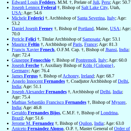
Edward Louis
Fedders
, M.M. †, Prelate of
Juli
,
Peru
; Age: 50.7
Joseph Lennox
Federal
†, Bishop of
Salt Lake City
, Utah,
USA
; Age: 54.6
Michele
Federici
†, Archbishop of
Santa Severina
,
Italy
; Age:
53.2
Daniel Joseph
Feeney
†, Bishop of
Portland
, Maine,
USA
; Age:
70.0
Pericle
Felici
†, Titular Archbishop of
Samosata
; Age: 53.1
Maurice
Feltin
†, Archbishop of
Paris
,
France
; Age: 81.3
Francis Xavier
Fenech
, O.F.M. Cap. †, Bishop of
Jhansi
,
India
;
Age: 72.4
Giuseppe
Fenocchio
†, Bishop of
Pontremoli
,
Italy
; Age: 60.0
Joseph
Ferche
†, Auxiliary Bishop of
Köln {Cologne}
,
Germany
; Age: 76.4
James
Fergus
†, Bishop of
Achonry
,
Ireland
; Age: 68.7
Angelo Innocent
Fernandes
†, Coadjutor Archbishop of
Delhi
,
India
; Age: 51.1
Joseph Alexander
Fernandes
†, Archbishop of
Delhi
,
India
;
Age: 75.4
Mathias Sebastião Francisco
Fernandes
†, Bishop of
Mysore
,
India
; Age: 46.8
Geraldo
Fernandes Bijos
, C.M.F. †, Bishop of
Londrina
,
Brazil
; Age: 51.6
Jerome M.
Fernandez
†, Bishop of
Quilon
,
India
; Age: 63.0
Aniceto
Fernández Alonso
, O.P. †, Master General of
Order of