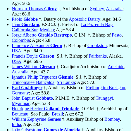
Age: 56.6
Norman Thomas
Gilroy
†, Archbishop of
Sydney
,
Australia
;
Age: 68.6
Paolo
Giobbe
†, Datary of the
Apostolic Datary
; Age: 84.6
Júan
Giordani
, F.S.C.J. †, Prefect of
La Paz en la Baja
California Sur
,
México
; Age: 58.4
Jorge Alberto
Giraldo Restrepo
, C.I.M. †, Bishop of
Pasto
,
Colombia
; Age: 45.8
Laurence Alexander
Glenn
†, Bishop of
Crookston
, Minnesota,
USA
; Age: 64.0
Francis Doyle
Gleeson
, S.J. †, Bishop of
Fairbanks
, Alaska,
USA
; Age: 69.6
James William
Gleeson
†, Coadjutor Archbishop of
Adelaide
,
Australia
; Age: 43.7
Ignatius Philip Trigueros
Glennie
, S.J. †, Bishop of
Trincomalee-Batticaloa
,
Sri Lanka
; Age: 57.6
Karl
Gnädinger
†, Auxiliary Bishop of
Freiburg im Breisgau
,
Germany
; Age: 58.8
John Baptist
Gobbato
, P.I.M.E. †, Bishop of
Taunggyi
,
Myanmar
; Age: 52.3
Henrique Hector
Golland Trindade
, O.F.M. †, Archbishop of
Botucatu
, Sao Paulo,
Brazil
; Age: 67.2
William Zephyrine
Gomes
†, Auxiliary Bishop of
Bombay
,
India
; Age: 48.0
João Crisóstomo
Gomes de Almeida
†, Auxiliary Bishop of