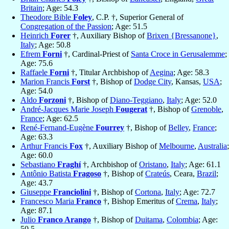
Britain
; Age: 54.3
Theodore Bible
Foley
, C.P. †, Superior General of
Congregation of the Passion
; Age: 51.5
Heinrich
Forer
†, Auxiliary Bishop of
Brixen {Bressanone}
,
Italy
; Age: 50.8
Efrem
Forni
†, Cardinal-Priest of
Santa Croce in Gerusalemme
;
Age: 75.6
Raffaele
Forni
†, Titular Archbishop of
Aegina
; Age: 58.3
Marion Francis
Forst
†, Bishop of
Dodge City
, Kansas,
USA
;
Age: 54.0
Aldo
Forzoni
†, Bishop of
Diano-Teggiano
,
Italy
; Age: 52.0
André-Jacques Marie Joseph
Fougerat
†, Bishop of
Grenoble
,
France
; Age: 62.5
René-Fernand-Eugène
Fourrey
†, Bishop of
Belley
,
France
;
Age: 63.3
Arthur Francis
Fox
†, Auxiliary Bishop of
Melbourne
,
Australia
;
Age: 60.0
Sebastiano
Fraghí
†, Archbishop of
Oristano
,
Italy
; Age: 61.1
Antônio Batista
Fragoso
†, Bishop of
Crateús
, Ceara,
Brazil
;
Age: 43.7
Giuseppe
Franciolini
†, Bishop of
Cortona
,
Italy
; Age: 72.7
Francesco Maria
Franco
†, Bishop Emeritus of
Crema
,
Italy
;
Age: 87.1
Julio
Franco Arango
†, Bishop of
Duitama
,
Colombia
; Age:
50.5