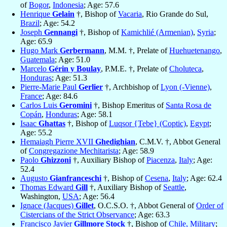
of
Bogor
,
Indonesia
; Age: 57.6
Henrique
Gelain
†, Bishop of
Vacaria
, Rio Grande do Sul,
Brazil
; Age: 54.2
Joseph
Gennangi
†, Bishop of
Kamichlié (Armenian)
,
Syria
;
Age: 65.9
Hugo Mark
Gerbermann
, M.M. †, Prelate of
Huehuetenango
,
Guatemala
; Age: 51.0
Marcelo
Gérin y Boulay
, P.M.E. †, Prelate of
Choluteca
,
Honduras
; Age: 51.3
Pierre-Marie Paul
Gerlier
†, Archbishop of
Lyon (-Vienne)
,
France
; Age: 84.6
Carlos Luis
Geromini
†, Bishop Emeritus of
Santa Rosa de
Copán
,
Honduras
; Age: 58.1
Isaac
Ghattas
†, Bishop of
Luqsor {Tebe} (Coptic)
,
Egypt
;
Age: 55.2
Hemaiagh Pierre XVII
Ghedighian
, C.M.V. †, Abbot General
of
Congregazione Mechitarista
; Age: 58.9
Paolo
Ghizzoni
†, Auxiliary Bishop of
Piacenza
,
Italy
; Age:
52.4
Augusto
Gianfranceschi
†, Bishop of
Cesena
,
Italy
; Age: 62.4
Thomas Edward
Gill
†, Auxiliary Bishop of
Seattle
,
Washington,
USA
; Age: 56.4
Ignace (Jacques)
Gillet
, O.C.S.O. †, Abbot General of
Order of
Cistercians of the Strict Observance
; Age: 63.3
Francisco Javier
Gillmore Stock
†, Bishop of
Chile, Military
;