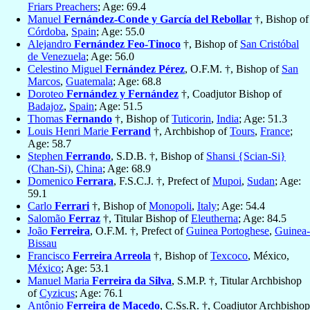
Friars Preachers
; Age: 69.4
Manuel
Fernández-Conde y García del Rebollar
†, Bishop of
Córdoba
,
Spain
; Age: 55.0
Alejandro
Fernández Feo-Tinoco
†, Bishop of
San Cristóbal
de Venezuela
; Age: 56.0
Celestino Miguel
Fernández Pérez
, O.F.M. †, Bishop of
San
Marcos
,
Guatemala
; Age: 68.8
Doroteo
Fernández y Fernández
†, Coadjutor Bishop of
Badajoz
,
Spain
; Age: 51.5
Thomas
Fernando
†, Bishop of
Tuticorin
,
India
; Age: 51.3
Louis Henri Marie
Ferrand
†, Archbishop of
Tours
,
France
;
Age: 58.7
Stephen
Ferrando
, S.D.B. †, Bishop of
Shansi {Scian-Si}
(Chan-Si)
,
China
; Age: 68.9
Domenico
Ferrara
, F.S.C.J. †, Prefect of
Mupoi
,
Sudan
; Age:
59.1
Carlo
Ferrari
†, Bishop of
Monopoli
,
Italy
; Age: 54.4
Salomão
Ferraz
†, Titular Bishop of
Eleutherna
; Age: 84.5
João
Ferreira
, O.F.M. †, Prefect of
Guinea Portoghese
,
Guinea-
Bissau
Francisco
Ferreira Arreola
†, Bishop of
Texcoco
, México,
México
; Age: 53.1
Manuel Maria
Ferreira da Silva
, S.M.P. †, Titular Archbishop
of
Cyzicus
; Age: 76.1
Antônio
Ferreira de Macedo
, C.Ss.R. †, Coadjutor Archbishop