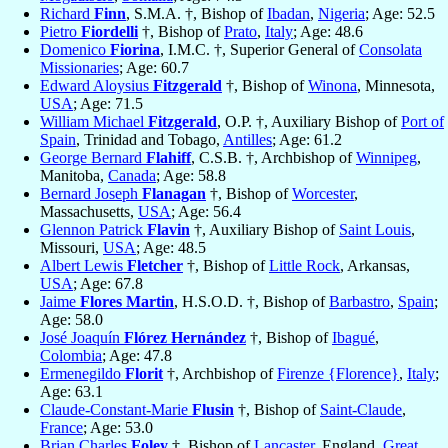
Richard
Finn
, S.M.A. †, Bishop of
Ibadan
,
Nigeria
; Age: 52.5
Pietro
Fiordelli
†, Bishop of
Prato
,
Italy
; Age: 48.6
Domenico
Fiorina
, I.M.C. †, Superior General of
Consolata
Missionaries
; Age: 60.7
Edward Aloysius
Fitzgerald
†, Bishop of
Winona
, Minnesota,
USA
; Age: 71.5
William Michael
Fitzgerald
, O.P. †, Auxiliary Bishop of
Port of
Spain
, Trinidad and Tobago,
Antilles
; Age: 61.2
George Bernard
Flahiff
, C.S.B. †, Archbishop of
Winnipeg
,
Manitoba,
Canada
; Age: 58.8
Bernard Joseph
Flanagan
†, Bishop of
Worcester
,
Massachusetts,
USA
; Age: 56.4
Glennon Patrick
Flavin
†, Auxiliary Bishop of
Saint Louis
,
Missouri,
USA
; Age: 48.5
Albert Lewis
Fletcher
†, Bishop of
Little Rock
, Arkansas,
USA
; Age: 67.8
Jaime
Flores Martin
, H.S.O.D. †, Bishop of
Barbastro
,
Spain
;
Age: 58.0
José Joaquín
Flórez Hernández
†, Bishop of
Ibagué
,
Colombia
; Age: 47.8
Ermenegildo
Florit
†, Archbishop of
Firenze {Florence}
,
Italy
;
Age: 63.1
Claude-Constant-Marie
Flusin
†, Bishop of
Saint-Claude
,
France
; Age: 53.0
Brian Charles
Foley
†, Bishop of
Lancaster
, England,
Great