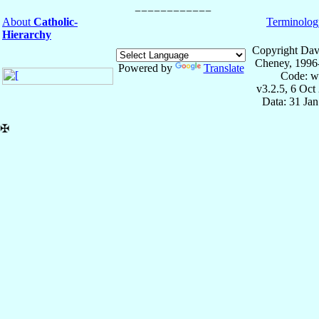
About
Catholic-
Terminolog
Hierarchy
Copyright Dav
Cheney, 1996
Powered by
Translate
Code: w
v3.2.5, 6 Oct
Data: 31 Ja
✠