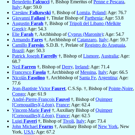
Benedetto
Falcucci
†, Bishop Emeritus of
Penne e Pescara
,
Italy
; Age: 59.0
Czesław
Falkowski
†, Bishop of
Łomża
,
Poland
; Age: 76.7
Giovanni
Fallani
†, Titular Bishop of
Parthenia
; Age: 53.8
Augustin
Farah
†, Bishop of
Tripoli del Libano (Melkite
Greek)
; Age: 54.3
Elie
Farah
†, Archbishop of
Cyprus (Maronite)
; Age: 54.7
Armando
Fares
†, Archbishop of
Catanzaro
,
Italy
; Age: 59.7
Camillo
Faresin
, S.D.B. †, Prelate of
Registro do Araguaia
,
Brazil
; Age: 50.3
Patrick Joseph
Farrelly
†, Bishop of
Lismore
,
Australia
; Age:
68.7
Neil
Farren
†, Bishop of
Derry
,
Ireland
; Age: 71.4
Francesco
Fasola
†, Archbishop of
Messina
,
Italy
; Age: 66.5
Nicolás
Fasolino
†, Archbishop of
Santa Fe
,
Argentina
; Age:
77.6
Jean-Baptiste Victor
Fauret
, C.S.Sp. †, Bishop of
Pointe-Noire
,
Congo
; Age: 61.9
André-Pierre-François
Fauvel
†, Bishop of
Quimper
[Cornouailles](-Léon)
,
France
; Age: 62.4
Vincent-Marie
Favé
†, Auxiliary Bishop of
Quimper
[Cornouailles](-Léon)
,
France
; Age: 62.5
Luigi
Faveri
†, Bishop of
Tivoli
,
Italy
; Age: 73.4
John Michael
Fearns
†, Auxiliary Bishop of
New York
, New
York,
USA
; Age: 67.2