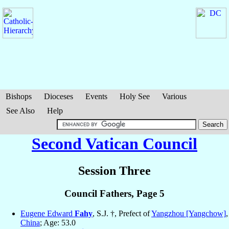
Bishops
Dioceses
Events
Holy See
Various
See Also
Help
Second Vatican Council
Session Three
Council Fathers, Page 5
Eugene Edward
Fahy
, S.J. †, Prefect of
Yangzhou [Yangchow]
,
China
; Age: 53.0