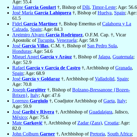
Age: 55.4
Jaime
Garcia Goulart
†, Bishop of
Díli
,
Timor-Leste
; Age: 56.6
José María
García Lahiguera
†, Bishop of
Huelva
,
Spain
; Age:
61.5
Fidel
García Martínez
†, Bishop Emeritus of
Calahorra y La
Calzada
,
Spain
; Age: 84.3
Argimiro Alvaro
García Rodríguez
, O.F.M. Cap. †, Vicar
Apostolic of
Tucupita
,
Venezuela
; Age: 58.9
José
García Villas
, C.M. †, Bishop of
San Pedro Sula
,
Honduras
; Age: 54.6
Miguel Angel
García y Aráuz
†, Bishop of
Jalapa
,
Guatemala
;
Age: 52.9
Rafael
García y García de Castro
†, Archbishop of
Granada
,
Spain
; Age: 68.9
José
García y Goldaraz
†, Archbishop of
Valladolid
,
Spain
;
Age: 70.8
Joseph
Gargitter
†, Bishop of
Bolzano-Bressanone {Bozen-
Brixen}
,
Italy
; Age: 47.6
Lorenzo
Gargiulo
†, Coadjutor Archbishop of
Gaeta
,
Italy
;
Age: 59.9
José
Garibi y Rivera
†, Archbishop of
Guadalajara
, Jalisco,
México
; Age: 75.6
Mate
Garković
†, Archbishop of
Zadar (Zara)
,
Croatia
; Age:
82.0
John Colburn
Garner
†, Archbishop of
Pretoria
,
South Africa
;