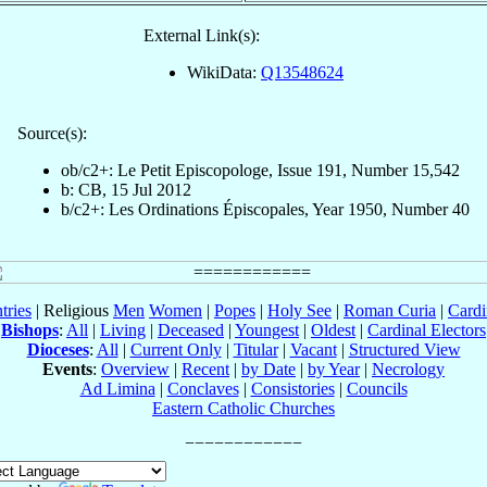
External Link(s):
WikiData:
Q13548624
Source(s):
ob/c2+: Le Petit Episcopologe, Issue 191, Number 15,542
b: CB, 15 Jul 2012
b/c2+: Les Ordinations Épiscopales, Year 1950, Number 40
tries
| Religious
Men
Women
|
Popes
|
Holy See
|
Roman Curia
|
Cardi
Bishops
:
All
|
Living
|
Deceased
|
Youngest
|
Oldest
|
Cardinal Electors
Dioceses
:
All
|
Current Only
|
Titular
|
Vacant
|
Structured View
Events
:
Overview
|
Recent
|
by Date
|
by Year
|
Necrology
Ad Limina
|
Conclaves
|
Consistories
|
Councils
Eastern Catholic Churches