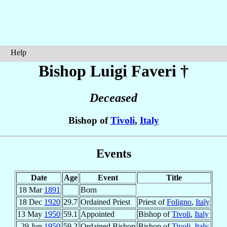
Help
Bishop Luigi
Faveri
†
Deceased
Bishop of
Tivoli
,
Italy
Events
Date
Age
Event
Title
18 Mar
1891
Born
18 Dec
1920
29.7
Ordained Priest
Priest of
Foligno
,
Italy
13 May
1950
59.1
Appointed
Bishop of
Tivoli
,
Italy
29 Jun
1950
59.2
Ordained Bishop
Bishop of
Tivoli
,
Italy