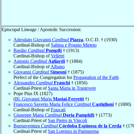
Episcopal Lineage / Apostolic Succession:
Adeodato Giovanni
Cardinal
Piazza
, O.C.D. † (1930)
Cardinal-Bishop of
Sabina e Poggio Mirteto
Basilio
Cardinal
Pompilj
† (1913)
Cardinal-Bishop of
Velletri
Antonio
Cardinal
Agliardi
† (1884)
Cardinal-Bishop of
Albano
Giovanni
Cardinal
Simeoni
† (1875)
Prefect of the Congregation for
Propagation of the Faith
Alessandro
Cardinal
Franchi
† (1856)
Cardinal-Priest of
Santa Maria in Trastevere
Pope Pius IX (1827)
(
Bl. Giovanni Maria
Mastai-Ferretti
†)
Francesco Saverio Maria Felice
Cardinal
Castiglioni
† (1800)
Cardinal-Bishop of
Frascati
Giuseppe Maria
Cardinal
Doria Pamphilj
† (1773)
Cardinal-Priest of
San Pietro in Vincoli
Buenaventura
Cardinal
Córdoba Espinosa de la Cerda
† (17
Cardinal-Priest of
San Lorenzo in Panisperna