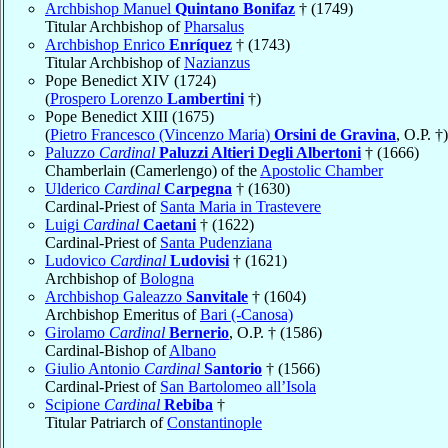
Archbishop Manuel
Quintano Bonifaz
† (1749)
Titular Archbishop of
Pharsalus
Archbishop Enrico
Enríquez
† (1743)
Titular Archbishop of
Nazianzus
Pope Benedict XIV (1724)
(
Prospero Lorenzo
Lambertini
†)
Pope Benedict XIII (1675)
(
Pietro Francesco (Vincenzo Maria)
Orsini de Gravina
, O.P. †)
Paluzzo
Cardinal
Paluzzi Altieri Degli Albertoni
† (1666)
Chamberlain (Camerlengo) of the
Apostolic Chamber
Ulderico
Cardinal
Carpegna
† (1630)
Cardinal-Priest of
Santa Maria in Trastevere
Luigi
Cardinal
Caetani
† (1622)
Cardinal-Priest of
Santa Pudenziana
Ludovico
Cardinal
Ludovisi
† (1621)
Archbishop of
Bologna
Archbishop Galeazzo
Sanvitale
† (1604)
Archbishop Emeritus of
Bari (-Canosa)
Girolamo
Cardinal
Bernerio
, O.P. † (1586)
Cardinal-Bishop of
Albano
Giulio Antonio
Cardinal
Santorio
† (1566)
Cardinal-Priest of
San Bartolomeo all’Isola
Scipione
Cardinal
Rebiba
†
Titular Patriarch of
Constantinople