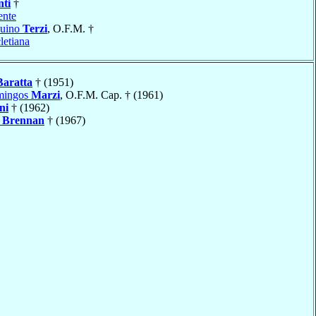
nti
†
ente
duino
Terzi
, O.F.M. †
letiana
Baratta
† (1951)
mingos
Marzi
, O.F.M. Cap. † (1961)
ni
† (1962)
Brennan
† (1967)