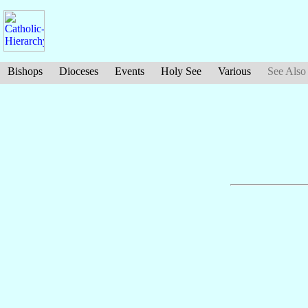
Bishops
Dioceses
Events
Holy See
Various
See Also