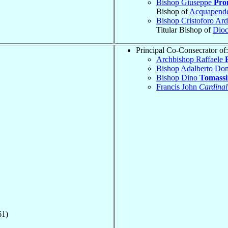
Bishop Giuseppe
Pro
Bishop of
Acquapend
Bishop Cristoforo Ar
Titular Bishop of
Dioc
Principal Co-Consecrator of:
Archbishop Raffaele
Bishop Adalberto Do
Bishop Dino
Tomassi
Francis John
Cardinal
61)