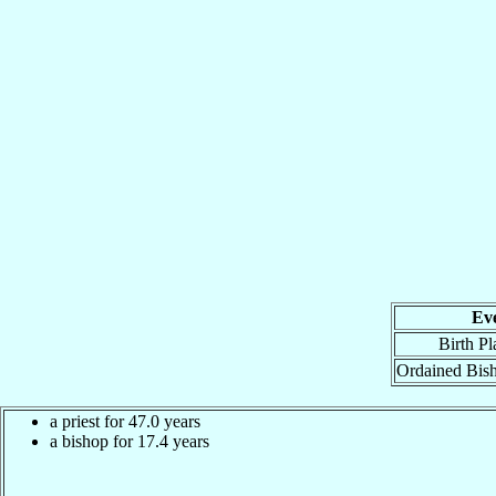
Ev
Birth Pl
Ordained Bis
a priest for 47.0 years
a bishop for 17.4 years