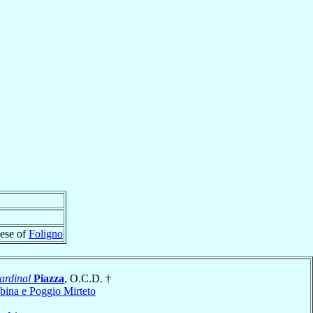
cese of
Foligno
ardinal
Piazza
, O.C.D. †
bina e Poggio Mirteto