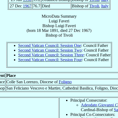
27 Dec
1967
76.7
Died
Bishop of
Tivoli
,
Italy
MicroData Summary
Luigi Faveri
Bishop
Luigi
Faveri
(born
18 Mar 1891
, died
27 Dec 1967
)
Bishop
of
Tivoli
Second Vatican Council: Session One
: Council Father
Second Vatican Council: Session Two
: Council Father
Second Vatican Council: Session Three
: Council Father
Second Vatican Council: Session Four
: Council Father
ent
Place
ace
Colle San Lorenzo, Diocese of
Foligno
hop
San Feliciano Vescovo e Martire, Cathedral Basilica, Foligno, Dio
Principal Consecrator:
Adeodato Giovanni
C
Cardinal-Bishop of
Sa
Principal Co-Consecrators: