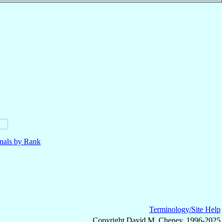
nals by Rank
Terminology/Site Help
Copyright David M. Cheney, 1996-2025