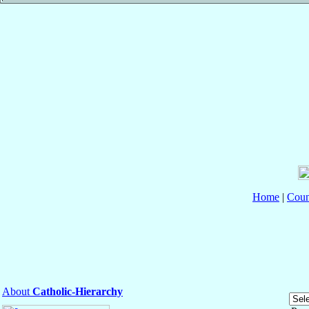
Home
|
Coun
About
Catholic-Hierarchy