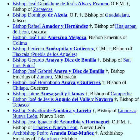
Bishop José Guadalupe de Jesús
Alva y Franco
, O.F.M. †,
Bishop of
Zacatecas
Bishop Domingo
de Alzola
, O.P. †, Bishop of
Guadalajara
,
Jalisco
Bishop Rafael
Amador y Hernández
†, Bishop of
Huajuapan
de León
, Oaxaca
Bishop José Luis
Amezcua Melgoza
, Bishop Emeritus of
Colima
Bishop Perfecto
Amézquita y Gutiérrez
, C.M. †, Bishop of
Tlaxcala (Puebla de los Angeles)
Bishop Gerardo
Anaya y Diez de Bonilla
†, Bishop of
San
Luis Potosí
Bishop José Gabriel
Anaya y Diez de Bonilla
†, Bishop
Emeritus of
Zamora
, Michoacán
Bishop José Homobono
Anaya y Gutiérrez
†, Bishop of
Chilapa
, Guerrero
Bishop Jaime
Anesagasti y Llamas
†, Bishop of
Campeche
Bishop José de Jesús
Angulo del Valle y Navarro
†, Bishop of
Tabasco
Bishop Salvador
de Apodaca y Loreto
†, Bishop of
Linares o
Nueva León
, Nuevo León
Bishop José Ignacio
de Arancibia y Hormaguei
, O.F.M. †,
Bishop of
Linares o Nueva León
, Nuevo León
Archbishop Pedro
Aranda Díaz-Muñoz
†, Archbishop
Emeritus of
Tulancingo
, Hidalgo