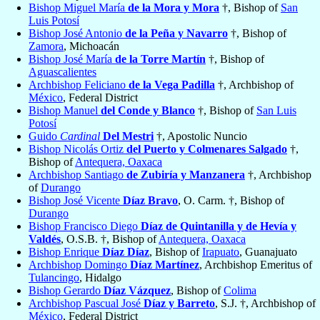
Bishop Miguel María
de la Mora y Mora
†, Bishop of
San
Luis Potosí
Bishop José Antonio
de la Peña y Navarro
†, Bishop of
Zamora
, Michoacán
Bishop José María
de la Torre Martín
†, Bishop of
Aguascalientes
Archbishop Feliciano
de la Vega Padilla
†, Archbishop of
México
, Federal District
Bishop Manuel
del Conde y Blanco
†, Bishop of
San Luis
Potosí
Guido
Cardinal
Del Mestri
†, Apostolic Nuncio
Bishop Nicolás Ortiz
del Puerto y Colmenares Salgado
†,
Bishop of
Antequera, Oaxaca
Archbishop Santiago
de Zubiría y Manzanera
†, Archbishop
of
Durango
Bishop José Vicente
Díaz Bravo
, O. Carm. †, Bishop of
Durango
Bishop Francisco Diego
Díaz de Quintanilla y de Hevía y
Valdés
, O.S.B. †, Bishop of
Antequera, Oaxaca
Bishop Enrique
Díaz Díaz
, Bishop of
Irapuato
, Guanajuato
Archbishop Domingo
Díaz Martínez
, Archbishop Emeritus of
Tulancingo
, Hidalgo
Bishop Gerardo
Díaz Vázquez
, Bishop of
Colima
Archbishop Pascual José
Díaz y Barreto
, S.J. †, Archbishop of
México
, Federal District