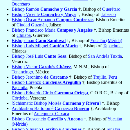
Querétaro
Bishop Ramón
Camacho y García
†, Bishop of
Querétaro
Bishop Vicente
Camacho y Moya
†, Bishop of
Tabasco
Bishop Óscar Armando
Campos Contreras
, Bishop Emeritus
of
Ciudad Guzmán
, Jalisco
Bishop Francisco Maria
Campos y Angeles
†, Bishop Emeritus
of
Chilapa
, Guerrero
Bishop Juan
Cano Sandoval
†, Bishop of
Yucatán (Mérida)
Bishop Luis Miguel
Cantón Marín
†, Bishop of
Tapachula
,
Chiapas
Bishop José Luis
Canto Sosa
, Bishop of
San Andrés Tuxtla
,
Veracruz
Bishop Víctor
Carabés Chávez
, M.N.M., Bishop of
Tenancingo
, México
Bishop Jeronimo
de Carcamo
†, Bishop of
Trujillo
,
Peru
Bishop Lorenzo
Cárdenas Aregullín
†, Bishop Emeritus of
Papantla
, Puebla
Bishop Eduardo Cirilo
Carmona Ortega
, C.O.R.C., Bishop of
Córdoba
, Veracruz
[Schismatic Bishop Moisés
Carmona y Rivera
]
†, Bishop
Archbishop Bartolomé
Carrasco Briseño
†, Archbishop
Emeritus of
Antequera, Oaxaca
Bishop Crescencio
Carrillo y Ancona
†, Bishop of
Yucatán
(Mérida)
Bishop Silviano
Carrillo y Cárdenas
†, Bishop of
Sinaloa