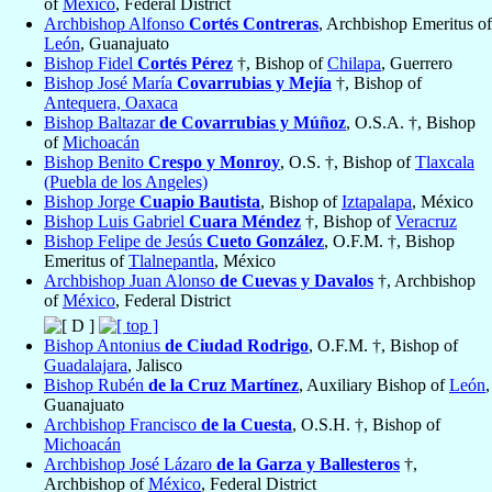
of
México
, Federal District
Archbishop Alfonso
Cortés Contreras
, Archbishop Emeritus of
León
, Guanajuato
Bishop Fidel
Cortés Pérez
†, Bishop of
Chilapa
, Guerrero
Bishop José María
Covarrubias y Mejía
†, Bishop of
Antequera, Oaxaca
Bishop Baltazar
de Covarrubias y Múñoz
, O.S.A. †, Bishop
of
Michoacán
Bishop Benito
Crespo y Monroy
, O.S. †, Bishop of
Tlaxcala
(Puebla de los Angeles)
Bishop Jorge
Cuapio Bautista
, Bishop of
Iztapalapa
, México
Bishop Luis Gabriel
Cuara Méndez
†, Bishop of
Veracruz
Bishop Felipe de Jesús
Cueto González
, O.F.M. †, Bishop
Emeritus of
Tlalnepantla
, México
Archbishop Juan Alonso
de Cuevas y Davalos
†, Archbishop
of
México
, Federal District
Bishop Antonius
de Ciudad Rodrigo
, O.F.M. †, Bishop of
Guadalajara
, Jalisco
Bishop Rubén
de la Cruz Martínez
, Auxiliary Bishop of
León
,
Guanajuato
Archbishop Francisco
de la Cuesta
, O.S.H. †, Bishop of
Michoacán
Archbishop José Lázaro
de la Garza y Ballesteros
†,
Archbishop of
México
, Federal District