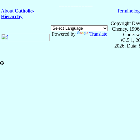
About
Catholic-
Terminolog
Hierarchy
Copyright Dav
Cheney, 1996
Powered by
Translate
Code: w
v3.5.1, 
2026; Data:
✠