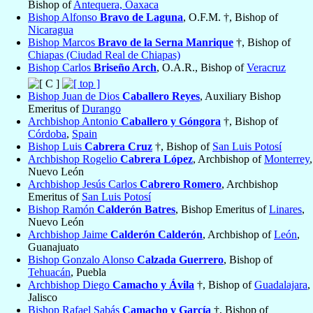
Bishop of
Antequera, Oaxaca
Bishop Alfonso
Bravo de Laguna
, O.F.M. †, Bishop of
Nicaragua
Bishop Marcos
Bravo de la Serna Manrique
†, Bishop of
Chiapas (Ciudad Real de Chiapas)
Bishop Carlos
Briseño Arch
, O.A.R., Bishop of
Veracruz
Bishop Juan de Dios
Caballero Reyes
, Auxiliary Bishop
Emeritus of
Durango
Archbishop Antonio
Caballero y Góngora
†, Bishop of
Córdoba
,
Spain
Bishop Luis
Cabrera Cruz
†, Bishop of
San Luis Potosí
Archbishop Rogelio
Cabrera López
, Archbishop of
Monterrey
,
Nuevo León
Archbishop Jesús Carlos
Cabrero Romero
, Archbishop
Emeritus of
San Luis Potosí
Bishop Ramón
Calderón Batres
, Bishop Emeritus of
Linares
,
Nuevo León
Archbishop Jaime
Calderón Calderón
, Archbishop of
León
,
Guanajuato
Bishop Gonzalo Alonso
Calzada Guerrero
, Bishop of
Tehuacán
, Puebla
Archbishop Diego
Camacho y Ávila
†, Bishop of
Guadalajara
,
Jalisco
Bishop Rafael Sabás
Camacho y García
†, Bishop of