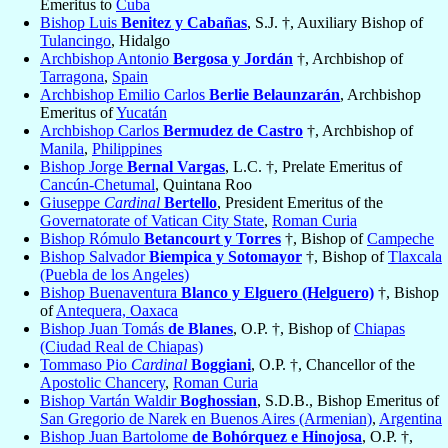
Emeritus to
Cuba
Bishop Luis
Benitez y Cabañas
, S.J. †, Auxiliary Bishop of
Tulancingo
, Hidalgo
Archbishop Antonio
Bergosa y Jordán
†, Archbishop of
Tarragona
,
Spain
Archbishop Emilio Carlos
Berlie Belaunzarán
, Archbishop
Emeritus of
Yucatán
Archbishop Carlos
Bermudez de Castro
†, Archbishop of
Manila
,
Philippines
Bishop Jorge
Bernal Vargas
, L.C. †, Prelate Emeritus of
Cancún-Chetumal
, Quintana Roo
Giuseppe
Cardinal
Bertello
, President Emeritus of the
Governatorate of Vatican City State
,
Roman Curia
Bishop Rómulo
Betancourt y Torres
†, Bishop of
Campeche
Bishop Salvador
Biempica y Sotomayor
†, Bishop of
Tlaxcala
(Puebla de los Angeles)
Bishop Buenaventura
Blanco y Elguero (Helguero)
†, Bishop
of
Antequera, Oaxaca
Bishop Juan Tomás
de Blanes
, O.P. †, Bishop of
Chiapas
(Ciudad Real de Chiapas)
Tommaso Pio
Cardinal
Boggiani
, O.P. †, Chancellor of the
Apostolic Chancery
,
Roman Curia
Bishop Vartán Waldir
Boghossian
, S.D.B., Bishop Emeritus of
San Gregorio de Narek en Buenos Aires (Armenian)
,
Argentina
Bishop Juan Bartolome
de Bohórquez e Hinojosa
, O.P. †,