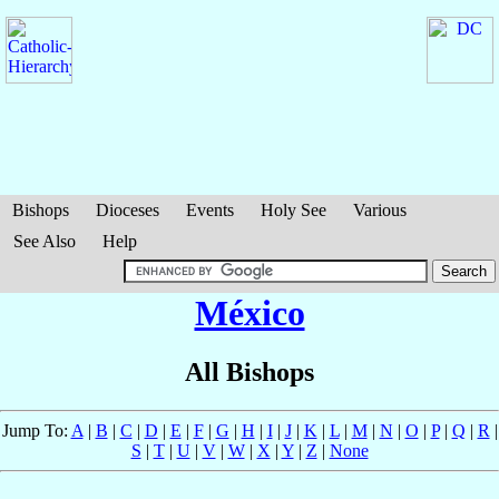
Bishops
Dioceses
Events
Holy See
Various
See Also
Help
México
All Bishops
Jump To:
A
|
B
|
C
|
D
|
E
|
F
|
G
|
H
|
I
|
J
|
K
|
L
|
M
|
N
|
O
|
P
|
Q
|
R
|
S
|
T
|
U
|
V
|
W
|
X
|
Y
|
Z
|
None