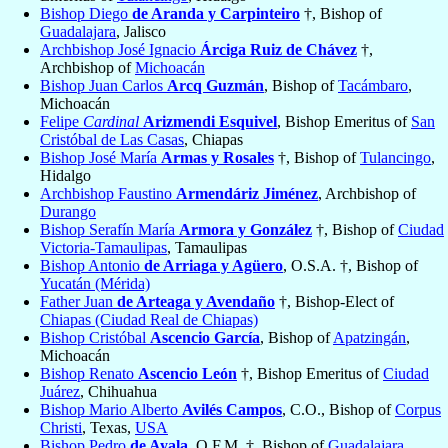
Bishop Diego
de Aranda y Carpinteiro
†, Bishop of
Guadalajara
, Jalisco
Archbishop José Ignacio
Árciga Ruiz de Chávez
†,
Archbishop of
Michoacán
Bishop Juan Carlos
Arcq Guzmán
, Bishop of
Tacámbaro
,
Michoacán
Felipe
Cardinal
Arizmendi Esquivel
, Bishop Emeritus of
San
Cristóbal de Las Casas
, Chiapas
Bishop José María
Armas y Rosales
†, Bishop of
Tulancingo
,
Hidalgo
Archbishop Faustino
Armendáriz Jiménez
, Archbishop of
Durango
Bishop Serafín María
Armora y González
†, Bishop of
Ciudad
Victoria-Tamaulipas
, Tamaulipas
Bishop Antonio
de Arriaga y Agüero
, O.S.A. †, Bishop of
Yucatán (Mérida)
Father Juan
de Arteaga y Avendaño
†, Bishop-Elect of
Chiapas (Ciudad Real de Chiapas)
Bishop Cristóbal
Ascencio García
, Bishop of
Apatzingán
,
Michoacán
Bishop Renato
Ascencio León
†, Bishop Emeritus of
Ciudad
Juárez
, Chihuahua
Bishop Mario Alberto
Avilés Campos
, C.O., Bishop of
Corpus
Christi
, Texas,
USA
Bishop Pedro
de Ayala
, O.F.M. †, Bishop of
Guadalajara
,