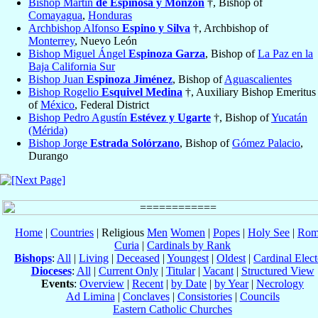
Bishop Martín
de Espinosa y Monzón
†, Bishop of
Comayagua
,
Honduras
Archbishop Alfonso
Espino y Silva
†, Archbishop of
Monterrey
, Nuevo León
Bishop Miguel Ángel
Espinoza Garza
, Bishop of
La Paz en la
Baja California Sur
Bishop Juan
Espinoza Jiménez
, Bishop of
Aguascalientes
Bishop Rogelio
Esquivel Medina
†, Auxiliary Bishop Emeritus
of
México
, Federal District
Bishop Pedro Agustín
Estévez y Ugarte
†, Bishop of
Yucatán
(Mérida)
Bishop Jorge
Estrada Solórzano
, Bishop of
Gómez Palacio
,
Durango
Home
|
Countries
| Religious
Men
Women
|
Popes
|
Holy See
|
Rom
Curia
|
Cardinals by Rank
Bishops
:
All
|
Living
|
Deceased
|
Youngest
|
Oldest
|
Cardinal Elect
Dioceses
:
All
|
Current Only
|
Titular
|
Vacant
|
Structured View
Events
:
Overview
|
Recent
|
by Date
|
by Year
|
Necrology
Ad Limina
|
Conclaves
|
Consistories
|
Councils
Eastern Catholic Churches