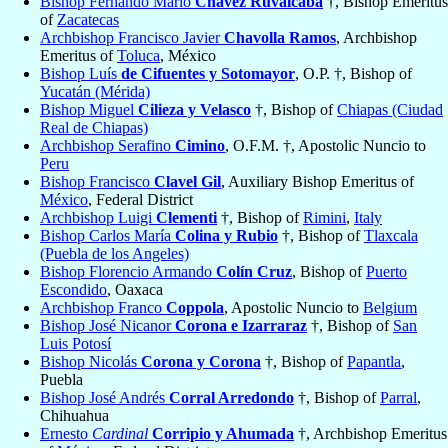
Bishop Fernando Mario
Chávez Ruvalcaba
†, Bishop Emeritus
of
Zacatecas
Archbishop Francisco Javier
Chavolla Ramos
, Archbishop
Emeritus of
Toluca
, México
Bishop Luís
de Cifuentes y Sotomayor
, O.P. †, Bishop of
Yucatán (Mérida)
Bishop Miguel
Cilieza y Velasco
†, Bishop of
Chiapas (Ciudad
Real de Chiapas)
Archbishop Serafino
Cimino
, O.F.M. †, Apostolic Nuncio to
Peru
Bishop Francisco
Clavel Gil
, Auxiliary Bishop Emeritus of
México
, Federal District
Archbishop Luigi
Clementi
†, Bishop of
Rimini
,
Italy
Bishop Carlos María
Colina y Rubio
†, Bishop of
Tlaxcala
(Puebla de los Angeles)
Bishop Florencio Armando
Colín Cruz
, Bishop of
Puerto
Escondido
, Oaxaca
Archbishop Franco
Coppola
, Apostolic Nuncio to
Belgium
Bishop José Nicanor
Corona e Izarraraz
†, Bishop of
San
Luis Potosí
Bishop Nicolás
Corona y Corona
†, Bishop of
Papantla
,
Puebla
Bishop José Andrés
Corral Arredondo
†, Bishop of
Parral
,
Chihuahua
Ernesto
Cardinal
Corripio y Ahumada
†, Archbishop Emeritus