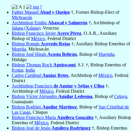
Father Manuel
Abad y Queipo
†, Former Bishop-Elect of
Michoacán
Archbishop Emilio
Abascal y Salmerón
†, Archbishop of
Jalapa (Xalapa)
, Veracruz
Bishop Francisco Javier
Acero Pérez
, O.A.R., Auxiliary
Bishop of
México
, Federal District
Bishop Román
Acevedo Rojas
†, Auxiliary Bishop Emeritus of
Morelia
, Michoacán
Bishop José Hiraís
Acosta Beltrán
, Bishop of
Huejutla
,
Hidalgo
Bishop Thomas Roch
Agniswami
, S.J. †, Bishop Emeritus of
Kottar
,
India
Carlos
Cardinal
Aguiar Retes
, Archbishop of
México
, Federal
District
Archbishop Francisco
de Aguiar y Seijas y Ulloa
†,
Archbishop of
México
, Federal District
Bishop Víctor Alejandro
Aguilar Ledesma
, Bishop of
Celaya
,
Guanajuato
Bishop Rodrigo
Aguilar Martínez
, Bishop of
San Cristóbal de
Las Casas
, Chiapas
Bishop Francisco Maria
Aguilera González
†, Auxiliary Bishop
Emeritus of
México
, Federal District
Bishop José de Jesús
Aguilera Rodriguez
†, Bishop Emeritus