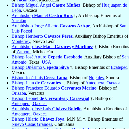
Bishop Miguel Ángel
Castro Muñoz
, Bishop of
Huajuapan de
León
, Oaxaca
Archbishop Manuel
Castro Ruiz
†, Archbishop Emeritus of
Yucatán
Archbishop Jorge Alberto
Cavazos Arizpe
, Archbishop of
San
Luis Potosí
Bishop Heriberto
Cavazos Pérez
, Auxiliary Bishop Emeritus of
Monterrey
, Nuevo León
Archbishop José María
Cázares y Martínez
†, Bishop Emeritus
of
Zamora
, Michoacán
Bishop José Arturo
Cepeda Escobedo
, Auxiliary Bishop of
San
Antonio
, Texas,
USA
Bishop Onésimo
Cepeda Silva
†, Bishop Emeritus of
Ecatepec
,
México
Bishop José Luis
Cerra Luna
, Bishop of
Nogales
, Sonora
Bishop Juan
de Cervantes
†, Bishop of
Antequera, Oaxaca
Bishop Francisco Eduardo
Cervantes Merino
, Bishop of
Orizaba
, Veracruz
Bishop Leonel
de Cervantes y Caravajal
†, Bishop of
Antequera, Oaxaca
Archbishop José Luis
Chávez Botello
, Archbishop Emeritus of
Antequera, Oaxaca
Bishop Hilario
Chávez Joya
, M.N.M. †, Bishop Emeritus of
Nuevo Casas Grandes
, Chihuahua