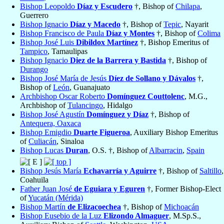
Bishop Leopoldo
Díaz y Escudero
†, Bishop of
Chilapa
,
Guerrero
Bishop Ignacio
Díaz y Macedo
†, Bishop of
Tepic
, Nayarit
Bishop Francisco de Paula
Díaz y Montes
†, Bishop of
Colima
Bishop José Luis
Dibildox Martínez
†, Bishop Emeritus of
Tampico
, Tamaulipas
Bishop Ignacio
Diez de la Barrera y Bastida
†, Bishop of
Durango
Bishop José María de Jesús
Díez de Sollano y Dávalos
†,
Bishop of
León
, Guanajuato
Archbishop Oscar Roberto
Domínguez Couttolenc
, M.G.,
Archbishop of
Tulancingo
, Hidalgo
Bishop José Agustín
Domínguez y Díaz
†, Bishop of
Antequera, Oaxaca
Bishop Emigdio
Duarte Figueroa
, Auxiliary Bishop Emeritus
of
Culiacán
, Sinaloa
Bishop Lucas
Duran
, O.S. †, Bishop of
Albarracin
,
Spain
Bishop Jesús María
Echavarría y Aguirre
†, Bishop of
Saltillo
,
Coahuila
Father Juan José
de Eguiara y Eguren
†, Former Bishop-Elect
of
Yucatán (Mérida)
Bishop Martín
de Elizacoechea
†, Bishop of
Michoacán
Bishop Eusebio de la Luz
Elizondo Almaguer
, M.Sp.S.,