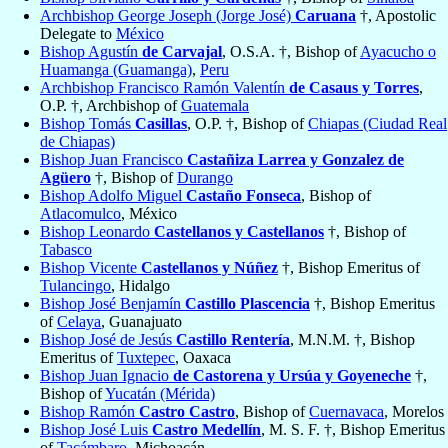
Archbishop George Joseph (Jorge José)
Caruana
†, Apostolic
Delegate to
México
Bishop Agustín
de Carvajal
, O.S.A. †, Bishop of
Ayacucho o
Huamanga (Guamanga)
,
Peru
Archbishop Francisco Ramón Valentín
de Casaus y Torres
,
O.P. †, Archbishop of
Guatemala
Bishop Tomás
Casillas
, O.P. †, Bishop of
Chiapas (Ciudad Real
de Chiapas)
Bishop Juan Francisco
Castañiza Larrea y Gonzalez de
Agüero
†, Bishop of
Durango
Bishop Adolfo Miguel
Castaño Fonseca
, Bishop of
Atlacomulco
, México
Bishop Leonardo
Castellanos y Castellanos
†, Bishop of
Tabasco
Bishop Vicente
Castellanos y Núñez
†, Bishop Emeritus of
Tulancingo
, Hidalgo
Bishop José Benjamín
Castillo Plascencia
†, Bishop Emeritus
of
Celaya
, Guanajuato
Bishop José de Jesús
Castillo Rentería
, M.N.M. †, Bishop
Emeritus of
Tuxtepec
, Oaxaca
Bishop Juan Ignacio
de Castorena y Ursúa y Goyeneche
†,
Bishop of
Yucatán (Mérida)
Bishop Ramón
Castro Castro
, Bishop of
Cuernavaca
, Morelos
Bishop José Luis
Castro Medellín
, M. S. F. †, Bishop Emeritus
of
Tacámbaro
, Michoacán