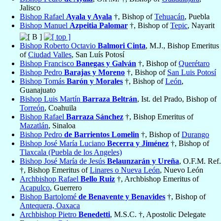
Jalisco
Bishop Rafael
Ayala y Ayala
†, Bishop of
Tehuacán
, Puebla
Bishop Manuel
Azpeitia Palomar
†, Bishop of
Tepic
, Nayarit
Bishop Roberto Octavio
Balmori Cinta
, M.J., Bishop Emeritus
of
Ciudad Valles
, San Luís Potosí
Bishop Francisco
Banegas y Galván
†, Bishop of
Querétaro
Bishop Pedro
Barajas y Moreno
†, Bishop of
San Luis Potosí
Bishop Tomás
Barón y Morales
†, Bishop of
León
,
Guanajuato
Bishop Luis Martín
Barraza Beltrán
, Ist. del Prado, Bishop of
Torreón
, Coahuila
Bishop Rafael
Barraza Sánchez
†, Bishop Emeritus of
Mazatlán
, Sinaloa
Bishop Pedro
de Barrientos Lomelin
†, Bishop of
Durango
Bishop José María Luciano
Becerra y Jiménez
†, Bishop of
Tlaxcala (Puebla de los Angeles)
Bishop José María de Jesús
Belaunzarán y Ureña
, O.F.M. Ref.
†, Bishop Emeritus of
Linares o Nueva León
, Nuevo León
Archbishop Rafael
Bello Ruiz
†, Archbishop Emeritus of
Acapulco
, Guerrero
Bishop Bartolomé
de Benavente y Benavides
†, Bishop of
Antequera, Oaxaca
Archbishop Pietro
Benedetti
, M.S.C. †, Apostolic Delegate