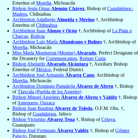
Emeritus of
Morelia
, Michoacán
Bishop Jesús Omar
Alemán Chávez
, Bishop of
Cuauhtémoc-
Madera
, Chihuahua
Archbishop Adalberto
Almeida y Merino
†, Archbishop
Emeritus of
Chihuahua
Archbishop Juan
Alonso y Ocón
†, Archbishop of
La Plata o
Charcas
,
Bolivia
Archbishop Luis María
Altamirano y Bulnes
†, Archbishop of
Morelia
, Michoacán
Miss María Montserrat (Montse)
Alvarado
, Prefect Designate of
the Dicastery for
Communication
,
Roman Curia
Bishop Abelardo
Alvarado Alcántara
†, Auxiliary Bishop
Emeritus of
México
, Federal District
Archbishop José Armando
Álvarez Cano
, Archbishop of
Morelia
, Michoacán
Archbishop Domingo Pantaleón
Álvarez de Abreu
†, Bishop
of
Tlaxcala (Puebla de los Angeles)
Bishop Miguel Anselmo
Álvarez de Abreu y Valdéz
†, Bishop
of
Antequera, Oaxaca
Bishop Juan Bautista
Alvarez de Toledo
, O.F.M. Obs. †,
Bishop of
Guadalajara
, Jalisco
Bishop Victorino
Alvarez Tena
†, Bishop of
Celaya
,
Guanajuato
Bishop José Fortunato
Álvarez Valdéz
†, Bishop of
Gómez
Palacio
, Durango