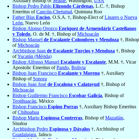
Auxiliary Bishop of
Seattle
, Washington,
USA
Bishop Pedro Pablo
Elizondo Cárdenas
, L.C. †, Bishop
Emeritus of
Cancún-Chetumal
, Quintana Roo
Father Blas
Enciso
, O.S.A. †, Bishop-Elect of
Linares o Nueva
León
, Nuevo León
Bishop Alonso Orozco
Enriquez de Armendáriz Castellanos
y Toledo
, O. de M. †, Bishop of
Michoacán
Bishop Manuel
de Escalante Colombres y Mendoza
†, Bishop
of
Michoacán
Archbishop Juan
de Escalante Turcios y Mendoza
†, Bishop
of
Yucatán (Mérida)
Bishop Alfonso Manuel
Escalante y Escalante
, M.M. †, Vicar
Apostolic Emeritus of
Pando
,
Bolivia
Bishop Juan Francisco
Escalante y Moreno
†, Auxiliary
Bishop of
Sonora
Bishop Juan José
de Escalona y Calatayud
†, Bishop of
Michoacán
Bishop Guillermo Francisco
Escobar Galicia
, Bishop of
Teotihuacán
, México
Bishop Francisco
Espino Porras
†, Auxiliary Bishop Emeritus
of
Chihuahua
Bishop Mario
Espinosa Contreras
, Bishop of
Mazatlán
,
Sinaloa
Archbishop Pedro
Espinosa y Dávalos
†, Archbishop of
Guadalajara
, Jalisco