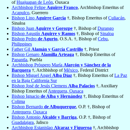
of
Huajuapan de León
, Oaxaca
Archbishop Felipe
Aguirre Franco
, Archbishop Emeritus of
Acapulco
, Guerrero
Bishop Lino
Aguirre Garcia
†, Bishop Emeritus of
Culiacán
,
Sinaloa
Bishop Juan
Aguirre y Gorozpe
†, Bishop of
Durango
Bishop Agustín
Aguirre y Ramos
†, Bishop of
Sinaloa
Bishop Pedro
de Agurto
, O.S.A. †, Bishop of
Cebu
,
Philippines
Father Gil
Alamán y García Castrillo
†, Priest
Bishop Genaro
Alamilla Arteaga
†, Bishop Emeritus of
Papantla
, Puebla
Archbishop Próspero María
Alarcón y Sánchez de la
Barquera
†, Archbishop of
México
, Federal District
Bishop Miguel Angel
Alba Díaz
†, Bishop Emeritus of
La Paz
en la Baja California Sur
Bishop José de Jesús Clemens
Alba Palacios
†, Auxiliary
Bishop Emeritus of
Antequera, Oaxaca
Bishop Ignacio
de Alba y Hernández
†, Bishop Emeritus of
Colima
Bishop Bernardo
de Albuquerque
, O.P. †, Bishop of
Antequera, Oaxaca
Bishop Antonio
Alcalde y Barriga
, O.P. †, Bishop of
Guadalajara
, Jalisco
Archbishop Estanislao
Alcaraz y Figueroa
†, Archbishop