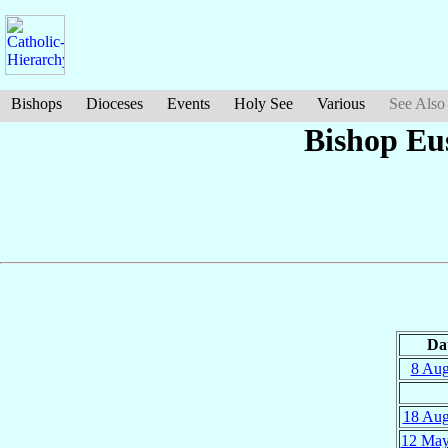
Bishops
Dioceses
Events
Holy See
Various
See Also
Bishop Eu
Da
8 Au
18 Au
12 Ma