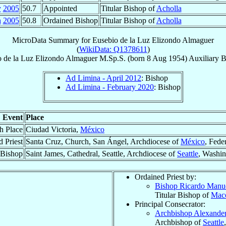
y
2005
50.7
Appointed
Titular Bishop of
Acholla
n
2005
50.8
Ordained Bishop
Titular Bishop of
Acholla
MicroData Summary for
Eusebio de la Luz Elizondo Almaguer
(
WikiData: Q1378611
)
 de la Luz
Elizondo Almaguer
M.Sp.S.
(born
8 Aug 1954
)
Auxiliary 
Ad Limina - April 2012
: Bishop
Ad Limina - February 2020
: Bishop
Event
Place
th Place
Ciudad Victoria,
México
 Priest
Santa Cruz, Church, San Ángel, Archdiocese of
México
, Feder
 Bishop
Saint James, Cathedral, Seattle, Archdiocese of
Seattle
, Washi
Ordained Priest by:
Bishop Ricardo Manu
Titular Bishop of
Mac
Principal Consecrator:
Archbishop Alexande
Archbishop of
Seattle