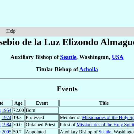
Help
sebio de la Luz
Elizondo Almagu
Auxiliary Bishop of
Seattle
, Washington,
USA
Titular Bishop of
Acholla
Events
te
Age
Event
Title
g
1954
72.00
Born
1974
19.3
Professed
Member of
Missionaries of the Holy Spi
g
1984
30.0
Ordained Priest
Priest of
Missionaries of the Holy Spiri
y
2005
50.7
Appointed
Auxiliary Bishop of
Seattle
, Washingt