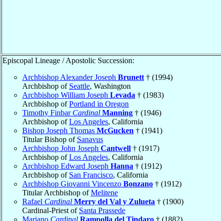
Episcopal Lineage / Apostolic Succession:
Archbishop Alexander Joseph
Brunett
† (1994)
Archbishop of
Seattle
, Washington
Archbishop William Joseph
Levada
† (1983)
Archbishop of
Portland in Oregon
Timothy Finbar
Cardinal
Manning
† (1946)
Archbishop of
Los Angeles
, California
Bishop Joseph Thomas
McGucken
† (1941)
Titular Bishop of
Sanavus
Archbishop John Joseph
Cantwell
† (1917)
Archbishop of
Los Angeles
, California
Archbishop Edward Joseph
Hanna
† (1912)
Archbishop of
San Francisco
, California
Archbishop Giovanni Vincenzo
Bonzano
† (1912)
Titular Archbishop of
Melitene
Rafael
Cardinal
Merry del Val y Zulueta
† (1900)
Cardinal-Priest of
Santa Prassede
Mariano
Cardinal
Rampolla del Tindaro
† (1882)