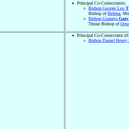
Principal Co-Consecrators:
Bishop George Leo
T
Bishop of
Helena
, Mo
Bishop Gustavo
Garci
Titular Bishop of
Oes
Principal Co-Consecrator of:
Bishop Daniel Henry