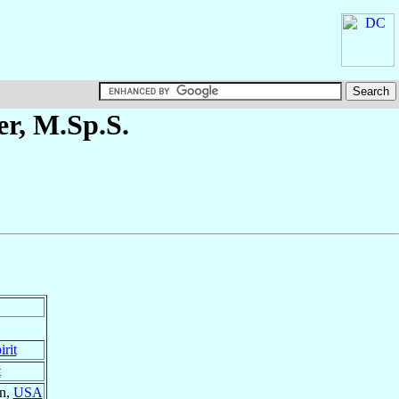
er
, M.Sp.S.
rit
t
on,
USA