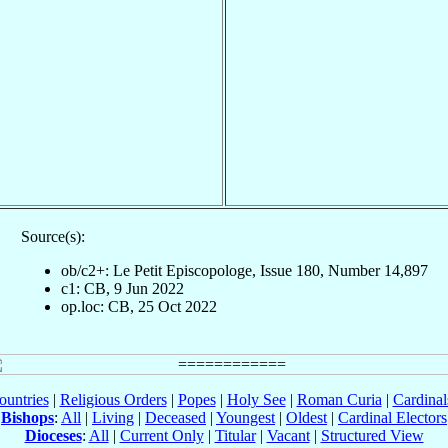
Source(s):
ob/c2+: Le Petit Episcopologe, Issue 180, Number 14,897
c1: CB, 9 Jun 2022
op.loc: CB, 25 Oct 2022
ountries
|
Religious Orders
|
Popes
|
Holy See
|
Roman Curia
|
Cardina
Bishops
:
All
|
Living
|
Deceased
|
Youngest
|
Oldest
|
Cardinal Electors
Dioceses
:
All
|
Current Only
|
Titular
|
Vacant
|
Structured View