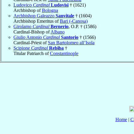
Ludovico
Cardinal
Ludovisi
† (1621)
Archbishop of
Bologna
Archbishop Galeazzo
Sanvitale
† (1604)
Archbishop Emeritus of
Bari (-Canosa)
Girolamo
Cardinal
Bernerio
, O.P. † (1586)
Cardinal-Bishop of
Albano
Giulio Antonio
Cardinal
Santorio
† (1566)
Cardinal-Priest of
San Bartolomeo all’Isola
Scipione
Cardinal
Rebiba
†
Titular Patriarch of
Constantinople
Home
|
C