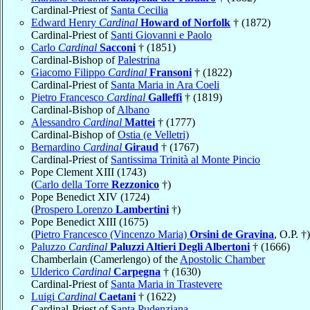
Cardinal-Priest of
Santa Cecilia
Edward Henry
Cardinal
Howard of Norfolk
† (1872)
Cardinal-Priest of
Santi Giovanni e Paolo
Carlo
Cardinal
Sacconi
† (1851)
Cardinal-Bishop of
Palestrina
Giacomo Filippo
Cardinal
Fransoni
† (1822)
Cardinal-Priest of
Santa Maria in Ara Coeli
Pietro Francesco
Cardinal
Galleffi
† (1819)
Cardinal-Bishop of
Albano
Alessandro
Cardinal
Mattei
† (1777)
Cardinal-Bishop of
Ostia (e Velletri)
Bernardino
Cardinal
Giraud
† (1767)
Cardinal-Priest of
Santissima Trinità al Monte Pincio
Pope Clement XIII (1743)
(
Carlo della Torre
Rezzonico
†)
Pope Benedict XIV (1724)
(
Prospero Lorenzo
Lambertini
†)
Pope Benedict XIII (1675)
(
Pietro Francesco (Vincenzo Maria)
Orsini de Gravina
, O.P. †)
Paluzzo
Cardinal
Paluzzi Altieri Degli Albertoni
† (1666)
Chamberlain (Camerlengo) of the
Apostolic Chamber
Ulderico
Cardinal
Carpegna
† (1630)
Cardinal-Priest of
Santa Maria in Trastevere
Luigi
Cardinal
Caetani
† (1622)
Cardinal-Priest of
Santa Pudenziana