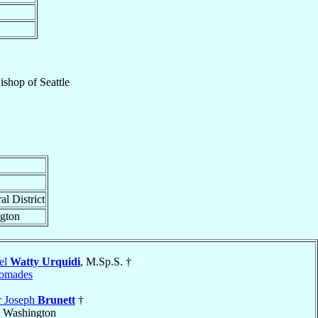
Bishop
of
Seattle
al District
ngton
el
Watty Urquidi
, M.Sp.S. †
omades
r Joseph
Brunett
†
, Washington