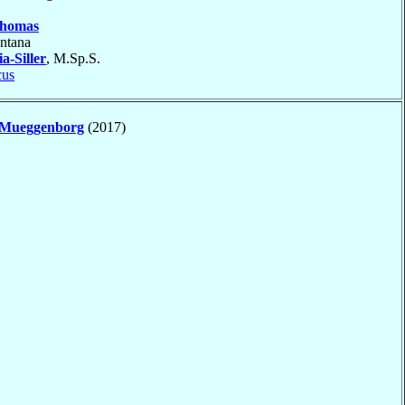
homas
ntana
a-Siller
, M.Sp.S.
cus
Mueggenborg
(2017)