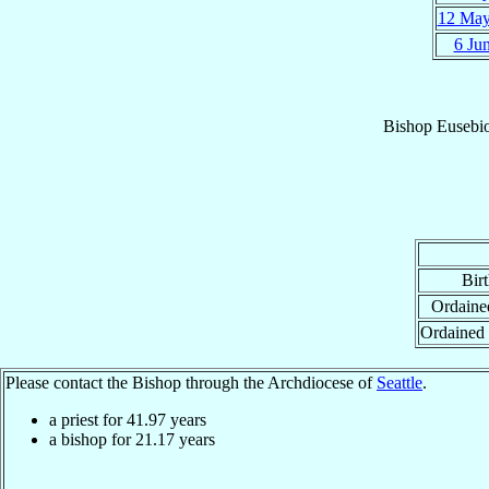
12 Ma
6 Ju
Bishop
Eusebio
Bir
Ordained
Ordained
Please contact the Bishop through the Archdiocese of
Seattle
.
a priest for
41.97
years
a bishop for
21.17
years