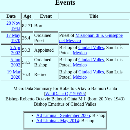
Events
Date
Age
Event
Title
20 Nov
82.71
Born
1943
17 May
Ordained
Priest of
Missionari di S. Giuseppe
26.4
1970
Priest
nel Messico
5 Apr
Bishop of
Ciudad Valles
, San Luís
58.3
Appointed
2002
Potosí,
México
5 Jun
Ordained
Bishop of
Ciudad Valles
, San Luís
58.5
2002
Bishop
Potosí,
México
19 Mar
Bishop of
Ciudad Valles
, San Luís
76.3
Retired
2020
Potosí,
México
MicroData Summary for
Roberto Octavio Balmori Cinta
(
WikiData: Q2159555
)
Bishop
Roberto Octavio
Balmori Cinta
M.J.
(born
20 Nov 1943
)
Bishop Emeritus
of
Ciudad Valles
Ad Limina - September 2005
: Bishop
Ad Limina - May 2014
: Bishop