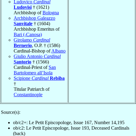
Ludovico
Cardinal
Ludovisi
† (1621)
Archbishop of
Bologna
Archbishop Galeazzo
Sanvitale
† (1604)
Archbishop Emeritus of
Bari (-Canosa)
Girolamo
Cardinal
Bernerio
, O.P. † (1586)
Cardinal-Bishop of
Albano
Giulio Antonio
Cardinal
Santorio
† (1566)
Cardinal-Priest of
San
Bartolomeo all’Isola
Scipione
Cardinal
Rebiba
†
Titular Patriarch of
Constantinople
Source(s):
ob/c2+: Le Petit Episcopologe, Issue 167, Number 14,195
ob/c2: Le Petit Episcopologe, Issue 193, Deceased Cardinals
(back)