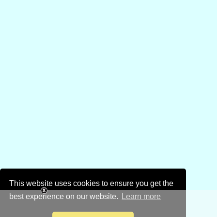
This website uses cookies to ensure you get the
best experience on our website.
Learn more