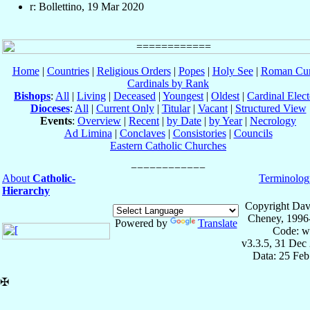
r: Bollettino, 19 Mar 2020
Home
|
Countries
|
Religious Orders
|
Popes
|
Holy See
|
Roman Cur
Cardinals by Rank
Bishops
:
All
|
Living
|
Deceased
|
Youngest
|
Oldest
|
Cardinal Elect
Dioceses
:
All
|
Current Only
|
Titular
|
Vacant
|
Structured View
Events
:
Overview
|
Recent
|
by Date
|
by Year
|
Necrology
Ad Limina
|
Conclaves
|
Consistories
|
Councils
Eastern Catholic Churches
About
Catholic-
Terminolog
Hierarchy
Copyright Dav
Cheney, 1996
Powered by
Translate
Code: w
v3.3.5, 31 Dec
Data: 25 Fe
✠