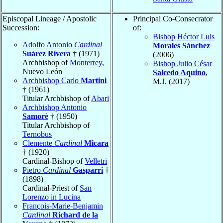
Episcopal Lineage / Apostolic
Principal Co-Consecrator
Succession:
of:
Bishop Héctor Luis
Adolfo Antonio
Cardinal
Morales Sánchez
Suárez Rivera
† (1971)
(2006)
Archbishop of
Monterrey
,
Bishop Julio César
Nuevo León
Salcedo Aquino
,
Archbishop Carlo
Martini
M.J. (2017)
† (1961)
Titular Archbishop of
Abari
Archbishop Antonio
Samorè
† (1950)
Titular Archbishop of
Ternobus
Clemente
Cardinal
Micara
† (1920)
Cardinal-Bishop of
Velletri
Pietro
Cardinal
Gasparri
†
(1898)
Cardinal-Priest of
San
Lorenzo in Lucina
François-Marie-Benjamin
Cardinal
Richard de la