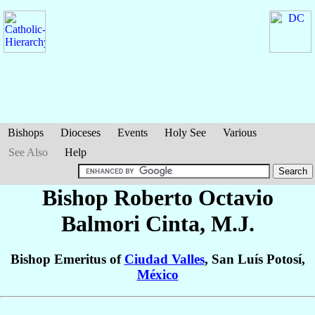
Bishops
Dioceses
Events
Holy See
Various
See Also
Help
Bishop Roberto Octavio
Balmori Cinta
, M.J.
Bishop Emeritus of
Ciudad Valles
, San Luís Potosí,
México