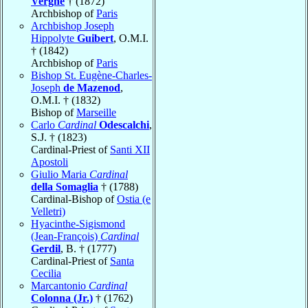
Vergne
† (1872)
Archbishop of
Paris
Archbishop Joseph
Hippolyte
Guibert
, O.M.I.
† (1842)
Archbishop of
Paris
Bishop St. Eugène-Charles-
Joseph
de Mazenod
,
O.M.I. † (1832)
Bishop of
Marseille
Carlo
Cardinal
Odescalchi
,
S.J. † (1823)
Cardinal-Priest of
Santi XII
Apostoli
Giulio Maria
Cardinal
della Somaglia
† (1788)
Cardinal-Bishop of
Ostia (e
Velletri)
Hyacinthe-Sigismond
(Jean-François)
Cardinal
Gerdil
, B. † (1777)
Cardinal-Priest of
Santa
Cecilia
Marcantonio
Cardinal
Colonna (Jr.)
† (1762)