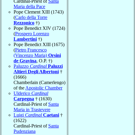
Cardinal-Priest of
Santa
Maria della Pace
Pope Clement XIII (1743)
(
Carlo della Torre
Rezzonico
†)
Pope Benedict XIV (1724)
(
Prospero Lorenzo
Lambertini
†)
Pope Benedict XIII (1675)
(
Pietro Francesco
(Vincenzo Maria)
Orsini
de Gravina
, O.P. †)
Paluzzo
Cardinal
Paluzzi
Altieri Degli Albertoni
†
(1666)
Chamberlain (Camerlengo)
of the
Apostolic Chamber
Ulderico
Cardinal
Carpegna
† (1630)
Cardinal-Priest of
Santa
Maria in Trastevere
Luigi
Cardinal
Caetani
†
(1622)
Cardinal-Priest of
Santa
Pudenziana