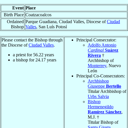
Event
Place
Birth Place
Coatzacoalcos
Ordained
Parque Guadiana, Ciudad Valles, Diocese of
Ciudad
Bishop
Valles
, San Luís Potosí
Please contact the Bishop through
Principal Consecrator:
the Diocese of
Ciudad Valles
.
Adolfo Antonio
Cardinal
Suárez
a priest for
56.22
years
Rivera
†
a bishop for
24.17
years
Archbishop of
Monterrey
, Nuevo
León
Principal Co-Consecrators:
Archbishop
Giuseppe
Bertello
Titular Archbishop of
Urbs Salvia
Bishop
Hermenegildo
Ramírez Sánchez
,
M.J. †
Titular Bishop of
Santa Giusta