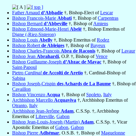
Father Arnaud
d’Abbadie
†, Bishop-Elect of
Lescar
Bishop François-Marie
Abbati
†, Bishop of
Carpentras
Bishop Bernard
d’Abbeville
†, Bishop of
Amiens
Bishop Edmond-Marie-Henri
Abelé
†, Bishop Emeritus of
Digne (-Riez-Sisteron)
Bishop Louis
Abelly
†, Bishop Emeritus of
Rodez
Bishop Robert
de Ableiges
†, Bishop of
Bayeux
Bishop Charles-François
Abra de Raconis
†, Bishop of
Lavaur
Bishop Jean
Abrahardi
, O.P. †, Bishop of
Vence
Bishop Guillaume-Joseph
d’Abzac de Mayac
†, Bishop of
Saint-Papoul
Pietro
Cardinal
de Accolti de Aretio
†, Cardinal-Bishop of
Sabina
Bishop Joseph-Crispin
des Achards de La Baume
†, Bishop of
Cavaillon
Bishop Vincenzo
Acqua
†, Bishop of
Spoleto
,
Italy
Archbishop Marcello
Acquaviva
†, Archbishop Emeritus of
Otranto
,
Italy
Archbishop Jean-Jerôme
Adam
, C.S.Sp. †, Archbishop
Emeritus of
Libreville
,
Gabon
Bishop Jean-Louis-Joseph (Martin)
Adam
, C.S.Sp. †, Vicar
Apostolic Emeritus of
Gabon
,
Gabon
Bishop Pierre
Adhémar
, O.S.B. †, Bishop of
Maguelonne