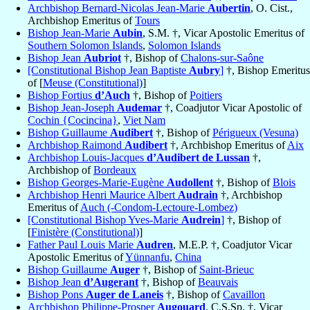
Archbishop Bernard-Nicolas Jean-Marie
Aubertin
, O. Cist.,
Archbishop Emeritus of
Tours
Bishop Jean-Marie
Aubin
, S.M. †, Vicar Apostolic Emeritus of
Southern Solomon Islands
,
Solomon Islands
Bishop Jean
Aubriot
†, Bishop of
Chalons-sur-Saône
[Constitutional Bishop Jean Baptiste
Aubry
]
†, Bishop Emeritus
of [
Meuse (Constitutional)
]
Bishop Fortius
d’Auch
†, Bishop of
Poitiers
Bishop Jean-Joseph
Audemar
†, Coadjutor Vicar Apostolic of
Cochin {Cocincina}
,
Viet Nam
Bishop Guillaume
Audibert
†, Bishop of
Périgueux (Vesuna)
Archbishop Raimond
Audibert
†, Archbishop Emeritus of
Aix
Archbishop Louis-Jacques
d’Audibert de Lussan
†,
Archbishop of
Bordeaux
Bishop Georges-Marie-Eugène
Audollent
†, Bishop of
Blois
Archbishop Henri Maurice Albert
Audrain
†, Archbishop
Emeritus of
Auch (-Condom-Lectoure-Lombez)
[Constitutional Bishop Yves-Marie
Audrein
]
†, Bishop of
[
Finistère (Constitutional)
]
Father Paul Louis Marie
Audren
, M.E.P. †, Coadjutor Vicar
Apostolic Emeritus of
Yünnanfu
,
China
Bishop Guillaume
Auger
†, Bishop of
Saint-Brieuc
Bishop Jean
d’Augerant
†, Bishop of
Beauvais
Bishop Pons
Auger de Laneis
†, Bishop of
Cavaillon
Archbishop Philippe-Prosper
Augouard
, C.S.Sp. †, Vicar