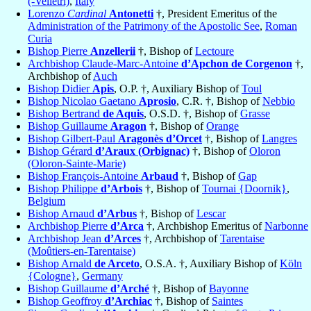
(-Velletri)
,
Italy
Lorenzo
Cardinal
Antonetti
†, President Emeritus of the
Administration of the Patrimony of the Apostolic See
,
Roman
Curia
Bishop Pierre
Anzellerii
†, Bishop of
Lectoure
Archbishop Claude-Marc-Antoine
d’Apchon de Corgenon
†,
Archbishop of
Auch
Bishop Didier
Apis
, O.P. †, Auxiliary Bishop of
Toul
Bishop Nicolao Gaetano
Aprosio
, C.R. †, Bishop of
Nebbio
Bishop Bertrand
de Aquis
, O.S.D. †, Bishop of
Grasse
Bishop Guillaume
Aragon
†, Bishop of
Orange
Bishop Gilbert-Paul
Aragonès d’Orcet
†, Bishop of
Langres
Bishop Gérard
d’Araux (Orbignac)
†, Bishop of
Oloron
(Oloron-Sainte-Marie)
Bishop François-Antoine
Arbaud
†, Bishop of
Gap
Bishop Philippe
d’Arbois
†, Bishop of
Tournai {Doornik}
,
Belgium
Bishop Arnaud
d’Arbus
†, Bishop of
Lescar
Archbishop Pierre
d’Arca
†, Archbishop Emeritus of
Narbonne
Archbishop Jean
d’Arces
†, Archbishop of
Tarentaise
(Moûtiers-en-Tarentaise)
Bishop Arnald
de Arceto
, O.S.A. †, Auxiliary Bishop of
Köln
{Cologne}
,
Germany
Bishop Guillaume
d’Arché
†, Bishop of
Bayonne
Bishop Geoffroy
d’Archiac
†, Bishop of
Saintes