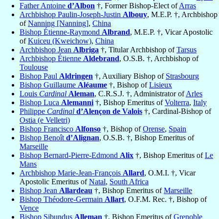
Father Antoine
d’Albon
†, Former Bishop-Elect of
Arras
Archbishop Paulin-Joseph-Justin
Albouy
, M.E.P. †, Archbishop
of
Nanning [Nanning]
,
China
Bishop Étienne-Raymond
Albrand
, M.E.P. †, Vicar Apostolic
of
Kuiceu (Kweichow)
,
China
Archbishop Jean
Albriga
†, Titular Archbishop of
Tarsus
Archbishop Étienne
Aldebrand
, O.S.B. †, Archbishop of
Toulouse
Bishop Paul
Aldringen
†, Auxiliary Bishop of
Strasbourg
Bishop Guillaume
Aléaume
†, Bishop of
Lisieux
Louis
Cardinal
Aleman
, C.R.S.J. †, Administrator of
Arles
Bishop Luca
Alemanni
†, Bishop Emeritus of
Volterra
,
Italy
Philippe
Cardinal
d’Alençon de Valois
†, Cardinal-Bishop of
Ostia (e Velletri)
Bishop Francisco
Alfonso
†, Bishop of
Orense
,
Spain
Bishop Benoît
d’Alignan
, O.S.B. †, Bishop Emeritus of
Marseille
Bishop Bernard-Pierre-Edmond
Alix
†, Bishop Emeritus of
Le
Mans
Archbishop Marie-Jean-François
Allard
, O.M.I. †, Vicar
Apostolic Emeritus of
Natal
,
South Africa
Bishop Jean
Allardeau
†, Bishop Emeritus of
Marseille
Bishop Théodore-Germain
Allart
, O.F.M. Rec. †, Bishop of
Vence
Bishop Sibundus
Alleman
†, Bishop Emeritus of
Grenoble