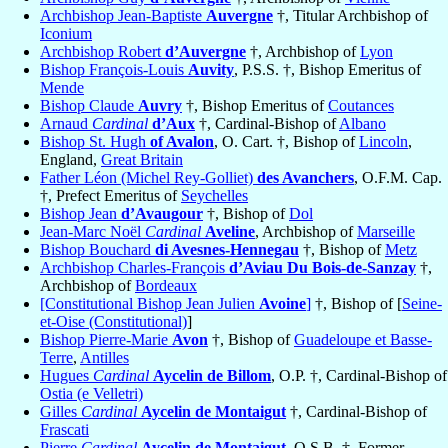
Archbishop Jean-Baptiste
Auvergne
†, Titular Archbishop of
Iconium
Archbishop Robert
d’Auvergne
†, Archbishop of
Lyon
Bishop François-Louis
Auvity
, P.S.S. †, Bishop Emeritus of
Mende
Bishop Claude
Auvry
†, Bishop Emeritus of
Coutances
Arnaud
Cardinal
d’Aux
†, Cardinal-Bishop of
Albano
Bishop St. Hugh
of Avalon
, O. Cart. †, Bishop of
Lincoln
,
England,
Great Britain
Father Léon (Michel Rey-Golliet)
des Avanchers
, O.F.M. Cap.
†, Prefect Emeritus of
Seychelles
Bishop Jean
d’Avaugour
†, Bishop of
Dol
Jean-Marc Noël
Cardinal
Aveline
, Archbishop of
Marseille
Bishop Bouchard
di Avesnes-Hennegau
†, Bishop of
Metz
Archbishop Charles-François
d’Aviau Du Bois-de-Sanzay
†,
Archbishop of
Bordeaux
[Constitutional Bishop Jean Julien
Avoine
]
†, Bishop of [
Seine-
et-Oise (Constitutional)
]
Bishop Pierre-Marie
Avon
†, Bishop of
Guadeloupe et Basse-
Terre
,
Antilles
Hugues
Cardinal
Aycelin de Billom
, O.P. †, Cardinal-Bishop of
Ostia (e Velletri)
Gilles
Cardinal
Aycelin de Montaigut
†, Cardinal-Bishop of
Frascati
Pierre
Cardinal
Aycelin de Montaigut
, O.S.B. †, Former