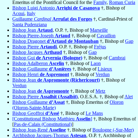
Emeritus of the Pontifical Council for the
Family
,
Roman Curia
Bishop Luigi Antonio
Arrighi de Casanova
†, Bishop of
Acqui
,
Italy
Guillaume
Cardinal
Arrufat des Forges
†, Cardinal-Priest of
Santa Pudenziana
Bishop Jean
Artaud
, O.P. †, Bishop of
Marseille
Bishop Pierre-Joseph
Artaud
†, Bishop of
Cavaillon
Bishop Dragonet
d’Artaud de Montauban
†, Bishop of
Gap
Bishop Pierre
Artaudi
, O.P. †, Bishop of
Fréjus
Bishop Jacques
Arthaud
†, Bishop of
Gap
Bishop Gui
de Arvernia (Bologne)
†, Bishop of
Cambrai
Bishop Adalberon
Ascelin
†, Bishop of
Laon
Bishop Guillaume
d’Asnières
†, Bishop of
Lisieux
Bishop Henri
de Aspremont
†, Bishop of
Verdun
Bishop Jean
de Aspromonte (Richericourt)
†, Bishop of
Verdun
Bishop Jean
de Aspromonte
†, Bishop of
Metz
Bishop Pierre
Assalhit (Assalbit)
, O.E.S.A. †, Bishop of
Alet
Bishop Guillaume
d’Assat
†, Bishop Emeritus of
Oloron
(Oloron-Sainte-Marie)
Bishop Geoffroi
d’Assé
†, Bishop of
Le Mans
[Constitutional Bishop Matthieu
Asselin
]
†, Bishop Emeritus of
[
Pas-de-Calais (Constitutional)
]
Bishop Jean-René
Asseline
†, Bishop of
Boulogne (-Sur-Mer)
Archbishop Jacques-Thomas
Astesan
, O.P. †, Archbishop of