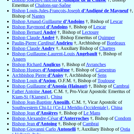
Emeritus of
Chalons-sur-Saône
Bishop Louis-Jules-François-Joseph
d’Andigné de Mayneuf
†,
Bishop of
Nantes
Bishop Arnaud-Guillaume
d’Andoins
†, Bishop of
Lescar
Bishop Raymond
d’Andoins
†, Bishop of
Lescar
Bishop Bernard
André
†, Bishop of
Lectoure
Bishop Claude
André
†, Bishop Emeritus of
Quimper
Paulin-Pierre
Cardinal
Andrieu
†, Archbishop of
Bordeaux
Bishop Claude
Andry
†, Auxiliary Bishop of
Chartres
Bishop Guillaume-Laurent-Louis
Angebault
†, Bishop of
Angers
Bishop Richard
Anglicus
†, Bishop of
Avranches
Bishop Hugues
d’Angoulême
†, Bishop of
Carpentras
Archbishop Pierre
d’Anisy
†, Archbishop of
Sens
Bishop Louis
d’Anjou
, O.F.M. †, Bishop of
Toulouse
Bishop Guillaume
d’Anonia (Hainaut)
†, Bishop of
Cambrai
Father Antoine
Anot
, C.M. †, Pro-Vicar Apostolic Emeritus of
Kiam-Si {Kiangsi}
,
China
Bishop Jean-Baptiste
Anouilh
, C.M. †, Vicar Apostolic of
Southwestern Chi-Li {Ce-Li Meridio-Occidentale}
,
China
Bishop Jean
d’Ansières
†, Bishop of
Le Mans
Bishop Alexandre-César
d’Anterroches
†, Bishop of
Condom
Bishop Jean
d’Antoing
†, Bishop of
Cambrai
Bishop Giovanni Carlo
Antonelli
†, Auxiliary Bishop of
Ostia