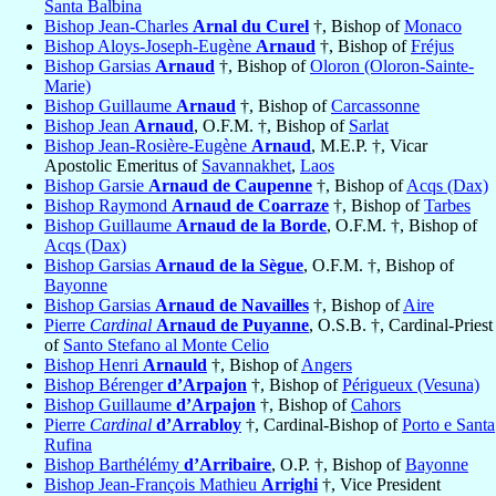
Santa Balbina
Bishop Jean-Charles
Arnal du Curel
†, Bishop of
Monaco
Bishop Aloys-Joseph-Eugène
Arnaud
†, Bishop of
Fréjus
Bishop Garsias
Arnaud
†, Bishop of
Oloron (Oloron-Sainte-
Marie)
Bishop Guillaume
Arnaud
†, Bishop of
Carcassonne
Bishop Jean
Arnaud
, O.F.M. †, Bishop of
Sarlat
Bishop Jean-Rosière-Eugène
Arnaud
, M.E.P. †, Vicar
Apostolic Emeritus of
Savannakhet
,
Laos
Bishop Garsie
Arnaud de Caupenne
†, Bishop of
Acqs (Dax)
Bishop Raymond
Arnaud de Coarraze
†, Bishop of
Tarbes
Bishop Guillaume
Arnaud de la Borde
, O.F.M. †, Bishop of
Acqs (Dax)
Bishop Garsias
Arnaud de la Sègue
, O.F.M. †, Bishop of
Bayonne
Bishop Garsias
Arnaud de Navailles
†, Bishop of
Aire
Pierre
Cardinal
Arnaud de Puyanne
, O.S.B. †, Cardinal-Priest
of
Santo Stefano al Monte Celio
Bishop Henri
Arnauld
†, Bishop of
Angers
Bishop Bérenger
d’Arpajon
†, Bishop of
Périgueux (Vesuna)
Bishop Guillaume
d’Arpajon
†, Bishop of
Cahors
Pierre
Cardinal
d’Arrabloy
†, Cardinal-Bishop of
Porto e Santa
Rufina
Bishop Barthélémy
d’Arribaire
, O.P. †, Bishop of
Bayonne
Bishop Jean-François Mathieu
Arrighi
†, Vice President