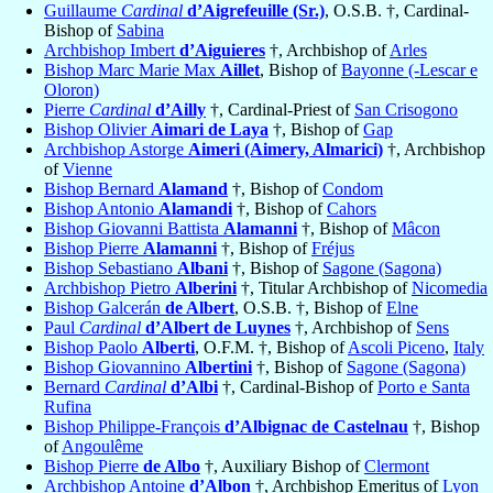
Guillaume
Cardinal
d’Aigrefeuille (Sr.)
, O.S.B. †, Cardinal-
Bishop of
Sabina
Archbishop Imbert
d’Aiguieres
†, Archbishop of
Arles
Bishop Marc Marie Max
Aillet
, Bishop of
Bayonne (-Lescar e
Oloron)
Pierre
Cardinal
d’Ailly
†, Cardinal-Priest of
San Crisogono
Bishop Olivier
Aimari de Laya
†, Bishop of
Gap
Archbishop Astorge
Aimeri (Aimery, Almarici)
†, Archbishop
of
Vienne
Bishop Bernard
Alamand
†, Bishop of
Condom
Bishop Antonio
Alamandi
†, Bishop of
Cahors
Bishop Giovanni Battista
Alamanni
†, Bishop of
Mâcon
Bishop Pierre
Alamanni
†, Bishop of
Fréjus
Bishop Sebastiano
Albani
†, Bishop of
Sagone (Sagona)
Archbishop Pietro
Alberini
†, Titular Archbishop of
Nicomedia
Bishop Galcerán
de Albert
, O.S.B. †, Bishop of
Elne
Paul
Cardinal
d’Albert de Luynes
†, Archbishop of
Sens
Bishop Paolo
Alberti
, O.F.M. †, Bishop of
Ascoli Piceno
,
Italy
Bishop Giovannino
Albertini
†, Bishop of
Sagone (Sagona)
Bernard
Cardinal
d’Albi
†, Cardinal-Bishop of
Porto e Santa
Rufina
Bishop Philippe-François
d’Albignac de Castelnau
†, Bishop
of
Angoulême
Bishop Pierre
de Albo
†, Auxiliary Bishop of
Clermont
Archbishop Antoine
d’Albon
†, Archbishop Emeritus of
Lyon