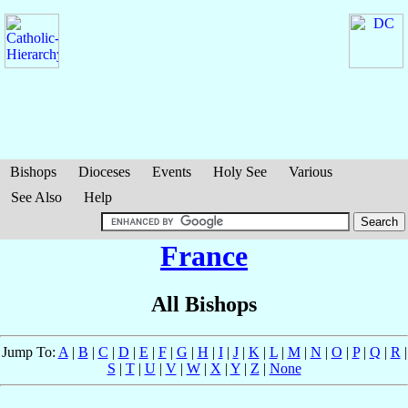
Bishops
Dioceses
Events
Holy See
Various
See Also
Help
France
All Bishops
Jump To:
A
|
B
|
C
|
D
|
E
|
F
|
G
|
H
|
I
|
J
|
K
|
L
|
M
|
N
|
O
|
P
|
Q
|
R
|
S
|
T
|
U
|
V
|
W
|
X
|
Y
|
Z
|
None