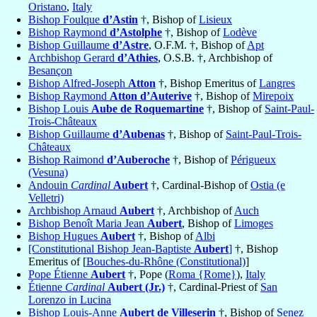
Oristano
,
Italy
Bishop Foulque
d’Astin
†, Bishop of
Lisieux
Bishop Raymond
d’Astolphe
†, Bishop of
Lodève
Bishop Guillaume
d’Astre
, O.F.M. †, Bishop of
Apt
Archbishop Gerard
d’Athies
, O.S.B. †, Archbishop of
Besançon
Bishop Alfred-Joseph
Atton
†, Bishop Emeritus of
Langres
Bishop Raymond
Atton d’Auterive
†, Bishop of
Mirepoix
Bishop Louis
Aube de Roquemartine
†, Bishop of
Saint-Paul-
Trois-Châteaux
Bishop Guillaume
d’Aubenas
†, Bishop of
Saint-Paul-Trois-
Châteaux
Bishop Raimond
d’Auberoche
†, Bishop of
Périgueux
(Vesuna)
Andouin
Cardinal
Aubert
†, Cardinal-Bishop of
Ostia (e
Velletri)
Archbishop Arnaud
Aubert
†, Archbishop of
Auch
Bishop Benoît Maria Jean
Aubert
, Bishop of
Limoges
Bishop Hugues
Aubert
†, Bishop of
Albi
[Constitutional Bishop Jean-Baptiste
Aubert
]
†, Bishop
Emeritus of [
Bouches-du-Rhône (Constitutional)
]
Pope Étienne
Aubert
†, Pope (
Roma {Rome}
),
Italy
Étienne
Cardinal
Aubert (Jr.)
†, Cardinal-Priest of
San
Lorenzo in Lucina
Bishop Louis-Anne
Aubert de Villeserin
†, Bishop of
Senez