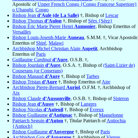
Apostolic of
Upper French Congo {Congo Francese Superiore}
o Ubanghi
,
Congo
Bishop Jean
d’Aule (de La Salle)
†, Bishop of
Lescar
Bishop Thomas
d’Aulon
†, Bishop of
Sées {Séez}
Bishop Éric Marie Pierre Henri
Aumonier
, Bishop Emeritus of
Versailles
Bishop Louis-Joseph-Marie
Auneau
, S.M.M. †, Vicar Apostolic
Emeritus of
Shiré
,
Malawi
Archbishop Michel Christian Alain
Aupetit
, Archbishop
Emeritus of
Paris
Guillaume
Cardinal
d’Aure
, O.S.B. †,
Bishop Jourdain
d’Aure
, O.S.A. †, Bishop of
(Saint-Lizier de)
Couserans (or Conserans)
Bishop Manaud
d’Aure
†, Bishop of
Tarbes
Bishop Tristan
d’Aure
†, Bishop Emeritus of
Aire
Archbishop Pierre-Bernard
Auriol
, O.F.M. †, Archbishop of
Aix
Bishop Claude
d’Aussonville
, O.S.B. †, Bishop of
Sisteron
Bishop Jean
d’Aussy
†, Bishop of
Langres
Bishop Nicolas
d’Auteuil
†, Bishop of
Évreux
Bishop Guillaume
d’Autignac
†, Bishop of
Maguelonne
Patriarch Seguin
d’Auton
†, Titular Patriarch of
Antiochia
{Antioch}
Bishop Guillaume
d’Auvergne
†, Bishop of
Paris
Archbishop Guy
d’Auvergne
†, Archbishop of
Vienne