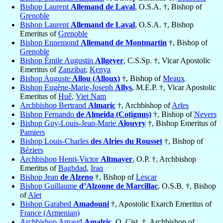
Bishop Laurent
Allemand de Laval
, O.S.A. †, Bishop of
Grenoble
Bishop Laurent
Allemand de Laval
, O.S.A. †, Bishop
Emeritus of
Grenoble
Bishop Ennemond
Allemand de Montmartin
†, Bishop of
Grenoble
Bishop Émile Augustin
Allgeyer
, C.S.Sp. †, Vicar Apostolic
Emeritus of
Zanzibar
,
Kenya
Bishop Auguste
Allou (Alloux)
†, Bishop of
Meaux
Bishop Eugène-Marie-Joseph
Allys
, M.E.P. †, Vicar Apostolic
Emeritus of
Huê
,
Viet Nam
Archbishop Bertrand
Almaric
†, Archbishop of
Arles
Bishop Fernando
de Almeida (Cotignus)
†, Bishop of
Nevers
Bishop Guy-Louis-Jean-Marie
Alouvry
†, Bishop Emeritus of
Pamiers
Bishop Louis-Charles
des Alries du Rousset
†, Bishop of
Béziers
Archbishop Henri-Victor
Altmayer
, O.P. †, Archbishop
Emeritus of
Baghdad
,
Iraq
Bishop Jean
de Alzeno
†, Bishop of
Lescar
Bishop Guillaume
d’Alzonne de Marcillac
, O.S.B. †, Bishop
of
Alet
Bishop Garabed
Amadouni
†, Apostolic Exarch Emeritus of
France (Armenian)
Archbishop Arnaud
Amalric
, O. Cist. †, Archbishop of