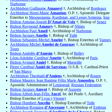
Narbonne
Archbishop Guillaume
Amanevi
†, Archbishop of
Bordeaux
Archbishop Henri-Marie
Amanton
, O.P. †, Apostolic Delegate
Emeritus to
Mesopotamia, Kurdistan, and Lesser Armenia
,
Iraq
Bishop Antoine-Joseph
D’Amat de Volx
†, Bishop of
Senez
Bishop Raymond
Amaury
†, Bishop of
Nîmes
Archbishop Paul
Ameil
†, Archbishop of
Narbonne
Bishop Jacques
Amelin
†, Bishop of
Tulle
Bishop Sébastien-Michel
Amelot
†, Bishop Emeritus of
Vannes
Archbishop Michel
Amelot de Gournay
†, Archbishop of
Tours
Bishop Amédée
d’Amesin
†, Bishop of
Belley
Léon-Adolphe
Cardinal
Amette
†, Archbishop of
Paris
Bishop Aymard
Amiel
†, Bishop of
Marseille
Pierre
Cardinal
Amiel de Sarcenas
, O.S.B. †, Cardinal-Priest
of
San Marco
Archbishop Theobald
d’Amiens
†, Archbishop of
Rouen
Bishop Maurice Jean Baptiste Félix Marie
Amoudru
, O.P. †,
Apostolic Administrator of
Leningrad
,
Russian Federation
Bishop Jacques
Amyot
†, Bishop of
Auxerre
Bishop Alfred-Jean-Félix
Ancel
, Ist. del Prado †, Auxiliary
Bishop Emeritus of
Lyon (-Vienne)
Bishop Humbert
Ancelin
†, Bishop Emeritus of
Tulle
Archbishop Rostaing
d’Ancezune
†, Archbishop of
Embrun
Bishop Joseph-François
d’Andigné de la Chasse
†, Bishop