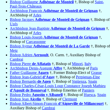
Bishop Guillaume
Adhémar de Monteil
†, Bishop of
Saint-
Paul-Trois-Châteaux
Archbishop François
Adhémar de Monteil de Grignan
†,
Archbishop of
Arles
Bishop Jacques
Adhémar de Monteil de Grignan
†, Bishop of
Uzés
Archbishop Jean-Baptiste
Adhémar de Monteil de Grignan
†,
Archbishop of
Arles
Bishop Louis-Joseph
Adhémar de Monteil de Grignan
†,
Bishop of
Carcassonne
Bishop Aymar
Adhémar de Monteil de La Garde
†, Bishop of
Metz
Bishop Adrien
Aernoult
, O. Carm. †, Auxiliary Bishop of
Cambrai
Bishop Pierre
de Affatatis
†, Bishop of
Minori
,
Italy
Archbishop Denis-Auguste
Affre
†, Archbishop of
Paris
Father Guillaume
Agarn
†, Former Bishop-Elect of
Grasse
Bishop Jean-Gabriel
d’Agay
†, Bishop of
Perpignan-Elne
Bishop Bernardo
de Agen
†, Bishop of
Sigüenza
,
Spain
Bishop Charles-César-Louis Loup Constance Joseph Mathieu
d’Agoult de Bonneval
†, Bishop Emeritus of
Pamiers
Bishop Pedro
Agustín y Albanell
†, Bishop of
Huesca
,
Spain
Bishop Jean
Aicelin
†, Bishop of
Clermont
Bishop Albert-Simon-François
d’Aigneville de Millancourt
†,
Auxiliary Bishop of
Cambrai