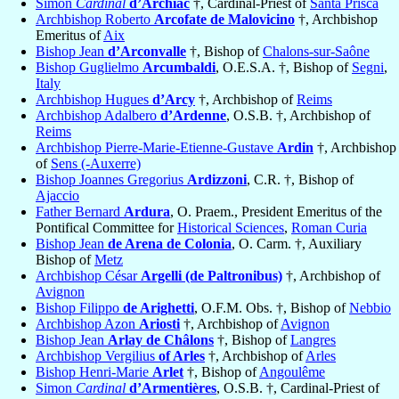
Simon
Cardinal
d’Archiac
†, Cardinal-Priest of
Santa Prisca
Archbishop Roberto
Arcofate de Malovicino
†, Archbishop
Emeritus of
Aix
Bishop Jean
d’Arconvalle
†, Bishop of
Chalons-sur-Saône
Bishop Guglielmo
Arcumbaldi
, O.E.S.A. †, Bishop of
Segni
,
Italy
Archbishop Hugues
d’Arcy
†, Archbishop of
Reims
Archbishop Adalbero
d’Ardenne
, O.S.B. †, Archbishop of
Reims
Archbishop Pierre-Marie-Etienne-Gustave
Ardin
†, Archbishop
of
Sens (-Auxerre)
Bishop Joannes Gregorius
Ardizzoni
, C.R. †, Bishop of
Ajaccio
Father Bernard
Ardura
, O. Praem., President Emeritus of the
Pontifical Committee for
Historical Sciences
,
Roman Curia
Bishop Jean
de Arena de Colonia
, O. Carm. †, Auxiliary
Bishop of
Metz
Archbishop César
Argelli (de Paltronibus)
†, Archbishop of
Avignon
Bishop Filippo
de Arighetti
, O.F.M. Obs. †, Bishop of
Nebbio
Archbishop Azon
Ariosti
†, Archbishop of
Avignon
Bishop Jean
Arlay de Châlons
†, Bishop of
Langres
Archbishop Vergilius
of Arles
†, Archbishop of
Arles
Bishop Henri-Marie
Arlet
†, Bishop of
Angoulême
Simon
Cardinal
d’Armentières
, O.S.B. †, Cardinal-Priest of