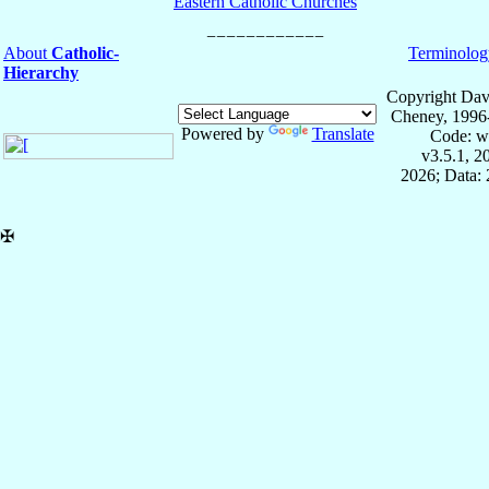
Eastern Catholic Churches
About
Catholic-
Terminolog
Hierarchy
Copyright Dav
Cheney, 1996
Powered by
Translate
Code: w
v3.5.1, 
2026; Data: 
✠