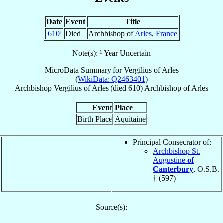
Date
Event
Title
610
¹
Died
Archbishop of
Arles
,
France
Note(s): ¹ Year Uncertain
MicroData Summary for
Vergilius of Arles
(
WikiData: Q2463401
)
Archbishop
Vergilius
of Arles
(died 610)
Archbishop
of
Arles
Event
Place
Birth Place
Aquitaine
Principal Consecrator of:
Archbishop St.
Augustine
of
Canterbury
, O.S.B.
† (597)
Source(s):