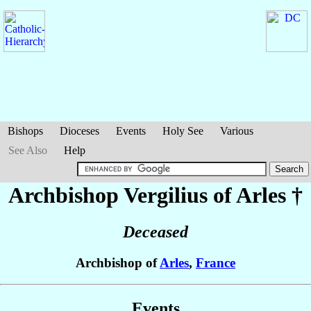
Bishops
Dioceses
Events
Holy See
Various
See Also
Help
Archbishop Vergilius
of Arles
†
Deceased
Archbishop of
Arles
,
France
Events