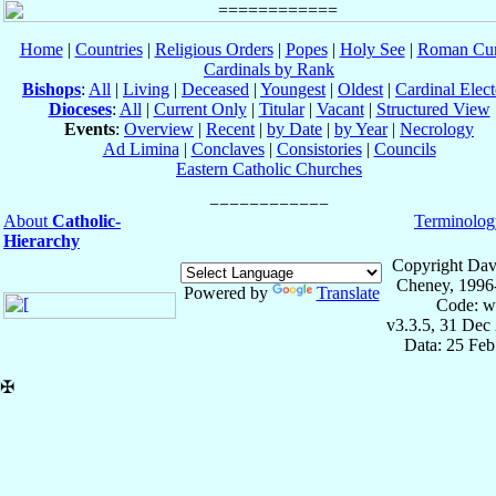
Home
|
Countries
|
Religious Orders
|
Popes
|
Holy See
|
Roman Cur
Cardinals by Rank
Bishops
:
All
|
Living
|
Deceased
|
Youngest
|
Oldest
|
Cardinal Elect
Dioceses
:
All
|
Current Only
|
Titular
|
Vacant
|
Structured View
Events
:
Overview
|
Recent
|
by Date
|
by Year
|
Necrology
Ad Limina
|
Conclaves
|
Consistories
|
Councils
Eastern Catholic Churches
About
Catholic-
Terminolog
Hierarchy
Copyright Dav
Cheney, 1996
Powered by
Translate
Code: w
v3.3.5, 31 Dec
Data: 25 Fe
✠