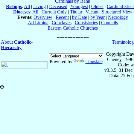
Cardinals by Rank
Bishops
:
All
|
Living
|
Deceased
|
Youngest
|
Oldest
|
Cardinal Elect
Dioceses
:
All
|
Current Only
|
Titular
|
Vacant
|
Structured View
Events
:
Overview
|
Recent
|
by Date
|
by Year
|
Necrology
Ad Limina
|
Conclaves
|
Consistories
|
Councils
Eastern Catholic Churches
About
Catholic-
Terminolog
Hierarchy
Copyright Dav
Cheney, 1996
Powered by
Translate
Code: w
v3.3.5, 31 Dec
Data: 25 Fe
✠