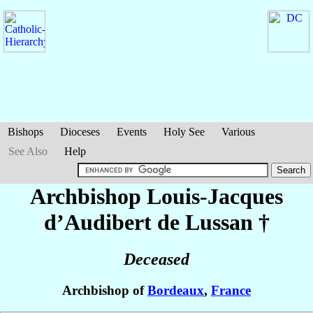
Bishops
Dioceses
Events
Holy See
Various
See Also
Help
Archbishop Louis-Jacques
d’Audibert de Lussan
†
Deceased
Archbishop of
Bordeaux
,
France