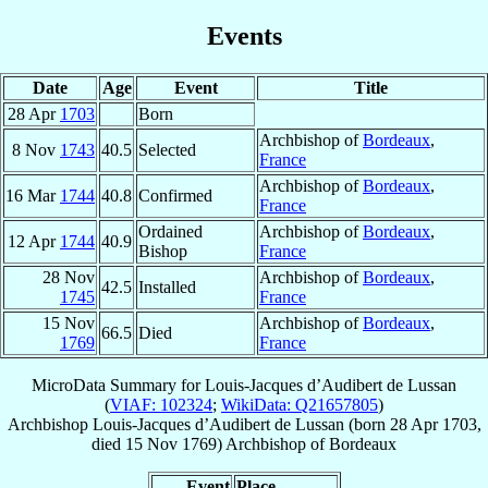
Events
Date
Age
Event
Title
28 Apr
1703
Born
Archbishop of
Bordeaux
,
8 Nov
1743
40.5
Selected
France
Archbishop of
Bordeaux
,
16 Mar
1744
40.8
Confirmed
France
Ordained
Archbishop of
Bordeaux
,
12 Apr
1744
40.9
Bishop
France
28 Nov
Archbishop of
Bordeaux
,
42.5
Installed
1745
France
15 Nov
Archbishop of
Bordeaux
,
66.5
Died
1769
France
MicroData Summary for
Louis-Jacques d’Audibert de Lussan
(
VIAF: 102324
;
WikiData: Q21657805
)
Archbishop
Louis-Jacques
d’Audibert de Lussan
(born
28 Apr 1703
,
died
15 Nov 1769
)
Archbishop
of
Bordeaux
Event
Place