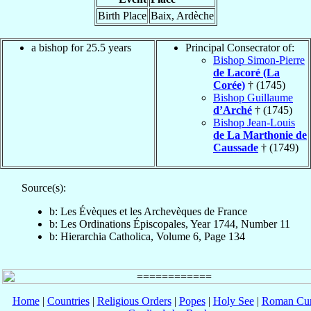
Birth Place
Baix, Ardèche
a bishop for 25.5 years
Principal Consecrator of:
Bishop Simon-Pierre
de Lacoré (La
Corée)
† (1745)
Bishop Guillaume
d’Arché
† (1745)
Bishop Jean-Louis
de La Marthonie de
Caussade
† (1749)
Source(s):
b: Les Évèques et les Archevèques de France
b: Les Ordinations Épiscopales, Year 1744, Number 11
b: Hierarchia Catholica, Volume 6, Page 134
Home
|
Countries
|
Religious Orders
|
Popes
|
Holy See
|
Roman Cur