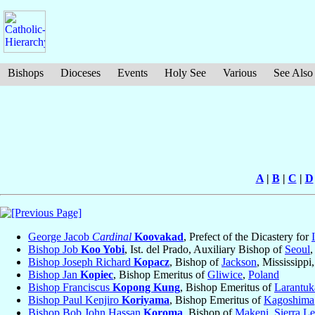
Bishops
Dioceses
Events
Holy See
Various
See Also
A
|
B
|
C
|
D
George Jacob
Cardinal
Koovakad
, Prefect of the Dicastery for
Bishop Job
Koo Yobi
, Ist. del Prado, Auxiliary Bishop of
Seoul
Bishop Joseph Richard
Kopacz
, Bishop of
Jackson
, Mississippi
Bishop Jan
Kopiec
, Bishop Emeritus of
Gliwice
,
Poland
Bishop Franciscus
Kopong Kung
, Bishop Emeritus of
Larantuk
Bishop Paul Kenjiro
Koriyama
, Bishop Emeritus of
Kagoshima
Bishop Bob John Hassan
Koroma
, Bishop of
Makeni
,
Sierra L