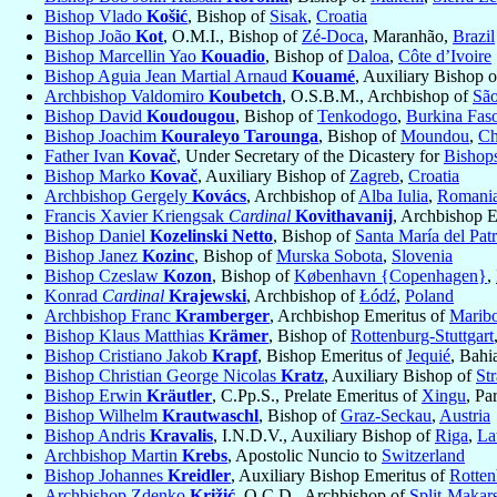
Bishop Vlado
Košić
, Bishop of
Sisak
,
Croatia
Bishop João
Kot
, O.M.I., Bishop of
Zé-Doca
, Maranhão,
Brazil
Bishop Marcellin Yao
Kouadio
, Bishop of
Daloa
,
Côte d’Ivoire
Bishop Aguia Jean Martial Arnaud
Kouamé
, Auxiliary Bishop 
Archbishop Valdomiro
Koubetch
, O.S.B.M., Archbishop of
São
Bishop David
Koudougou
, Bishop of
Tenkodogo
,
Burkina Fas
Bishop Joachim
Kouraleyo Tarounga
, Bishop of
Moundou
,
Ch
Father Ivan
Kovač
, Under Secretary of the Dicastery for
Bishop
Bishop Marko
Kovač
, Auxiliary Bishop of
Zagreb
,
Croatia
Archbishop Gergely
Kovács
, Archbishop of
Alba Iulia
,
Romani
Francis Xavier Kriengsak
Cardinal
Kovithavanij
, Archbishop 
Bishop Daniel
Kozelinski Netto
, Bishop of
Santa María del Pat
Bishop Janez
Kozinc
, Bishop of
Murska Sobota
,
Slovenia
Bishop Czeslaw
Kozon
, Bishop of
København {Copenhagen}
,
Konrad
Cardinal
Krajewski
, Archbishop of
Łódź
,
Poland
Archbishop Franc
Kramberger
, Archbishop Emeritus of
Maribo
Bishop Klaus Matthias
Krämer
, Bishop of
Rottenburg-Stuttgart
Bishop Cristiano Jakob
Krapf
, Bishop Emeritus of
Jequié
, Bahi
Bishop Christian George Nicolas
Kratz
, Auxiliary Bishop of
St
Bishop Erwin
Kräutler
, C.Pp.S., Prelate Emeritus of
Xingu
, Pa
Bishop Wilhelm
Krautwaschl
, Bishop of
Graz-Seckau
,
Austria
Bishop Andris
Kravalis
, I.N.D.V., Auxiliary Bishop of
Riga
,
La
Archbishop Martin
Krebs
, Apostolic Nuncio to
Switzerland
Bishop Johannes
Kreidler
, Auxiliary Bishop Emeritus of
Rotten
Archbishop Zdenko
Križić
, O.C.D., Archbishop of
Split-Makar