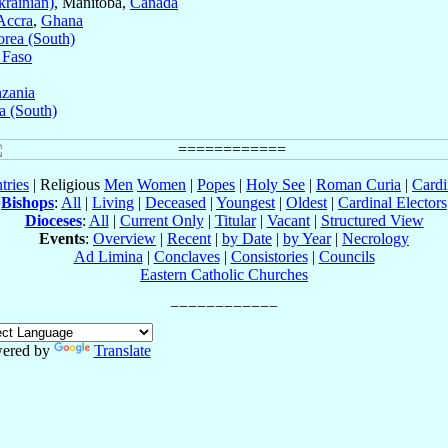
rainian)
, Manitoba,
Canada
Accra
,
Ghana
rea (South)
 Faso
zania
a (South)
tries
| Religious
Men
Women
|
Popes
|
Holy See
|
Roman Curia
|
Cardi
Bishops
:
All
|
Living
|
Deceased
|
Youngest
|
Oldest
|
Cardinal Electors
Dioceses
:
All
|
Current Only
|
Titular
|
Vacant
|
Structured View
Events
:
Overview
|
Recent
|
by Date
|
by Year
|
Necrology
Ad Limina
|
Conclaves
|
Consistories
|
Councils
Eastern Catholic Churches
ered by
Translate