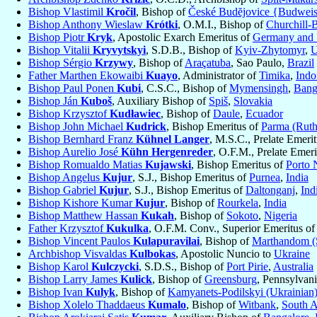
Bishop Vlastimil
Kročil
, Bishop of
České Budĕjovice {Budwei
Bishop Anthony Wieslaw
Krótki
, O.M.I., Bishop of
Churchill-
Bishop Piotr
Kryk
, Apostolic Exarch Emeritus of
Germany and S
Bishop Vitalii
Kryvytskyi
, S.D.B., Bishop of
Kyiv-Zhytomyr
,
U
Bishop Sérgio
Krzywy
, Bishop of
Araçatuba
, Sao Paulo,
Brazil
Father Marthen Ekowaibi
Kuayo
, Administrator of
Timika
,
Indo
Bishop Paul Ponen
Kubi
, C.S.C., Bishop of
Mymensingh
,
Bang
Bishop Ján
Kuboš
, Auxiliary Bishop of
Spiš
,
Slovakia
Bishop Krzysztof
Kudławiec
, Bishop of
Daule
,
Ecuador
Bishop John Michael
Kudrick
, Bishop Emeritus of
Parma (Ruth
Bishop Bernhard Franz
Kühnel Langer
, M.S.C., Prelate Emeri
Bishop Aurelio José
Kühn Hergenreder
, O.F.M., Prelate Emer
Bishop Romualdo Matias
Kujawski
, Bishop Emeritus of
Porto 
Bishop Angelus
Kujur
, S.J., Bishop Emeritus of
Purnea
,
India
Bishop Gabriel
Kujur
, S.J., Bishop Emeritus of
Daltonganj
,
Ind
Bishop Kishore Kumar
Kujur
, Bishop of
Rourkela
,
India
Bishop Matthew Hassan
Kukah
, Bishop of
Sokoto
,
Nigeria
Father Krzysztof
Kukulka
, O.F.M. Conv., Superior Emeritus o
Bishop Vincent Paulos
Kulapuravilai
, Bishop of
Marthandom (
Archbishop Visvaldas
Kulbokas
, Apostolic Nuncio to
Ukraine
Bishop Karol
Kulczycki
, S.D.S., Bishop of
Port Pirie
,
Australia
Bishop Larry James
Kulick
, Bishop of
Greensburg
, Pennsylvan
Bishop Ivan
Kulyk
, Bishop of
Kamyanets-Podilskyi (Ukrainian
Bishop Xolelo Thaddaeus
Kumalo
, Bishop of
Witbank
,
South A