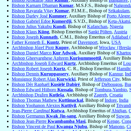
Bishop Arokiaraj Satis
Kumar
, Auxiliary Bishop of
Bangalore
,
Bishop Karnam Dhaman
Kumar
, M.S.F.S., Bishop of
Nalgond
Bishop Rayarala Vijay
Kumar
, P.I.M.E., Bishop of
Srikakulam
Bishop Darley José
Kummer
, Auxiliary Bishop of
Porto Alegre
Bishop Gabriel Edoe
Kumordji
, S.V.D., Bishop of
Keta-Akatsi
Bishop Julius Yakubu
Kundi
, Bishop of
Kafanchan
,
Nigeria
Bishop Klaus
Küng
, Bishop Emeritus of
Sankt Pölten
,
Austria
Bishop Joseph
Kunnath
, C.M.I., Bishop Emeritus of
Adilabad 
Father Kenneth E.
Kuntz
, Priest of
Davenport
, Iowa,
USA
Archbishop Józef Piotr
Kupny
, Archbishop of
Wrocław {Bresla
Bishop Daniel Marco
Kur Adwok
, Auxiliary Bishop of
Kharto
Bishop Gheevarghese Aphrem
Kurisummoottil
, Auxiliary Bis
Archbishop Joseph Edward
Kurtz
, Archbishop Emeritus of
Loui
Bishop Robert Joseph
Kurtz
, C. R., Bishop Emeritus of
Hamilt
Bishop Dennis
Kuruppassery
, Auxiliary Bishop of
Kannur
,
Ind
Monsignor Robert Alan
Kurwicki
, Priest of
Jefferson City
, Miss
Bishop Dèr Raphaël
Kusiélé Dabiré
, Bishop of
Diébougou
,
Bur
Bishop Edward Hiiboro
Kussala
, Bishop of
Tombura-Yambio
,
Archbishop Dražen
Kutleša
, Archbishop of
Zagreb
,
Croatia
Bishop Thomas Mathew
Kuttimackal
, Bishop of
Indore
,
India
Bishop Yoohanon Alexios
Kuttiyil
, Auxiliary Bishop of
Trivand
Jean-Pierre
Cardinal
Kutwa
, Archbishop Emeritus of
Abidjan
,
C
Bishop Germanus
Kwak Jin-sang
, Auxiliary Bishop of
Suwon
Bishop Jean-Pierre
Kwambamba Masi
, Bishop of
Kenge
,
Cong
Bishop Vincent de Paul
Kwanga Njubu
, Bishop of
Manono
,
Co