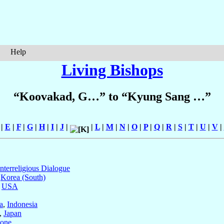
Help
Living Bishops
“Koovakad, G…” to “Kyung Sang …”
|
E
|
F
|
G
|
H
|
I
|
J
|
|
L
|
M
|
N
|
O
|
P
|
Q
|
R
|
S
|
T
|
U
|
V
|
Interreligious Dialogue
,
Korea (South)
,
USA
a
,
Indonesia
,
Japan
eone