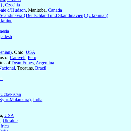
s}
,
Czechia
Baie d’Hudson
, Manitoba,
Canada
candinavia {Deutschland und Skandinavien} (Ukrainian)
kraine
nesia
ladesh
enian)
, Ohio,
USA
tus of
Caravelí
,
Peru
itus of
Deán Funes
,
Argentina
Nacional
, Tocatins,
Brazil
ia
f
Uzbekistan
Syro-Malankara)
,
India
ia,
USA
)
,
Ukraine
frica