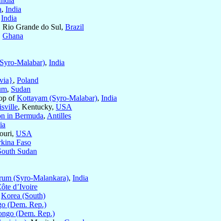
India
a
,
India
,
India
, Rio Grande do Sul,
Brazil
,
Ghana
(Syro-Malabar)
,
India
via}
,
Poland
um
,
Sudan
hop of
Kottayam (Syro-Malabar)
,
India
sville
, Kentucky,
USA
on in Bermuda
,
Antilles
ia
ouri,
USA
kina Faso
South Sudan
rum (Syro-Malankara)
,
India
ôte d’Ivoire
,
Korea (South)
o (Dem. Rep.)
ngo (Dem. Rep.)