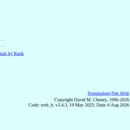
nals by Rank
Terminology/Site Help
Copyright David M. Cheney, 1996-2026
Code: web_b, v3.4.3, 19 May 2025; Data: 6 Aug 2026