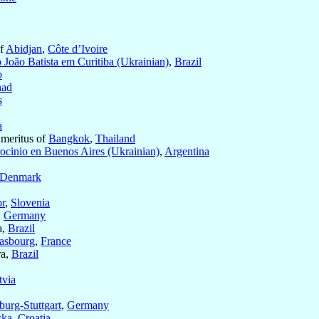
of
Abidjan
,
Côte d’Ivoire
 João Batista em Curitiba (Ukrainian)
,
Brazil
o
ad
s
a
Emeritus of
Bangkok
,
Thailand
rocinio en Buenos Aires (Ukrainian)
,
Argentina
Denmark
r
,
Slovenia
,
Germany
a,
Brazil
rasbourg
,
France
ra,
Brazil
tvia
burg-Stuttgart
,
Germany
ska
,
Croatia