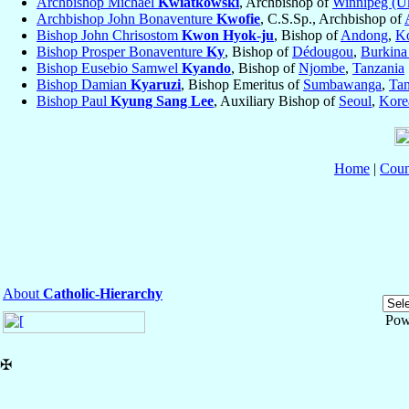
Archbishop Michael
Kwiatkowski
, Archbishop of
Winnipeg (Uk
Archbishop John Bonaventure
Kwofie
, C.S.Sp., Archbishop of
Bishop John Chrisostom
Kwon Hyok-ju
, Bishop of
Andong
,
Ko
Bishop Prosper Bonaventure
Ky
, Bishop of
Dédougou
,
Burkina
Bishop Eusebio Samwel
Kyando
, Bishop of
Njombe
,
Tanzania
Bishop Damian
Kyaruzi
, Bishop Emeritus of
Sumbawanga
,
Tan
Bishop Paul
Kyung Sang Lee
, Auxiliary Bishop of
Seoul
,
Kore
Home
|
Coun
About
Catholic-Hierarchy
Pow
✠