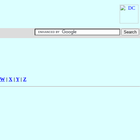
W
|
X
|
Y
|
Z