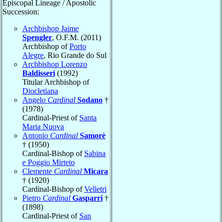
Episcopal Lineage / Apostolic
Succession:
Archbishop Jaime
Spengler
, O.F.M. (2011)
Archbishop of
Porto
Alegre
, Rio Grande do Sul
Archbishop Lorenzo
Baldisseri
(1992)
Titular Archbishop of
Diocletiana
Angelo
Cardinal
Sodano
†
(1978)
Cardinal-Priest of
Santa
Maria Nuova
Antonio
Cardinal
Samorè
† (1950)
Cardinal-Bishop of
Sabina
e Poggio Mirteto
Clemente
Cardinal
Micara
† (1920)
Cardinal-Bishop of
Velletri
Pietro
Cardinal
Gasparri
†
(1898)
Cardinal-Priest of
San