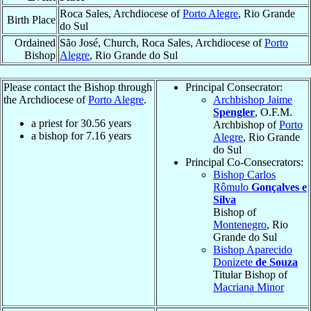
Roca Sales, Archdiocese of
Porto Alegre
, Rio Grande
Birth Place
do Sul
Ordained
São José, Church, Roca Sales, Archdiocese of
Porto
Bishop
Alegre
, Rio Grande do Sul
Please contact the Bishop through
Principal Consecrator:
the Archdiocese of
Porto Alegre
.
Archbishop Jaime
Spengler
, O.F.M.
a priest for
30.56
years
Archbishop of
Porto
a bishop for
7.16
years
Alegre
, Rio Grande
do Sul
Principal Co-Consecrators:
Bishop Carlos
Rômulo
Gonçalves e
Silva
Bishop of
Montenegro
, Rio
Grande do Sul
Bishop Aparecido
Donizete
de Souza
Titular Bishop of
Macriana Minor