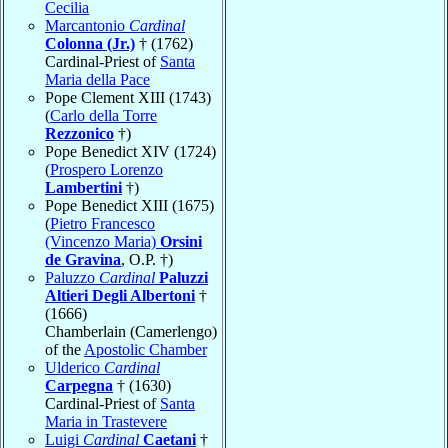
Cecilia
Marcantonio
Cardinal
Colonna (Jr.)
† (1762)
Cardinal-Priest of
Santa
Maria della Pace
Pope Clement XIII (1743)
(
Carlo della Torre
Rezzonico
†)
Pope Benedict XIV (1724)
(
Prospero Lorenzo
Lambertini
†)
Pope Benedict XIII (1675)
(
Pietro Francesco
(Vincenzo Maria)
Orsini
de Gravina
, O.P. †)
Paluzzo
Cardinal
Paluzzi
Altieri Degli Albertoni
†
(1666)
Chamberlain (Camerlengo)
of the
Apostolic Chamber
Ulderico
Cardinal
Carpegna
† (1630)
Cardinal-Priest of
Santa
Maria in Trastevere
Luigi
Cardinal
Caetani
†