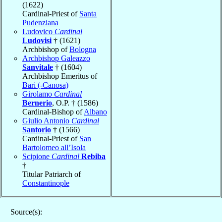
(1622)
Cardinal-Priest of
Santa
Pudenziana
Ludovico
Cardinal
Ludovisi
† (1621)
Archbishop of
Bologna
Archbishop Galeazzo
Sanvitale
† (1604)
Archbishop Emeritus of
Bari (-Canosa)
Girolamo
Cardinal
Bernerio
, O.P. † (1586)
Cardinal-Bishop of
Albano
Giulio Antonio
Cardinal
Santorio
† (1566)
Cardinal-Priest of
San
Bartolomeo all’Isola
Scipione
Cardinal
Rebiba
†
Titular Patriarch of
Constantinople
Source(s):