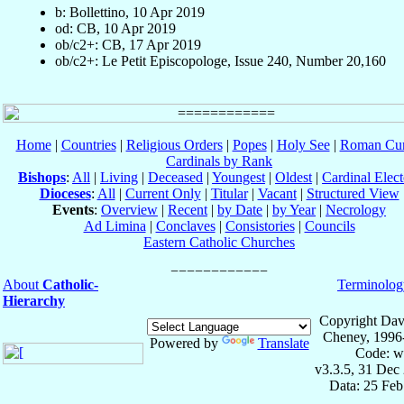
b: Bollettino, 10 Apr 2019
od: CB, 10 Apr 2019
ob/c2+: CB, 17 Apr 2019
ob/c2+: Le Petit Episcopologe, Issue 240, Number 20,160
Home
|
Countries
|
Religious Orders
|
Popes
|
Holy See
|
Roman Cur
Cardinals by Rank
Bishops
:
All
|
Living
|
Deceased
|
Youngest
|
Oldest
|
Cardinal Elect
Dioceses
:
All
|
Current Only
|
Titular
|
Vacant
|
Structured View
Events
:
Overview
|
Recent
|
by Date
|
by Year
|
Necrology
Ad Limina
|
Conclaves
|
Consistories
|
Councils
Eastern Catholic Churches
About
Catholic-
Terminolog
Hierarchy
Copyright Dav
Cheney, 1996
Powered by
Translate
Code: w
v3.3.5, 31 Dec
Data: 25 Fe