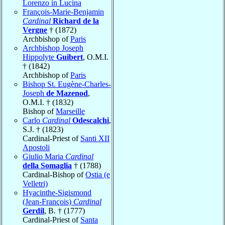
Lorenzo in Lucina
François-Marie-Benjamin
Cardinal
Richard de la
Vergne
† (1872)
Archbishop of
Paris
Archbishop Joseph
Hippolyte
Guibert
, O.M.I.
† (1842)
Archbishop of
Paris
Bishop St. Eugène-Charles-
Joseph
de Mazenod
,
O.M.I. † (1832)
Bishop of
Marseille
Carlo
Cardinal
Odescalchi
,
S.J. † (1823)
Cardinal-Priest of
Santi XII
Apostoli
Giulio Maria
Cardinal
della Somaglia
† (1788)
Cardinal-Bishop of
Ostia (e
Velletri)
Hyacinthe-Sigismond
(Jean-François)
Cardinal
Gerdil
, B. † (1777)
Cardinal-Priest of
Santa