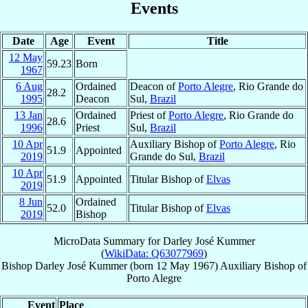
Events
Date
Age
Event
Title
12 May
59.23
Born
1967
6 Aug
Ordained
Deacon of
Porto Alegre
, Rio Grande do
28.2
1995
Deacon
Sul,
Brazil
13 Jan
Ordained
Priest of
Porto Alegre
, Rio Grande do
28.6
1996
Priest
Sul,
Brazil
10 Apr
Auxiliary Bishop of
Porto Alegre
, Rio
51.9
Appointed
2019
Grande do Sul,
Brazil
10 Apr
51.9
Appointed
Titular Bishop of
Elvas
2019
8 Jun
Ordained
52.0
Titular Bishop of
Elvas
2019
Bishop
MicroData Summary for
Darley José Kummer
(
WikiData: Q63077969
)
Bishop
Darley José
Kummer
(born
12 May 1967
)
Auxiliary Bishop
of
Porto Alegre
Event
Place