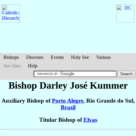
Bishops
Dioceses
Events
Holy See
Various
See Also
Help
Bishop Darley José
Kummer
Auxiliary Bishop of
Porto Alegre
, Rio Grande do Sul,
Brazil
Titular Bishop of
Elvas