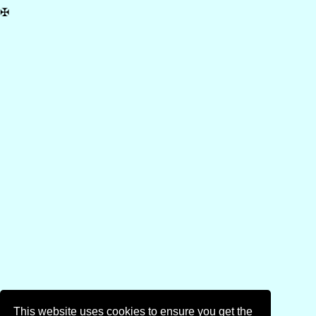
✠
This website uses cookies to ensure you get the