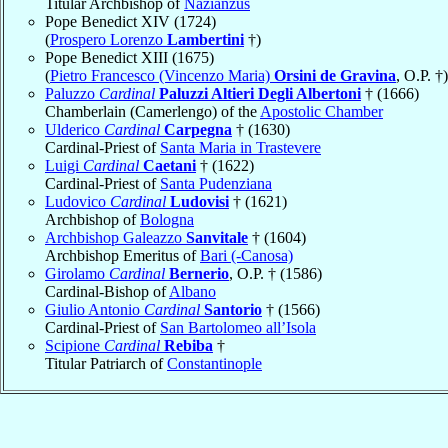
Titular Archbishop of
Nazianzus
Pope Benedict XIV (1724)
(
Prospero Lorenzo
Lambertini
†)
Pope Benedict XIII (1675)
(
Pietro Francesco (Vincenzo Maria)
Orsini de Gravina
, O.P. †)
Paluzzo
Cardinal
Paluzzi Altieri Degli Albertoni
† (1666)
Chamberlain (Camerlengo) of the
Apostolic Chamber
Ulderico
Cardinal
Carpegna
† (1630)
Cardinal-Priest of
Santa Maria in Trastevere
Luigi
Cardinal
Caetani
† (1622)
Cardinal-Priest of
Santa Pudenziana
Ludovico
Cardinal
Ludovisi
† (1621)
Archbishop of
Bologna
Archbishop Galeazzo
Sanvitale
† (1604)
Archbishop Emeritus of
Bari (-Canosa)
Girolamo
Cardinal
Bernerio
, O.P. † (1586)
Cardinal-Bishop of
Albano
Giulio Antonio
Cardinal
Santorio
† (1566)
Cardinal-Priest of
San Bartolomeo all’Isola
Scipione
Cardinal
Rebiba
†
Titular Patriarch of
Constantinople