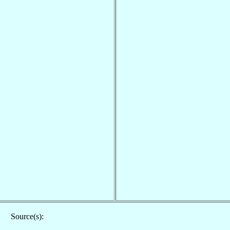
Source(s):