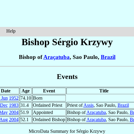
Help
Bishop Sérgio
Krzywy
Bishop of
Araçatuba
, Sao Paulo,
Brazil
Events
Date
Age
Event
Title
 Jun
1952
74.10
Born
 Dec
1983
31.4
Ordained Priest
Priest of
Assis
, Sao Paulo,
Brazil
 May
2004
51.9
Appointed
Bishop of
Araçatuba
, Sao Paulo,
Br
 Aug
2004
52.1
Ordained Bishop
Bishop of
Araçatuba
, Sao Paulo,
Br
MicroData Summary for
Sérgio Krzywy