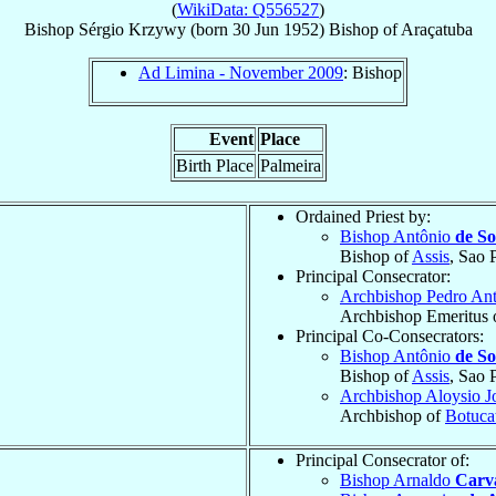
(
WikiData: Q556527
)
Bishop
Sérgio
Krzywy
(born
30 Jun 1952
)
Bishop
of
Araçatuba
Ad Limina - November 2009
: Bishop
Event
Place
Birth Place
Palmeira
Ordained Priest by:
Bishop Antônio
de S
Bishop of
Assis
, Sao 
Principal Consecrator:
Archbishop Pedro An
Archbishop Emeritus 
Principal Co-Consecrators:
Bishop Antônio
de S
Bishop of
Assis
, Sao 
Archbishop Aloysio J
Archbishop of
Botuca
Principal Consecrator of:
Bishop Arnaldo
Carva