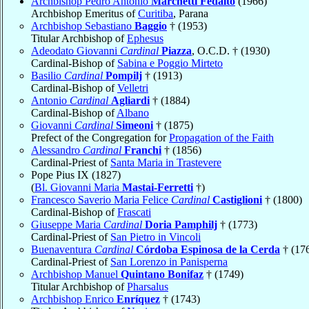
Archbishop Pedro Antônio
Marchetti Fedalto
(1966)
Archbishop Emeritus of
Curitiba
, Parana
Archbishop Sebastiano
Baggio
† (1953)
Titular Archbishop of
Ephesus
Adeodato Giovanni
Cardinal
Piazza
, O.C.D. † (1930)
Cardinal-Bishop of
Sabina e Poggio Mirteto
Basilio
Cardinal
Pompilj
† (1913)
Cardinal-Bishop of
Velletri
Antonio
Cardinal
Agliardi
† (1884)
Cardinal-Bishop of
Albano
Giovanni
Cardinal
Simeoni
† (1875)
Prefect of the Congregation for
Propagation of the Faith
Alessandro
Cardinal
Franchi
† (1856)
Cardinal-Priest of
Santa Maria in Trastevere
Pope Pius IX (1827)
(
Bl. Giovanni Maria
Mastai-Ferretti
†)
Francesco Saverio Maria Felice
Cardinal
Castiglioni
† (1800)
Cardinal-Bishop of
Frascati
Giuseppe Maria
Cardinal
Doria Pamphilj
† (1773)
Cardinal-Priest of
San Pietro in Vincoli
Buenaventura
Cardinal
Córdoba Espinosa de la Cerda
† (17
Cardinal-Priest of
San Lorenzo in Panisperna
Archbishop Manuel
Quintano Bonifaz
† (1749)
Titular Archbishop of
Pharsalus
Archbishop Enrico
Enríquez
† (1743)