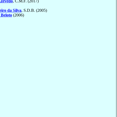
Azevedo
, C.M.F. (2017)
eiro da Silva
, S.D.B. (2005)
o
Beloto
(2006)