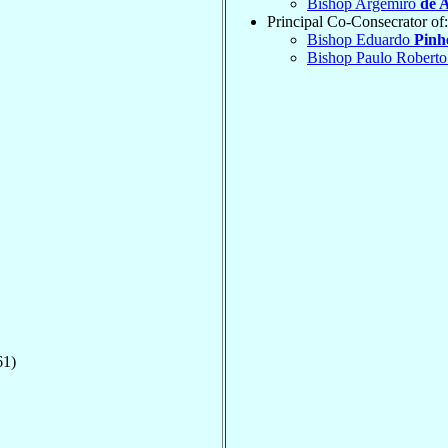
Bishop Argemiro
de 
Principal Co-Consecrator of:
Bishop Eduardo
Pinh
Bishop Paulo Robert
61)