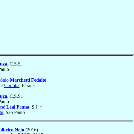
ouza
, C.S.S.
Paulo
tônio
Marchetti Fedalto
of
Curitiba
, Parana
ouza
, C.S.S.
Paulo
osé
Leal Penna
, S.J. †
tu
, Sao Paulo
lheiro Neto
(2016)