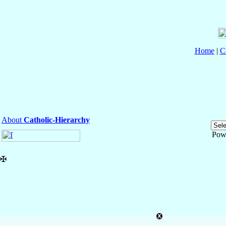
Home
|
C
About
Catholic-Hierarchy
Pow
✠