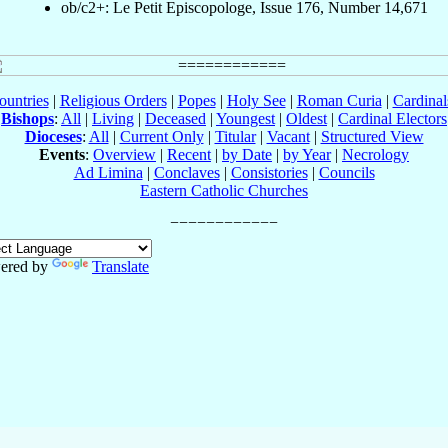
ob/c2+: Le Petit Episcopologe, Issue 176, Number 14,671
ountries
|
Religious Orders
|
Popes
|
Holy See
|
Roman Curia
|
Cardina
Bishops
:
All
|
Living
|
Deceased
|
Youngest
|
Oldest
|
Cardinal Electors
Dioceses
:
All
|
Current Only
|
Titular
|
Vacant
|
Structured View
Events
:
Overview
|
Recent
|
by Date
|
by Year
|
Necrology
Ad Limina
|
Conclaves
|
Consistories
|
Councils
Eastern Catholic Churches
ered by
Translate