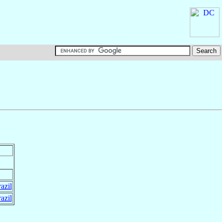
azil
azil