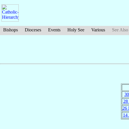
Bishops
Dioceses
Events
Holy See
Various
See Also
30
28
26
14