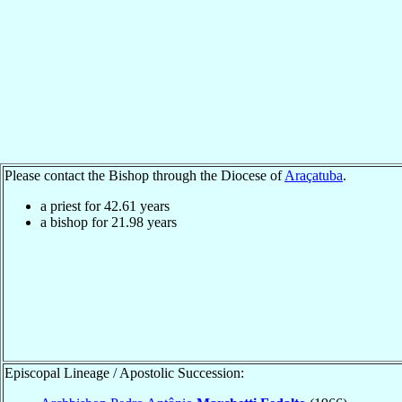
Please contact the Bishop through the Diocese of
Araçatuba
.
a priest for
42.61
years
a bishop for
21.98
years
Episcopal Lineage / Apostolic Succession: