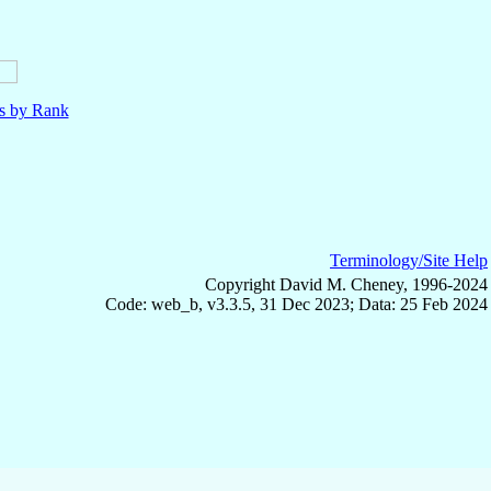
ls by Rank
Terminology/Site Help
Copyright David M. Cheney, 1996-2024
Code: web_b, v3.3.5, 31 Dec 2023; Data: 25 Feb 2024