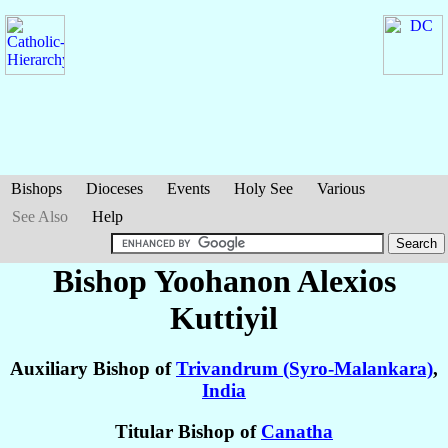
Bishops
Dioceses
Events
Holy See
Various
See Also
Help
Bishop Yoohanon Alexios
Kuttiyil
Auxiliary Bishop of
Trivandrum (Syro-Malankara)
,
India
Titular Bishop of
Canatha