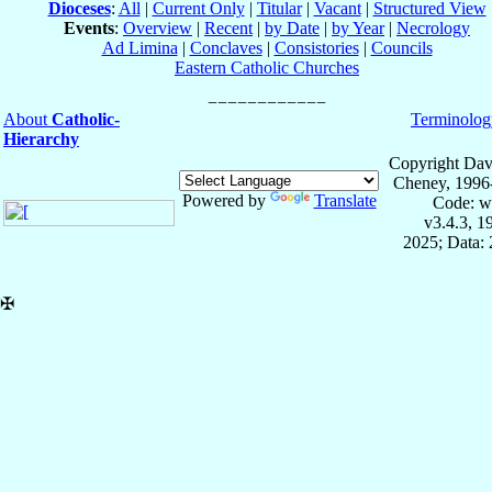
Dioceses
:
All
|
Current Only
|
Titular
|
Vacant
|
Structured View
Events
:
Overview
|
Recent
|
by Date
|
by Year
|
Necrology
Ad Limina
|
Conclaves
|
Consistories
|
Councils
Eastern Catholic Churches
About
Catholic-
Terminolog
Hierarchy
Copyright Dav
Cheney, 1996
Powered by
Translate
Code: w
v3.4.3, 
2025; Data: 
✠