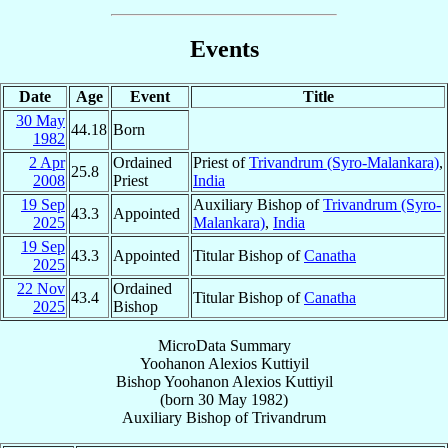
Events
Date
Age
Event
Title
30 May
44.18
Born
1982
2 Apr
Ordained
Priest of
Trivandrum (Syro-Malankara)
,
25.8
2008
Priest
India
19 Sep
Auxiliary Bishop of
Trivandrum (Syro-
43.3
Appointed
2025
Malankara)
,
India
19 Sep
43.3
Appointed
Titular Bishop of
Canatha
2025
22 Nov
Ordained
43.4
Titular Bishop of
Canatha
2025
Bishop
MicroData Summary
Yoohanon Alexios Kuttiyil
Bishop
Yoohanon Alexios
Kuttiyil
(born
30 May 1982
)
Auxiliary Bishop
of
Trivandrum