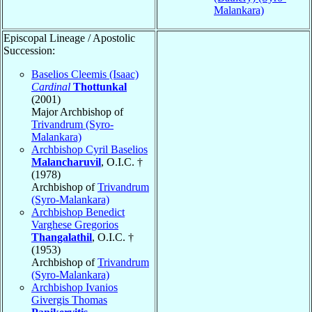
Malankara)
Episcopal Lineage / Apostolic
Succession:
Baselios Cleemis (Isaac)
Cardinal
Thottunkal
(2001)
Major Archbishop of
Trivandrum (Syro-
Malankara)
Archbishop Cyril Baselios
Malancharuvil
, O.I.C. †
(1978)
Archbishop of
Trivandrum
(Syro-Malankara)
Archbishop Benedict
Varghese Gregorios
Thangalathil
, O.I.C. †
(1953)
Archbishop of
Trivandrum
(Syro-Malankara)
Archbishop Ivanios
Givergis Thomas