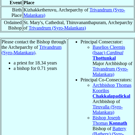
Event
Place
Birth
Kizhakketheruvu, Archeparchy of
Trivandrum (Syro-
Place
Malankara)
Ordained
St. Mary's, Cathedral, Thiruvananthapuram, Archeparchy
Bishop
of
Trivandrum (Syro-Malankara)
Please contact the Bishop through
Principal Consecrator:
the Archeparchy of
Trivandrum
Baselios Cleemis
(Syro-Malankara)
.
(Isaac)
Cardinal
Thottunkal
a priest for
18.34
years
Major Archbishop of
a bishop for
0.71
years
Trivandrum (Syro-
Malankara)
Principal Co-Consecrators:
Archbishop Thomas
Koorilos
Chakkalapadickal
Archbishop of
Tiruvalla (Syro-
Malankara)
Bishop Joseph
Thomas
Konnath
Bishop of
Battery
(Bathery) (Syro-