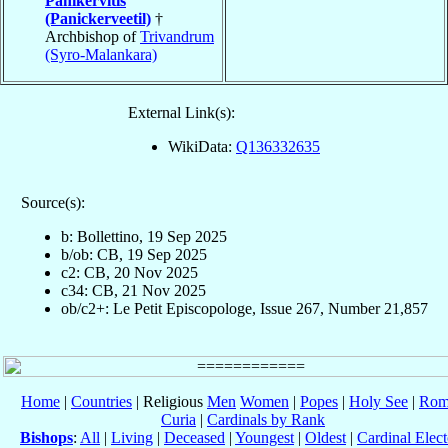
Panikervitis
(Panickerveetil)
†
Archbishop of
Trivandrum
(Syro-Malankara)
External Link(s):
WikiData:
Q136332635
Source(s):
b: Bollettino, 19 Sep 2025
b/ob: CB, 19 Sep 2025
c2: CB, 20 Nov 2025
c34: CB, 21 Nov 2025
ob/c2+: Le Petit Episcopologe, Issue 267, Number 21,857
Home
|
Countries
| Religious
Men
Women
|
Popes
|
Holy See
|
Rom
Curia
|
Cardinals by Rank
Bishops
:
All
|
Living
|
Deceased
|
Youngest
|
Oldest
|
Cardinal Elect