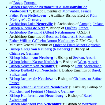
of
Braga
,
Portugal
Bishop François
de Nettancourt d’Haussonville de
Vaubecourt
†, Bishop Emeritus of
Montauban
,
France
Father Peter
Nettekoven
†, Auxiliary Bishop-Elect of
Köln
{Cologne}
,
Germany
Archbishop Luke
Netterville
†, Archbishop of
Armagh
,
Ireland
Bishop Nicolas
de Netz
†, Bishop of
Orléans
,
France
Archbishop Raymund (Albin)
Netzhammer
, O.S.B. †,
Archbishop Emeritus of
Bucarest {Bucureşti}
,
Romania
Father William (Wilhelm Anton)
Neubauer
, O.F.M. Cap. †,
Minister General Emeritus of
Order of Friars Minor Capuchin
Bishop Georg
von Neuberg (Neidberg)
†, Bishop of
Chiemsee
,
Germany
Bishop Johann
von Neuberg
†, Bishop of
Seckau
,
Austria
Bishop Johann Kaspar
Neuböck
†, Bishop of
Wien
,
Austria
Bishop Volkard
von Neuburg
†, Bishop of
Chur
,
Switzerland
Bishop Berthold
von Neuchâtel
†, Bishop Emeritus of
Basel
,
Switzerland
Bishop Jacques
de Neuchèze
†, Bishop of
Chalons-sur-Saône
,
France
Bishop Johann Baptist
von Neudecker
†, Auxiliary Bishop of
München und Freising {Munich}
,
Germany
Bishop Humbrecht
von Neuenburg
†, Bishop of
Basel
,
Switzerland
Bishop Manegold
von Neuenburg
†, Bishop of
Würzburg
,