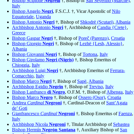
Bishop Scipione
Negrelli
†, Bishop of
San Severino (Marche)
,
Italy
Bishop Angelo
Negri
, F.S.C.J. †, Vicar Apostolic of
Nilo
Equatoriale
,
Uganda
Bishop Antonio
Negri
†, Bishop of
Shkodrë (Scutari)
,
Albania
Archbishop Antonio
Negri
†, Archbishop of
Candia {Crete}
,
Greece
Bishop Gaspar
Negri
†, Bishop of
Poreč (Parenzo)
,
Croatia
Bishop Giorgio
Negri
†, Bishop of
Lezhë {Lesh, Alessio}
,
Albania
Bishop Giovanni
Negri
†, Bishop of
Tortona
,
Italy
Bishop Girolamo
Negri (Nigris)
†, Bishop Emeritus of
Chioggia
,
Italy
Archbishop Luigi
Negri
†, Archbishop Emeritus of
Ferrara-
Comacchio
,
Italy
Bishop Marco
Negri
†, Bishop of
Sapë
,
Albania
Archbishop Egidio
Negrin
†, Bishop of
Treviso
,
Italy
Bishop Lanfranco
di Negro
, O.F.M. †, Bishop of
Albenga
,
Italy
Bishop Marco
Negro
†, Bishop of
Ossero (Osor)
,
Croatia
Andrea
Cardinal
Negroni
†, Cardinal-Deacon of
Sant’Agata
de’ Goti
Gianfrancesco
Cardinal
Negroni
†, Bishop Emeritus of
Faenza
,
Italy
Archbishop Nicola
Negroni
†, Titular Archbishop of
Sebastea
Bishop Hermín
Negrón Santana
†, Auxiliary Bishop of
San