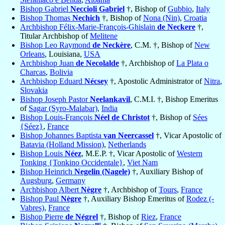
Bishop Gabriel
Neccioli Gabriel
†, Bishop of
Gubbio
,
Italy
Bishop Thomas
Nechich
†, Bishop of
Nona (Nin)
,
Croatia
Archbishop Félix-Marie-François-Ghislain
de Neckere
†,
Titular Archbishop of
Melitene
Bishop Leo Raymond
de Neckère
, C.M. †, Bishop of
New
Orleans
, Louisiana,
USA
Archbishop Juan
de Necolalde
†, Archbishop of
La Plata o
Charcas
,
Bolivia
Archbishop Eduard
Nécsey
†, Apostolic Administrator of
Nitra
,
Slovakia
Bishop Joseph Pastor
Neelankavil
, C.M.I. †, Bishop Emeritus
of
Sagar (Syro-Malabar)
,
India
Bishop Louis-François
Néel de Christot
†, Bishop of
Sées
{Séez}
,
France
Bishop Johannes Baptista
van Neercassel
†, Vicar Apostolic of
Batavia (Holland Mission)
,
Netherlands
Bishop Louis
Néez
, M.E.P. †, Vicar Apostolic of
Western
Tonking {Tonkino Occidentale}
,
Viet Nam
Bishop Heinrich
Negelin (Nagele)
†, Auxiliary Bishop of
Augsburg
,
Germany
Archbishop Albert
Nègre
†, Archbishop of
Tours
,
France
Bishop Paul
Nègre
†, Auxiliary Bishop Emeritus of
Rodez (-
Vabres)
,
France
Bishop Pierre
de Négrel
†, Bishop of
Riez
,
France