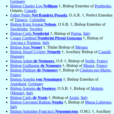
Germany
Bishop Charles Leo
Nelligan
†, Bishop Emeritus of
Pembroke
,
Ontario,
Canada
Father Pedro
Nel Ramirez Posada
, O.A.R. †, Prefect Emeritus
of
Tumaco
,
Colombia
Bishop Knut Ansgar
Nelson
, O.S.B. †, Bishop Emeritus of
Stockholm
,
Sweden
Bishop Carlo
Nembrini
†, Bishop of
Parma
,
Italy
Cesare
Cardinal
Nembrini Pironi Gonzaga
†, Bishop of
Ancona e Numana
,
Italy
Bishop Jean
Nemet
†, Titular Bishop of
Megara
Bishop József György
Németh
†, Auxiliary Bishop of
Csanád
,
Hungary
Bishop Adam
de Nemours
, O.P. †, Bishop of
Senlis
,
France
Bishop Guillaume
de Nemours
†, Bishop of
Meaux
,
France
Bishop Philippe
de Nemours
†, Bishop of
Chalons-sur-Marne
,
France
Bishop Anselm
von Nenningen
†, Bishop Emeritus of
Augsburg
,
Germany
Bishop Antonio
de Neotero
, O.S.B. †, Bishop of
Mottola
(Motula)
,
Italy
Bishop Carlo
de Nepis
†, Bishop of
Assisi
,
Italy
Bishop Giovanni Battista
Nepita
†, Bishop of
Massa Lubrense
,
Italy
Bishop Antonino Francisco
Nepomuceno
, O.M.I. †, Auxiliary