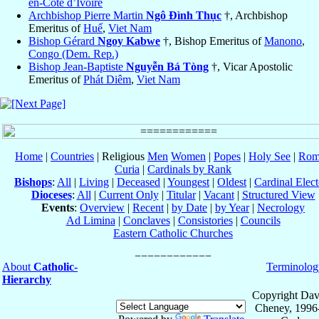
en-Côte d’Ivoire
Archbishop Pierre Martin
Ngô Ðình Thục
†, Archbishop
Emeritus of
Huế
,
Viet Nam
Bishop Gérard
Ngoy Kabwe
†, Bishop Emeritus of
Manono
,
Congo (Dem. Rep.)
Bishop Jean-Baptiste
Nguyễn Bá Tòng
†, Vicar Apostolic
Emeritus of
Phát Diêm
,
Viet Nam
Home
|
Countries
| Religious
Men
Women
|
Popes
|
Holy See
|
Rom
Curia
|
Cardinals by Rank
Bishops
:
All
|
Living
|
Deceased
|
Youngest
|
Oldest
|
Cardinal Elect
Dioceses
:
All
|
Current Only
|
Titular
|
Vacant
|
Structured View
Events
:
Overview
|
Recent
|
by Date
|
by Year
|
Necrology
Ad Limina
|
Conclaves
|
Consistories
|
Councils
Eastern Catholic Churches
About
Catholic-
Terminolog
Hierarchy
Copyright Dav
Cheney, 1996