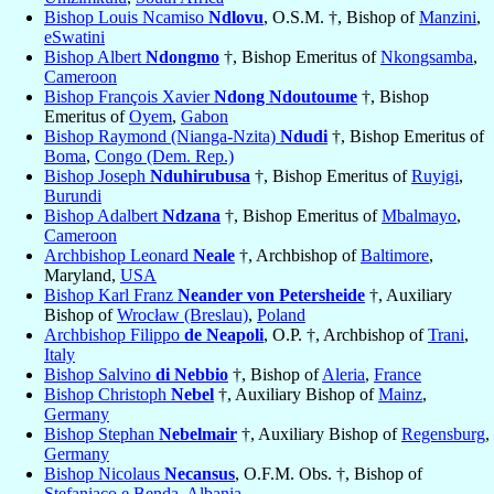
Bishop Louis Ncamiso
Ndlovu
, O.S.M. †, Bishop of
Manzini
,
eSwatini
Bishop Albert
Ndongmo
†, Bishop Emeritus of
Nkongsamba
,
Cameroon
Bishop François Xavier
Ndong Ndoutoume
†, Bishop
Emeritus of
Oyem
,
Gabon
Bishop Raymond (Nianga-Nzita)
Ndudi
†, Bishop Emeritus of
Boma
,
Congo (Dem. Rep.)
Bishop Joseph
Nduhirubusa
†, Bishop Emeritus of
Ruyigi
,
Burundi
Bishop Adalbert
Ndzana
†, Bishop Emeritus of
Mbalmayo
,
Cameroon
Archbishop Leonard
Neale
†, Archbishop of
Baltimore
,
Maryland,
USA
Bishop Karl Franz
Neander von Petersheide
†, Auxiliary
Bishop of
Wrocław (Breslau)
,
Poland
Archbishop Filippo
de Neapoli
, O.P. †, Archbishop of
Trani
,
Italy
Bishop Salvino
di Nebbio
†, Bishop of
Aleria
,
France
Bishop Christoph
Nebel
†, Auxiliary Bishop of
Mainz
,
Germany
Bishop Stephan
Nebelmair
†, Auxiliary Bishop of
Regensburg
,
Germany
Bishop Nicolaus
Necansus
, O.F.M. Obs. †, Bishop of
Stefaniaco e Benda
,
Albania