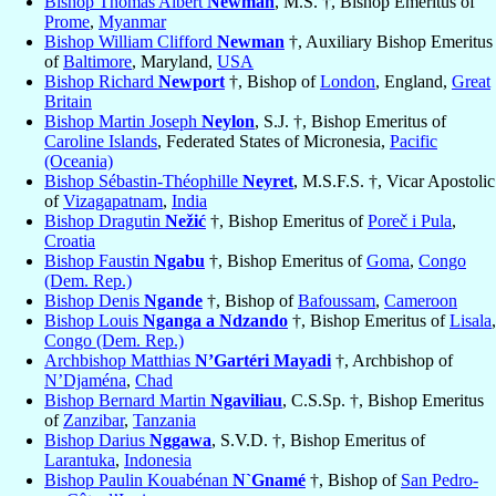
Bishop Thomas Albert
Newman
, M.S. †, Bishop Emeritus of
Prome
,
Myanmar
Bishop William Clifford
Newman
†, Auxiliary Bishop Emeritus
of
Baltimore
, Maryland,
USA
Bishop Richard
Newport
†, Bishop of
London
, England,
Great
Britain
Bishop Martin Joseph
Neylon
, S.J. †, Bishop Emeritus of
Caroline Islands
, Federated States of Micronesia,
Pacific
(Oceania)
Bishop Sébastin-Théophille
Neyret
, M.S.F.S. †, Vicar Apostolic
of
Vizagapatnam
,
India
Bishop Dragutin
Nežić
†, Bishop Emeritus of
Poreč i Pula
,
Croatia
Bishop Faustin
Ngabu
†, Bishop Emeritus of
Goma
,
Congo
(Dem. Rep.)
Bishop Denis
Ngande
†, Bishop of
Bafoussam
,
Cameroon
Bishop Louis
Nganga a Ndzando
†, Bishop Emeritus of
Lisala
,
Congo (Dem. Rep.)
Archbishop Matthias
N’Gartéri Mayadi
†, Archbishop of
N’Djaména
,
Chad
Bishop Bernard Martin
Ngaviliau
, C.S.Sp. †, Bishop Emeritus
of
Zanzibar
,
Tanzania
Bishop Darius
Nggawa
, S.V.D. †, Bishop Emeritus of
Larantuka
,
Indonesia
Bishop Paulin Kouabénan
N`Gnamé
†, Bishop of
San Pedro-