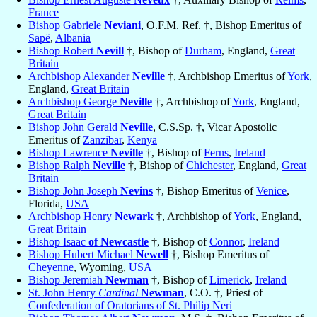
France
Bishop Gabriele
Neviani
, O.F.M. Ref. †, Bishop Emeritus of
Sapë
,
Albania
Bishop Robert
Nevill
†, Bishop of
Durham
, England,
Great
Britain
Archbishop Alexander
Neville
†, Archbishop Emeritus of
York
,
England,
Great Britain
Archbishop George
Neville
†, Archbishop of
York
, England,
Great Britain
Bishop John Gerald
Neville
, C.S.Sp. †, Vicar Apostolic
Emeritus of
Zanzibar
,
Kenya
Bishop Lawrence
Neville
†, Bishop of
Ferns
,
Ireland
Bishop Ralph
Neville
†, Bishop of
Chichester
, England,
Great
Britain
Bishop John Joseph
Nevins
†, Bishop Emeritus of
Venice
,
Florida,
USA
Archbishop Henry
Newark
†, Archbishop of
York
, England,
Great Britain
Bishop Isaac
of Newcastle
†, Bishop of
Connor
,
Ireland
Bishop Hubert Michael
Newell
†, Bishop Emeritus of
Cheyenne
, Wyoming,
USA
Bishop Jeremiah
Newman
†, Bishop of
Limerick
,
Ireland
St. John Henry
Cardinal
Newman
, C.O. †, Priest of
Confederation of Oratorians of St. Philip Neri