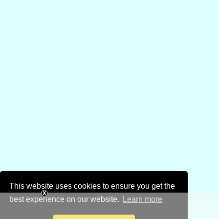
This website uses cookies to ensure you get the
best experience on our website.
Learn more