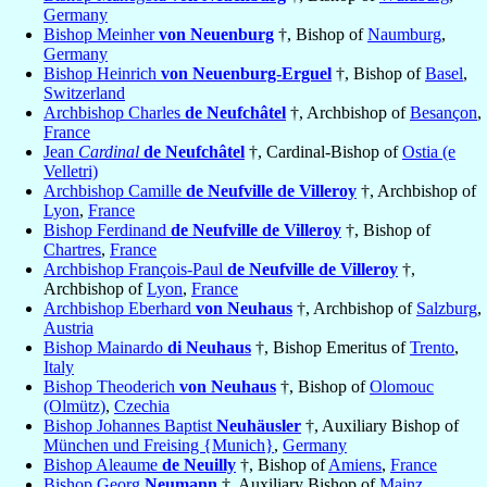
Germany
Bishop Meinher
von Neuenburg
†, Bishop of
Naumburg
,
Germany
Bishop Heinrich
von Neuenburg-Erguel
†, Bishop of
Basel
,
Switzerland
Archbishop Charles
de Neufchâtel
†, Archbishop of
Besançon
,
France
Jean
Cardinal
de Neufchâtel
†, Cardinal-Bishop of
Ostia (e
Velletri)
Archbishop Camille
de Neufville de Villeroy
†, Archbishop of
Lyon
,
France
Bishop Ferdinand
de Neufville de Villeroy
†, Bishop of
Chartres
,
France
Archbishop François-Paul
de Neufville de Villeroy
†,
Archbishop of
Lyon
,
France
Archbishop Eberhard
von Neuhaus
†, Archbishop of
Salzburg
,
Austria
Bishop Mainardo
di Neuhaus
†, Bishop Emeritus of
Trento
,
Italy
Bishop Theoderich
von Neuhaus
†, Bishop of
Olomouc
(Olmütz)
,
Czechia
Bishop Johannes Baptist
Neuhäusler
†, Auxiliary Bishop of
München und Freising {Munich}
,
Germany
Bishop Aleaume
de Neuilly
†, Bishop of
Amiens
,
France
Bishop Georg
Neumann
†, Auxiliary Bishop of
Mainz
,