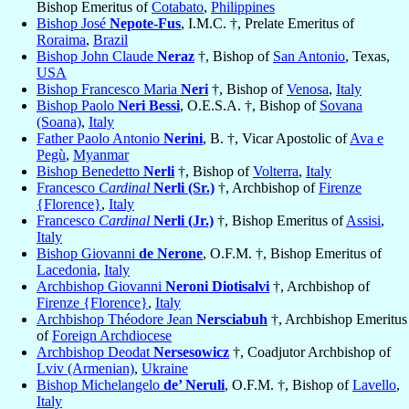
Bishop Emeritus of
Cotabato
,
Philippines
Bishop José
Nepote-Fus
, I.M.C. †, Prelate Emeritus of
Roraima
,
Brazil
Bishop John Claude
Neraz
†, Bishop of
San Antonio
, Texas,
USA
Bishop Francesco Maria
Neri
†, Bishop of
Venosa
,
Italy
Bishop Paolo
Neri Bessi
, O.E.S.A. †, Bishop of
Sovana
(Soana)
,
Italy
Father Paolo Antonio
Nerini
, B. †, Vicar Apostolic of
Ava e
Pegù
,
Myanmar
Bishop Benedetto
Nerli
†, Bishop of
Volterra
,
Italy
Francesco
Cardinal
Nerli (Sr.)
†, Archbishop of
Firenze
{Florence}
,
Italy
Francesco
Cardinal
Nerli (Jr.)
†, Bishop Emeritus of
Assisi
,
Italy
Bishop Giovanni
de Nerone
, O.F.M. †, Bishop Emeritus of
Lacedonia
,
Italy
Archbishop Giovanni
Neroni Diotisalvi
†, Archbishop of
Firenze {Florence}
,
Italy
Archbishop Théodore Jean
Nersciabuh
†, Archbishop Emeritus
of
Foreign Archdiocese
Archbishop Deodat
Nersesowicz
†, Coadjutor Archbishop of
Lviv (Armenian)
,
Ukraine
Bishop Michelangelo
de’ Neruli
, O.F.M. †, Bishop of
Lavello
,
Italy