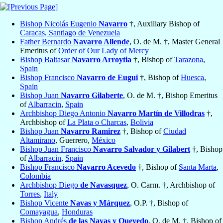
Bishop Nicolás Eugenio
Navarro
†, Auxiliary Bishop of
Caracas, Santiago de Venezuela
Father Bernardo
Navarro Allende
, O. de M. †, Master General
Emeritus of
Order of Our Lady of Mercy
Bishop Baltasar
Navarro Arroytia
†, Bishop of
Tarazona
,
Spain
Bishop Francisco
Navarro de Eugui
†, Bishop of
Huesca
,
Spain
Bishop Juan
Navarro Gilaberte
, O. de M. †, Bishop Emeritus
of
Albarracin
,
Spain
Archbishop Diego Antonio
Navarro Martín de Villodras
†,
Archbishop of
La Plata o Charcas
,
Bolivia
Bishop Juan
Navarro Ramirez
†, Bishop of
Ciudad
Altamirano
, Guerrero,
México
Bishop Juan Francisco
Navarro Salvador y Gilabert
†, Bishop
of
Albarracin
,
Spain
Bishop Francisco
Navarro Acevedo
†, Bishop of
Santa Marta
,
Colombia
Archbishop Diego
de Navasquez
, O. Carm. †, Archbishop of
Torres
,
Italy
Bishop Vicente
Navas y Márquez
, O.P. †, Bishop of
Comayagua
,
Honduras
Bishop Andrés
de las Navas y Quevedo
, O. de M. †, Bishop of