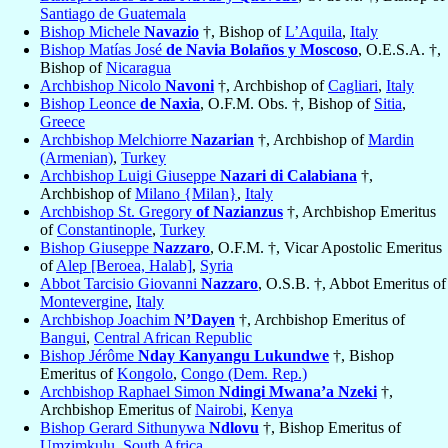
Santiago de Guatemala
Bishop Michele
Navazio
†, Bishop of
L’Aquila
,
Italy
Bishop Matías José
de Navia Bolaños y Moscoso
, O.E.S.A. †,
Bishop of
Nicaragua
Archbishop Nicolo
Navoni
†, Archbishop of
Cagliari
,
Italy
Bishop Leonce
de Naxia
, O.F.M. Obs. †, Bishop of
Sitia
,
Greece
Archbishop Melchiorre
Nazarian
†, Archbishop of
Mardin
(Armenian)
,
Turkey
Archbishop Luigi Giuseppe
Nazari di Calabiana
†,
Archbishop of
Milano {Milan}
,
Italy
Archbishop St. Gregory
of Nazianzus
†, Archbishop Emeritus
of
Constantinople
,
Turkey
Bishop Giuseppe
Nazzaro
, O.F.M. †, Vicar Apostolic Emeritus
of
Alep [Beroea, Halab]
,
Syria
Abbot Tarcisio Giovanni
Nazzaro
, O.S.B. †, Abbot Emeritus of
Montevergine
,
Italy
Archbishop Joachim
N’Dayen
†, Archbishop Emeritus of
Bangui
,
Central African Republic
Bishop Jérôme
Nday Kanyangu Lukundwe
†, Bishop
Emeritus of
Kongolo
,
Congo (Dem. Rep.)
Archbishop Raphael Simon
Ndingi Mwana’a Nzeki
†,
Archbishop Emeritus of
Nairobi
,
Kenya
Bishop Gerard Sithunywa
Ndlovu
†, Bishop Emeritus of
Umzimkulu
,
South Africa