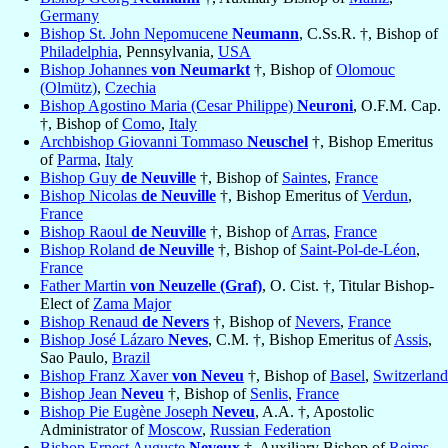
Germany
Bishop St. John Nepomucene
Neumann
, C.Ss.R. †, Bishop of
Philadelphia
, Pennsylvania,
USA
Bishop Johannes
von Neumarkt
†, Bishop of
Olomouc
(Olmütz)
,
Czechia
Bishop Agostino Maria (Cesar Philippe)
Neuroni
, O.F.M. Cap.
†, Bishop of
Como
,
Italy
Archbishop Giovanni Tommaso
Neuschel
†, Bishop Emeritus
of
Parma
,
Italy
Bishop Guy
de Neuville
†, Bishop of
Saintes
,
France
Bishop Nicolas
de Neuville
†, Bishop Emeritus of
Verdun
,
France
Bishop Raoul
de Neuville
†, Bishop of
Arras
,
France
Bishop Roland
de Neuville
†, Bishop of
Saint-Pol-de-Léon
,
France
Father Martin
von Neuzelle (Graf)
, O. Cist. †, Titular Bishop-
Elect of
Zama Major
Bishop Renaud
de Nevers
†, Bishop of
Nevers
,
France
Bishop José Lázaro
Neves
, C.M. †, Bishop Emeritus of
Assis
,
Sao Paulo,
Brazil
Bishop Franz Xaver
von Neveu
†, Bishop of
Basel
,
Switzerland
Bishop Jean
Neveu
†, Bishop of
Senlis
,
France
Bishop Pie Eugène Joseph
Neveu
, A.A. †, Apostolic
Administrator of
Moscow
,
Russian Federation
Bishop Ernest Auguste
Neveux
†, Auxiliary Bishop of
Reims
,