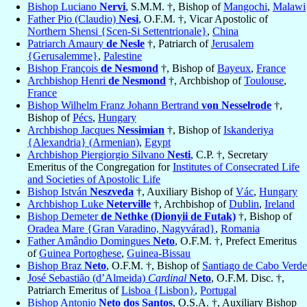
Bishop Luciano
Nervi
, S.M.M. †, Bishop of
Mangochi
,
Malawi
Father Pio (Claudio)
Nesi
, O.F.M. †, Vicar Apostolic of
Northern Shensi {Scen-Si Settentrionale}
,
China
Patriarch Amaury
de Nesle
†, Patriarch of
Jerusalem
{Gerusalemme}
,
Palestine
Bishop François
de Nesmond
†, Bishop of
Bayeux
,
France
Archbishop Henri
de Nesmond
†, Archbishop of
Toulouse
,
France
Bishop Wilhelm Franz Johann Bertrand
von Nesselrode
†,
Bishop of
Pécs
,
Hungary
Archbishop Jacques
Nessimian
†, Bishop of
Iskanderiya
{Alexandria} (Armenian)
,
Egypt
Archbishop Piergiorgio Silvano
Nesti
, C.P. †, Secretary
Emeritus of the Congregation for
Institutes of Consecrated Life
and Societies of Apostolic Life
Bishop István
Neszveda
†, Auxiliary Bishop of
Vác
,
Hungary
Archbishop Luke
Neterville
†, Archbishop of
Dublin
,
Ireland
Bishop Demeter
de Nethke (Dionyii de Futak)
†, Bishop of
Oradea Mare {Gran Varadino, Nagyvárad}
,
Romania
Father Amândio Domingues
Neto
, O.F.M. †, Prefect Emeritus
of
Guinea Portoghese
,
Guinea-Bissau
Bishop Braz
Neto
, O.F.M. †, Bishop of
Santiago de Cabo Verde
José Sebastião (d’Almeida)
Cardinal
Neto
, O.F.M. Disc. †,
Patriarch Emeritus of
Lisboa {Lisbon}
,
Portugal
Bishop Antonio
Neto dos Santos
, O.S.A. †, Auxiliary Bishop