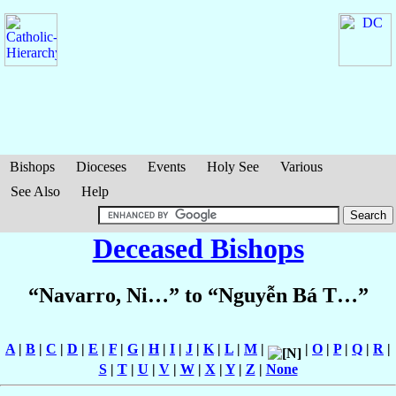
Bishops
Dioceses
Events
Holy See
Various
See Also
Help
Deceased Bishops
“Navarro, Ni…” to “Nguyễn Bá T…”
A
|
B
|
C
|
D
|
E
|
F
|
G
|
H
|
I
|
J
|
K
|
L
|
M
|
|
O
|
P
|
Q
|
R
|
S
|
T
|
U
|
V
|
W
|
X
|
Y
|
Z
|
None