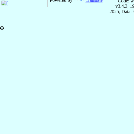
Powered by
Translate
Code: w
v3.4.3, 
2025; Data:
✠