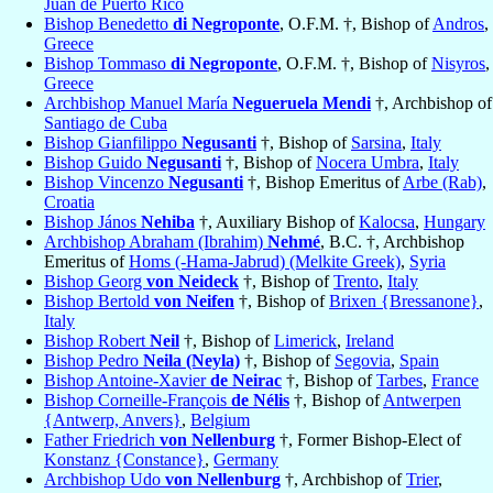
Juan de Puerto Rico
Bishop Benedetto
di Negroponte
, O.F.M. †, Bishop of
Andros
,
Greece
Bishop Tommaso
di Negroponte
, O.F.M. †, Bishop of
Nisyros
,
Greece
Archbishop Manuel María
Negueruela Mendi
†, Archbishop of
Santiago de Cuba
Bishop Gianfilippo
Negusanti
†, Bishop of
Sarsina
,
Italy
Bishop Guido
Negusanti
†, Bishop of
Nocera Umbra
,
Italy
Bishop Vincenzo
Negusanti
†, Bishop Emeritus of
Arbe (Rab)
,
Croatia
Bishop János
Nehiba
†, Auxiliary Bishop of
Kalocsa
,
Hungary
Archbishop Abraham (Ibrahim)
Nehmé
, B.C. †, Archbishop
Emeritus of
Homs (-Hama-Jabrud) (Melkite Greek)
,
Syria
Bishop Georg
von Neideck
†, Bishop of
Trento
,
Italy
Bishop Bertold
von Neifen
†, Bishop of
Brixen {Bressanone}
,
Italy
Bishop Robert
Neil
†, Bishop of
Limerick
,
Ireland
Bishop Pedro
Neila (Neyla)
†, Bishop of
Segovia
,
Spain
Bishop Antoine-Xavier
de Neirac
†, Bishop of
Tarbes
,
France
Bishop Corneille-François
de Nélis
†, Bishop of
Antwerpen
{Antwerp, Anvers}
,
Belgium
Father Friedrich
von Nellenburg
†, Former Bishop-Elect of
Konstanz {Constance}
,
Germany
Archbishop Udo
von Nellenburg
†, Archbishop of
Trier
,