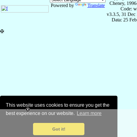
Cheney, 1996
Powered by
Translate
Code: w
v3.3.5, 31 Dec
Data: 25 Fe
✠
This website uses cookies to ensure you get the
best experience on our website.
Learn more
Got it!