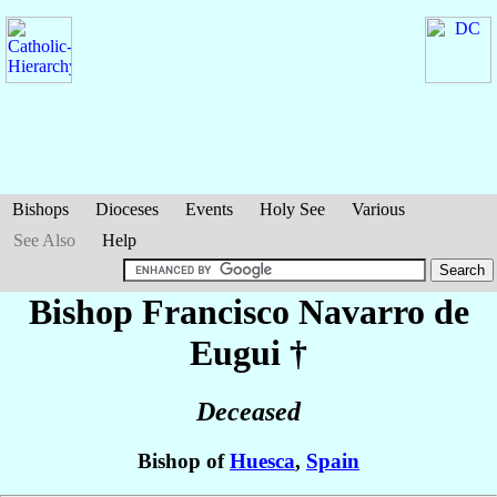
Bishops
Dioceses
Events
Holy See
Various
See Also
Help
Bishop Francisco
Navarro de
Eugui
†
Deceased
Bishop of
Huesca
,
Spain