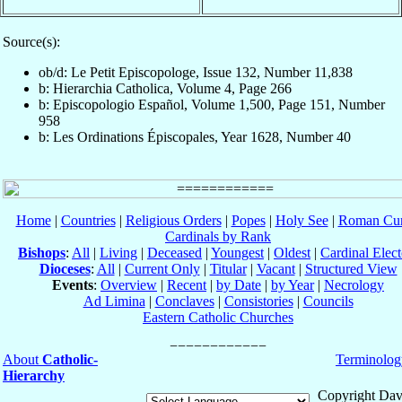
Source(s):
ob/d: Le Petit Episcopologe, Issue 132, Number 11,838
b: Hierarchia Catholica, Volume 4, Page 266
b: Episcopologio Español, Volume 1,500, Page 151, Number
958
b: Les Ordinations Épiscopales, Year 1628, Number 40
Home
|
Countries
|
Religious Orders
|
Popes
|
Holy See
|
Roman Cur
Cardinals by Rank
Bishops
:
All
|
Living
|
Deceased
|
Youngest
|
Oldest
|
Cardinal Elect
Dioceses
:
All
|
Current Only
|
Titular
|
Vacant
|
Structured View
Events
:
Overview
|
Recent
|
by Date
|
by Year
|
Necrology
Ad Limina
|
Conclaves
|
Consistories
|
Councils
Eastern Catholic Churches
About
Catholic-
Terminolog
Hierarchy
Copyright Dav