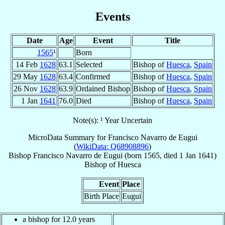
Events
Date
Age
Event
Title
1565
¹
Born
14 Feb
1628
63.1
Selected
Bishop of
Huesca
,
Spain
29 May
1628
63.4
Confirmed
Bishop of
Huesca
,
Spain
26 Nov
1628
63.9
Ordained Bishop
Bishop of
Huesca
,
Spain
1 Jan
1641
76.0
Died
Bishop of
Huesca
,
Spain
Note(s): ¹ Year Uncertain
MicroData Summary for
Francisco Navarro de Eugui
(
WikiData: Q68908896
)
Bishop
Francisco
Navarro de Eugui
(born 1565, died
1 Jan 1641
)
Bishop
of
Huesca
Event
Place
Birth Place
Eugui
a bishop for 12.0 years