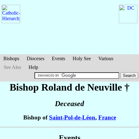
Bishops
Dioceses
Events
Holy See
Various
See Also
Help
Bishop Roland
de Neuville
†
Deceased
Bishop of
Saint-Pol-de-Léon
,
France
Events