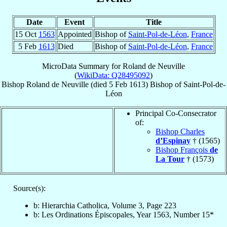
Date
Event
Title
15 Oct
1563
Appointed
Bishop of
Saint-Pol-de-Léon
,
France
5 Feb
1613
Died
Bishop of
Saint-Pol-de-Léon
,
France
MicroData Summary for
Roland de Neuville
(
WikiData: Q28495092
)
Bishop
Roland
de Neuville
(died
5 Feb 1613
)
Bishop
of
Saint-Pol-de-
Léon
Principal Co-Consecrator
of:
Bishop Charles
d’Espinay
† (1565)
Bishop François
de
La Tour
† (1573)
Source(s):
b: Hierarchia Catholica, Volume 3, Page 223
b: Les Ordinations Épiscopales, Year 1563, Number 15*