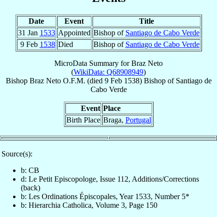
Date
Event
Title
31 Jan
1533
Appointed
Bishop of
Santiago de Cabo Verde
9 Feb
1538
Died
Bishop of
Santiago de Cabo Verde
MicroData Summary for
Braz Neto
(
WikiData: Q68908949
)
Bishop
Braz
Neto
O.F.M.
(died
9 Feb 1538
)
Bishop
of
Santiago de
Cabo Verde
Event
Place
Birth Place
Braga,
Portugal
Source(s):
b: CB
d: Le Petit Episcopologe, Issue 112, Additions/Corrections
(back)
b: Les Ordinations Épiscopales, Year 1533, Number 5*
b: Hierarchia Catholica, Volume 3, Page 150