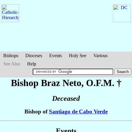
Bishops
Dioceses
Events
Holy See
Various
See Also
Help
Bishop Braz
Neto
, O.F.M. †
Deceased
Bishop of
Santiago de Cabo Verde
Events