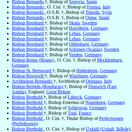
Bishop Bernardo
†, Bishop of
Segovia
,
Spain
Bishop Bernardo
, O. Cist. †, Bishop of
Ferrara
,
Italy
Bishop Bernardo
, O.S.B. †, Bishop of
Tripolis
,
Syria
Bishop Bernardo
, O.S.B. †, Bishop of
Osma
,
Spain
Bishop Bernhard
†, Bishop of
Skara
,
Sweden
Bishop Bernhard
†, Bishop of
Havelberg
,
Germany
Bishop Bernhard
†, Bishop of
Lebus
,
Germany
Bishop Bernhard
†, Bishop of
Lebus
,
Germany
Bishop Bernhard
†, Bishop of
Oldenburg
,
Germany
Bishop Bernhard
†, Bishop of
Schonen (Scania)
,
Sweden
Bishop Bernhard
†, Bishop of
Verden
,
Germany
Bishop Berno (Bruno)
, O. Cist. †, Bishop of
Mecklenburg
,
Germany
Bishop St. Bernward
†, Bishop of
Hildesheim
,
Germany
Bishop Berowelf
†, Bishop of
Würzburg
,
Germany
Archbishop Bernardo
†, Archbishop of
Oristano
,
Italy
Bishop Bertgils (Bonifacio)
†, Bishop of
Dunwich (East
Anglia)
, England,
Great Britain
Bishop Berthold
†, Bishop of
Lübeck
,
Germany
Bishop Berthold
†, Bishop Emeritus of
Naumburg
,
Germany
Bishop Berthold
†, Bishop of
Schleswig
,
Germany
Bishop Berthold
†, Bishop of
Toul
,
France
Bishop Berthold
, O. Cist. †, Titular Bishop of
Perfecteonen
(Perfedeonen)
Bishop Berthold
, O. Cist. †, Bishop of
Üxküll (Uxhall, Ikšķile)
,