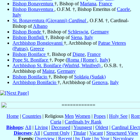
Bishop Bonaventura
†, Bishop of
Mariana
,
France
Bishop Bonaventura
, O.F.M. †, Bishop Emeritus of
Caorle
,
Italy
St. Bonaventura (Giovanni)
Cardinal
, O.F.M. †, Cardinal-
Bishop of
Albano
Bishop Bonde
†, Bishop of
Schleswig
,
Germany
Bishop Bonfigli
†, Bishop of
Siena
,
Italy
Archbishop Bongiovanni
†, Archbishop of
Patrae Veteres
(Patras)
,
Greece
Bishop Boniface
†, Bishop of
Digne
,
France
Pope St. Boniface
†, Pope (
Roma {Rome}
,
Italy
)
Archbishop St. Boniface (Winfrid, Winifred)
, O.S.B. †,
Archbishop of
Mainz
,
Germany
Bishop Bonifacio
†, Bishop of
Soldaja (Sudak)
Archbishop Bonifacio
†, Archbishop of
Genova
,
Italy
Home
|
Countries
| Religious
Men
Women
|
Popes
|
Holy See
|
Rom
Curia
|
Cardinals by Rank
Bishops
:
All
|
Living
|
Deceased
|
Youngest
|
Oldest
|
Cardinal Elect
Dioceses
:
All
|
Current Only
|
Titular
|
Vacant
|
Structured View
Events
:
Overview
|
Recent
|
by Date
|
by Year
|
Necrology