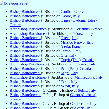
Bishop Bartolomeo
†, Bishop of
Cardica
,
Greece
Bishop Bartolomeo
†, Bishop of
Caorle
,
Italy
Bishop Bartolomeo
†, Bishop of
Canea (Cydonia, Egée)
,
Greece
Archbishop Bartolomeo
†, Archbishop of
Corinthus
,
Greece
Archbishop Bartolomeo
†, Archbishop of
Conza
,
Italy
Bishop Bartolomeo
†, Bishop of
Gaeta
,
Italy
Bishop Bartolomeo
†, Bishop of
Marsico Nuovo
,
Italy
Bishop Bartolomeo
†, Bishop of
Aleria
,
France
Bishop Bartolomeo
†, Bishop of
Termoli
,
Italy
Bishop Bartolomeo
†, Bishop of
Orte
,
Italy
Bishop Bartolomeo
†, Bishop of
Trogir (Traù)
,
Croatia
Archbishop Bartolomeo
†, Archbishop of
Palermo
,
Italy
Bishop Bartolomeo
†, Bishop of
Pula (Pola)
,
Croatia
Bishop Bartolomeo
†, Bishop of
Segni
,
Italy
Archbishop Bartolomeo
†, Archbishop of
Manfredonia
,
Italy
Bishop Bartolomeo
†, Bishop of
Terni
,
Italy
Bishop Bartolomeo
†, Bishop of
Veroli
,
Italy
Bishop Bartolomeo
, O. Carm. †, Bishop of
Sulcis
,
Italy
Bishop Bartolomeo
, O.P. †, Bishop of
Coron (Coronea)
,
Greece
Bishop Bartolomeo
, O.P. †, Bishop of
Comacchio
,
Italy
Bishop Bartolomeo
, O.S.B. †, Bishop of
Aversa
,
Italy