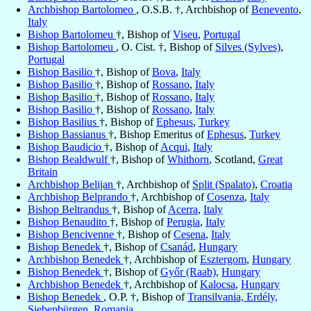
Archbishop Bartolomeo
, O.S.B. †, Archbishop of
Benevento
,
Italy
Bishop Bartolomeu
†, Bishop of
Viseu
,
Portugal
Bishop Bartolomeu
, O. Cist. †, Bishop of
Silves (Sylves)
,
Portugal
Bishop Basilio
†, Bishop of
Bova
,
Italy
Bishop Basilio
†, Bishop of
Rossano
,
Italy
Bishop Basilio
†, Bishop of
Rossano
,
Italy
Bishop Basilio
†, Bishop of
Rossano
,
Italy
Bishop Basilius
†, Bishop of
Ephesus
,
Turkey
Bishop Bassianus
†, Bishop Emeritus of
Ephesus
,
Turkey
Bishop Baudicio
†, Bishop of
Acqui
,
Italy
Bishop Bealdwulf
†, Bishop of
Whithorn
, Scotland,
Great
Britain
Archbishop Belijan
†, Archbishop of
Split (Spalato)
,
Croatia
Archbishop Belprando
†, Archbishop of
Cosenza
,
Italy
Bishop Beltrandus
†, Bishop of
Acerra
,
Italy
Bishop Benaudito
†, Bishop of
Perugia
,
Italy
Bishop Bencivenne
†, Bishop of
Cesena
,
Italy
Bishop Benedek
†, Bishop of
Csanád
,
Hungary
Archbishop Benedek
†, Archbishop of
Esztergom
,
Hungary
Bishop Benedek
†, Bishop of
Győr (Raab)
,
Hungary
Archbishop Benedek
†, Archbishop of
Kalocsa
,
Hungary
Bishop Benedek
, O.P. †, Bishop of
Transilvania, Erdély,
Siebenbürgen
,
Romania