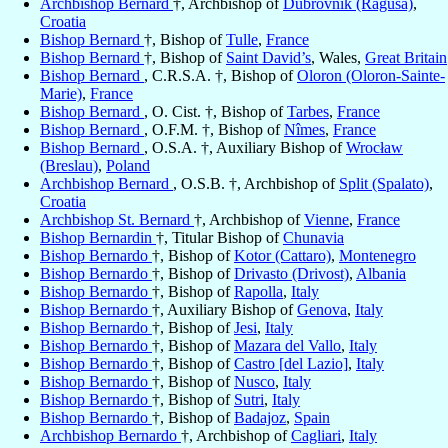
Archbishop Bernard
†, Archbishop of
Dubrovnik (Ragusa)
,
Croatia
Bishop Bernard
†, Bishop of
Tulle
,
France
Bishop Bernard
†, Bishop of
Saint David’s
, Wales,
Great Britain
Bishop Bernard
, C.R.S.A. †, Bishop of
Oloron (Oloron-Sainte-
Marie)
,
France
Bishop Bernard
, O. Cist. †, Bishop of
Tarbes
,
France
Bishop Bernard
, O.F.M. †, Bishop of
Nîmes
,
France
Bishop Bernard
, O.S.A. †, Auxiliary Bishop of
Wrocław
(Breslau)
,
Poland
Archbishop Bernard
, O.S.B. †, Archbishop of
Split (Spalato)
,
Croatia
Archbishop St. Bernard
†, Archbishop of
Vienne
,
France
Bishop Bernardin
†, Titular Bishop of
Chunavia
Bishop Bernardo
†, Bishop of
Kotor (Cattaro)
,
Montenegro
Bishop Bernardo
†, Bishop of
Drivasto (Drivost)
,
Albania
Bishop Bernardo
†, Bishop of
Rapolla
,
Italy
Bishop Bernardo
†, Auxiliary Bishop of
Genova
,
Italy
Bishop Bernardo
†, Bishop of
Jesi
,
Italy
Bishop Bernardo
†, Bishop of
Mazara del Vallo
,
Italy
Bishop Bernardo
†, Bishop of
Castro [del Lazio]
,
Italy
Bishop Bernardo
†, Bishop of
Nusco
,
Italy
Bishop Bernardo
†, Bishop of
Sutri
,
Italy
Bishop Bernardo
†, Bishop of
Badajoz
,
Spain
Archbishop Bernardo
†, Archbishop of
Cagliari
,
Italy