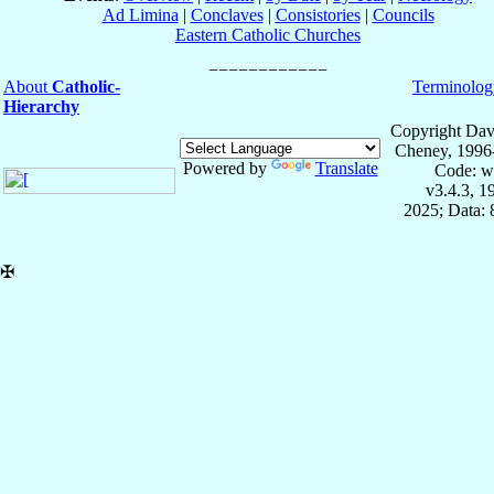
Ad Limina
|
Conclaves
|
Consistories
|
Councils
Eastern Catholic Churches
About
Catholic-
Terminolog
Hierarchy
Copyright Dav
Cheney, 1996
Powered by
Translate
Code: w
v3.4.3, 
2025; Data:
✠