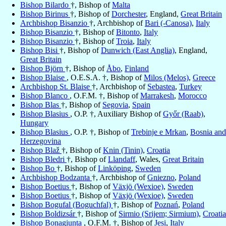
Bishop Bilardo
†, Bishop of
Malta
Bishop Birinus
†, Bishop of
Dorchester
, England,
Great Britain
Archbishop Bisanzio
†, Archbishop of
Bari (-Canosa)
,
Italy
Bishop Bisanzio
†, Bishop of
Bitonto
,
Italy
Bishop Bisanzio
†, Bishop of
Troia
,
Italy
Bishop Bisi
†, Bishop of
Dunwich (East Anglia)
, England,
Great Britain
Bishop Björn
†, Bishop of
Åbo
,
Finland
Bishop Blaise
, O.E.S.A. †, Bishop of
Milos (Melos)
,
Greece
Archbishop St. Blaise
†, Archbishop of
Sebastea
,
Turkey
Bishop Blanco
, O.F.M. †, Bishop of
Marrakesh
,
Morocco
Bishop Blas
†, Bishop of
Segovia
,
Spain
Bishop Blasius
, O.P. †, Auxiliary Bishop of
Győr (Raab)
,
Hungary
Bishop Blasius
, O.P. †, Bishop of
Trebinje e Mrkan
,
Bosnia and
Herzegovina
Bishop Blaž
†, Bishop of
Knin (Tinin)
,
Croatia
Bishop Bledri
†, Bishop of
Llandaff
, Wales,
Great Britain
Bishop Bo
†, Bishop of
Linköping
,
Sweden
Archbishop Bodzanta
†, Archbishop of
Gniezno
,
Poland
Bishop Boetius
†, Bishop of
Växjö (Wexioe)
,
Sweden
Bishop Boetius
†, Bishop of
Växjö (Wexioe)
,
Sweden
Bishop Bogufal (Boguchfal)
†, Bishop of
Poznań
,
Poland
Bishop Boldizsár
†, Bishop of
Sirmio (Srijem; Sirmium)
,
Croatia
Bishop Bonagiunta
, O.F.M. †, Bishop of
Jesi
,
Italy