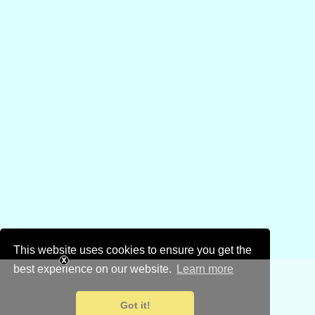
This website uses cookies to ensure you get the
best experience on our website.
Learn more
Got it!