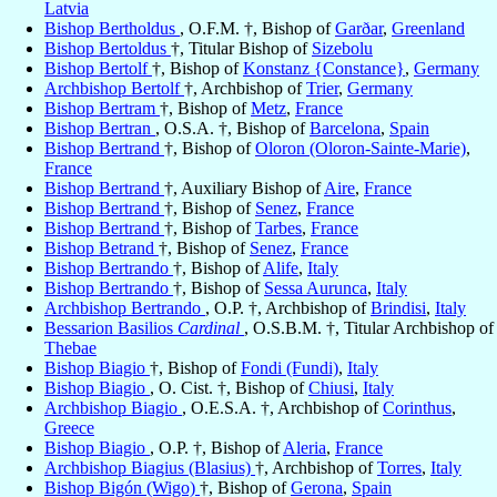
Latvia
Bishop Bertholdus
, O.F.M. †, Bishop of
Garðar
,
Greenland
Bishop Bertoldus
†, Titular Bishop of
Sizebolu
Bishop Bertolf
†, Bishop of
Konstanz {Constance}
,
Germany
Archbishop Bertolf
†, Archbishop of
Trier
,
Germany
Bishop Bertram
†, Bishop of
Metz
,
France
Bishop Bertran
, O.S.A. †, Bishop of
Barcelona
,
Spain
Bishop Bertrand
†, Bishop of
Oloron (Oloron-Sainte-Marie)
,
France
Bishop Bertrand
†, Auxiliary Bishop of
Aire
,
France
Bishop Bertrand
†, Bishop of
Senez
,
France
Bishop Bertrand
†, Bishop of
Tarbes
,
France
Bishop Betrand
†, Bishop of
Senez
,
France
Bishop Bertrando
†, Bishop of
Alife
,
Italy
Bishop Bertrando
†, Bishop of
Sessa Aurunca
,
Italy
Archbishop Bertrando
, O.P. †, Archbishop of
Brindisi
,
Italy
Bessarion Basilios
Cardinal
, O.S.B.M. †, Titular Archbishop of
Thebae
Bishop Biagio
†, Bishop of
Fondi (Fundi)
,
Italy
Bishop Biagio
, O. Cist. †, Bishop of
Chiusi
,
Italy
Archbishop Biagio
, O.E.S.A. †, Archbishop of
Corinthus
,
Greece
Bishop Biagio
, O.P. †, Bishop of
Aleria
,
France
Archbishop Biagius (Blasius)
†, Archbishop of
Torres
,
Italy
Bishop Bigón (Wigo)
†, Bishop of
Gerona
,
Spain