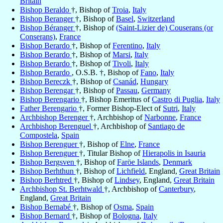
Britain
Bishop Beraldo
†, Bishop of
Troia
,
Italy
Bishop Beranger
†, Bishop of
Basel
,
Switzerland
Bishop Béranger
†, Bishop of
(Saint-Lizier de) Couserans (or
Conserans)
,
France
Bishop Berardo
†, Bishop of
Ferentino
,
Italy
Bishop Berardo
†, Bishop of
Marsi
,
Italy
Bishop Berardo
†, Bishop of
Tivoli
,
Italy
Bishop Berardo
, O.S.B. †, Bishop of
Fano
,
Italy
Bishop Bereczk
†, Bishop of
Csanád
,
Hungary
Bishop Berengar
†, Bishop of
Passau
,
Germany
Bishop Berengario
†, Bishop Emeritus of
Castro di Puglia
,
Italy
Father Berengario
†, Former Bishop-Elect of
Sutri
,
Italy
Archbishop Berenger
†, Archbishop of
Narbonne
,
France
Archbishop Berenguel
†, Archbishop of
Santiago de
Compostela
,
Spain
Bishop Berenguer
†, Bishop of
Elne
,
France
Bishop Berenguer
†, Titular Bishop of
Hierapolis in Isauria
Bishop Bergsven
†, Bishop of
Faröe Islands
,
Denmark
Bishop Berhthun
†, Bishop of
Lichfield
, England,
Great Britain
Bishop Berhtred
†, Bishop of
Lindsey
, England,
Great Britain
Archbishop St. Berhtwald
†, Archbishop of
Canterbury
,
England,
Great Britain
Bishop Bernabé
†, Bishop of
Osma
,
Spain
Bishop Bernard
†, Bishop of
Bologna
,
Italy