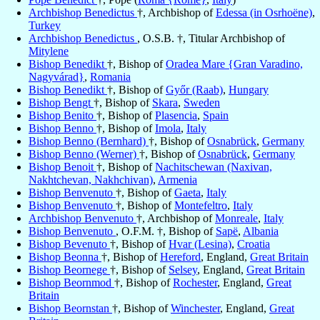
Archbishop Benedictus
†, Archbishop of
Edessa (in Osrhoëne)
,
Turkey
Archbishop Benedictus
, O.S.B. †, Titular Archbishop of
Mitylene
Bishop Benedikt
†, Bishop of
Oradea Mare {Gran Varadino,
Nagyvárad}
,
Romania
Bishop Benedikt
†, Bishop of
Győr (Raab)
,
Hungary
Bishop Bengt
†, Bishop of
Skara
,
Sweden
Bishop Benito
†, Bishop of
Plasencia
,
Spain
Bishop Benno
†, Bishop of
Imola
,
Italy
Bishop Benno (Bernhard)
†, Bishop of
Osnabrück
,
Germany
Bishop Benno (Werner)
†, Bishop of
Osnabrück
,
Germany
Bishop Benoit
†, Bishop of
Nachitschewan (Naxivan,
Nakhtchevan, Nakhchivan)
,
Armenia
Bishop Benvenuto
†, Bishop of
Gaeta
,
Italy
Bishop Benvenuto
†, Bishop of
Montefeltro
,
Italy
Archbishop Benvenuto
†, Archbishop of
Monreale
,
Italy
Bishop Benvenuto
, O.F.M. †, Bishop of
Sapë
,
Albania
Bishop Bevenuto
†, Bishop of
Hvar (Lesina)
,
Croatia
Bishop Beonna
†, Bishop of
Hereford
, England,
Great Britain
Bishop Beornege
†, Bishop of
Selsey
, England,
Great Britain
Bishop Beornmod
†, Bishop of
Rochester
, England,
Great
Britain
Bishop Beornstan
†, Bishop of
Winchester
, England,
Great