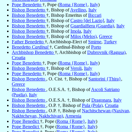
Pope Benedetto
†, Pope (
Roma {Rome}
,
Italy
)
Bishop Benedetto
†, Bishop of
Avellino
,
Italy
Bishop Benedetto
†, Bishop Emeritus of
Biccari
Bishop Benedetto
†, Bishop of
Castro [del Lazio]
,
Italy
Bishop Benedetto
†, Bishop of
Guardialfiera (Guardia)
,
Italy
Bishop Benedetto
†, Bishop of
Imola
,
Italy
Bishop Benedetto
†, Bishop of
Milos (Melos)
,
Greece
Father Benedetto
†, Archbishop-Elect of
Smirne
,
Turkey
Benedetto
Cardinal
†, Cardinal-Bishop of
Porto
Archbishop Benedetto
†, Archbishop of
Dubrovnik (Ragusa)
,
Croatia
Pope Benedetto
†, Pope (
Roma {Rome}
,
Italy
)
Bishop Benedetto
†, Bishop of
Veroli
,
Italy
Pope Benedetto
†, Pope (
Roma {Rome}
,
Italy
)
Bishop Benedetto
, O. Cist. †, Bishop of
Santorini {Thira}
,
Greece
Bishop Benedetto
, O.E.S.A. †, Bishop of
Ascoli Satriano
(Puglia)
,
Italy
Bishop Benedetto
, O.E.S.A. †, Bishop of
Dragonara
,
Italy
Bishop Benedetto
, O.P. †, Bishop of
Pula (Pola)
,
Croatia
Bishop Benedetto
, O.P. †, Bishop of
Nachitschewan (Naxivan,
Nakhtchevan, Nakhchivan)
,
Armenia
Pope Benedict
†, Pope (
Roma {Rome}
,
Italy
)
Pope Benedict
†, Pope (
Roma {Rome}
,
Italy
)
Pope Benedict
†, Pope (
Roma {Rome}
,
Italy
)