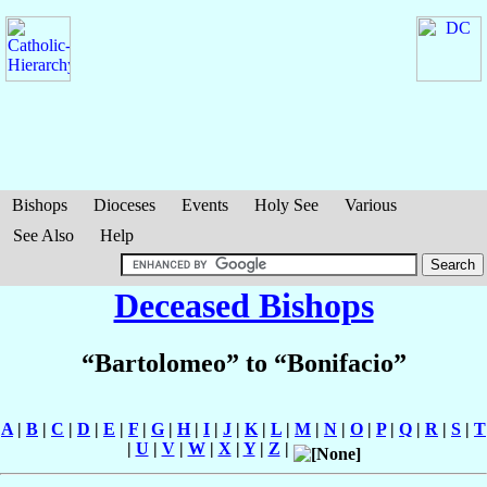
Bishops
Dioceses
Events
Holy See
Various
See Also
Help
Deceased Bishops
“Bartolomeo” to “Bonifacio”
A
|
B
|
C
|
D
|
E
|
F
|
G
|
H
|
I
|
J
|
K
|
L
|
M
|
N
|
O
|
P
|
Q
|
R
|
S
|
T
|
U
|
V
|
W
|
X
|
Y
|
Z
|