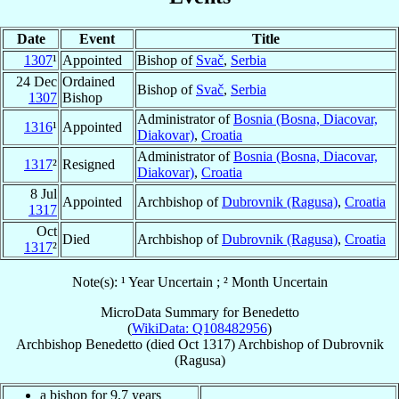
Date
Event
Title
1307
¹
Appointed
Bishop of
Svač
,
Serbia
24 Dec
Ordained
Bishop of
Svač
,
Serbia
1307
Bishop
Administrator of
Bosnia (Bosna, Diacovar,
1316
¹
Appointed
Diakovar)
,
Croatia
Administrator of
Bosnia (Bosna, Diacovar,
1317
²
Resigned
Diakovar)
,
Croatia
8 Jul
Appointed
Archbishop of
Dubrovnik (Ragusa)
,
Croatia
1317
Oct
Died
Archbishop of
Dubrovnik (Ragusa)
,
Croatia
1317
²
Note(s): ¹ Year Uncertain ; ² Month Uncertain
MicroData Summary for
Benedetto
(
WikiData: Q108482956
)
Archbishop
Benedetto
(died Oct 1317)
Archbishop
of
Dubrovnik
(Ragusa)
a bishop for 9.7 years