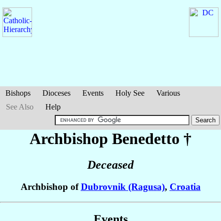
Bishops
Dioceses
Events
Holy See
Various
See Also
Help
Archbishop Benedetto
†
Deceased
Archbishop of
Dubrovnik (Ragusa)
,
Croatia
Events