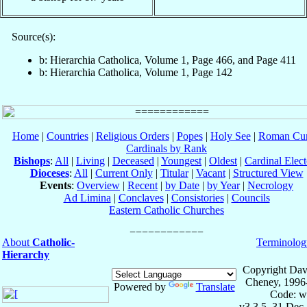
Source(s):
b: Hierarchia Catholica, Volume 1, Page 466, and Page 411
b: Hierarchia Catholica, Volume 1, Page 142
Home
|
Countries
|
Religious Orders
|
Popes
|
Holy See
|
Roman Cur
Cardinals by Rank
Bishops
:
All
|
Living
|
Deceased
|
Youngest
|
Oldest
|
Cardinal Elect
Dioceses
:
All
|
Current Only
|
Titular
|
Vacant
|
Structured View
Events
:
Overview
|
Recent
|
by Date
|
by Year
|
Necrology
Ad Limina
|
Conclaves
|
Consistories
|
Councils
Eastern Catholic Churches
About
Catholic-
Terminolog
Hierarchy
Copyright Dav
Cheney, 1996
Powered by
Translate
Code: w
v3.3.5, 31 Dec