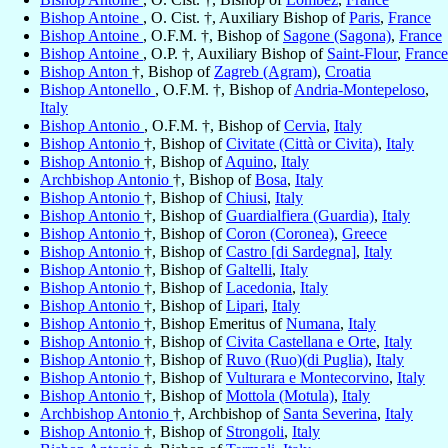
Bishop Antoine
, O. Cist. †, Auxiliary Bishop of
Paris
,
France
Bishop Antoine
, O.F.M. †, Bishop of
Sagone (Sagona)
,
France
Bishop Antoine
, O.P. †, Auxiliary Bishop of
Saint-Flour
,
France
Bishop Anton
†, Bishop of
Zagreb (Agram)
,
Croatia
Bishop Antonello
, O.F.M. †, Bishop of
Andria-Montepeloso
,
Italy
Bishop Antonio
, O.F.M. †, Bishop of
Cervia
,
Italy
Bishop Antonio
†, Bishop of
Civitate (Città or Civita)
,
Italy
Bishop Antonio
†, Bishop of
Aquino
,
Italy
Archbishop Antonio
†, Bishop of
Bosa
,
Italy
Bishop Antonio
†, Bishop of
Chiusi
,
Italy
Bishop Antonio
†, Bishop of
Guardialfiera (Guardia)
,
Italy
Bishop Antonio
†, Bishop of
Coron (Coronea)
,
Greece
Bishop Antonio
†, Bishop of
Castro [di Sardegna]
,
Italy
Bishop Antonio
†, Bishop of
Galtelli
,
Italy
Bishop Antonio
†, Bishop of
Lacedonia
,
Italy
Bishop Antonio
†, Bishop of
Lipari
,
Italy
Bishop Antonio
†, Bishop Emeritus of
Numana
,
Italy
Bishop Antonio
†, Bishop of
Civita Castellana e Orte
,
Italy
Bishop Antonio
†, Bishop of
Ruvo (Ruo)(di Puglia)
,
Italy
Bishop Antonio
†, Bishop of
Vulturara e Montecorvino
,
Italy
Bishop Antonio
†, Bishop of
Mottola (Motula)
,
Italy
Archbishop Antonio
†, Archbishop of
Santa Severina
,
Italy
Bishop Antonio
†, Bishop of
Strongoli
,
Italy