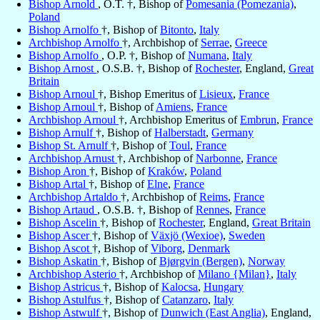
Bishop Arnold
, O.T. †, Bishop of
Pomesania (Pomezania)
,
Poland
Bishop Arnolfo
†, Bishop of
Bitonto
,
Italy
Archbishop Arnolfo
†, Archbishop of
Serrae
,
Greece
Bishop Arnolfo
, O.P. †, Bishop of
Numana
,
Italy
Bishop Arnost
, O.S.B. †, Bishop of
Rochester
, England,
Great
Britain
Bishop Arnoul
†, Bishop Emeritus of
Lisieux
,
France
Bishop Arnoul
†, Bishop of
Amiens
,
France
Archbishop Arnoul
†, Archbishop Emeritus of
Embrun
,
France
Bishop Arnulf
†, Bishop of
Halberstadt
,
Germany
Bishop St. Arnulf
†, Bishop of
Toul
,
France
Archbishop Arnust
†, Archbishop of
Narbonne
,
France
Bishop Aron
†, Bishop of
Kraków
,
Poland
Bishop Artal
†, Bishop of
Elne
,
France
Archbishop Artaldo
†, Archbishop of
Reims
,
France
Bishop Artaud
, O.S.B. †, Bishop of
Rennes
,
France
Bishop Ascelin
†, Bishop of
Rochester
, England,
Great Britain
Bishop Ascer
†, Bishop of
Växjö (Wexioe)
,
Sweden
Bishop Ascot
†, Bishop of
Viborg
,
Denmark
Bishop Askatin
†, Bishop of
Bjørgvin (Bergen)
,
Norway
Archbishop Asterio
†, Archbishop of
Milano {Milan}
,
Italy
Bishop Astricus
†, Bishop of
Kalocsa
,
Hungary
Bishop Astulfus
†, Bishop of
Catanzaro
,
Italy
Bishop Astwulf
†, Bishop of
Dunwich (East Anglia)
, England,