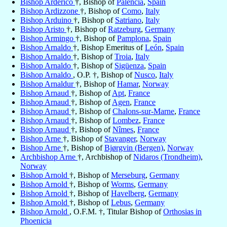
Bishop Arderico
†, Bishop of
Palencia
,
Spain
Bishop Ardizzone
†, Bishop of
Como
,
Italy
Bishop Arduino
†, Bishop of
Satriano
,
Italy
Bishop Aristo
†, Bishop of
Ratzeburg
,
Germany
Bishop Armingo
†, Bishop of
Pamplona
,
Spain
Bishop Arnaldo
†, Bishop Emeritus of
León
,
Spain
Bishop Arnaldo
†, Bishop of
Troia
,
Italy
Bishop Arnaldo
†, Bishop of
Sigüenza
,
Spain
Bishop Arnaldo
, O.P. †, Bishop of
Nusco
,
Italy
Bishop Arnaldur
†, Bishop of
Hamar
,
Norway
Bishop Arnaud
†, Bishop of
Apt
,
France
Bishop Arnaud
†, Bishop of
Agen
,
France
Bishop Arnaud
†, Bishop of
Chalons-sur-Marne
,
France
Bishop Arnaud
†, Bishop of
Lombez
,
France
Bishop Arnaud
†, Bishop of
Nîmes
,
France
Bishop Arne
†, Bishop of
Stavanger
,
Norway
Bishop Arne
†, Bishop of
Bjørgvin (Bergen)
,
Norway
Archbishop Arne
†, Archbishop of
Nidaros (Trondheim)
,
Norway
Bishop Arnold
†, Bishop of
Merseburg
,
Germany
Bishop Arnold
†, Bishop of
Worms
,
Germany
Bishop Arnold
†, Bishop of
Havelberg
,
Germany
Bishop Arnold
†, Bishop of
Lebus
,
Germany
Bishop Arnold
, O.F.M. †, Titular Bishop of
Orthosias in
Phoenicia