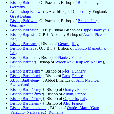
Bishop Baldram
, O. Praem. †, Bishop of
Brandenburg
,
Germany
Archbishop Baldwin
†, Archbishop of
Canterbury
, England,
Great Britain
Bishop Baldwin
, O. Praem. †, Bishop of
Brandenburg
,
Germany
Bishop Balthasar
, O.P. †, Titular Bishop of
Hippo Diarrhytus
Bishop Baptista
, O.P. †, Auxiliary Bishop of
Ascoli Piceno
,
Italy
Bishop Barlaam
†, Bishop of
Gerace
,
Italy
Bishop Barnaba
, O.S.B.I. †, Bishop of
Oppido Mamertina
,
Italy
Bishop Barnabé
†, Bishop of
Nantes
,
France
Bishop Bartha
†, Bishop of
Włocławek (Kujawy, Kalisze)
,
Poland
Bishop Barthelemi
†, Bishop of
Pécs
,
Hungary
Bishop Barthelemi
†, Bishop of
Paris
,
France
Abbot Barthelemy
†, Abbot Emeritus of
Saint-Maurice
,
Switzerland
Bishop Barthélemy
†, Bishop of
Orange
,
France
Bishop Barthélémy
†, Bishop of
Autun
,
France
Bishop Barthélémy
†, Bishop of
Capaccio
,
Italy
Bishop Barthélémy
†, Bishop of
Alet
,
France
Bishop Bartholomäus
†, Bishop of
Oradea Mare {Gran
Varadino, Nagyvárad}
,
Romania