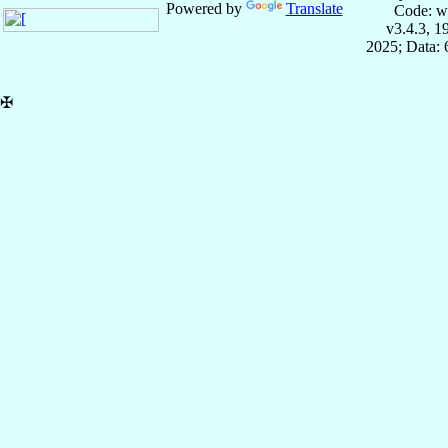
Powered by
Translate
Code: w
v3.4.3, 
2025; Data:
✠