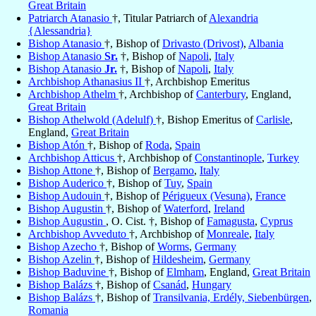
Great Britain
Patriarch Atanasio
†, Titular Patriarch of
Alexandria
{Alessandria}
Bishop Atanasio
†, Bishop of
Drivasto (Drivost)
,
Albania
Bishop Atanasio
Sr.
†, Bishop of
Napoli
,
Italy
Bishop Atanasio
Jr.
†, Bishop of
Napoli
,
Italy
Archbishop Athanasius II
†, Archbishop Emeritus
Archbishop Athelm
†, Archbishop of
Canterbury
, England,
Great Britain
Bishop Athelwold (Adelulf)
†, Bishop Emeritus of
Carlisle
,
England,
Great Britain
Bishop Atón
†, Bishop of
Roda
,
Spain
Archbishop Atticus
†, Archbishop of
Constantinople
,
Turkey
Bishop Attone
†, Bishop of
Bergamo
,
Italy
Bishop Auderico
†, Bishop of
Tuy
,
Spain
Bishop Audouin
†, Bishop of
Périgueux (Vesuna)
,
France
Bishop Augustin
†, Bishop of
Waterford
,
Ireland
Bishop Augustin
, O. Cist. †, Bishop of
Famagusta
,
Cyprus
Archbishop Avveduto
†, Archbishop of
Monreale
,
Italy
Bishop Azecho
†, Bishop of
Worms
,
Germany
Bishop Azelin
†, Bishop of
Hildesheim
,
Germany
Bishop Baduvine
†, Bishop of
Elmham
, England,
Great Britain
Bishop Balázs
†, Bishop of
Csanád
,
Hungary
Bishop Balázs
†, Bishop of
Transilvania, Erdély, Siebenbürgen
,
Romania