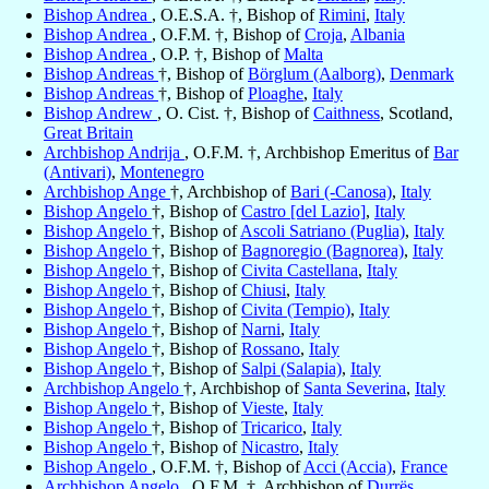
Bishop Andrea
, O.E.S.A. †, Bishop of
Rimini
,
Italy
Bishop Andrea
, O.F.M. †, Bishop of
Croja
,
Albania
Bishop Andrea
, O.P. †, Bishop of
Malta
Bishop Andreas
†, Bishop of
Börglum (Aalborg)
,
Denmark
Bishop Andreas
†, Bishop of
Ploaghe
,
Italy
Bishop Andrew
, O. Cist. †, Bishop of
Caithness
, Scotland,
Great Britain
Archbishop Andrija
, O.F.M. †, Archbishop Emeritus of
Bar
(Antivari)
,
Montenegro
Archbishop Ange
†, Archbishop of
Bari (-Canosa)
,
Italy
Bishop Angelo
†, Bishop of
Castro [del Lazio]
,
Italy
Bishop Angelo
†, Bishop of
Ascoli Satriano (Puglia)
,
Italy
Bishop Angelo
†, Bishop of
Bagnoregio (Bagnorea)
,
Italy
Bishop Angelo
†, Bishop of
Civita Castellana
,
Italy
Bishop Angelo
†, Bishop of
Chiusi
,
Italy
Bishop Angelo
†, Bishop of
Civita (Tempio)
,
Italy
Bishop Angelo
†, Bishop of
Narni
,
Italy
Bishop Angelo
†, Bishop of
Rossano
,
Italy
Bishop Angelo
†, Bishop of
Salpi (Salapia)
,
Italy
Archbishop Angelo
†, Archbishop of
Santa Severina
,
Italy
Bishop Angelo
†, Bishop of
Vieste
,
Italy
Bishop Angelo
†, Bishop of
Tricarico
,
Italy
Bishop Angelo
†, Bishop of
Nicastro
,
Italy
Bishop Angelo
, O.F.M. †, Bishop of
Acci (Accia)
,
France
Archbishop Angelo
, O.F.M. †, Archbishop of
Durrës