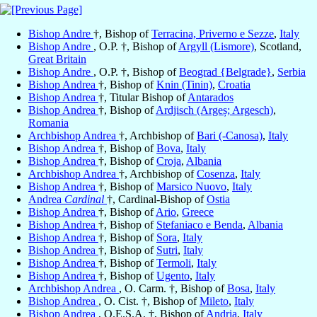
Bishop Andre
†, Bishop of
Terracina, Priverno e Sezze
,
Italy
Bishop Andre
, O.P. †, Bishop of
Argyll (Lismore)
, Scotland,
Great Britain
Bishop Andre
, O.P. †, Bishop of
Beograd {Belgrade}
,
Serbia
Bishop Andrea
†, Bishop of
Knin (Tinin)
,
Croatia
Bishop Andrea
†, Titular Bishop of
Antarados
Bishop Andrea
†, Bishop of
Ardjisch (Argeș; Argesch)
,
Romania
Archbishop Andrea
†, Archbishop of
Bari (-Canosa)
,
Italy
Bishop Andrea
†, Bishop of
Bova
,
Italy
Bishop Andrea
†, Bishop of
Croja
,
Albania
Archbishop Andrea
†, Archbishop of
Cosenza
,
Italy
Bishop Andrea
†, Bishop of
Marsico Nuovo
,
Italy
Andrea
Cardinal
†, Cardinal-Bishop of
Ostia
Bishop Andrea
†, Bishop of
Ario
,
Greece
Bishop Andrea
†, Bishop of
Stefaniaco e Benda
,
Albania
Bishop Andrea
†, Bishop of
Sora
,
Italy
Bishop Andrea
†, Bishop of
Sutri
,
Italy
Bishop Andrea
†, Bishop of
Termoli
,
Italy
Bishop Andrea
†, Bishop of
Ugento
,
Italy
Archbishop Andrea
, O. Carm. †, Bishop of
Bosa
,
Italy
Bishop Andrea
, O. Cist. †, Bishop of
Mileto
,
Italy
Bishop Andrea
, O.E.S.A. †, Bishop of
Andria
,
Italy