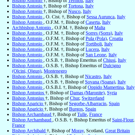
Bishop Antonio
†, Bishop of
Termoli
,
Italy
Bishop Antonio
†, Bishop of
Tortona
,
Italy
Bishop Antonio
†, Bishop of
Nusco
,
Italy
Bishop Antonio
, O. Cist. †, Bishop of
Sessa Aurunca
,
Italy
Bishop Antonio
, O.F.M. †, Bishop of
Caserta
,
Italy
Archbishop Antonio
, O.F.M. †, Bishop of
Malta
Bishop Antonio
, O.F.M. †, Bishop of
Sorres (Sorra)
,
Italy
Bishop Antonio
, O.F.M. †, Bishop of
Pula (Pola)
,
Croatia
Bishop Antonio
, O.F.M. †, Bishop of
Tortiboli
,
Italy
Bishop Antonio
, O.F.M. †, Bishop of
Lucera
,
Italy
Bishop Antonio
, O.F.M. †, Bishop of
San Leone
,
Italy
Bishop Antonio
, O.S.B. †, Bishop Emeritus of
Chiusi
,
Italy
Bishop Antonio
, O.S.B. †, Bishop Emeritus of
Dulcigno
(Olcini, Olgun)
,
Montenegro
Bishop Antonio
, O.S.B. †, Bishop of
Nicastro
,
Italy
Bishop Antonio
, O.S.B. †, Bishop of
Sovana (Soana)
,
Italy
Bishop Antonio
, O.S.B.I. †, Bishop of
Oppido Mamertina
,
Italy
Bishop Antonios
†, Bishop of
Damas (Maronite)
,
Syria
Bishop Antonius
†, Bishop of
Chur
,
Switzerland
Bishop Aparicio
†, Bishop of
Segorbe-Albarracin
,
Spain
Bishop Aparicio
†, Bishop of
Burgos
,
Spain
Bishop Archambaud
†, Bishop of
Tulle
,
France
Bishop Archambaud
, O.S.B. †, Bishop Emeritus of
Saint-Flour
,
France
Bishop Archibald
†, Bishop of
Moray
, Scotland,
Great Britain