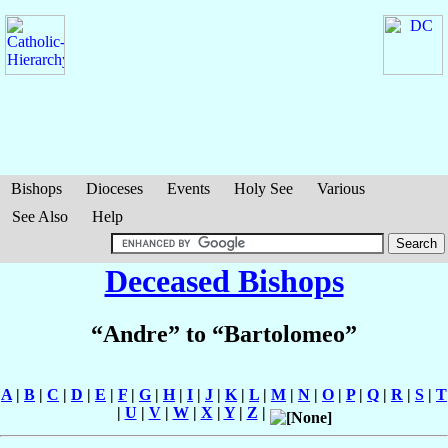
Bishops
Dioceses
Events
Holy See
Various
See Also
Help
Deceased Bishops
“Andre” to “Bartolomeo”
A
|
B
|
C
|
D
|
E
|
F
|
G
|
H
|
I
|
J
|
K
|
L
|
M
|
N
|
O
|
P
|
Q
|
R
|
S
|
T
|
U
|
V
|
W
|
X
|
Y
|
Z
|