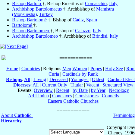
Bishop Bartolo
†, Bishop Emeritus of
Comacchio
,
Italy
Archbishop Bartolomaeus
†, Archbishop of
Mamistra
(Mopsuestia)
,
Turkey
Bishop Bartolomé
†, Bishop of
Cádiz
,
Spain
Bartolomé
†,
Bishop Bartolomeo
†, Bishop of
Caiazzo
,
Italy
Archbishop Bartolomeo
†, Archbishop of
Brindisi
,
Italy
Home
|
Countries
| Religious
Men
Women
|
Popes
|
Holy See
|
Rom
Curia
|
Cardinals by Rank
Bishops
:
All
|
Living
|
Deceased
|
Youngest
|
Oldest
|
Cardinal Elect
Dioceses
:
All
|
Current Only
|
Titular
|
Vacant
|
Structured View
Events
:
Overview
|
Recent
|
by Date
|
by Year
|
Necrology
Ad Limina
|
Conclaves
|
Consistories
|
Councils
Eastern Catholic Churches
About
Catholic-
Terminolog
Hierarchy
Copyright Dav
Cheney, 1996