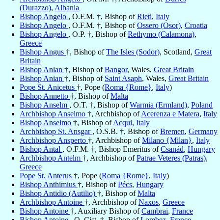
(Durazzo)
,
Albania
Bishop Angelo
, O.F.M. †, Bishop of
Rieti
,
Italy
Bishop Angelo
, O.F.M. †, Bishop of
Ossero (Osor)
,
Croatia
Bishop Angelo
, O.P. †, Bishop of
Rethymo (Calamona)
,
Greece
Bishop Angus
†, Bishop of
The Isles (Sodor)
, Scotland,
Great
Britain
Bishop Anian
†, Bishop of
Bangor
, Wales,
Great Britain
Bishop Anian
†, Bishop of
Saint Asaph
, Wales,
Great Britain
Pope St. Anicetus
†, Pope (
Roma {Rome}
,
Italy
)
Bishop Annetto
†, Bishop of
Malta
Bishop Anselm
, O.T. †, Bishop of
Warmia (Ermland)
,
Poland
Archbishop Anselmo
†, Archbishop of
Acerenza e Matera
,
Italy
Bishop Anselmo
†, Bishop of
Acqui
,
Italy
Archbishop St. Ansgar
, O.S.B. †, Bishop of
Bremen
,
Germany
Archbishop Ansperto
†, Archbishop of
Milano {Milan}
,
Italy
Bishop Antal
, O.F.M. †, Bishop Emeritus of
Csanád
,
Hungary
Archbishop Antelm
†, Archbishop of
Patrae Veteres (Patras)
,
Greece
Pope St. Anterus
†, Pope (
Roma {Rome}
,
Italy
)
Bishop Anthimius
†, Bishop of
Pécs
,
Hungary
Bishop Antidio (Autilio)
†, Bishop of
Malta
Archbishop Antoine
†, Archbishop of
Naxos
,
Greece
Bishop Antoine
†, Auxiliary Bishop of
Cambrai
,
France
Bishop Antoine
, O. Cist. †, Bishop of
Lombez
,
France