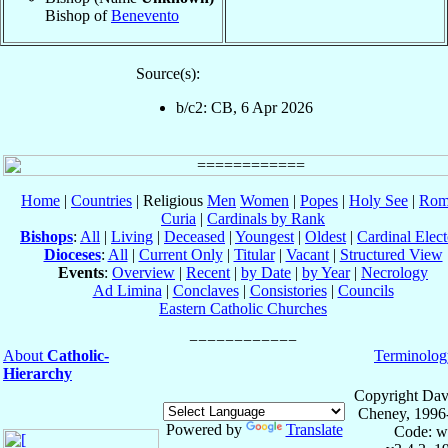
Bishop of
Benevento
Source(s):
b/c2: CB, 6 Apr 2026
Home
|
Countries
| Religious
Men
Women
|
Popes
|
Holy See
|
Rom
Curia
|
Cardinals by Rank
Bishops
:
All
|
Living
|
Deceased
|
Youngest
|
Oldest
|
Cardinal Elect
Dioceses
:
All
|
Current Only
|
Titular
|
Vacant
|
Structured View
Events
:
Overview
|
Recent
|
by Date
|
by Year
|
Necrology
Ad Limina
|
Conclaves
|
Consistories
|
Councils
Eastern Catholic Churches
About
Catholic-
Terminolog
Hierarchy
Copyright Dav
Cheney, 1996
Powered by
Translate
Code: w