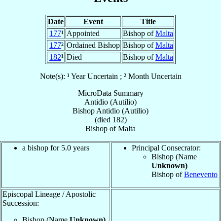
Date
Event
Title
177
¹
Appointed
Bishop of
Malta
177
²
Ordained Bishop
Bishop of
Malta
182
¹
Died
Bishop of
Malta
Note(s): ¹ Year Uncertain ; ² Month Uncertain
MicroData Summary
Antidio (Autilio)
Bishop
Antidio (Autilio)
(died 182)
Bishop
of
Malta
a bishop for 5.0 years
Principal Consecrator:
Bishop (Name
Unknown)
Bishop of
Benevento
Episcopal Lineage / Apostolic
Succession:
Bishop (Name
Unknown)