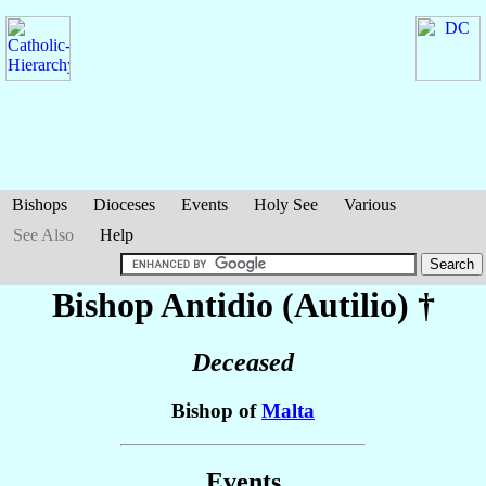
Bishops
Dioceses
Events
Holy See
Various
See Also
Help
Bishop Antidio (Autilio)
†
Deceased
Bishop of
Malta
Events