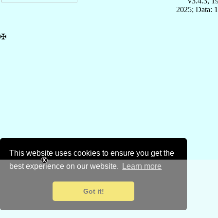
v3.4.3, 
2025; Data: 
✠
This website uses cookies to ensure you get the
best experience on our website.
Learn more
Got it!