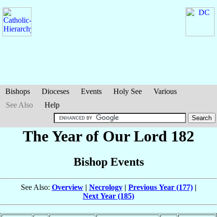
Bishops
Dioceses
Events
Holy See
Various
See Also
Help
The Year of Our Lord 182
Bishop Events
See Also:
Overview
|
Necrology
|
Previous Year (177)
|
Next Year (185)