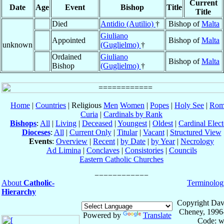
Current
Date
Age
Event
Bishop
Title
Title
Died
Antidio (Autilio)
†
Bishop of
Malta
Giuliano
Appointed
Bishop of
Malta
unknown
(Guglielmo)
†
Ordained
Giuliano
Bishop of
Malta
Bishop
(Guglielmo)
†
Home
|
Countries
| Religious
Men
Women
|
Popes
|
Holy See
|
Rom
Curia
|
Cardinals by Rank
Bishops
:
All
|
Living
|
Deceased
|
Youngest
|
Oldest
|
Cardinal Elect
Dioceses
:
All
|
Current Only
|
Titular
|
Vacant
|
Structured View
Events
:
Overview
|
Recent
|
by Date
|
by Year
|
Necrology
Ad Limina
|
Conclaves
|
Consistories
|
Councils
Eastern Catholic Churches
About
Catholic-
Terminolog
Hierarchy
Copyright Dav
Cheney, 1996
Powered by
Translate
Code: w