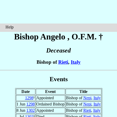
Help
Bishop Angelo
, O.F.M. †
Deceased
Bishop of
Rieti
,
Italy
Events
Date
Event
Title
1298
¹
Appointed
Bishop of
Nepi
,
Italy
1 Jun
1298
Ordained Bishop
Bishop of
Nepi
,
Italy
8 Jun
1302
Appointed
Bishop of
Rieti
,
Italy
Jul
1302
³
Died
Bishop of
Rieti
,
Italy