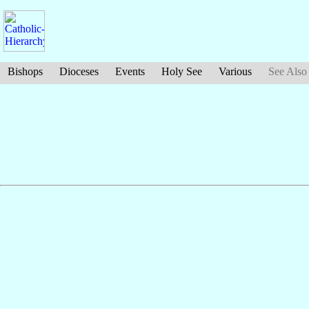
Bishops
Dioceses
Events
Holy See
Various
See Also