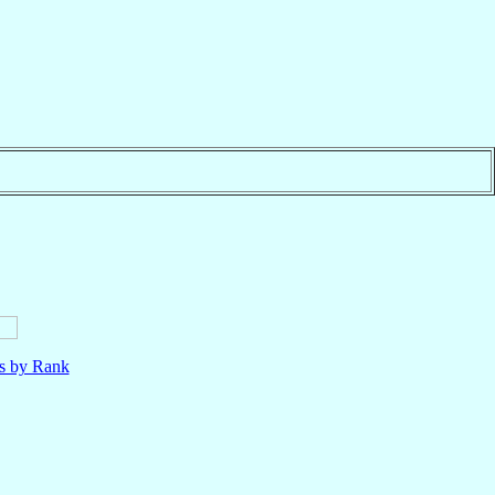
ls by Rank