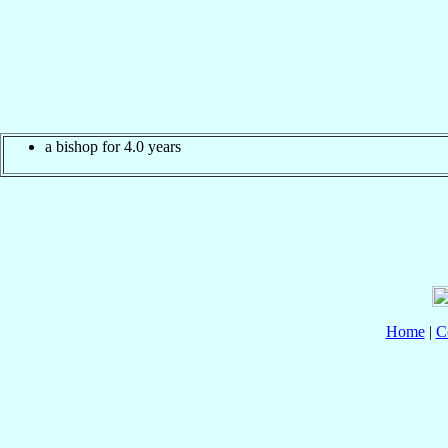
a bishop for 4.0 years
Home
|
C