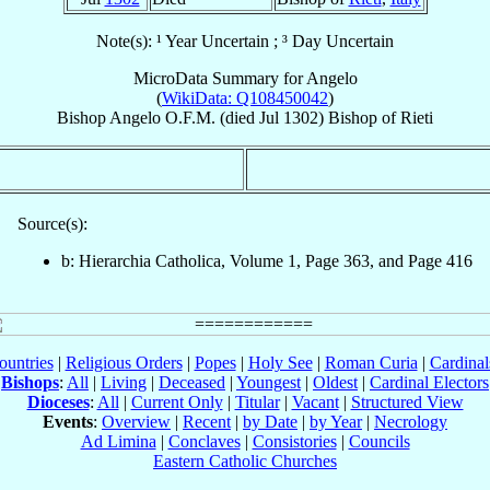
Note(s): ¹ Year Uncertain ; ³ Day Uncertain
MicroData Summary for
Angelo
(
WikiData: Q108450042
)
Bishop
Angelo
O.F.M.
(died Jul 1302)
Bishop
of
Rieti
Source(s):
b: Hierarchia Catholica, Volume 1, Page 363, and Page 416
ountries
|
Religious Orders
|
Popes
|
Holy See
|
Roman Curia
|
Cardina
Bishops
:
All
|
Living
|
Deceased
|
Youngest
|
Oldest
|
Cardinal Electors
Dioceses
:
All
|
Current Only
|
Titular
|
Vacant
|
Structured View
Events
:
Overview
|
Recent
|
by Date
|
by Year
|
Necrology
Ad Limina
|
Conclaves
|
Consistories
|
Councils
Eastern Catholic Churches