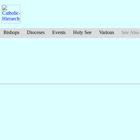
Bishops
Dioceses
Events
Holy See
Various
See Also