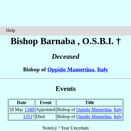
Help
Bishop Barnaba
, O.S.B.I. †
Deceased
Bishop of
Oppido Mamertina
,
Italy
Events
Date
Event
Title
18 May
1349
Appointed
Bishop of
Oppido Mamertina
,
Italy
1351
¹
Died
Bishop of
Oppido Mamertina
,
Italy
Note(s): ¹ Year Uncertain