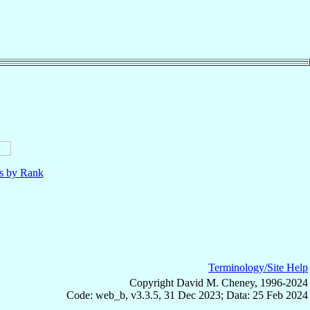
ls by Rank
Terminology/Site Help
Copyright David M. Cheney, 1996-2024
Code: web_b, v3.3.5, 31 Dec 2023; Data: 25 Feb 2024