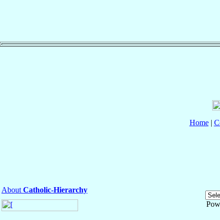
Home
|
C
About
Catholic-Hierarchy
Pow