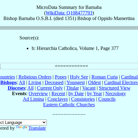
MicroData Summary for
Barnaba
(
WikiData: Q108477793
)
Bishop
Barnaba
O.S.B.I.
(died 1351)
Bishop
of
Oppido Mamertina
Source(s):
b: Hierarchia Catholica, Volume 1, Page 377
ountries
|
Religious Orders
|
Popes
|
Holy See
|
Roman Curia
|
Cardina
Bishops
:
All
|
Living
|
Deceased
|
Youngest
|
Oldest
|
Cardinal Electors
Dioceses
:
All
|
Current Only
|
Titular
|
Vacant
|
Structured View
Events
:
Overview
|
Recent
|
by Date
|
by Year
|
Necrology
Ad Limina
|
Conclaves
|
Consistories
|
Councils
Eastern Catholic Churches
ered by
Translate