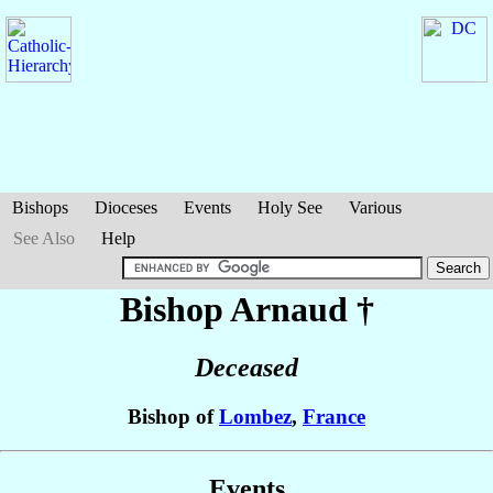
Bishops
Dioceses
Events
Holy See
Various
See Also
Help
Bishop Arnaud
†
Deceased
Bishop of
Lombez
,
France
Events