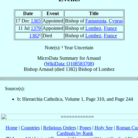
Date
Event
Title
17 Dec
1365
Appointed
Bishop of
Famagusta
,
Cyprus
11 Jul
1379
Appointed
Bishop of
Lombez
,
France
1382
¹
Died
Bishop of
Lombez
,
France
Note(s): ¹ Year Uncertain
MicroData Summary for
Arnaud
(
WikiData: Q108583708
)
Bishop
Arnaud
(died 1382)
Bishop
of
Lombez
Source(s):
b: Hierarchia Catholica, Volume 1, Page 310, and Page 244
Home
|
Countries
|
Religious Orders
|
Popes
|
Holy See
|
Roman Cur
Cardinals by Rank