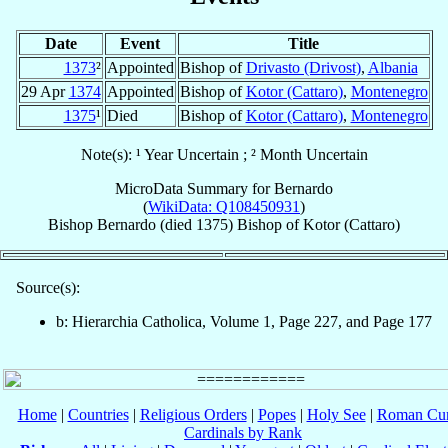
Date
Event
Title
1373
²
Appointed
Bishop of
Drivasto (Drivost)
,
Albania
29 Apr
1374
Appointed
Bishop of
Kotor (Cattaro)
,
Montenegro
1375
¹
Died
Bishop of
Kotor (Cattaro)
,
Montenegro
Note(s): ¹ Year Uncertain ; ² Month Uncertain
MicroData Summary for
Bernardo
(
WikiData: Q108450931
)
Bishop
Bernardo
(died 1375)
Bishop
of
Kotor (Cattaro)
Source(s):
b: Hierarchia Catholica, Volume 1, Page 227, and Page 177
Home
|
Countries
|
Religious Orders
|
Popes
|
Holy See
|
Roman Cur
Cardinals by Rank