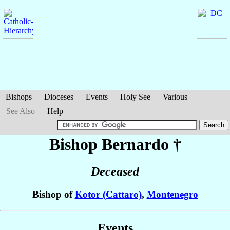
Bishops
Dioceses
Events
Holy See
Various
See Also
Help
Bishop Bernardo
†
Deceased
Bishop of
Kotor (Cattaro)
,
Montenegro
Events