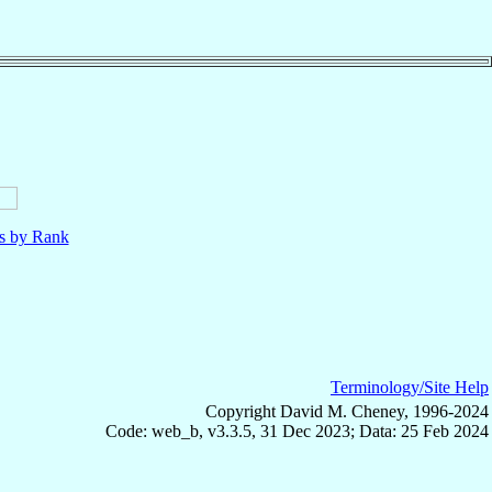
ls by Rank
Terminology/Site Help
Copyright David M. Cheney, 1996-2024
Code: web_b, v3.3.5, 31 Dec 2023; Data: 25 Feb 2024