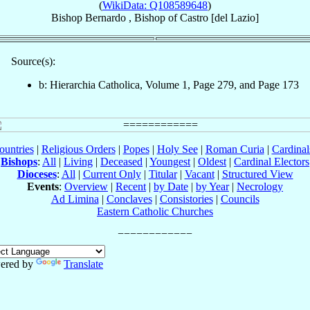
(
WikiData: Q108589648
)
Bishop
Bernardo
,
Bishop
of
Castro [del Lazio]
Source(s):
b: Hierarchia Catholica, Volume 1, Page 279, and Page 173
ountries
|
Religious Orders
|
Popes
|
Holy See
|
Roman Curia
|
Cardina
Bishops
:
All
|
Living
|
Deceased
|
Youngest
|
Oldest
|
Cardinal Electors
Dioceses
:
All
|
Current Only
|
Titular
|
Vacant
|
Structured View
Events
:
Overview
|
Recent
|
by Date
|
by Year
|
Necrology
Ad Limina
|
Conclaves
|
Consistories
|
Councils
Eastern Catholic Churches
ered by
Translate