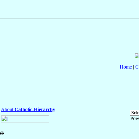
Home
|
C
About
Catholic-Hierarchy
Pow
✠