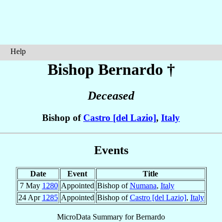
Help
Bishop Bernardo
†
Deceased
Bishop of
Castro [del Lazio]
,
Italy
Events
Date
Event
Title
7 May
1280
Appointed
Bishop of
Numana
,
Italy
24 Apr
1285
Appointed
Bishop of
Castro [del Lazio]
,
Italy
MicroData Summary for
Bernardo