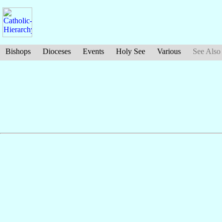
Bishops
Dioceses
Events
Holy See
Various
See Also