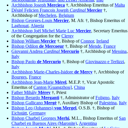
Archbishop Joseph
Mercieca
†, Archbishop Emeritus of
Malta
Désiré Felicien François Joseph
Cardinal
Mercier
†,
Archbishop of
Mechelen
,
Belgium
Bishop Georges-Louis
Mercier
, M. Afr. †, Bishop Emeritus of
Laghouat
,
Algeria
Archbishop Joël Michel Marie Luc
Mercier
, Secretary Emeritus
of the Congregation for the
Clergy
Bishop William
Mercier
†, Bishop of
Connor
,
Ireland
Bishop Odilon
de Mercoeur
†, Bishop of
Mende
,
France
Giovanni Andrea
Cardinal
Mercurio
†, Archbishop of
Messina
,
Italy
Bishop Paolo
de Mercurio
†, Bishop of
Giovinazzo e Terlizzi
,
Italy
Archbishop Marie-Charles-Isidore
de Mercy
†, Archbishop of
Bourges
,
France
Archbishop Jean-Marie
Mérel
, M.E.P. †, Vicar Apostolic
Emeritus of
Canton [Guangzhou]
,
China
Father Mihály
Mérey
†, Priest
Bishop Berardo
Merganti
†, Administrator of
Foligno
,
Italy
Bishop Gallicano
Mergè
†, Auxiliary Bishop of
Palestrina
,
Italy
Bishop Leo (Johannes)
von Mergel
, O.S.B. †, Bishop of
Eichstätt
,
Germany
Bishop Charbel Georges
Merhi
, M.L., Bishop Emeritus of
San
Charbel en Buenos Aires (Maronite)
,
Argentina