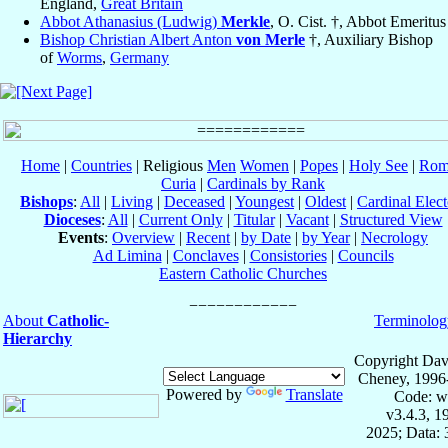
England,
Great Britain
Abbot Athanasius (Ludwig)
Merkle
, O. Cist. †, Abbot Emeritus
Bishop Christian Albert Anton
von Merle
†, Auxiliary Bishop
of
Worms
,
Germany
Home
|
Countries
| Religious
Men
Women
|
Popes
|
Holy See
|
Rom
Curia
|
Cardinals by Rank
Bishops
:
All
|
Living
|
Deceased
|
Youngest
|
Oldest
|
Cardinal Elect
Dioceses
:
All
|
Current Only
|
Titular
|
Vacant
|
Structured View
Events
:
Overview
|
Recent
|
by Date
|
by Year
|
Necrology
Ad Limina
|
Conclaves
|
Consistories
|
Councils
Eastern Catholic Churches
About
Catholic-
Terminolog
Hierarchy
Copyright Dav
Cheney, 1996
Powered by
Translate
Code: w
v3.4.3, 
2025; Data: