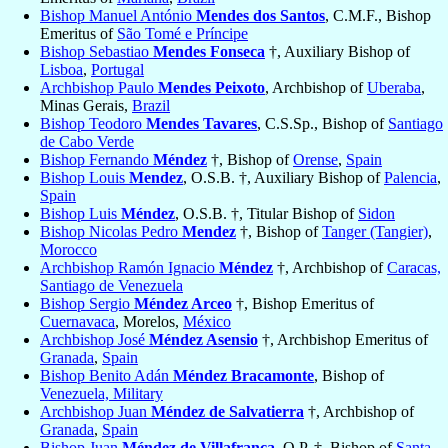
Bishop Manuel António
Mendes dos Santos
, C.M.F., Bishop
Emeritus of
São Tomé e Príncipe
Bishop Sebastiao
Mendes Fonseca
†, Auxiliary Bishop of
Lisboa
,
Portugal
Archbishop Paulo
Mendes Peixoto
, Archbishop of
Uberaba
,
Minas Gerais,
Brazil
Bishop Teodoro
Mendes Tavares
, C.S.Sp., Bishop of
Santiago
de Cabo Verde
Bishop Fernando
Méndez
†, Bishop of
Orense
,
Spain
Bishop Louis
Mendez
, O.S.B. †, Auxiliary Bishop of
Palencia
,
Spain
Bishop Luis
Méndez
, O.S.B. †, Titular Bishop of
Sidon
Bishop Nicolas Pedro
Mendez
†, Bishop of
Tanger (Tangier)
,
Morocco
Archbishop Ramón Ignacio
Méndez
†, Archbishop of
Caracas,
Santiago de Venezuela
Bishop Sergio
Méndez Arceo
†, Bishop Emeritus of
Cuernavaca
, Morelos,
México
Archbishop José
Méndez Asensio
†, Archbishop Emeritus of
Granada
,
Spain
Bishop Benito Adán
Méndez Bracamonte
, Bishop of
Venezuela, Military
Archbishop Juan
Méndez de Salvatierra
†, Archbishop of
Granada
,
Spain
Bishop Juan
Méndez de Villafranca
, O.P. †, Bishop of
Santa