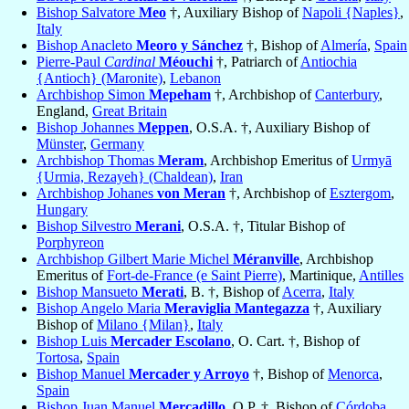
Bishop Salvatore
Meo
†, Auxiliary Bishop of
Napoli {Naples}
,
Italy
Bishop Anacleto
Meoro y Sánchez
†, Bishop of
Almería
,
Spain
Pierre-Paul
Cardinal
Méouchi
†, Patriarch of
Antiochia
{Antioch} (Maronite)
,
Lebanon
Archbishop Simon
Mepeham
†, Archbishop of
Canterbury
,
England,
Great Britain
Bishop Johannes
Meppen
, O.S.A. †, Auxiliary Bishop of
Münster
,
Germany
Archbishop Thomas
Meram
, Archbishop Emeritus of
Urmyā
{Urmia, Rezayeh} (Chaldean)
,
Iran
Archbishop Johanes
von Meran
†, Archbishop of
Esztergom
,
Hungary
Bishop Silvestro
Merani
, O.S.A. †, Titular Bishop of
Porphyreon
Archbishop Gilbert Marie Michel
Méranville
, Archbishop
Emeritus of
Fort-de-France (e Saint Pierre)
, Martinique,
Antilles
Bishop Mansueto
Merati
, B. †, Bishop of
Acerra
,
Italy
Bishop Angelo Maria
Meraviglia Mantegazza
†, Auxiliary
Bishop of
Milano {Milan}
,
Italy
Bishop Luis
Mercader Escolano
, O. Cart. †, Bishop of
Tortosa
,
Spain
Bishop Manuel
Mercader y Arroyo
†, Bishop of
Menorca
,
Spain
Bishop Juan Manuel
Mercadillo
, O.P. †, Bishop of
Córdoba