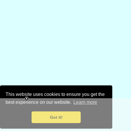
This website uses cookies to ensure you get the
best experience on our website.
Learn more
Got it!