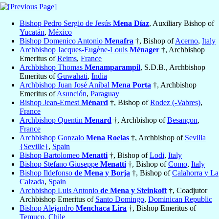
Bishop Pedro Sergio de Jesús
Mena Díaz
, Auxiliary Bishop of
Yucatán
,
México
Bishop Domenico Antonio
Menafra
†, Bishop of
Acerno
,
Italy
Archbishop Jacques-Eugène-Louis
Ménager
†, Archbishop
Emeritus of
Reims
,
France
Archbishop Thomas
Menamparampil
, S.D.B., Archbishop
Emeritus of
Guwahati
,
India
Archbishop Juan José Aníbal
Mena Porta
†, Archbishop
Emeritus of
Asunción
,
Paraguay
Bishop Jean-Ernest
Ménard
†, Bishop of
Rodez (-Vabres)
,
France
Archbishop Quentin
Menard
†, Archbishop of
Besançon
,
France
Archbishop Gonzalo
Mena Roelas
†, Archbishop of
Sevilla
{Seville}
,
Spain
Bishop Bartolomeo
Menatti
†, Bishop of
Lodi
,
Italy
Bishop Stefano Giuseppe
Menatti
†, Bishop of
Como
,
Italy
Bishop Ildefonso
de Mena y Borja
†, Bishop of
Calahorra y La
Calzada
,
Spain
Archbishop Luis Antonio
de Mena y Steinkoft
†, Coadjutor
Archbishop Emeritus of
Santo Domingo
,
Dominican Republic
Bishop Alejandro
Menchaca Lira
†, Bishop Emeritus of
Temuco
,
Chile