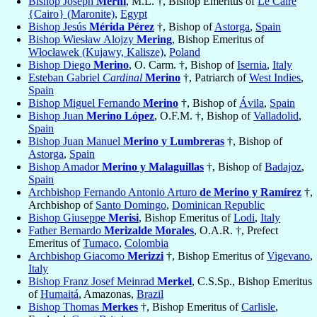
Bishop Joseph
Merhi
, M.L. †, Bishop Emeritus of
Le Caire
{Cairo} (Maronite)
,
Egypt
Bishop Jesús
Mérida Pérez
†, Bishop of
Astorga
,
Spain
Bishop Wiesław Alojzy
Mering
, Bishop Emeritus of
Włocławek (Kujawy, Kalisze)
,
Poland
Bishop Diego
Merino
, O. Carm. †, Bishop of
Isernia
,
Italy
Esteban Gabriel
Cardinal
Merino
†, Patriarch of
West Indies
,
Spain
Bishop Miguel Fernando
Merino
†, Bishop of
Ávila
,
Spain
Bishop Juan
Merino López
, O.F.M. †, Bishop of
Valladolid
,
Spain
Bishop Juan Manuel
Merino y Lumbreras
†, Bishop of
Astorga
,
Spain
Bishop Amador
Merino y Malaguillas
†, Bishop of
Badajoz
,
Spain
Archbishop Fernando Antonio Arturo
de Merino y Ramírez
†,
Archbishop of
Santo Domingo
,
Dominican Republic
Bishop Giuseppe
Merisi
, Bishop Emeritus of
Lodi
,
Italy
Father Bernardo
Merizalde Morales
, O.A.R. †, Prefect
Emeritus of
Tumaco
,
Colombia
Archbishop Giacomo
Merizzi
†, Bishop Emeritus of
Vigevano
,
Italy
Bishop Franz Josef Meinrad
Merkel
, C.S.Sp., Bishop Emeritus
of
Humaitá
, Amazonas,
Brazil
Bishop Thomas
Merkes
†, Bishop Emeritus of
Carlisle
,