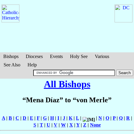
Bishops
Dioceses
Events
Holy See
Various
See Also
Help
All Bishops
“Mena Díaz” to “von Merle”
A
|
B
|
C
|
D
|
E
|
F
|
G
|
H
|
I
|
J
|
K
|
L
|
|
N
|
O
|
P
|
Q
|
R
|
S
|
T
|
U
|
V
|
W
|
X
|
Y
|
Z
|
None