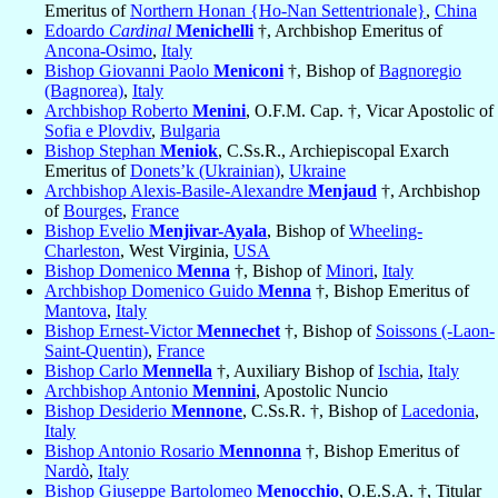
Emeritus of
Northern Honan {Ho-Nan Settentrionale}
,
China
Edoardo
Cardinal
Menichelli
†, Archbishop Emeritus of
Ancona-Osimo
,
Italy
Bishop Giovanni Paolo
Meniconi
†, Bishop of
Bagnoregio
(Bagnorea)
,
Italy
Archbishop Roberto
Menini
, O.F.M. Cap. †, Vicar Apostolic of
Sofia e Plovdiv
,
Bulgaria
Bishop Stephan
Meniok
, C.Ss.R., Archiepiscopal Exarch
Emeritus of
Donets’k (Ukrainian)
,
Ukraine
Archbishop Alexis-Basile-Alexandre
Menjaud
†, Archbishop
of
Bourges
,
France
Bishop Evelio
Menjivar-Ayala
, Bishop of
Wheeling-
Charleston
, West Virginia,
USA
Bishop Domenico
Menna
†, Bishop of
Minori
,
Italy
Archbishop Domenico Guido
Menna
†, Bishop Emeritus of
Mantova
,
Italy
Bishop Ernest-Victor
Mennechet
†, Bishop of
Soissons (-Laon-
Saint-Quentin)
,
France
Bishop Carlo
Mennella
†, Auxiliary Bishop of
Ischia
,
Italy
Archbishop Antonio
Mennini
, Apostolic Nuncio
Bishop Desiderio
Mennone
, C.Ss.R. †, Bishop of
Lacedonia
,
Italy
Bishop Antonio Rosario
Mennonna
†, Bishop Emeritus of
Nardò
,
Italy
Bishop Giuseppe Bartolomeo
Menocchio
, O.E.S.A. †, Titular