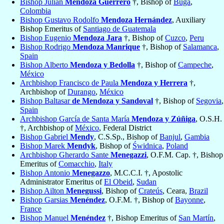
Bishop Julián
Mendoza Guerrero
†, Bishop of
Buga
,
Colombia
Bishop Gustavo Rodolfo
Mendoza Hernández
, Auxiliary
Bishop Emeritus of
Santiago de Guatemala
Bishop Eugenio
Mendoza Jara
†, Bishop of
Cuzco
,
Peru
Bishop Rodrigo
Mendoza Manrique
†, Bishop of
Salamanca
,
Spain
Bishop Alberto
Mendoza y Bedolla
†, Bishop of
Campeche
,
México
Archbishop Francisco de Paula
Mendoza y Herrera
†,
Archbishop of
Durango
,
México
Bishop Baltasar
de Mendoza y Sandoval
†, Bishop of
Segovia
,
Spain
Archbishop García de Santa María
Mendoza y Zúñiga
, O.S.H.
†, Archbishop of
México
, Federal District
Bishop Gabriel
Mendy
, C.S.Sp., Bishop of
Banjul
,
Gambia
Bishop Marek
Mendyk
, Bishop of
Świdnica
,
Poland
Archbishop Gherardo Sante
Menegazzi
, O.F.M. Cap. †, Bishop
Emeritus of
Comacchio
,
Italy
Bishop Antonio
Menegazzo
, M.C.C.I. †, Apostolic
Administrator Emeritus of
El Obeid
,
Sudan
Bishop Ailton
Menegussi
, Bishop of
Crateús
, Ceara,
Brazil
Bishop Garsias
Menéndez
, O.F.M. †, Bishop of
Bayonne
,
France
Bishop Manuel
Menéndez
†, Bishop Emeritus of
San Martín
,