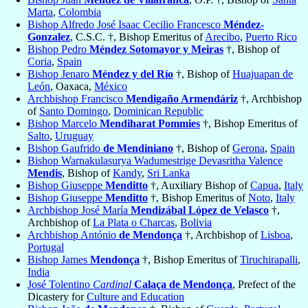
Marta
,
Colombia
Bishop Alfredo José Isaac Cecilio Francesco
Méndez-
Gonzalez
, C.S.C. †, Bishop Emeritus of
Arecibo
,
Puerto Rico
Bishop Pedro
Méndez Sotomayor y Meiras
†, Bishop of
Coria
,
Spain
Bishop Jenaro
Méndez y del Río
†, Bishop of
Huajuapan de
León
, Oaxaca,
México
Archbishop Francisco
Mendigaño Armendáriz
†, Archbishop
of
Santo Domingo
,
Dominican Republic
Bishop Marcelo
Mendiharat Pommies
†, Bishop Emeritus of
Salto
,
Uruguay
Bishop Gaufrido
de Mendiniano
†, Bishop of
Gerona
,
Spain
Bishop Warnakulasurya Wadumestrige Devasritha Valence
Mendis
, Bishop of
Kandy
,
Sri Lanka
Bishop Giuseppe
Menditto
†, Auxiliary Bishop of
Capua
,
Italy
Bishop Giuseppe
Menditto
†, Bishop Emeritus of
Noto
,
Italy
Archbishop José María
Mendizábal López de Velasco
†,
Archbishop of
La Plata o Charcas
,
Bolivia
Archbishop António
de Mendonça
†, Archbishop of
Lisboa
,
Portugal
Bishop James
Mendonça
†, Bishop Emeritus of
Tiruchirapalli
,
India
José Tolentino
Cardinal
Calaça de Mendonça
, Prefect of the
Dicastery for
Culture and Education