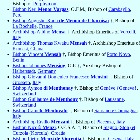
Bishop of
Porphyreon
Bishop Neri
Menor Vargas
, O.F.M., Bishop of
Carabayllo
,
Peru
Bishop Augustin-Roch
de Menou de Charnisai
†, Bishop of
La Rochelle
,
France
Archbishop Albino
Mensa
†, Archbishop Emeritus of
Vercelli
,
Italy
Archbishop Thomas Kwaku
Mensah
†, Archbishop Emeritus of
Kumasi
,
Ghana
Bishop Vincent
Mensah
†, Bishop Emeritus of
Porto Novo
,
Benin
Bishop Johannes
Mensing
, O.P. †, Auxiliary Bishop of
Halberstadt
,
Germany
Bishop Giovanni Domenico Francesco
Mensini
†, Bishop of
Grosseto
,
Italy
Bishop Aymon
di Menthonay
†, Bishop of
Genève {Geneva}
,
Switzerland
Bishop Guillaume
de Menthony
†, Bishop of
Lausanne
,
Switzerland
Bishop Camillo
Mentovato
†, Bishop of
Satriano e Campagna
,
Italy
Archbishop Ersilio
Menzani
†, Bishop of
Piacenza
,
Italy
Bishop Nicolò
Menzi
, O.E.S.A. †, Bishop of
Stagno (Ston) et
Curzola (Korcula)
,
Croatia
Bishop Pietro
Menzi de Vincentia
†, Bishop of
Cesena
,
Italy