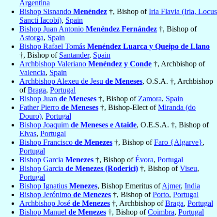
Argentina
Bishop Sisnando
Menéndez
†, Bishop of
Iria Flavia (Iria, Locus
Sancti Iacobi)
,
Spain
Bishop Juan Antonio
Menéndez Fernández
†, Bishop of
Astorga
,
Spain
Bishop Rafael Tomás
Menéndez Luarca y Queipo de Llano
†, Bishop of
Santander
,
Spain
Archbishop Valeriano
Menéndez y Conde
†, Archbishop of
Valencia
,
Spain
Archbishop Alexeu de Jesu
de Meneses
, O.S.A. †, Archbishop
of
Braga
,
Portugal
Bishop Juan
de Meneses
†, Bishop of
Zamora
,
Spain
Father Pierro
de Meneses
†, Bishop-Elect of
Miranda (do
Douro)
,
Portugal
Bishop Joaquim
de Meneses e Ataide
, O.E.S.A. †, Bishop of
Elvas
,
Portugal
Bishop Francisco
de Menezes
†, Bishop of
Faro {Algarve}
,
Portugal
Bishop Garcia
Menezes
†, Bishop of
Évora
,
Portugal
Bishop Garcia
de Menezes (Roderici)
†, Bishop of
Viseu
,
Portugal
Bishop Ignatius
Menezes
, Bishop Emeritus of
Ajmer
,
India
Bishop Jerónimo
de Menezes
†, Bishop of
Porto
,
Portugal
Archbishop José
de Menezes
†, Archbishop of
Braga
,
Portugal
Bishop Manuel
de Menezes
†, Bishop of
Coimbra
,
Portugal