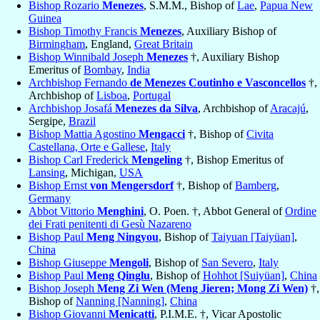
Bishop Rozario
Menezes
, S.M.M., Bishop of
Lae
,
Papua New
Guinea
Bishop Timothy Francis
Menezes
, Auxiliary Bishop of
Birmingham
, England,
Great Britain
Bishop Winnibald Joseph
Menezes
†, Auxiliary Bishop
Emeritus of
Bombay
,
India
Archbishop Fernando
de Menezes Coutinho e Vasconcellos
†,
Archbishop of
Lisboa
,
Portugal
Archbishop Josafá
Menezes da Silva
, Archbishop of
Aracajú
,
Sergipe,
Brazil
Bishop Mattia Agostino
Mengacci
†, Bishop of
Civita
Castellana, Orte e Gallese
,
Italy
Bishop Carl Frederick
Mengeling
†, Bishop Emeritus of
Lansing
, Michigan,
USA
Bishop Ernst
von Mengersdorf
†, Bishop of
Bamberg
,
Germany
Abbot Vittorio
Menghini
, O. Poen. †, Abbot General of
Ordine
dei Frati penitenti di Gesù Nazareno
Bishop Paul
Meng Ningyou
, Bishop of
Taiyuan [Taiyüan]
,
China
Bishop Giuseppe
Mengoli
, Bishop of
San Severo
,
Italy
Bishop Paul
Meng Qinglu
, Bishop of
Hohhot [Suiyüan]
,
China
Bishop Joseph
Meng Zi Wen (Meng Jieren; Mong Zi Wen)
†,
Bishop of
Nanning [Nanning]
,
China
Bishop Giovanni
Menicatti
, P.I.M.E. †, Vicar Apostolic