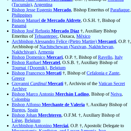
(Tucumán)
,
Argentina
Bishop Jesse Eugenio
Mercado
, Bishop Emeritus of
Parañaque
,
Philippines
Bishop Manuel
de Mercado Aldrete
, O.S.H. †, Bishop of
Panamá
Bishop José Refugio
Mercado Díaz
†, Auxiliary Bishop
Emeritus of
Tehuantepec
, Oaxaca,
México
Archbishop Alessandro Felice (Pietro Martire)
Mercanti
, O.P. †,
Archbishop of
Nachitschewan (Naxivan, Nakhtchevan,
Nakhchivan)
,
Armenia
Bishop Domenico
Mercari
, O.P. †, Bishop of
Ravello
,
Italy
Bishop Raphael
Mercatel
, O.S.B. †, Auxiliary Bishop of
Tournai {Doornik}
,
Belgium
Bishop Francesco
Mercati
†, Bishop of
Cefalonia e Zante
,
Greece
Giovanni
Cardinal
Mercati
†, Archivist of the
Vatican Secret
Archive
Bishop Marco Antonio
Merchán Ladino
, Bishop of
Neiva
,
Colombia
Bishop Alfonso
Merchante de Valeria
†, Auxiliary Bishop of
Burgos
,
Spain
Bishop Johan
Merchteren
, O.F.M. †, Auxiliary Bishop of
Liège
,
Belgium
Archbishop Antonino
Merciai
, O.P. †, Apostolic Delegate to
Mesopotamia, Kurdistan, and Lesser Armenia
,
Iraq