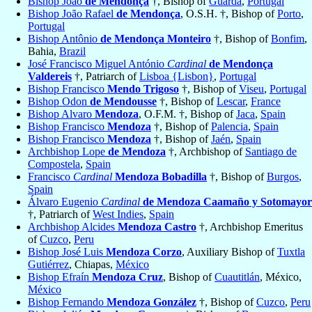
Bishop João
de Mendonça
†, Bishop of
Guarda
,
Portugal
Bishop João Rafael
de Mendonça
, O.S.H. †, Bishop of
Porto
,
Portugal
Bishop Antônio
de Mendonça Monteiro
†, Bishop of
Bonfim
,
Bahia,
Brazil
José Francisco Miguel António
Cardinal
de Mendonça
Valdereis
†, Patriarch of
Lisboa {Lisbon}
,
Portugal
Bishop Francisco
Mendo Trigoso
†, Bishop of
Viseu
,
Portugal
Bishop Odon
de Mendousse
†, Bishop of
Lescar
,
France
Bishop Alvaro
Mendoza
, O.F.M. †, Bishop of
Jaca
,
Spain
Bishop Francisco
Mendoza
†, Bishop of
Palencia
,
Spain
Bishop Francisco
Mendoza
†, Bishop of
Jaén
,
Spain
Archbishop Lope
de Mendoza
†, Archbishop of
Santiago de
Compostela
,
Spain
Francisco
Cardinal
Mendoza Bobadilla
†, Bishop of
Burgos
,
Spain
Álvaro Eugenio
Cardinal
de Mendoza Caamaño y Sotomayor
†, Patriarch of
West Indies
,
Spain
Archbishop Alcides
Mendoza Castro
†, Archbishop Emeritus
of
Cuzco
,
Peru
Bishop José Luis
Mendoza Corzo
, Auxiliary Bishop of
Tuxtla
Gutiérrez
, Chiapas,
México
Bishop Efraín
Mendoza Cruz
, Bishop of
Cuautitlán
, México,
México
Bishop Fernando
Mendoza González
†, Bishop of
Cuzco
,
Peru