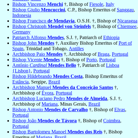
Bishop Vincenzo
Menchi
†, Bishop of
Fiesole
,
Italy
Bishop Giulio
Mencuccini
, C.P., Bishop Emeritus of
Sanggau
,
Indonesia
Bishop Francisco
de Mendavia
, O.S.H. †, Bishop of
Nicaragua
Bishop Christoph
Mendel von Steinfels
†, Bishop of
Chiemsee
,
Germany
Patriarch Alfonso
Mendes
, S.J. †, Patriarch of
Ethiopia
Bishop John
Mendes
†, Auxiliary Bishop Emeritus of
Port of
Spain
, Trinidad and Tobago,
Antilles
Archbishop Paio
Mendes
†, Archbishop of
Braga
,
Portugal
Bishop Vicente
Mendes
†, Bishop of
Porto
,
Portugal
António
Cardinal
Mendes Bello
†, Patriarch of
Lisboa
{Lisbon}
,
Portugal
Bishop Hildebrando
Mendes Costa
, Bishop Emeritus of
Estância
, Sergipe,
Brazil
Archbishop Manuel
Mendes da Conceição Santos
†,
Archbishop of
Évora
,
Portugal
Archbishop Luciano Pedro
Mendes de Almeida
, S.J. †,
Archbishop of
Mariana
, Minas Gerais,
Brazil
Bishop Antonio
Mendes de Carvalho
†, Bishop of
Elvas
,
Portugal
Bishop João
Mendes de Távora
†, Bishop of
Coimbra
,
Portugal
Bishop Bartolomeu Manoel
Mendes dos Reis
†, Bishop
Emeritus of
Mariana
,
Brazil