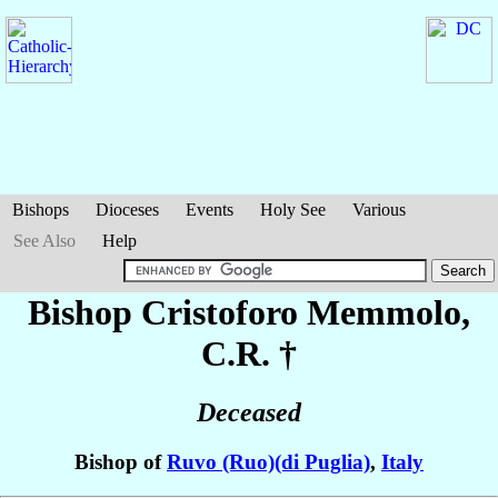
Bishops
Dioceses
Events
Holy See
Various
See Also
Help
Bishop Cristoforo
Memmolo
,
C.R. †
Deceased
Bishop of
Ruvo (Ruo)(di Puglia)
,
Italy