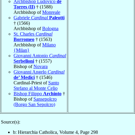
Archbishop Ludovico
de
Torres (II)
† (1588)
Archbishop of
Monreale
Gabriele
Cardinal
Paleotti
† (1566)
Archbishop of
Bologna
St. Charles
Cardinal
Borromeo
† (1563)
Archbishop of
Milano
{Milan}
Giovanni Antonio
Cardinal
Serbelloni
† (1557)
Bishop of
Novara
Giovanni Angelo
Cardinal
de’ Medici
† (1546)
Cardinal-Priest of
Santo
Stefano al Monte Celio
Bishop Filippo
Archinto
†
Bishop of
Sansepolcro
(Borgo San Sepolcro)
Source(s):
b: Hierarchia Catholica, Volume 4, Page 298