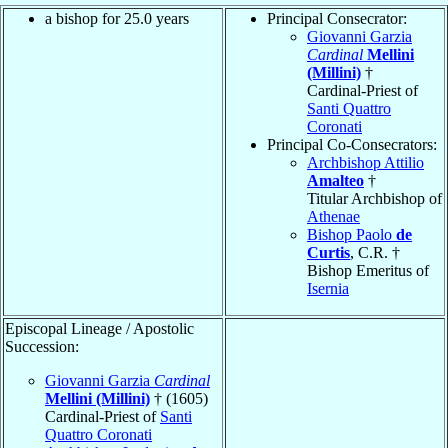
a bishop for 25.0 years
Principal Consecrator:
Giovanni Garzia
Cardinal
Mellini
(Millini)
†
Cardinal-Priest of
Santi Quattro
Coronati
Principal Co-Consecrators:
Archbishop Attilio
Amalteo
†
Titular Archbishop of
Athenae
Bishop Paolo
de
Curtis
, C.R. †
Bishop Emeritus of
Isernia
Episcopal Lineage / Apostolic
Succession:
Giovanni Garzia
Cardinal
Mellini (Millini)
† (1605)
Cardinal-Priest of
Santi
Quattro Coronati