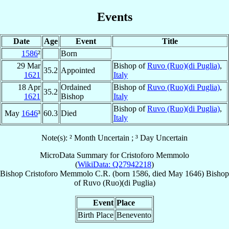
Events
Date
Age
Event
Title
1586
²
Born
29 Mar
Bishop of
Ruvo (Ruo)(di Puglia)
,
35.2
Appointed
1621
Italy
18 Apr
Ordained
Bishop of
Ruvo (Ruo)(di Puglia)
,
35.2
1621
Bishop
Italy
Bishop of
Ruvo (Ruo)(di Puglia)
,
May
1646
³
60.3
Died
Italy
Note(s): ² Month Uncertain ; ³ Day Uncertain
MicroData Summary for
Cristoforo Memmolo
(
WikiData: Q27942218
)
Bishop
Cristoforo
Memmolo
C.R.
(born 1586, died May 1646)
Bishop
of
Ruvo (Ruo)(di Puglia)
Event
Place
Birth Place
Benevento