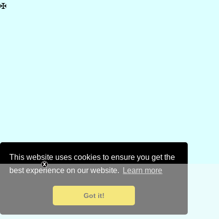
✠
This website uses cookies to ensure you get the
best experience on our website.
Learn more
Got it!