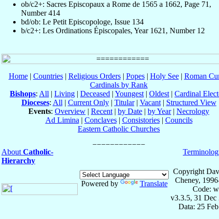
ob/c2+: Sacres Episcopaux a Rome de 1565 a 1662, Page 71,
Number 414
bd/ob: Le Petit Episcopologe, Issue 134
b/c2+: Les Ordinations Épiscopales, Year 1621, Number 12
Home
|
Countries
|
Religious Orders
|
Popes
|
Holy See
|
Roman Cur
Cardinals by Rank
Bishops
:
All
|
Living
|
Deceased
|
Youngest
|
Oldest
|
Cardinal Elect
Dioceses
:
All
|
Current Only
|
Titular
|
Vacant
|
Structured View
Events
:
Overview
|
Recent
|
by Date
|
by Year
|
Necrology
Ad Limina
|
Conclaves
|
Consistories
|
Councils
Eastern Catholic Churches
About
Catholic-
Terminolog
Hierarchy
Copyright Dav
Cheney, 1996
Powered by
Translate
Code: w
v3.3.5, 31 Dec
Data: 25 Fe