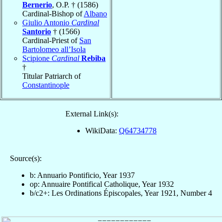
Bernerio
, O.P. † (1586)
Cardinal-Bishop of
Albano
Giulio Antonio
Cardinal
Santorio
† (1566)
Cardinal-Priest of
San
Bartolomeo all’Isola
Scipione
Cardinal
Rebiba
†
Titular Patriarch of
Constantinople
External Link(s):
WikiData:
Q64734778
Source(s):
b: Annuario Pontificio, Year 1937
op: Annuaire Pontifical Catholique, Year 1932
b/c2+: Les Ordinations Épiscopales, Year 1921, Number 4