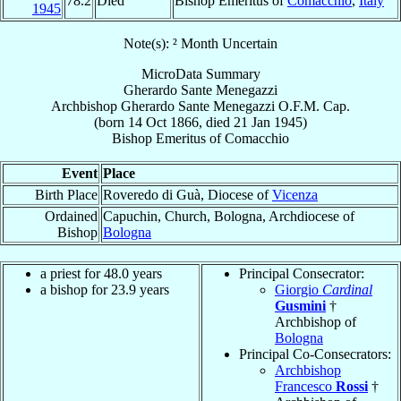
78.2
Died
Bishop Emeritus of
Comacchio
,
Italy
1945
Note(s): ² Month Uncertain
MicroData Summary
Gherardo Sante Menegazzi
Archbishop
Gherardo Sante
Menegazzi
O.F.M. Cap.
(born
14 Oct 1866
, died
21 Jan 1945
)
Bishop Emeritus
of
Comacchio
Event
Place
Birth Place
Roveredo di Guà, Diocese of
Vicenza
Ordained
Capuchin, Church, Bologna, Archdiocese of
Bishop
Bologna
a priest for 48.0 years
Principal Consecrator:
a bishop for 23.9 years
Giorgio
Cardinal
Gusmini
†
Archbishop of
Bologna
Principal Co-Consecrators:
Archbishop
Francesco
Rossi
†