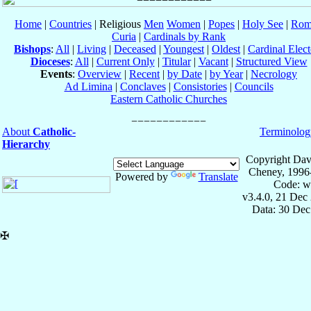
Home
|
Countries
| Religious
Men
Women
|
Popes
|
Holy See
|
Rom
Curia
|
Cardinals by Rank
Bishops
:
All
|
Living
|
Deceased
|
Youngest
|
Oldest
|
Cardinal Elect
Dioceses
:
All
|
Current Only
|
Titular
|
Vacant
|
Structured View
Events
:
Overview
|
Recent
|
by Date
|
by Year
|
Necrology
Ad Limina
|
Conclaves
|
Consistories
|
Councils
Eastern Catholic Churches
About
Catholic-
Terminolog
Hierarchy
Copyright Dav
Cheney, 1996
Powered by
Translate
Code: w
v3.4.0, 21 Dec
Data: 30 Dec
✠