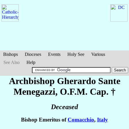
Bishops
Dioceses
Events
Holy See
Various
See Also
Help
Archbishop Gherardo Sante
Menegazzi
, O.F.M. Cap. †
Deceased
Bishop Emeritus of
Comacchio
,
Italy