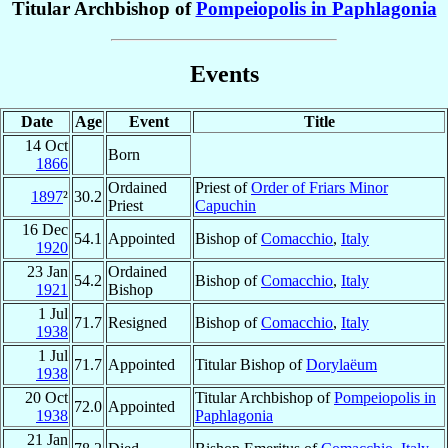
Titular Archbishop of
Pompeiopolis in Paphlagonia
Events
Date
Age
Event
Title
14 Oct
Born
1866
Ordained
Priest of
Order of Friars Minor
1897
²
30.2
Priest
Capuchin
16 Dec
54.1
Appointed
Bishop of
Comacchio
,
Italy
1920
23 Jan
Ordained
54.2
Bishop of
Comacchio
,
Italy
1921
Bishop
1 Jul
71.7
Resigned
Bishop of
Comacchio
,
Italy
1938
1 Jul
71.7
Appointed
Titular Bishop of
Dorylaëum
1938
20 Oct
Titular Archbishop of
Pompeiopolis in
72.0
Appointed
1938
Paphlagonia
21 Jan