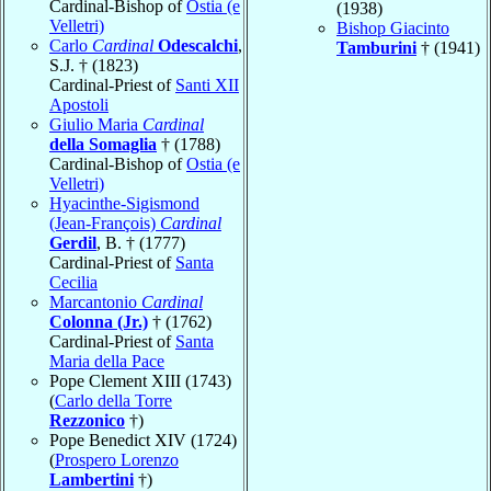
Cardinal-Bishop of
Ostia (e
(1938)
Velletri)
Bishop Giacinto
Carlo
Cardinal
Odescalchi
,
Tamburini
† (1941)
S.J. † (1823)
Cardinal-Priest of
Santi XII
Apostoli
Giulio Maria
Cardinal
della Somaglia
† (1788)
Cardinal-Bishop of
Ostia (e
Velletri)
Hyacinthe-Sigismond
(Jean-François)
Cardinal
Gerdil
, B. † (1777)
Cardinal-Priest of
Santa
Cecilia
Marcantonio
Cardinal
Colonna (Jr.)
† (1762)
Cardinal-Priest of
Santa
Maria della Pace
Pope Clement XIII (1743)
(
Carlo della Torre
Rezzonico
†)
Pope Benedict XIV (1724)
(
Prospero Lorenzo
Lambertini
†)