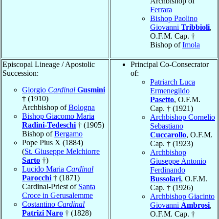
Archbishop of
Ferrara
Bishop Paolino
Giovanni
Tribbioli
,
O.F.M. Cap. †
Bishop of
Imola
Episcopal Lineage / Apostolic
Principal Co-Consecrator
Succession:
of:
Patriarch Luca
Giorgio
Cardinal
Gusmini
Ermenegildo
† (1910)
Pasetto
, O.F.M.
Archbishop of
Bologna
Cap. † (1921)
Bishop Giacomo Maria
Archbishop Cornelio
Radini-Tedeschi
† (1905)
Sebastiano
Bishop of
Bergamo
Cuccarollo
, O.F.M.
Pope Pius X (1884)
Cap. † (1923)
(
St. Giuseppe Melchiorre
Archbishop
Sarto
†)
Giuseppe Antonio
Lucido Maria
Cardinal
Ferdinando
Parocchi
† (1871)
Bussolari
, O.F.M.
Cardinal-Priest of
Santa
Cap. † (1926)
Croce in Gerusalemme
Archbishop Giacinto
Costantino
Cardinal
Giovanni
Ambrosi
,
Patrizi Naro
† (1828)
O.F.M. Cap. †