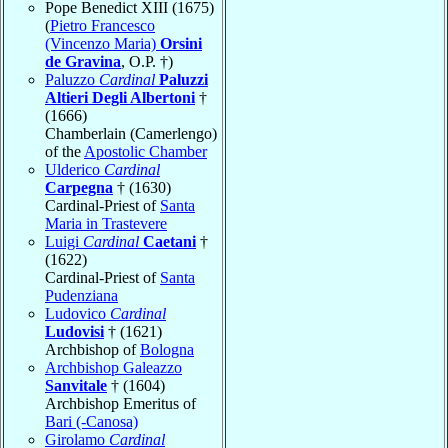
Pope Benedict XIII (1675)
(
Pietro Francesco
(Vincenzo Maria)
Orsini
de Gravina
, O.P. †)
Paluzzo
Cardinal
Paluzzi
Altieri Degli Albertoni
†
(1666)
Chamberlain (Camerlengo)
of the
Apostolic Chamber
Ulderico
Cardinal
Carpegna
† (1630)
Cardinal-Priest of
Santa
Maria in Trastevere
Luigi
Cardinal
Caetani
†
(1622)
Cardinal-Priest of
Santa
Pudenziana
Ludovico
Cardinal
Ludovisi
† (1621)
Archbishop of
Bologna
Archbishop Galeazzo
Sanvitale
† (1604)
Archbishop Emeritus of
Bari (-Canosa)
Girolamo
Cardinal