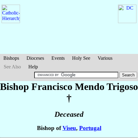
Bishops
Dioceses
Events
Holy See
Various
See Also
Help
Bishop Francisco
Mendo Trigoso
†
Deceased
Bishop of
Viseu
,
Portugal