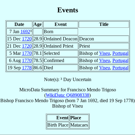
Events
Date
Age
Event
Title
7 Jan
1692
³
Born
15 Dec
1720
28.9
Ordained Deacon
Deacon
21 Dec
1720
28.9
Ordained Priest
Priest
5 Mar
1770
78.1
Selected
Bishop of
Viseu
,
Portugal
6 Aug
1770
78.5
Confirmed
Bishop of
Viseu
,
Portugal
19 Sep
1778
86.6
Died
Bishop of
Viseu
,
Portugal
Note(s): ³ Day Uncertain
MicroData Summary for
Francisco Mendo Trigoso
(
WikiData: Q68908338
)
Bishop
Francisco
Mendo Trigoso
(born
7 Jan 1692
, died
19 Sep 1778
)
Bishop
of
Viseu
Event
Place
Birth Place
Matacaes