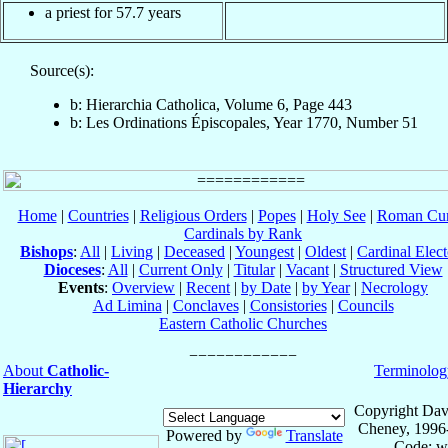
a priest for 57.7 years
Source(s):
b: Hierarchia Catholica, Volume 6, Page 443
b: Les Ordinations Épiscopales, Year 1770, Number 51
Home
|
Countries
|
Religious Orders
|
Popes
|
Holy See
|
Roman Cur
Cardinals by Rank
Bishops
:
All
|
Living
|
Deceased
|
Youngest
|
Oldest
|
Cardinal Elect
Dioceses
:
All
|
Current Only
|
Titular
|
Vacant
|
Structured View
Events
:
Overview
|
Recent
|
by Date
|
by Year
|
Necrology
Ad Limina
|
Conclaves
|
Consistories
|
Councils
Eastern Catholic Churches
About
Catholic-
Terminolog
Hierarchy
Copyright Dav
Cheney, 1996
Powered by
Translate
Code: w