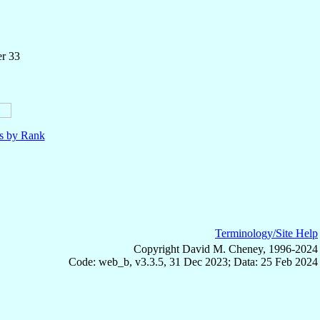
er 33
ls by Rank
Terminology/Site Help
Copyright David M. Cheney, 1996-2024
Code: web_b, v3.3.5, 31 Dec 2023; Data: 25 Feb 2024