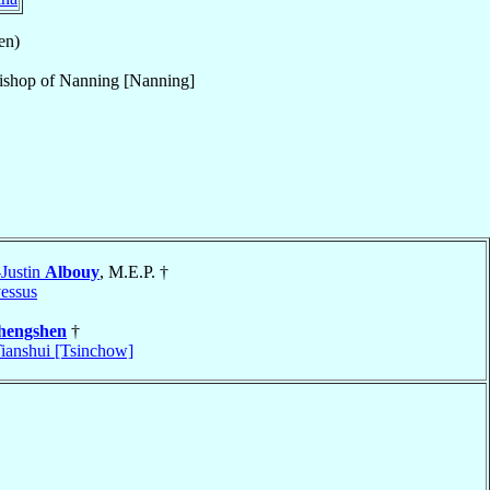
en)
ishop
of
Nanning [Nanning]
-Justin
Albouy
, M.E.P. †
essus
hengshen
†
ianshui [Tsinchow]