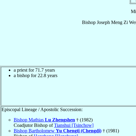
Mi
Bishop
Joseph
Meng Zi Wen
a priest for 71.7 years
a bishop for 22.8 years
Episcopal Lineage / Apostolic Succession:
Bishop Mathias
Lu Zhengshen
† (1982)
Coadjutor Bishop of
Tianshui [Tsinchow]
Bishop Bartholomew
Yu Chengti (Chengdi)
† (1981)