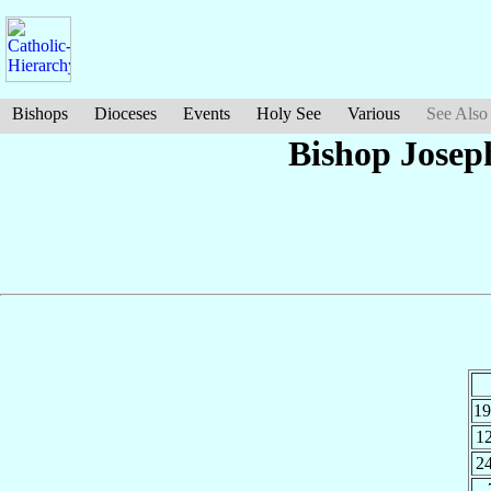
Bishops
Dioceses
Events
Holy See
Various
See Also
Bishop Jose
1
1
2