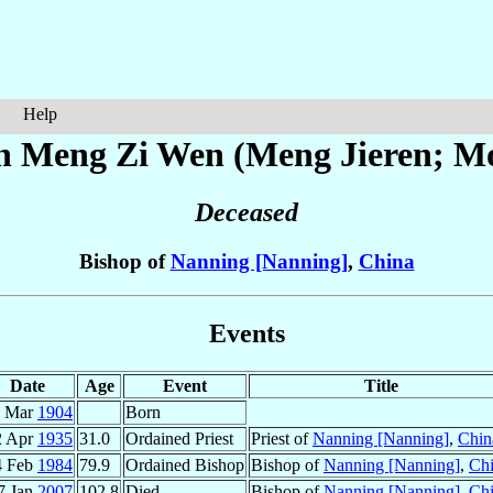
Help
ph
Meng Zi Wen (Meng Jieren; M
Deceased
Bishop of
Nanning [Nanning]
,
China
Events
Date
Age
Event
Title
9 Mar
1904
Born
2 Apr
1935
31.0
Ordained Priest
Priest of
Nanning [Nanning]
,
Chin
4 Feb
1984
79.9
Ordained Bishop
Bishop of
Nanning [Nanning]
,
Ch
7 Jan
2007
102.8
Died
Bishop of
Nanning [Nanning]
,
Ch