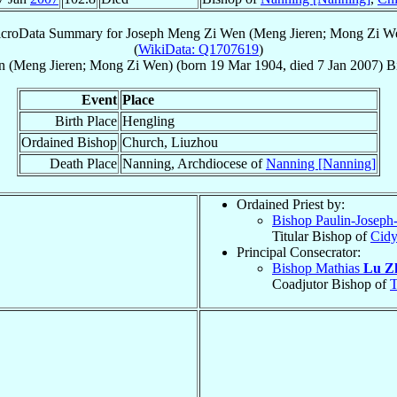
croData Summary for
Joseph Meng Zi Wen (Meng Jieren; Mong Zi W
(
WikiData: Q1707619
)
 (Meng Jieren; Mong Zi Wen)
(born
19 Mar 1904
, died
7 Jan 2007
)
B
Event
Place
Birth Place
Hengling
Ordained Bishop
Church, Liuzhou
Death Place
Nanning, Archdiocese of
Nanning [Nanning]
Ordained Priest by:
Bishop Paulin-Joseph
Titular Bishop of
Cidy
Principal Consecrator:
Bishop Mathias
Lu Z
Coadjutor Bishop of
T