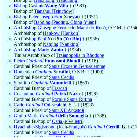
Bishop of
Hanzhong [Hanchung]
Bishop Casimir
Wang Milu
† (1981)
Bishop of
Tianshui [Tsinchow]
Bishop Peter Joseph
Fan Xueyan
† (1951)
Bishop of
Baoding [Paoting, Ching-Yüan]
Archbishop Giuseppe Ferruccio Maurizio
Rosà
, O.F.M. † (194
Archbishop of
Hankow [Hankou]
Archbishop Paul
Yü Pin (Yu Bin)
† (1936)
Archbishop of
Nanjing [Nanking]
Archbishop Mario
Zanin
† (1934)
Titular Archbishop of
Traianopolis in Rhodope
Pietro
Cardinal
Fumasoni Biondi
† (1916)
Cardinal-Priest of
Santa Croce in Gerusalemme
Domenico
Cardinal
Serafini
, O.S.B. † (1900)
Cardinal-Priest of
Santa Cecilia
Serafino
Cardinal
Vannutelli
† (1869)
Cardinal-Bishop of
Frascati
Costantino
Cardinal
Patrizi Naro
† (1828)
Cardinal-Bishop of
Porto e Santa Rufina
Carlo
Cardinal
Odescalchi
, S.J. † (1823)
Cardinal-Priest of
Santi XII Apostoli
Giulio Maria
Cardinal
della Somaglia
† (1788)
Cardinal-Bishop of
Ostia (e Velletri)
Hyacinthe-Sigismond (Jean-François)
Cardinal
Gerdil
, B. † (1
Cardinal-Priest of
Santa Cecilia