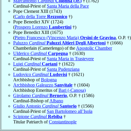
Marcantonio
Cardinal
Colonna (Jr.)
† (1762)
Cardinal-Priest of
Santa Maria della Pace
Pope Clement XIII (1743)
(
Carlo della Torre
Rezzonico
†)
Pope Benedict XIV (1724)
(
Prospero Lorenzo
Lambertini
†)
Pope Benedict XIII (1675)
(
Pietro Francesco (Vincenzo Maria)
Orsini de Gravina
, O.P. †)
Paluzzo
Cardinal
Paluzzi Altieri Degli Albertoni
† (1666)
Chamberlain (Camerlengo) of the
Apostolic Chamber
Ulderico
Cardinal
Carpegna
† (1630)
Cardinal-Priest of
Santa Maria in Trastevere
Luigi
Cardinal
Caetani
† (1622)
Cardinal-Priest of
Santa Pudenziana
Ludovico
Cardinal
Ludovisi
† (1621)
Archbishop of
Bologna
Archbishop Galeazzo
Sanvitale
† (1604)
Archbishop Emeritus of
Bari (-Canosa)
Girolamo
Cardinal
Bernerio
, O.P. † (1586)
Cardinal-Bishop of
Albano
Giulio Antonio
Cardinal
Santorio
† (1566)
Cardinal-Priest of
San Bartolomeo all’Isola
Scipione
Cardinal
Rebiba
†
Titular Patriarch of
Constantinople