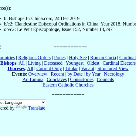
ce(s):
b: Bishops-In-China.com, 24 Dec 2019
b/c2: Clandestine Episcopal Ordinations in China, Year 2018, Numb
ob/c2: Le Petit Episcopologe, Issue 152, Number 13,297
ountries
|
Religious Orders
|
Popes
|
Holy See
|
Roman Curia
|
Cardina
Bishops
:
All
|
Living
|
Deceased
|
Youngest
|
Oldest
|
Cardinal Electors
Dioceses
:
All
|
Current Only
|
Titular
|
Vacant
|
Structured View
Events
:
Overview
|
Recent
|
by Date
|
by Year
|
Necrology
Ad Limina
|
Conclaves
|
Consistories
|
Councils
Eastern Catholic Churches
ered by
Translate