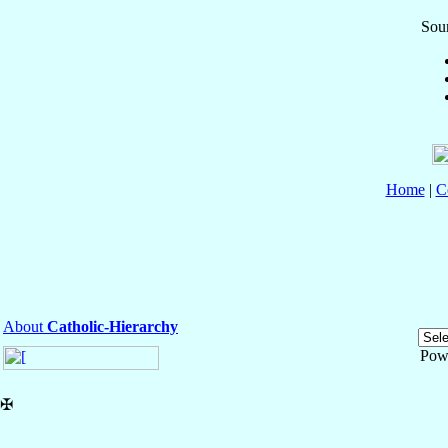
Sour
Home
|
C
About
Catholic-Hierarchy
Pow
✠