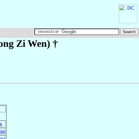
ong Zi Wen)
†
a
ina
ina