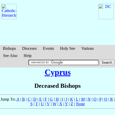
Bishops
Dioceses
Events
Holy See
Various
See Also
Help
Cyprus
Deceased Bishops
Jump To:
A
|
B
|
C
|
D
|
E
|
F
|
G
|
H
|
I
|
J
|
K
|
L
|
M
|
N
|
O
|
P
|
Q
|
R
|
S
|
T
|
U
|
V
|
W
|
X
|
Y
|
Z
|
None