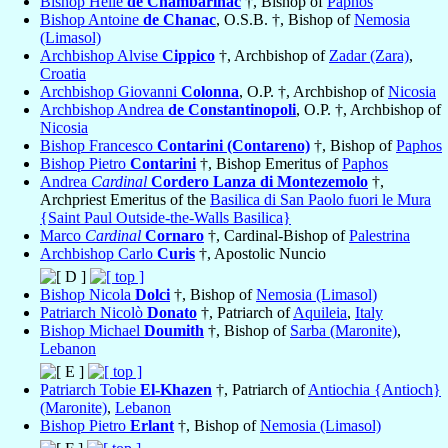
Bishop Hélie
de Chambarihac
†, Bishop of
Paphos
Bishop Antoine
de Chanac
, O.S.B. †, Bishop of
Nemosia
(Limasol)
Archbishop Alvise
Cippico
†, Archbishop of
Zadar (Zara)
,
Croatia
Archbishop Giovanni
Colonna
, O.P. †, Archbishop of
Nicosia
Archbishop Andrea
de Constantinopoli
, O.P. †, Archbishop of
Nicosia
Bishop Francesco
Contarini (Contareno)
†, Bishop of
Paphos
Bishop Pietro
Contarini
†, Bishop Emeritus of
Paphos
Andrea
Cardinal
Cordero Lanza di Montezemolo
†,
Archpriest Emeritus of the
Basilica di San Paolo fuori le Mura
{Saint Paul Outside-the-Walls Basilica}
Marco
Cardinal
Cornaro
†, Cardinal-Bishop of
Palestrina
Archbishop Carlo
Curis
†, Apostolic Nuncio
Bishop Nicola
Dolci
†, Bishop of
Nemosia (Limasol)
Patriarch Nicolò
Donato
†, Patriarch of
Aquileia
,
Italy
Bishop Michael
Doumith
†, Bishop of
Sarba (Maronite)
,
Lebanon
Patriarch Tobie
El-Khazen
†, Patriarch of
Antiochia {Antioch}
(Maronite)
,
Lebanon
Bishop Pietro
Erlant
†, Bishop of
Nemosia (Limasol)