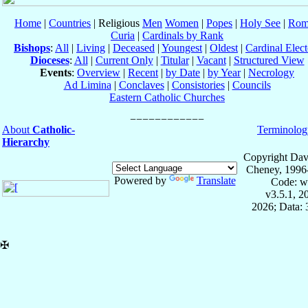
Home
|
Countries
| Religious
Men
Women
|
Popes
|
Holy See
|
Rom
Curia
|
Cardinals by Rank
Bishops
:
All
|
Living
|
Deceased
|
Youngest
|
Oldest
|
Cardinal Elect
Dioceses
:
All
|
Current Only
|
Titular
|
Vacant
|
Structured View
Events
:
Overview
|
Recent
|
by Date
|
by Year
|
Necrology
Ad Limina
|
Conclaves
|
Consistories
|
Councils
Eastern Catholic Churches
About
Catholic-
Terminolog
Hierarchy
Copyright Dav
Cheney, 1996
Powered by
Translate
Code: w
v3.5.1, 
2026; Data:
✠