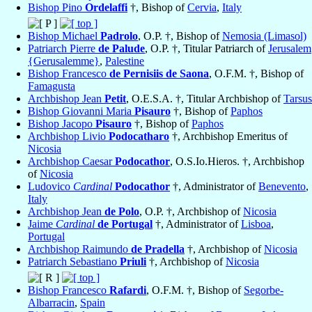
Bishop Pino
Ordelaffi
†, Bishop of
Cervia
,
Italy
Bishop Michael
Padrolo
, O.P. †, Bishop of
Nemosia (Limasol)
Patriarch Pierre
de Palude
, O.P. †, Titular Patriarch of
Jerusalem
{Gerusalemme}
,
Palestine
Bishop Francesco
de Pernisiis de Saona
, O.F.M. †, Bishop of
Famagusta
Archbishop Jean
Petit
, O.E.S.A. †, Titular Archbishop of
Tarsus
Bishop Giovanni Maria
Pisauro
†, Bishop of
Paphos
Bishop Jacopo
Pisauro
†, Bishop of
Paphos
Archbishop Livio
Podocatharo
†, Archbishop Emeritus of
Nicosia
Archbishop Caesar
Podocathor
, O.S.Io.Hieros. †, Archbishop
of
Nicosia
Ludovico
Cardinal
Podocathor
†, Administrator of
Benevento
,
Italy
Archbishop Jean
de Polo
, O.P. †, Archbishop of
Nicosia
Jaime
Cardinal
de Portugal
†, Administrator of
Lisboa
,
Portugal
Archbishop Raimundo
de Pradella
†, Archbishop of
Nicosia
Patriarch Sebastiano
Priuli
†, Archbishop of
Nicosia
Bishop Francesco
Rafardi
, O.F.M. †, Bishop of
Segorbe-
Albarracin
,
Spain