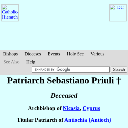
Bishops
Dioceses
Events
Holy See
Various
See Also
Help
Patriarch Sebastiano
Priuli
†
Deceased
Archbishop of
Nicosia
,
Cyprus
Titular Patriarch of
Antiochia {Antioch}