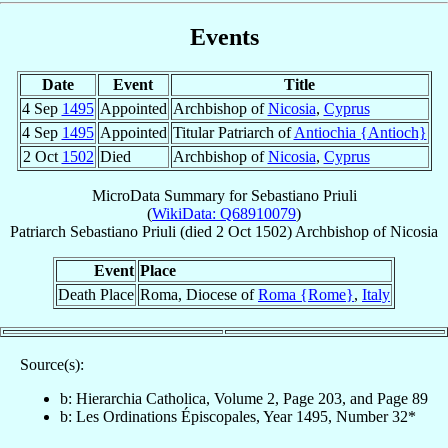
Events
Date
Event
Title
4 Sep
1495
Appointed
Archbishop of
Nicosia
,
Cyprus
4 Sep
1495
Appointed
Titular Patriarch of
Antiochia {Antioch}
2 Oct
1502
Died
Archbishop of
Nicosia
,
Cyprus
MicroData Summary for
Sebastiano Priuli
(
WikiData: Q68910079
)
Patriarch
Sebastiano
Priuli
(died
2 Oct 1502
)
Archbishop
of
Nicosia
Event
Place
Death Place
Roma, Diocese of
Roma {Rome}
,
Italy
Source(s):
b: Hierarchia Catholica, Volume 2, Page 203, and Page 89
b: Les Ordinations Épiscopales, Year 1495, Number 32*