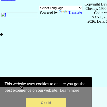
Copyright Dav
Cheney, 1996
Powered by
Translate
Code: w
v3.5.1, 
2026; Data:
✠
This website uses cookies to ensure you get the
best experience on our website.
Learn more
Got it!