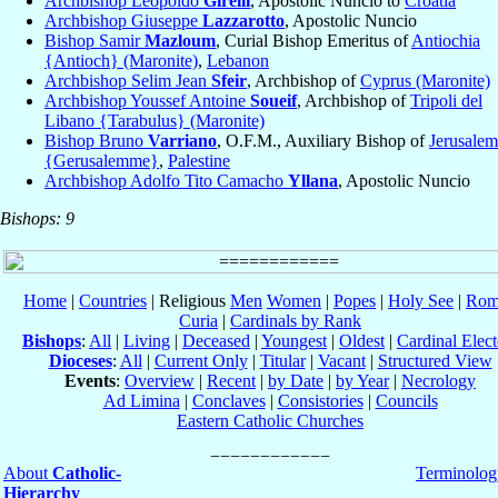
Archbishop Leopoldo
Girelli
, Apostolic Nuncio to
Croatia
Archbishop Giuseppe
Lazzarotto
, Apostolic Nuncio
Bishop Samir
Mazloum
, Curial Bishop Emeritus of
Antiochia
{Antioch} (Maronite)
,
Lebanon
Archbishop Selim Jean
Sfeir
, Archbishop of
Cyprus (Maronite)
Archbishop Youssef Antoine
Soueif
, Archbishop of
Tripoli del
Libano {Tarabulus} (Maronite)
Bishop Bruno
Varriano
, O.F.M., Auxiliary Bishop of
Jerusalem
{Gerusalemme}
,
Palestine
Archbishop Adolfo Tito Camacho
Yllana
, Apostolic Nuncio
Bishops: 9
Home
|
Countries
| Religious
Men
Women
|
Popes
|
Holy See
|
Rom
Curia
|
Cardinals by Rank
Bishops
:
All
|
Living
|
Deceased
|
Youngest
|
Oldest
|
Cardinal Elect
Dioceses
:
All
|
Current Only
|
Titular
|
Vacant
|
Structured View
Events
:
Overview
|
Recent
|
by Date
|
by Year
|
Necrology
Ad Limina
|
Conclaves
|
Consistories
|
Councils
Eastern Catholic Churches
About
Catholic-
Terminolog
Hierarchy