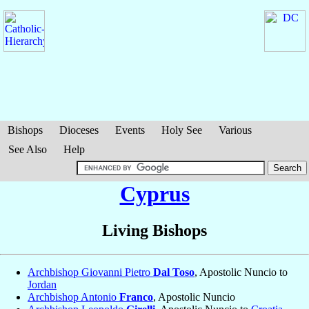
Bishops
Dioceses
Events
Holy See
Various
See Also
Help
Cyprus
Living Bishops
Archbishop Giovanni Pietro
Dal Toso
, Apostolic Nuncio to
Jordan
Archbishop Antonio
Franco
, Apostolic Nuncio