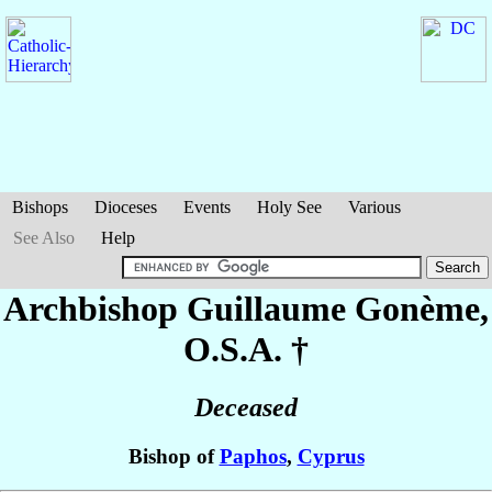
Bishops
Dioceses
Events
Holy See
Various
See Also
Help
Archbishop Guillaume
Gonème
,
O.S.A. †
Deceased
Bishop of
Paphos
,
Cyprus