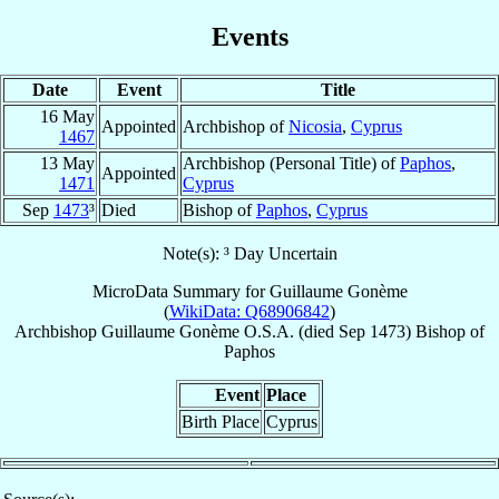
Events
Date
Event
Title
16 May
Appointed
Archbishop of
Nicosia
,
Cyprus
1467
13 May
Archbishop (Personal Title) of
Paphos
,
Appointed
1471
Cyprus
Sep
1473
³
Died
Bishop of
Paphos
,
Cyprus
Note(s): ³ Day Uncertain
MicroData Summary for
Guillaume Gonème
(
WikiData: Q68906842
)
Archbishop
Guillaume
Gonème
O.S.A.
(died Sep 1473)
Bishop
of
Paphos
Event
Place
Birth Place
Cyprus