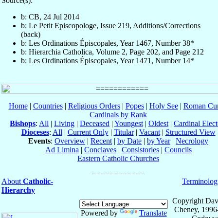
Source(s):
b: CB, 24 Jul 2014
b: Le Petit Episcopologe, Issue 219, Additions/Corrections
(back)
b: Les Ordinations Épiscopales, Year 1467, Number 38*
b: Hierarchia Catholica, Volume 2, Page 202, and Page 212
b: Les Ordinations Épiscopales, Year 1471, Number 14*
Home
|
Countries
|
Religious Orders
|
Popes
|
Holy See
|
Roman Cur
Cardinals by Rank
Bishops
:
All
|
Living
|
Deceased
|
Youngest
|
Oldest
|
Cardinal Elect
Dioceses
:
All
|
Current Only
|
Titular
|
Vacant
|
Structured View
Events
:
Overview
|
Recent
|
by Date
|
by Year
|
Necrology
Ad Limina
|
Conclaves
|
Consistories
|
Councils
Eastern Catholic Churches
About
Catholic-
Terminolog
Hierarchy
Copyright Dav
Cheney, 1996
Powered by
Translate