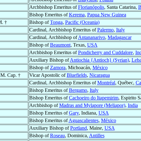
Archbishop Emeritus of
Florianópolis
, Santa Catarina,
B
Bishop Emeritus of
Kerema
,
Papua New Guinea
M. †
Bishop of
Tonga
,
Pacific (Oceania)
Cardinal, Archbishop Emeritus of
Palermo
,
Italy
Cardinal, Archbishop of
Antananarivo
,
Madagascar
Bishop of
Beaumont
, Texas,
USA
Archbishop Emeritus of
Pondicherry and Cuddalore
,
In
Auxiliary Bishop of
Antiochia {Antioch} (Syrian)
,
Leb
Bishop of
Zamora
, Michoacán,
México
.M. Cap. †
Vicar Apostolic of
Bluefields
,
Nicaragua
Cardinal, Archbishop Emeritus of
Montréal
, Québec,
Ca
Bishop Emeritus of
Bergamo
,
Italy
Bishop Emeritus of
Cachoeiro do Itapemirim
, Espirito 
Archbishop of
Madras and Mylapore (Meliapor)
,
India
Bishop Emeritus of
Gary
, Indiana,
USA
Bishop Emeritus of
Aguascalientes
,
México
Auxiliary Bishop of
Portland
, Maine,
USA
Bishop of
Roseau
, Dominica,
Antilles