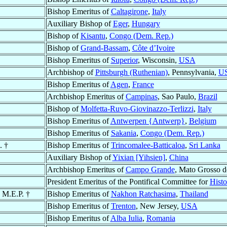
Bishop Emeritus of
Caltagirone
,
Italy
Auxiliary Bishop of
Eger
,
Hungary
Bishop of
Kisantu
,
Congo (Dem. Rep.)
Bishop of
Grand-Bassam
,
Côte d’Ivoire
Bishop Emeritus of
Superior
, Wisconsin,
USA
Archbishop of
Pittsburgh (Ruthenian)
, Pennsylvania,
U
Bishop Emeritus of
Agen
,
France
Archbishop Emeritus of
Campinas
, Sao Paulo,
Brazil
Bishop of
Molfetta-Ruvo-Giovinazzo-Terlizzi
,
Italy
Bishop Emeritus of
Antwerpen {Antwerp}
,
Belgium
Bishop Emeritus of
Sakania
,
Congo (Dem. Rep.)
. †
Bishop Emeritus of
Trincomalee-Batticaloa
,
Sri Lanka
Auxiliary Bishop of
Yixian [Yihsien]
,
China
Archbishop Emeritus of
Campo Grande
, Mato Grosso d
President Emeritus of the Pontifical Committee for
Histo
, M.E.P. †
Bishop Emeritus of
Nakhon Ratchasima
,
Thailand
Bishop Emeritus of
Trenton
, New Jersey,
USA
Bishop Emeritus of
Alba Iulia
,
Romania