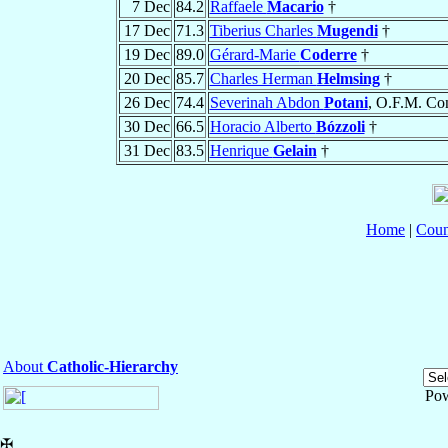
7 Dec
84.2
Raffaele
Macario
†
17 Dec
71.3
Tiberius Charles
Mugendi
†
19 Dec
89.0
Gérard-Marie
Coderre
†
20 Dec
85.7
Charles Herman
Helmsing
†
26 Dec
74.4
Severinah Abdon
Potani
, O.F.M. Co
30 Dec
66.5
Horacio Alberto
Bózzoli
†
31 Dec
83.5
Henrique
Gelain
†
Home
|
Coun
About
Catholic-Hierarchy
Po
✠