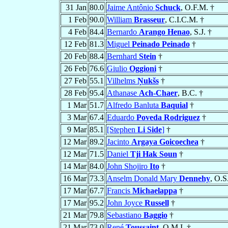
31 Jan
80.0
Jaime Antônio
Schuck
, O.F.M. †
1 Feb
90.0
William
Brasseur
, C.I.C.M. †
4 Feb
84.4
Bernardo
Arango Henao
, S.J. †
12 Feb
81.3
Miguel
Peinado Peinado
†
20 Feb
88.4
Bernhard
Stein
†
26 Feb
76.6
Giulio
Oggioni
†
27 Feb
55.1
Vilhelms
Ņukšs
†
28 Feb
95.4
Athanase
Ach-Chaer
, B.C. †
1 Mar
51.7
Alfredo Banluta
Baquial
†
3 Mar
67.4
Eduardo
Poveda Rodriguez
†
9 Mar
85.1
[Stephen
Li Side
]
†
12 Mar
89.2
Jacinto
Argaya Goicoechea
†
12 Mar
71.5
Daniel
Tji Hak Soun
†
14 Mar
84.0
John Shojiro
Ito
†
16 Mar
73.3
Anselm Donald Mary
Dennehy
, O.S
17 Mar
67.7
Francis
Michaelappa
†
17 Mar
95.2
John Joyce
Russell
†
21 Mar
79.8
Sebastiano
Baggio
†
21 Mar
73.0
René
Toussaint
, O.M.I. †