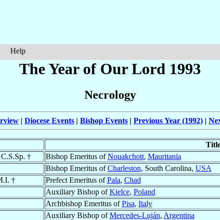
Help
The Year of Our Lord 1993
Necrology
rview
|
Diocese Events
|
Bishop Events
|
Previous Year (1992)
|
Nex
Titl
 C.S.Sp. †
Bishop Emeritus of
Nouakchott
,
Mauritania
Bishop Emeritus of
Charleston
, South Carolina,
USA
.I. †
Prefect Emeritus of
Pala
,
Chad
Auxiliary Bishop of
Kielce
,
Poland
Archbishop Emeritus of
Pisa
,
Italy
Auxiliary Bishop of
Mercedes-Luján
,
Argentina