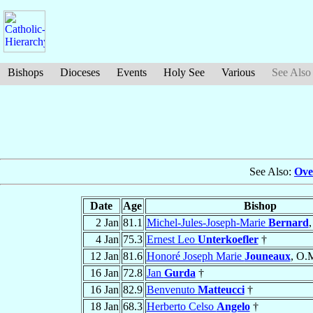
Bishops
Dioceses
Events
Holy See
Various
See Also
See Also:
Ove
Date
Age
Bishop
2 Jan
81.1
Michel-Jules-Joseph-Marie
Bernard
,
4 Jan
75.3
Ernest Leo
Unterkoefler
†
12 Jan
81.6
Honoré Joseph Marie
Jouneaux
, O.M
16 Jan
72.8
Jan
Gurda
†
16 Jan
82.9
Benvenuto
Matteucci
†
18 Jan
68.3
Herberto Celso
Angelo
†