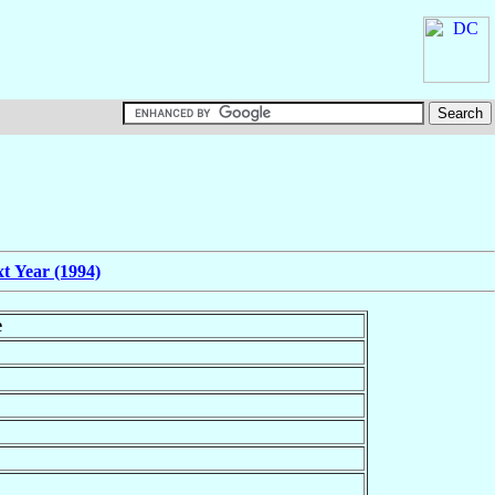
t Year (1994)
e