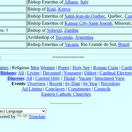
Bishop Emeritus of
Albano
,
Italy
Bishop of
Kisii
,
Kenya
Bishop Emeritus of
Saint-Jean-de-Québec
, Québec,
Can
Bishop Emeritus of
Kansas City-Saint Joseph
, Missouri
nv. †
Bishop of
Solwezi
,
Zambia
Archbishop of
Tucumán
,
Argentina
Bishop Emeritus of
Vacaria
, Rio Grande do Sul,
Brazil
tries
| Religious
Men
Women
|
Popes
|
Holy See
|
Roman Curia
|
Cardi
Bishops
:
All
|
Living
|
Deceased
|
Youngest
|
Oldest
|
Cardinal Electors
Dioceses
:
All
|
Current Only
|
Titular
|
Vacant
|
Structured View
Events
:
Overview
|
Recent
|
by Date
|
by Year
|
Necrology
Ad Limina
|
Conclaves
|
Consistories
|
Councils
Eastern Catholic Churches
wered by
Translate