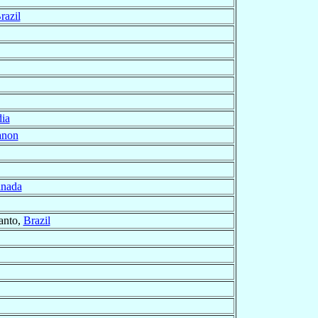
razil
dia
anon
nada
Santo,
Brazil