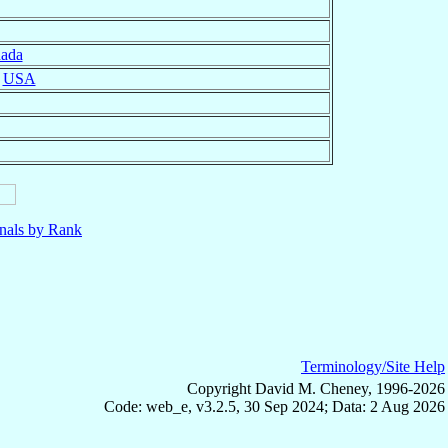
ada
,
USA
nals by Rank
Terminology/Site Help
Copyright David M. Cheney, 1996-2026
Code: web_e, v3.2.5, 30 Sep 2024; Data: 2 Aug 2026