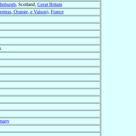
dinburgh
, Scotland,
Great Britain
entras, Orange, e Vaison)
,
France
k
many