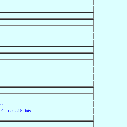
co
e
Causes of Saints