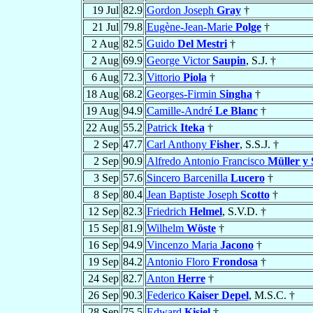
19 Jul
82.9
Gordon Joseph
Gray
†
21 Jul
79.8
Eugène-Jean-Marie
Polge
†
2 Aug
82.5
Guido
Del Mestri
†
2 Aug
69.9
George Victor
Saupin
, S.J. †
6 Aug
72.3
Vittorio
Piola
†
18 Aug
68.2
Georges-Firmin
Singha
†
19 Aug
94.9
Camille-André
Le Blanc
†
22 Aug
55.2
Patrick
Iteka
†
2 Sep
47.7
Carl Anthony
Fisher
, S.S.J. †
2 Sep
90.9
Alfredo Antonio Francisco
Müller y
3 Sep
57.6
Sincero Barcenilla
Lucero
†
8 Sep
80.4
Jean Baptiste Joseph
Scotto
†
12 Sep
82.3
Friedrich
Helmel
, S.V.D. †
15 Sep
81.9
Wilhelm
Wöste
†
16 Sep
94.9
Vincenzo Maria
Jacono
†
19 Sep
84.2
Antonio Floro
Frondosa
†
24 Sep
82.7
Anton
Herre
†
26 Sep
90.3
Federico
Kaiser Depel
, M.S.C. †
28 Sep
75.5
Edward
Kisiel
†