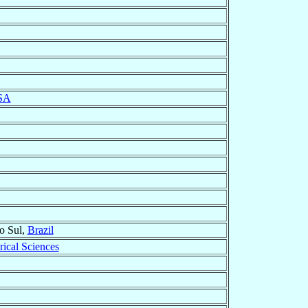
SA
o Sul,
Brazil
rical Sciences