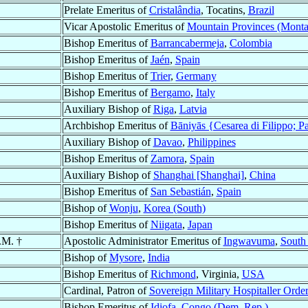
Prelate Emeritus of
Cristalândia
, Tocatins,
Brazil
Vicar Apostolic Emeritus of
Mountain Provinces (Mont
Bishop Emeritus of
Barrancabermeja
,
Colombia
Bishop Emeritus of
Jaén
,
Spain
Bishop Emeritus of
Trier
,
Germany
Bishop Emeritus of
Bergamo
,
Italy
Auxiliary Bishop of
Riga
,
Latvia
Archbishop Emeritus of
Bāniyās {Cesarea di Filippo; P
Auxiliary Bishop of
Davao
,
Philippines
Bishop Emeritus of
Zamora
,
Spain
Auxiliary Bishop of
Shanghai [Shanghai]
,
China
Bishop Emeritus of
San Sebastián
,
Spain
Bishop of
Wonju
,
Korea (South)
Bishop Emeritus of
Niigata
,
Japan
.M. †
Apostolic Administrator Emeritus of
Ingwavuma
,
South 
Bishop of
Mysore
,
India
Bishop Emeritus of
Richmond
, Virginia,
USA
Cardinal, Patron of
Sovereign Military Hospitaller Order
Bishop Emeritus of
Idiofa
,
Congo (Dem. Rep.)