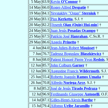
5 May
63.9
Kevin
O’Connor
†
14 May
66.0
Roger-Alfred
Despatie
†
19 May
84.1
Yevstakhiy "Ostap"
Sterniuk
†
20 May
83.1
Pius
Kerketta
, S.J. †
20 May
82.2
[Joseph
Qian (Quin) Hui-min
]
†
24 May
66.5
Juan Jesús
Posadas Ocampo
†
25 May
67.5
Patrício José
Hanrahan
, C.Ss.R. †
29 May
86.6
Angelo
Prinetto
†
4 Jun
84.0
Jean-Julien-Robert
Mouisset
†
7 Jun
76.7
Tadeusz Boguslaw
Błaszkiewicz
†
8 Jun
68.0
Patient Honoré Pierre Yvon
Redois
, 
12 Jun
85.7
John Colburn
Garner
†
12 Jun
89.3
Augustine Francis
Wildermuth
, S.J.
25 Jun
55.4
Roberto Joaquín
Ramos Umaña
†
26 Jun
70.8
Alfredo
Noriega Arce
, S.J. †
8 Jul
85.2
José de Jesús
Tirado Pedraza
†
12 Jul
96.9
Ferdinando Giuseppe
Antonelli
, O.F
14 Jul
87.1
Gilles-Henri-Alexis
Barthe
†
15 Jul
79.4
Alfonso
Uribe Jaramillo
†