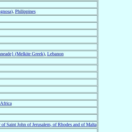
agnosa)
,
Philippines
aneade} (Melkite Greek)
,
Lebanon
Africa
 of Saint John of Jerusalem, of Rhodes and of Malta