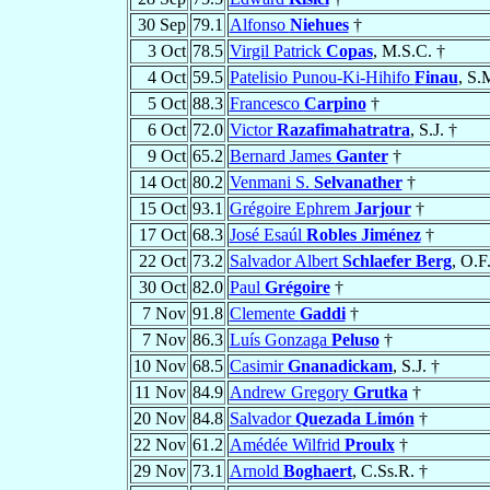
30 Sep
79.1
Alfonso
Niehues
†
3 Oct
78.5
Virgil Patrick
Copas
, M.S.C. †
4 Oct
59.5
Patelisio Punou-Ki-Hihifo
Finau
, S.
5 Oct
88.3
Francesco
Carpino
†
6 Oct
72.0
Victor
Razafimahatratra
, S.J. †
9 Oct
65.2
Bernard James
Ganter
†
14 Oct
80.2
Venmani S.
Selvanather
†
15 Oct
93.1
Grégoire Ephrem
Jarjour
†
17 Oct
68.3
José Esaúl
Robles Jiménez
†
22 Oct
73.2
Salvador Albert
Schlaefer Berg
, O.F
30 Oct
82.0
Paul
Grégoire
†
7 Nov
91.8
Clemente
Gaddi
†
7 Nov
86.3
Luís Gonzaga
Peluso
†
10 Nov
68.5
Casimir
Gnanadickam
, S.J. †
11 Nov
84.9
Andrew Gregory
Grutka
†
20 Nov
84.8
Salvador
Quezada Limón
†
22 Nov
61.2
Amédée Wilfrid
Proulx
†
29 Nov
73.1
Arnold
Boghaert
, C.Ss.R. †