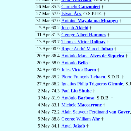
26 Mar
85.5
Carmelo
Canzonieri
†
27 Mar
57.9
István
Ács
, O.S.P.P.E. †
31 Mar
67.0
Antoine
Mayala ma Mpangu
†
5 Apr
60.2
Joseph
Akichi
†
11 Apr
81.5
George Albert
Hammes
†
13 Apr
69.7
Thomas Victor
Dolinay
†
13 Apr
90.9
Roger André Marcel
Johan
†
20 Apr
86.4
Antônio Maria
Alves de Siqueira
†
20 Apr
58.0
Antonio
Bello
†
24 Apr
90.9
Jules Victor
Daem
†
26 Apr
85.2
Pierre François
Lehaen
, S.D.B. †
27 Apr
86.2
Ignatius Philip Trigueros
Glennie
, S.J
2 May
74.3
Paul
Liu Shuhe
†
3 May
81.9
Antônio
Barbosa
, S.D.B. †
4 May
83.1
Michele
Maccarrone
†
4 May
72.2
Alain Sauveur Ferdinand
van Gaver
5 May
88.8
George William
Ahr
†
5 May
84.1
Antal
Jakab
†