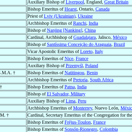
Auxiliary Bishop of
Liverpool
, England,
Great Britain
Bishop Emeritus of
Hearst
, Ontario,
Canada
Priest of
Lviv (Ukrainian)
,
Ukraine
Archbishop Emeritus of
Ranchi
,
India
Bishop of
Nanjing [Nanking]
,
China
Cardinal, Archbishop of
Guadalajara
, Jalisco,
México
Bishop of
Santíssima Conceição do Araguaia
,
Brazil
Vicar Apostolic Emeritus of
Loreto
,
Italy
Bishop Emeritus of
Nice
,
France
Auxiliary Bishop of
Przemyśl
,
Poland
S.M.A. †
Bishop Emeritus of
Natitingou
,
Benin
Archbishop Emeritus of
Pretoria
,
South Africa
 †
Bishop Emeritus of
Patna
,
India
Bishop of
El Salvador, Military
Auxiliary Bishop of
Lima
,
Peru
Archbishop Emeritus of
Monterrey
, Nuevo León,
Méxi
.M. †
Cardinal, Secretary Emeritus of the Congregation for th
Bishop Emeritus of
Fréjus-Toulon
,
France
Bishop Emeritus of
Sonsón-Rionegro
,
Colombia