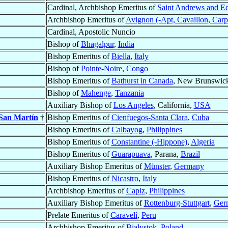
Cardinal, Archbishop Emeritus of
Saint Andrews and E
Archbishop Emeritus of
Avignon (-Apt, Cavaillon, Carp
Cardinal, Apostolic Nuncio
Bishop of
Bhagalpur
,
India
Bishop Emeritus of
Biella
,
Italy
Bishop of
Pointe-Noire
,
Congo
Bishop Emeritus of
Bathurst in Canada
, New Brunswic
Bishop of
Mahenge
,
Tanzania
Auxiliary Bishop of
Los Angeles
, California,
USA
 San Martín
†
Bishop Emeritus of
Cienfuegos-Santa Clara
,
Cuba
Bishop Emeritus of
Calbayog
,
Philippines
Bishop Emeritus of
Constantine (-Hippone)
,
Algeria
Bishop Emeritus of
Guarapuava
, Parana,
Brazil
Auxiliary Bishop Emeritus of
Münster
,
Germany
Bishop Emeritus of
Nicastro
,
Italy
Archbishop Emeritus of
Capiz
,
Philippines
Auxiliary Bishop Emeritus of
Rottenburg-Stuttgart
,
Ger
Prelate Emeritus of
Caravelí
,
Peru
Archbishop Emeritus of
Białystok
,
Poland