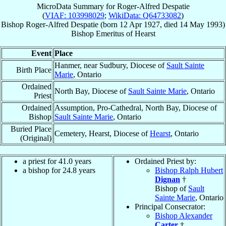
MicroData Summary for
Roger-Alfred Despatie
(
VIAF: 103998029
;
WikiData: Q64733082
)
Bishop
Roger-Alfred
Despatie
(born
12 Apr 1927
, died
14 May 1993
)
Bishop Emeritus
of
Hearst
Event
Place
Hanmer, near Sudbury, Diocese of
Sault Sainte
Birth Place
Marie
, Ontario
Ordained
North Bay, Diocese of
Sault Sainte Marie
, Ontario
Priest
Ordained
Assumption, Pro-Cathedral, North Bay, Diocese of
Bishop
Sault Sainte Marie
, Ontario
Buried Place
Cemetery, Hearst, Diocese of
Hearst
, Ontario
(Original)
a priest for 41.0 years
Ordained Priest by:
a bishop for 24.8 years
Bishop Ralph Hubert
Dignan
†
Bishop of
Sault
Sainte Marie
, Ontario
Principal Consecrator:
Bishop Alexander
Carter
†