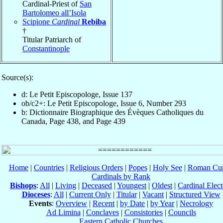
Cardinal-Priest of
San
Bartolomeo all’Isola
Scipione
Cardinal
Rebiba
†
Titular Patriarch of
Constantinople
Source(s):
d: Le Petit Episcopologe, Issue 137
ob/c2+: Le Petit Episcopologe, Issue 6, Number 293
b: Dictionnaire Biographique des Évèques Catholiques du
Canada, Page 438, and Page 439
Home
|
Countries
|
Religious Orders
|
Popes
|
Holy See
|
Roman Cur
Cardinals by Rank
Bishops
:
All
|
Living
|
Deceased
|
Youngest
|
Oldest
|
Cardinal Elect
Dioceses
:
All
|
Current Only
|
Titular
|
Vacant
|
Structured View
Events
:
Overview
|
Recent
|
by Date
|
by Year
|
Necrology
Ad Limina
|
Conclaves
|
Consistories
|
Councils
Eastern Catholic Churches