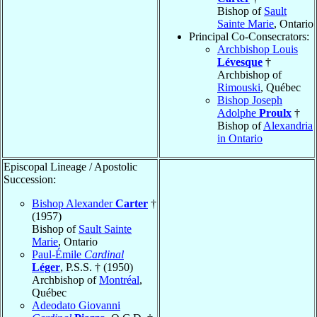
Bishop of
Sault
Sainte Marie
, Ontario
Principal Co-Consecrators:
Archbishop Louis
Lévesque
†
Archbishop of
Rimouski
, Québec
Bishop Joseph
Adolphe
Proulx
†
Bishop of
Alexandria
in Ontario
Episcopal Lineage / Apostolic
Succession:
Bishop Alexander
Carter
†
(1957)
Bishop of
Sault Sainte
Marie
, Ontario
Paul-Émile
Cardinal
Léger
, P.S.S. † (1950)
Archbishop of
Montréal
,
Québec
Adeodato Giovanni