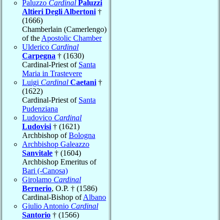
Paluzzo
Cardinal
Paluzzi
Altieri Degli Albertoni
†
(1666)
Chamberlain (Camerlengo)
of the
Apostolic Chamber
Ulderico
Cardinal
Carpegna
† (1630)
Cardinal-Priest of
Santa
Maria in Trastevere
Luigi
Cardinal
Caetani
†
(1622)
Cardinal-Priest of
Santa
Pudenziana
Ludovico
Cardinal
Ludovisi
† (1621)
Archbishop of
Bologna
Archbishop Galeazzo
Sanvitale
† (1604)
Archbishop Emeritus of
Bari (-Canosa)
Girolamo
Cardinal
Bernerio
, O.P. † (1586)
Cardinal-Bishop of
Albano
Giulio Antonio
Cardinal
Santorio
† (1566)