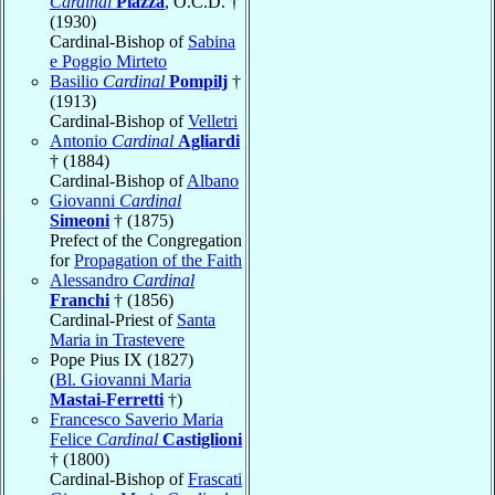
Cardinal
Piazza
, O.C.D. †
(1930)
Cardinal-Bishop of
Sabina
e Poggio Mirteto
Basilio
Cardinal
Pompilj
†
(1913)
Cardinal-Bishop of
Velletri
Antonio
Cardinal
Agliardi
† (1884)
Cardinal-Bishop of
Albano
Giovanni
Cardinal
Simeoni
† (1875)
Prefect of the Congregation
for
Propagation of the Faith
Alessandro
Cardinal
Franchi
† (1856)
Cardinal-Priest of
Santa
Maria in Trastevere
Pope Pius IX (1827)
(
Bl. Giovanni Maria
Mastai-Ferretti
†)
Francesco Saverio Maria
Felice
Cardinal
Castiglioni
† (1800)
Cardinal-Bishop of
Frascati