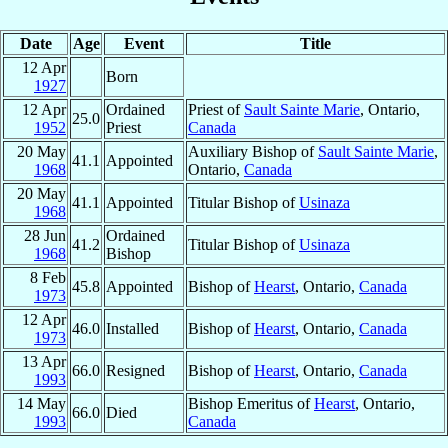
Date
Age
Event
Title
12 Apr
Born
1927
12 Apr
Ordained
Priest of
Sault Sainte Marie
, Ontario,
25.0
1952
Priest
Canada
20 May
Auxiliary Bishop of
Sault Sainte Marie
,
41.1
Appointed
1968
Ontario,
Canada
20 May
41.1
Appointed
Titular Bishop of
Usinaza
1968
28 Jun
Ordained
41.2
Titular Bishop of
Usinaza
1968
Bishop
8 Feb
45.8
Appointed
Bishop of
Hearst
, Ontario,
Canada
1973
12 Apr
46.0
Installed
Bishop of
Hearst
, Ontario,
Canada
1973
13 Apr
66.0
Resigned
Bishop of
Hearst
, Ontario,
Canada
1993
14 May
Bishop Emeritus of
Hearst
, Ontario,
66.0
Died
1993
Canada