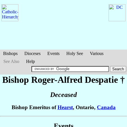
Bishops
Dioceses
Events
Holy See
Various
See Also
Help
Bishop Roger-Alfred
Despatie
†
Deceased
Bishop Emeritus of
Hearst
, Ontario,
Canada
Events