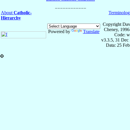
About
Catholic-
Terminolog
Hierarchy
Copyright Dav
Cheney, 1996
Powered by
Translate
Code: w
v3.3.5, 31 Dec
Data: 25 Fe
✠