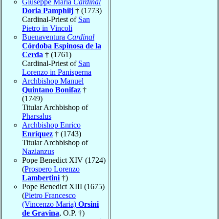
Giuseppe Maria
Cardinal
Doria Pamphilj
† (1773)
Cardinal-Priest of
San
Pietro in Vincoli
Buenaventura
Cardinal
Córdoba Espinosa de la
Cerda
† (1761)
Cardinal-Priest of
San
Lorenzo in Panisperna
Archbishop Manuel
Quintano Bonifaz
†
(1749)
Titular Archbishop of
Pharsalus
Archbishop Enrico
Enríquez
† (1743)
Titular Archbishop of
Nazianzus
Pope Benedict XIV (1724)
(
Prospero Lorenzo
Lambertini
†)
Pope Benedict XIII (1675)
(
Pietro Francesco
(Vincenzo Maria)
Orsini
de Gravina
, O.P. †)