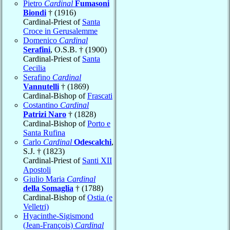
Pietro
Cardinal
Fumasoni
Biondi
† (1916)
Cardinal-Priest of
Santa
Croce in Gerusalemme
Domenico
Cardinal
Serafini
, O.S.B. † (1900)
Cardinal-Priest of
Santa
Cecilia
Serafino
Cardinal
Vannutelli
† (1869)
Cardinal-Bishop of
Frascati
Costantino
Cardinal
Patrizi Naro
† (1828)
Cardinal-Bishop of
Porto e
Santa Rufina
Carlo
Cardinal
Odescalchi
,
S.J. † (1823)
Cardinal-Priest of
Santi XII
Apostoli
Giulio Maria
Cardinal
della Somaglia
† (1788)
Cardinal-Bishop of
Ostia (e
Velletri)
Hyacinthe-Sigismond
(Jean-François)
Cardinal