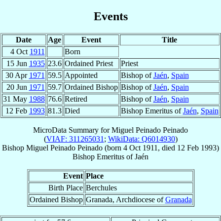
Events
Date
Age
Event
Title
4 Oct
1911
Born
15 Jun
1935
23.6
Ordained Priest
Priest
30 Apr
1971
59.5
Appointed
Bishop of
Jaén
,
Spain
20 Jun
1971
59.7
Ordained Bishop
Bishop of
Jaén
,
Spain
31 May
1988
76.6
Retired
Bishop of
Jaén
,
Spain
12 Feb
1993
81.3
Died
Bishop Emeritus of
Jaén
,
Spain
MicroData Summary for
Miguel Peinado Peinado
(
VIAF: 311265031
;
WikiData: Q6014930
)
Bishop
Miguel
Peinado Peinado
(born
4 Oct 1911
, died
12 Feb 1993
)
Bishop Emeritus
of
Jaén
Event
Place
Birth Place
Berchules
Ordained Bishop
Granada, Archdiocese of
Granada