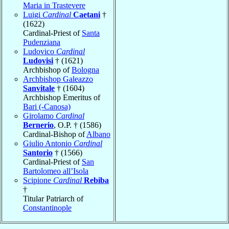
Maria in Trastevere
Luigi
Cardinal
Caetani
†
(1622)
Cardinal-Priest of
Santa
Pudenziana
Ludovico
Cardinal
Ludovisi
† (1621)
Archbishop of
Bologna
Archbishop Galeazzo
Sanvitale
† (1604)
Archbishop Emeritus of
Bari (-Canosa)
Girolamo
Cardinal
Bernerio
, O.P. † (1586)
Cardinal-Bishop of
Albano
Giulio Antonio
Cardinal
Santorio
† (1566)
Cardinal-Priest of
San
Bartolomeo all’Isola
Scipione
Cardinal
Rebiba
†
Titular Patriarch of
Constantinople