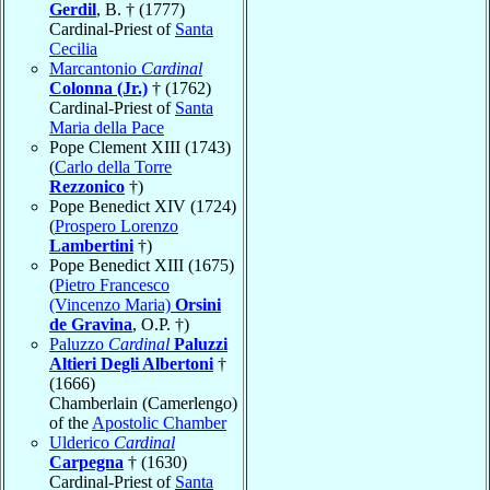
Gerdil
, B. † (1777)
Cardinal-Priest of
Santa
Cecilia
Marcantonio
Cardinal
Colonna (Jr.)
† (1762)
Cardinal-Priest of
Santa
Maria della Pace
Pope Clement XIII (1743)
(
Carlo della Torre
Rezzonico
†)
Pope Benedict XIV (1724)
(
Prospero Lorenzo
Lambertini
†)
Pope Benedict XIII (1675)
(
Pietro Francesco
(Vincenzo Maria)
Orsini
de Gravina
, O.P. †)
Paluzzo
Cardinal
Paluzzi
Altieri Degli Albertoni
†
(1666)
Chamberlain (Camerlengo)
of the
Apostolic Chamber
Ulderico
Cardinal
Carpegna
† (1630)
Cardinal-Priest of
Santa