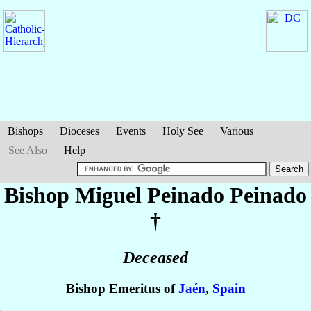
Bishops
Dioceses
Events
Holy See
Various
See Also
Help
Bishop Miguel
Peinado Peinado
†
Deceased
Bishop Emeritus of
Jaén
,
Spain