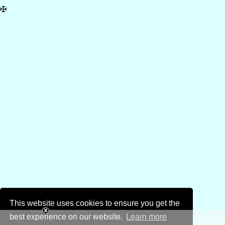
✠
This website uses cookies to ensure you get the
best experience on our website.
Learn more