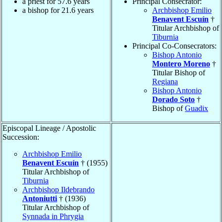
a priest for 57.6 years
Principal Consecrator:
a bishop for 21.6 years
Archbishop Emilio
Benavent Escuín
†
Titular Archbishop of
Tiburnia
Principal Co-Consecrators:
Bishop Antonio
Montero Moreno
†
Titular Bishop of
Regiana
Bishop Antonio
Dorado Soto
†
Bishop of
Guadix
Episcopal Lineage / Apostolic
Succession:
Archbishop Emilio
Benavent Escuín
† (1955)
Titular Archbishop of
Tiburnia
Archbishop Ildebrando
Antoniutti
† (1936)
Titular Archbishop of
Synnada in Phrygia