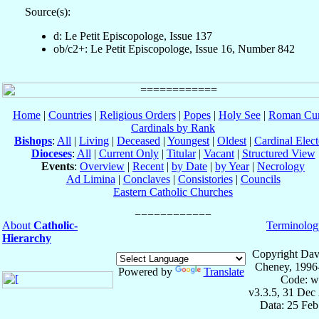
Source(s):
d: Le Petit Episcopologe, Issue 137
ob/c2+: Le Petit Episcopologe, Issue 16, Number 842
Home
|
Countries
|
Religious Orders
|
Popes
|
Holy See
|
Roman Cur
Cardinals by Rank
Bishops
:
All
|
Living
|
Deceased
|
Youngest
|
Oldest
|
Cardinal Elect
Dioceses
:
All
|
Current Only
|
Titular
|
Vacant
|
Structured View
Events
:
Overview
|
Recent
|
by Date
|
by Year
|
Necrology
Ad Limina
|
Conclaves
|
Consistories
|
Councils
Eastern Catholic Churches
About
Catholic-
Terminolog
Hierarchy
Copyright Dav
Cheney, 1996
Powered by
Translate
Code: w
v3.3.5, 31 Dec
Data: 25 Fe