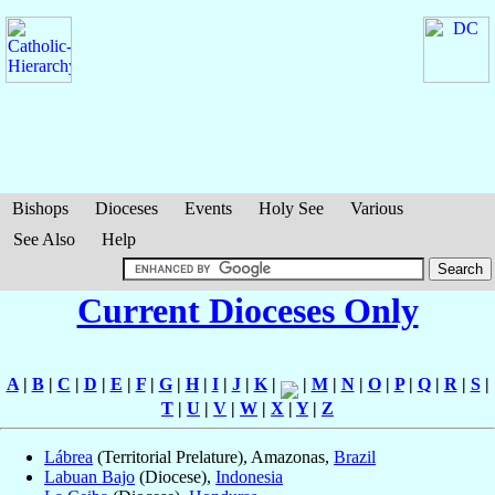
Bishops
Dioceses
Events
Holy See
Various
See Also
Help
Current Dioceses Only
A
|
B
|
C
|
D
|
E
|
F
|
G
|
H
|
I
|
J
|
K
|
|
M
|
N
|
O
|
P
|
Q
|
R
|
S
|
T
|
U
|
V
|
W
|
X
|
Y
|
Z
Lábrea
(Territorial Prelature), Amazonas,
Brazil
Labuan Bajo
(Diocese),
Indonesia