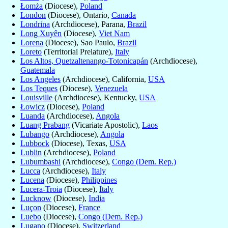
Łomża
(Diocese),
Poland
London
(Diocese), Ontario,
Canada
Londrina
(Archdiocese), Parana,
Brazil
Long Xuyên
(Diocese),
Viet Nam
Lorena
(Diocese), Sao Paulo,
Brazil
Loreto
(Territorial Prelature),
Italy
Los Altos, Quetzaltenango-Totonicapán
(Archdiocese),
Guatemala
Los Angeles
(Archdiocese), California,
USA
Los Teques
(Diocese),
Venezuela
Louisville
(Archdiocese), Kentucky,
USA
Łowicz
(Diocese),
Poland
Luanda
(Archdiocese),
Angola
Luang Prabang
(Vicariate Apostolic),
Laos
Lubango
(Archdiocese),
Angola
Lubbock
(Diocese), Texas,
USA
Lublin
(Archdiocese),
Poland
Lubumbashi
(Archdiocese),
Congo (Dem. Rep.)
Lucca
(Archdiocese),
Italy
Lucena
(Diocese),
Philippines
Lucera-Troia
(Diocese),
Italy
Lucknow
(Diocese),
India
Luçon
(Diocese),
France
Luebo
(Diocese),
Congo (Dem. Rep.)
Lugano
(Diocese),
Switzerland