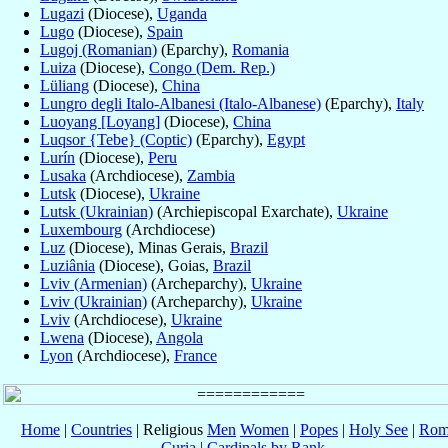
Lugazi
(Diocese),
Uganda
Lugo
(Diocese),
Spain
Lugoj (Romanian)
(Eparchy),
Romania
Luiza
(Diocese),
Congo (Dem. Rep.)
Lüliang
(Diocese),
China
Lungro degli Italo-Albanesi (Italo-Albanese)
(Eparchy),
Italy
Luoyang [Loyang]
(Diocese),
China
Luqsor {Tebe} (Coptic)
(Eparchy),
Egypt
Lurín
(Diocese),
Peru
Lusaka
(Archdiocese),
Zambia
Lutsk
(Diocese),
Ukraine
Lutsk (Ukrainian)
(Archiepiscopal Exarchate),
Ukraine
Luxembourg
(Archdiocese)
Luz
(Diocese), Minas Gerais,
Brazil
Luziânia
(Diocese), Goias,
Brazil
Lviv (Armenian)
(Archeparchy),
Ukraine
Lviv (Ukrainian)
(Archeparchy),
Ukraine
Lviv
(Archdiocese),
Ukraine
Lwena
(Diocese),
Angola
Lyon
(Archdiocese),
France
Home
|
Countries
| Religious
Men
Women
|
Popes
|
Holy See
|
Rom
Curia
|
Cardinals by Rank