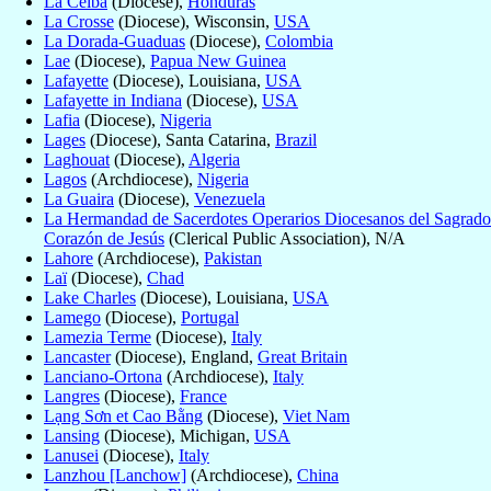
La Ceiba
(Diocese),
Honduras
La Crosse
(Diocese), Wisconsin,
USA
La Dorada-Guaduas
(Diocese),
Colombia
Lae
(Diocese),
Papua New Guinea
Lafayette
(Diocese), Louisiana,
USA
Lafayette in Indiana
(Diocese),
USA
Lafia
(Diocese),
Nigeria
Lages
(Diocese), Santa Catarina,
Brazil
Laghouat
(Diocese),
Algeria
Lagos
(Archdiocese),
Nigeria
La Guaira
(Diocese),
Venezuela
La Hermandad de Sacerdotes Operarios Diocesanos del Sagrado
Corazón de Jesús
(Clerical Public Association), N/A
Lahore
(Archdiocese),
Pakistan
Laï
(Diocese),
Chad
Lake Charles
(Diocese), Louisiana,
USA
Lamego
(Diocese),
Portugal
Lamezia Terme
(Diocese),
Italy
Lancaster
(Diocese), England,
Great Britain
Lanciano-Ortona
(Archdiocese),
Italy
Langres
(Diocese),
France
Lạng Sơn et Cao Bằng
(Diocese),
Viet Nam
Lansing
(Diocese), Michigan,
USA
Lanusei
(Diocese),
Italy
Lanzhou [Lanchow]
(Archdiocese),
China