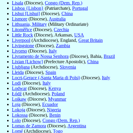
Lisala
(Diocese),
Congo (Dem. Rep.)
Lisboa {Lisbon}
(Patriarchate),
Portugal
Lishui [Lishui]
(Diocese),
China
Lismore
(Diocese),
Australia
Lithuania, Military
(Military Ordinariate)
Litoměřice
(Diocese),
Czechia
Little Rock
(Diocese), Arkansas,
USA
Liverpool
(Archdiocese), England,
Great Britain
Livingstone
(Diocese),
Zambia
Livorno
(Diocese),
Italy
Livramento de Nossa Senhora
(Diocese), Bahia,
Brazil
Lixian [Lichow]
(Prefecture Apostolic),
China
Ljubljana
(Archdiocese),
Slovenia
Lleida
(Diocese),
Spain
Locri-Gerace (-Santa Maria di Polsi)
(Diocese),
Italy
Lodi
(Diocese),
Italy
Lodwar
(Diocese),
Kenya
Łódź
(Archdiocese),
Poland
Loikaw
(Diocese),
Myanmar
Loja
(Diocese),
Ecuador
Lokoja
(Diocese),
Nigeria
Lokossa
(Diocese),
Benin
Lolo
(Diocese),
Congo (Dem. Rep.)
Lomas de Zamora
(Diocese),
Argentina
Lomé
(Archdiocese),
Togo