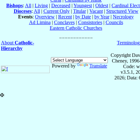
Bishops
:
All
|
Living
|
Deceased
|
Youngest
|
Oldest
|
Cardinal Elect
Dioceses
:
All
|
Current Only
|
Titular
|
Vacant
|
Structured View
Events
:
Overview
|
Recent
|
by Date
|
by Year
|
Necrology
Ad Limina
|
Conclaves
|
Consistories
|
Councils
Eastern Catholic Churches
About
Catholic-
Terminolog
Hierarchy
Copyright Dav
Cheney, 1996
Powered by
Translate
Code: w
v3.5.1, 
2026; Data:
✠