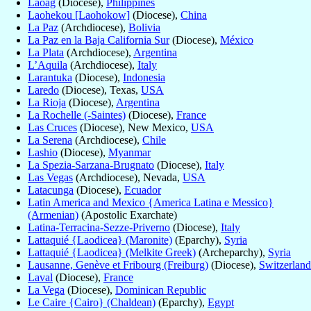
Laoag
(Diocese),
Philippines
Laohekou [Laohokow]
(Diocese),
China
La Paz
(Archdiocese),
Bolivia
La Paz en la Baja California Sur
(Diocese),
México
La Plata
(Archdiocese),
Argentina
L’Aquila
(Archdiocese),
Italy
Larantuka
(Diocese),
Indonesia
Laredo
(Diocese), Texas,
USA
La Rioja
(Diocese),
Argentina
La Rochelle (-Saintes)
(Diocese),
France
Las Cruces
(Diocese), New Mexico,
USA
La Serena
(Archdiocese),
Chile
Lashio
(Diocese),
Myanmar
La Spezia-Sarzana-Brugnato
(Diocese),
Italy
Las Vegas
(Archdiocese), Nevada,
USA
Latacunga
(Diocese),
Ecuador
Latin America and Mexico {America Latina e Messico}
(Armenian)
(Apostolic Exarchate)
Latina-Terracina-Sezze-Priverno
(Diocese),
Italy
Lattaquié {Laodicea} (Maronite)
(Eparchy),
Syria
Lattaquié {Laodicea} (Melkite Greek)
(Archeparchy),
Syria
Lausanne, Genève et Fribourg (Freiburg)
(Diocese),
Switzerland
Laval
(Diocese),
France
La Vega
(Diocese),
Dominican Republic
Le Caire {Cairo} (Chaldean)
(Eparchy),
Egypt