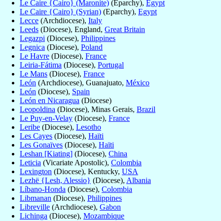
Le Caire {Cairo} (Maronite)
(Eparchy),
Egypt
Le Caire {Cairo} (Syrian)
(Eparchy),
Egypt
Lecce
(Archdiocese),
Italy
Leeds
(Diocese), England,
Great Britain
Legazpi
(Diocese),
Philippines
Legnica
(Diocese),
Poland
Le Havre
(Diocese),
France
Leiria-Fátima
(Diocese),
Portugal
Le Mans
(Diocese),
France
León
(Archdiocese), Guanajuato,
México
León
(Diocese),
Spain
León en Nicaragua
(Diocese)
Leopoldina
(Diocese), Minas Gerais,
Brazil
Le Puy-en-Velay
(Diocese),
France
Leribe
(Diocese),
Lesotho
Les Cayes
(Diocese),
Haïti
Les Gonaïves
(Diocese),
Haïti
Leshan [Kiating]
(Diocese),
China
Leticia
(Vicariate Apostolic),
Colombia
Lexington
(Diocese), Kentucky,
USA
Lezhë {Lesh, Alessio}
(Diocese),
Albania
Líbano-Honda
(Diocese),
Colombia
Libmanan
(Diocese),
Philippines
Libreville
(Archdiocese),
Gabon
Lichinga
(Diocese),
Mozambique