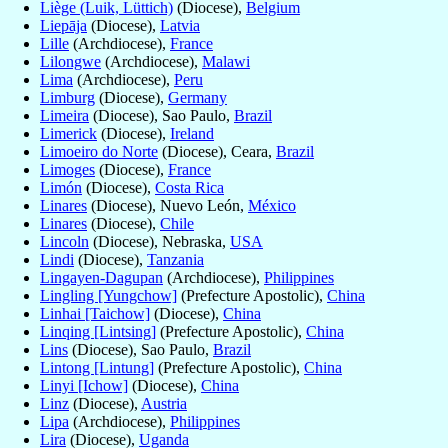
Liège (Luik, Lüttich)
(Diocese),
Belgium
Liepāja
(Diocese),
Latvia
Lille
(Archdiocese),
France
Lilongwe
(Archdiocese),
Malawi
Lima
(Archdiocese),
Peru
Limburg
(Diocese),
Germany
Limeira
(Diocese), Sao Paulo,
Brazil
Limerick
(Diocese),
Ireland
Limoeiro do Norte
(Diocese), Ceara,
Brazil
Limoges
(Diocese),
France
Limón
(Diocese),
Costa Rica
Linares
(Diocese), Nuevo León,
México
Linares
(Diocese),
Chile
Lincoln
(Diocese), Nebraska,
USA
Lindi
(Diocese),
Tanzania
Lingayen-Dagupan
(Archdiocese),
Philippines
Lingling [Yungchow]
(Prefecture Apostolic),
China
Linhai [Taichow]
(Diocese),
China
Linqing [Lintsing]
(Prefecture Apostolic),
China
Lins
(Diocese), Sao Paulo,
Brazil
Lintong [Lintung]
(Prefecture Apostolic),
China
Linyi [Ichow]
(Diocese),
China
Linz
(Diocese),
Austria
Lipa
(Archdiocese),
Philippines
Lira
(Diocese),
Uganda