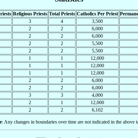
riests
Religious Priests
Total Priests
Catholics Per Priest
Permane
3
4
3,500
2
2
6,000
2
2
6,000
2
2
5,500
2
2
5,500
1
1
12,000
1
1
12,000
1
1
12,000
2
2
6,000
2
2
6,000
3
3
4,000
2
1
12,000
2
2
6,102
e
: Any changes in boundaries over time are not indicated in the above t