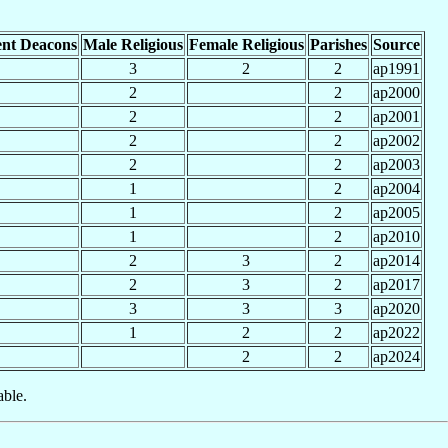
nt Deacons
Male Religious
Female Religious
Parishes
Source
3
2
2
ap1991
2
2
ap2000
2
2
ap2001
2
2
ap2002
2
2
ap2003
1
2
ap2004
1
2
ap2005
1
2
ap2010
2
3
2
ap2014
2
3
2
ap2017
3
3
3
ap2020
1
2
2
ap2022
2
2
ap2024
able.