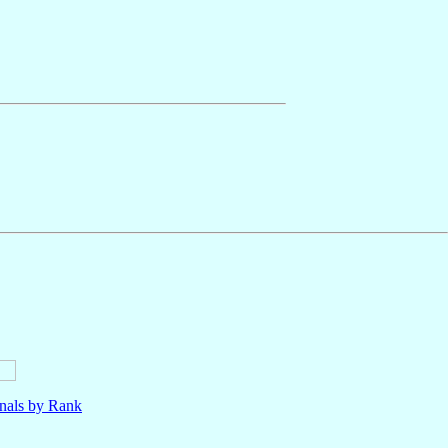
nals by Rank