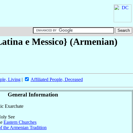
Latina e Messico} (Armenian)
ple, Living
|
Affiliated People, Deceased
General Information
lic Exarchate
Holy See
he
Eastern Churches
f the Armenian Tradition