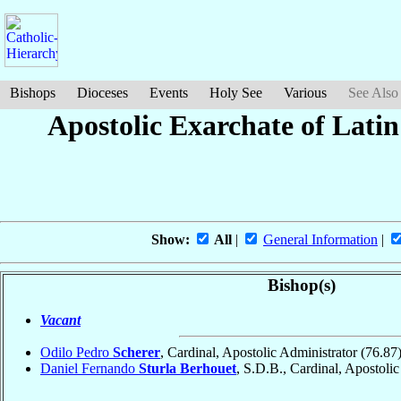
Bishops
Dioceses
Events
Holy See
Various
See Also
Apostolic Exarchate of Lati
Show:
All
|
General Information
|
Bishop(s)
Vacant
Odilo Pedro
Scherer
, Cardinal, Apostolic Administrator
(76.87
Daniel Fernando
Sturla Berhouet
, S.D.B., Cardinal, Apostoli