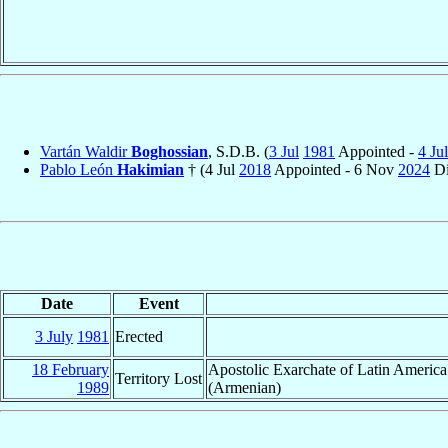
Vartán Waldir
Boghossian
, S.D.B. (
3 Jul
1981
Appointed -
4 Jul
Pablo León
Hakimian
† (4 Jul
2018
Appointed - 6 Nov
2024
Di
Date
Event
3 July
1981
Erected
18 February
Apostolic Exarchate of Latin Americ
Territory Lost
1989
(Armenian)