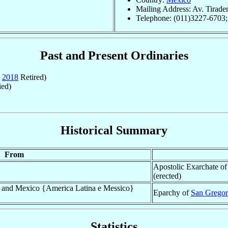
Mailing Address: Av. Tirade
Telephone: (011)3227-6703
Past and Present Ordinaries
2018
Retired)
ed)
Historical Summary
From
Apostolic Exarchate o
(erected)
a and Mexico {America Latina e Messico}
Eparchy of
San Gregor
Statistics