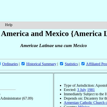
Help
n America and Mexico {America 
Americae Latinae una cum Mexico
Ordinaries
|
Historical Summary
|
Statistics
|
Affiliated Peo
Type of Jurisdiction: Aposto
Erected:
3 July
1981
)
Immediately Subject to the 
c Administrator
(67.09)
Depends on: Dicastery for t
Armenian Catholic Church o
Country:
México