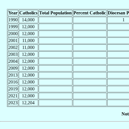
Year
Catholics
Total Population
Percent Catholic
Diocesan P
1990
14,000
1
1999
12,000
2000
12,000
2001
11,000
2002
11,000
2003
12,000
2004
12,000
2009
12,000
2013
12,000
2016
12,000
2019
12,000
2021
12,000
2023
12,204
Not