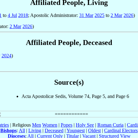
Affiliated People, Living
1
to
4 Jul
2018
; Apostolic Administrator:
31 Mar
2025
to
2 Mar
2026
)
ator:
2 Mar
2026
)
Affiliated People, Deceased
v
2024
)
Source(s)
Acta Apostolicæ Sedis, Volume 74, Page 5, and Page 6
tries
| Religious
Men
Women
|
Popes
|
Holy See
|
Roman Curia
|
Cardi
Bishops
:
All
|
Living
|
Deceased
|
Youngest
|
Oldest
|
Cardinal Electors
Dioceses
:
All
|
Current Only
|
Titular
|
Vacant
|
Structured View