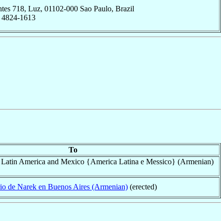
ntes 718, Luz, 01102-000 Sao Paulo, Brazil
; 4824-1613
To
f Latin America and Mexico {America Latina e Messico} (Armenian)
io de Narek en Buenos Aires (Armenian)
(erected)