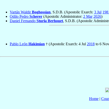
Vartán Waldir
Boghossian
, S.D.B. (Apostolic Exarch:
3 Jul
198
Odilo Pedro
Scherer
(Apostolic Administrator:
2 Mar
2026
)
Daniel Fernando
Sturla Berhouet
, S.D.B. (Apostolic Administr
Pablo León
Hakimian
† (Apostolic Exarch: 4 Jul
2018
to 6 No
Home
|
Coun