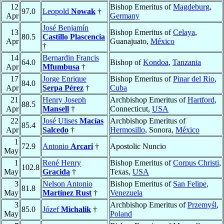
12
Bishop Emeritus of
Magdeburg
,
97.0
Leopold
Nowak
†
Apr
Germany
José Benjamín
13
Bishop Emeritus of
Celaya
,
80.5
Castillo Plascencia
Apr
Guanajuato,
México
†
14
Bernardin Francis
64.0
Bishop of
Kondoa
,
Tanzania
Apr
Mfumbusa
†
17
Jorge Enrique
Bishop Emeritus of
Pinar del Rio
,
84.0
Apr
Serpa Pérez
†
Cuba
21
Henry Joseph
Archbishop Emeritus of
Hartford
,
88.5
Apr
Mansell
†
Connecticut,
USA
22
José Ulises
Macías
Archbishop Emeritus of
85.4
Apr
Salcedo
†
Hermosillo
, Sonora,
México
1
72.9
Antonio
Arcari
†
Apostolic Nuncio
May
1
René Henry
Bishop Emeritus of
Corpus Christi
,
102.8
May
Gracida
†
Texas,
USA
3
Nelson Antonio
Bishop Emeritus of
San Felipe
,
81.8
May
Martínez Rust
†
Venezuela
3
Archbishop Emeritus of
Przemyśl
,
85.0
Józef
Michalik
†
May
Poland