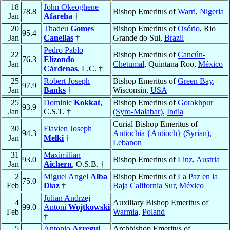
18
John Okeoghene
78.8
Bishop Emeritus of
Warri
,
Nigeria
Jan
Afareha
†
20
Thadeu
Gomes
Bishop Emeritus of
Osório
, Rio
95.4
Jan
Canellas
†
Grande do Sul,
Brazil
Pedro Pablo
22
Bishop Emeritus of
Cancún-
76.3
Elizondo
Jan
Chetumal
, Quintana Roo,
México
Cárdenas
, L.C. †
25
Robert Joseph
Bishop Emeritus of
Green Bay
,
97.9
Jan
Banks
†
Wisconsin,
USA
25
Dominic
Kokkat
,
Bishop Emeritus of
Gorakhpur
93.9
Jan
C.S.T. †
(Syro-Malabar)
,
India
Curial Bishop Emeritus of
30
Flavien Joseph
94.3
Antiochia {Antioch} (Syrian)
,
Jan
Melki
†
Lebanon
31
Maximilian
93.0
Bishop Emeritus of
Linz
,
Austria
Jan
Aichern
, O.S.B. †
2
Miguel Angel
Alba
Bishop Emeritus of
La Paz en la
75.0
Feb
Díaz
†
Baja California Sur
,
México
Julian Andrzej
4
Auxiliary Bishop Emeritus of
99.0
Antoni
Wojtkowski
Feb
Warmia
,
Poland
†
5
Antonio
Arregui
Archbishop Emeritus of