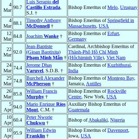
Luis Serapio
del
4
90.7
Castillo Estrada
,
Bishop Emeritus of
Melo
,
Uruguay
Mar
S.J. †
4
Timothy Anthony
Bishop Emeritus of
Springfield in
88.1
Mar
McDonnell
†
Massachusetts
,
USA
12
Bishop Emeritus of
Erfurt
,
84.8
Joachim
Wanke
†
Mar
Germany
Jean-Baptiste
Cardinal, Archbishop Emeritus of
22
92.0
(Gioan Baotixita)
Thành-Phô Hồ Chí Minh
Mar
Phạm Minh Mẫn
†
(Hôchiminh Ville)
,
Viet Nam
24
Jerome Dhas
Bishop Emeritus of
Kuzhithurai
,
74.4
Mar
Varuvel
, S.D.B. †
India
25
Burchell Alexander
Bishop Emeritus of
Montego Bay
,
74.8
Mar
McPherson
†
Jamaica,
Antilles
26
William Francis
Bishop Emeritus of
Rockville
85.8
Mar
Murphy
†
Centre
, New York,
USA
5
Mario Enrique
Ríos
Auxiliary Bishop Emeritus of
94.0
Apr
Mont
, C.M. †
Guatemala
10
Peter Nworie
60.4
Bishop of
Abakaliki
,
Nigeria
Apr
Chukwu
†
10
William Edwin
Bishop Emeritus of
Davenport
,
95.9
Apr
Franklin
†
Iowa,
USA