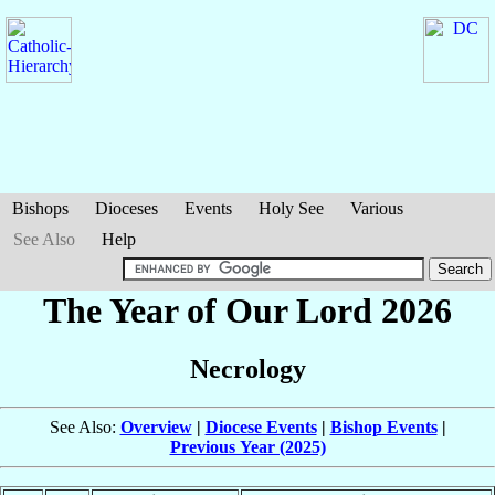
Bishops
Dioceses
Events
Holy See
Various
See Also
Help
The Year of Our Lord 2026
Necrology
See Also:
Overview
|
Diocese Events
|
Bishop Events
|
Previous Year (2025)