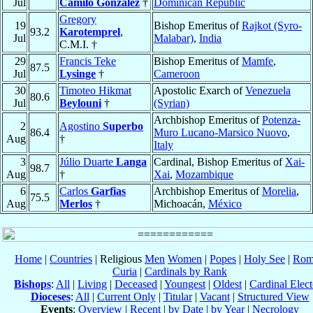
Jul
Camilo González
†
Dominican Republic
Gregory
19
Bishop Emeritus of
Rajkot (Syro-
93.2
Karotemprel
,
Jul
Malabar)
,
India
C.M.I. †
29
Francis Teke
Bishop Emeritus of
Mamfe
,
87.5
Jul
Lysinge
†
Cameroon
30
Timoteo Hikmat
Apostolic Exarch of
Venezuela
80.6
Jul
Beylouni
†
(Syrian)
Archbishop Emeritus of
Potenza-
2
Agostino
Superbo
86.4
Muro Lucano-Marsico Nuovo
,
Aug
†
Italy
3
Júlio Duarte
Langa
Cardinal, Bishop Emeritus of
Xai-
98.7
Aug
†
Xai
,
Mozambique
6
Carlos
Garfias
Archbishop Emeritus of
Morelia
,
75.5
Aug
Merlos
†
Michoacán,
México
Home
|
Countries
| Religious
Men
Women
|
Popes
|
Holy See
|
Rom
Curia
|
Cardinals by Rank
Bishops
:
All
|
Living
|
Deceased
|
Youngest
|
Oldest
|
Cardinal Elect
Dioceses
:
All
|
Current Only
|
Titular
|
Vacant
|
Structured View
Events
:
Overview
|
Recent
|
by Date
|
by Year
|
Necrology