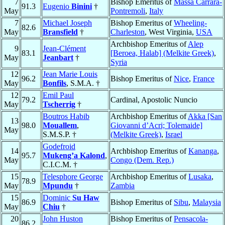
7
Bishop Emeritus of
Massa Carrara-
91.3
Eugenio
Binini
†
May
Pontremoli
,
Italy
7
Michael Joseph
Bishop Emeritus of
Wheeling-
82.6
May
Bransfield
†
Charleston
, West Virginia,
USA
Archbishop Emeritus of
Alep
9
Jean-Clément
83.1
[Beroea, Halab] (Melkite Greek)
,
May
Jeanbart
†
Syria
12
Jean Marie Louis
96.2
Bishop Emeritus of
Nice
,
France
May
Bonfils
, S.M.A. †
12
Emil Paul
79.2
Cardinal, Apostolic Nuncio
May
Tscherrig
†
Boutros Habib
Archbishop Emeritus of
Akka [San
13
98.0
Mouallem
,
Giovanni d’Acri; Tolemaide]
May
S.M.S.P. †
(Melkite Greek)
,
Israel
Godefroid
14
Archbishop Emeritus of
Kananga
,
95.7
Mukeng’a Kalond
,
May
Congo (Dem. Rep.)
C.I.C.M. †
15
Telesphore George
Archbishop Emeritus of
Lusaka
,
78.9
May
Mpundu
†
Zambia
15
Dominic
Su Haw
86.9
Bishop Emeritus of
Sibu
,
Malaysia
May
Chiu
†
20
John Huston
Bishop Emeritus of
Pensacola-
86.2