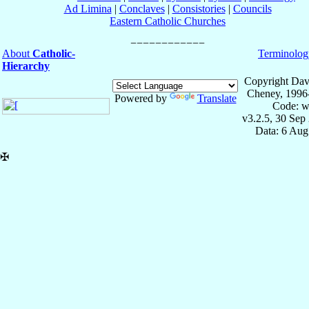
Ad Limina
|
Conclaves
|
Consistories
|
Councils
Eastern Catholic Churches
About
Catholic-
Terminolog
Hierarchy
Copyright Dav
Cheney, 1996
Powered by
Translate
Code: w
v3.2.5, 30 Sep
Data: 6 Aug
✠