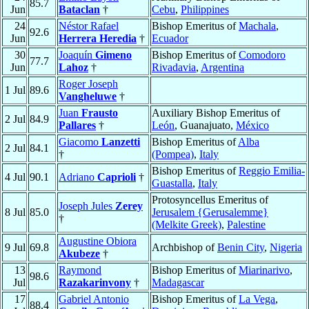
85.7
Jun
Bataclan
†
Cebu
,
Philippines
24
Néstor Rafael
Bishop Emeritus of
Machala
,
92.6
Jun
Herrera Heredia
†
Ecuador
30
Joaquín
Gimeno
Bishop Emeritus of
Comodoro
77.7
Jun
Lahoz
†
Rivadavia
,
Argentina
Roger Joseph
1 Jul
89.6
Vangheluwe
†
Juan
Frausto
Auxiliary Bishop Emeritus of
2 Jul
84.9
Pallares
†
León
, Guanajuato,
México
Giacomo
Lanzetti
Bishop Emeritus of
Alba
2 Jul
84.1
†
(Pompea)
,
Italy
Bishop Emeritus of
Reggio Emilia-
4 Jul
90.1
Adriano
Caprioli
†
Guastalla
,
Italy
Protosyncellus Emeritus of
Joseph Jules
Zerey
8 Jul
85.0
Jerusalem {Gerusalemme}
†
(Melkite Greek)
,
Palestine
Augustine Obiora
9 Jul
69.8
Archbishop of
Benin City
,
Nigeria
Akubeze
†
13
Raymond
Bishop Emeritus of
Miarinarivo
,
98.6
Jul
Razakarinvony
†
Madagascar
17
Gabriel Antonio
Bishop Emeritus of
La Vega
,
88.4