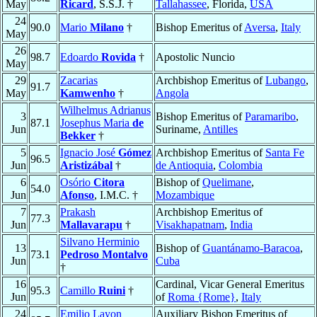
May
Ricard
, S.S.J. †
Tallahassee
, Florida,
USA
24
90.0
Mario
Milano
†
Bishop Emeritus of
Aversa
,
Italy
May
26
98.7
Edoardo
Rovida
†
Apostolic Nuncio
May
29
Zacarias
Archbishop Emeritus of
Lubango
,
91.7
May
Kamwenho
†
Angola
Wilhelmus Adrianus
3
Bishop Emeritus of
Paramaribo
,
87.1
Josephus Maria
de
Jun
Suriname,
Antilles
Bekker
†
5
Ignacio José
Gómez
Archbishop Emeritus of
Santa Fe
96.5
Jun
Aristizábal
†
de Antioquia
,
Colombia
6
Osório
Citora
Bishop of
Quelimane
,
54.0
Jun
Afonso
, I.M.C. †
Mozambique
7
Prakash
Archbishop Emeritus of
77.3
Jun
Mallavarapu
†
Visakhapatnam
,
India
Silvano Herminio
13
Bishop of
Guantánamo-Baracoa
,
73.1
Pedroso Montalvo
Jun
Cuba
†
16
Cardinal, Vicar General Emeritus
95.3
Camillo
Ruini
†
Jun
of
Roma {Rome}
,
Italy
24
Emilio Layon
Auxiliary Bishop Emeritus of