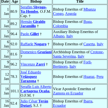
Date
Age
Bishop
Title
Serafim
Shyngo-
1
Bishop Emeritus of
Mbanza
80.9
Ya-Hombo
, O.F.M.
Jan
Congo
,
Angola
Cap. †
3
Hernán
Giraldo
Bishop Emeritus of
Buga
,
89.2
Jan
Jaramillo
†
Colombia
5
Auxiliary Bishop Emeritus of
96.4
Paolo
Gillet
†
Jan
Albano
,
Italy
6
92.0
Raffaele
Nogaro
†
Bishop Emeritus of
Caserta
,
Italy
Jan
7
Domenico
Graziani
Archbishop Emeritus of
Crotone-
81.6
Jan
†
Santa Severina
,
Italy
9
Bishop Emeritus of
Forli-
96.2
Vincenzo
Zarri
†
Jan
Bertinoro
,
Italy
José Eduardo
12
78.3
Velásquez
Bishop Emeritus of
Huaraz
,
Peru
Jan
Tarazona
†
Serafín Luis Alberto
16
Vicar Apostolic Emeritus of
101.1
Cartagena Ocaña
,
Jan
Zamora en Ecuador
O.F.M. †
16
Julio César
Terán
Bishop Emeritus of
Ibarra
,
92.4
Jan
Dutari
, S.J. †
Ecuador