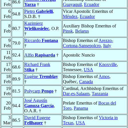
86.6
Feb
Yarza
†
Guayaquil
,
Ecuador
6
Pietro
Gabrielli
,
Vicar Apostolic Emeritus of
94.8
Feb
S.D.B. †
Méndez
,
Ecuador
Kazimierz
8
Auxiliary Bishop Emeritus of
80.7
Wielikosielec
, O.P.
Feb
Pinsk
,
Belarus
†
9
Riccardo
Fontana
Bishop Emeritus of
Arezzo-
79.0
Feb
†
Cortona-Sansepolcro
,
Italy
11
92.4
Alfio
Rapisarda
†
Apostolic Nuncio
Feb
17
Richard Frank
Bishop Emeritus of
Knoxville
,
68.6
Feb
Stika
†
Tennessee,
USA
18
Eugène
Tremblay
Bishop Emeritus of
Amos
,
89.9
Feb
†
Québec,
Canada
19
Cardinal, Archbishop Emeritus of
81.5
Polycarp
Pengo
†
Feb
Dar-es-Salaam
,
Tanzania
José Agustín
20
Prelate Emeritus of
Bocas del
94.4
Ganuza García
,
Feb
Toro
,
Panama
O.A.R. †
3
David Eugene
Bishop Emeritus of
Victoria in
86.5
Mar
Fellhauer
†
Texas
,
USA