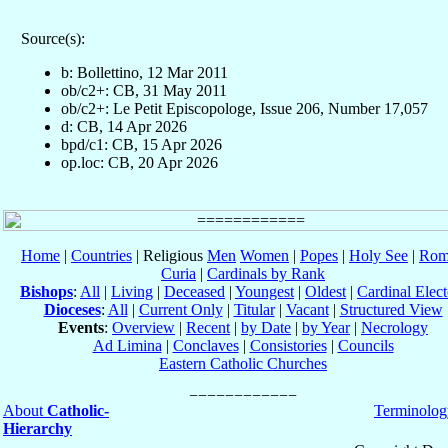
Source(s):
b: Bollettino, 12 Mar 2011
ob/c2+: CB, 31 May 2011
ob/c2+: Le Petit Episcopologe, Issue 206, Number 17,057
d: CB, 14 Apr 2026
bpd/c1: CB, 15 Apr 2026
op.loc: CB, 20 Apr 2026
Home
|
Countries
| Religious
Men
Women
|
Popes
|
Holy See
|
Rom
Curia
|
Cardinals by Rank
Bishops
:
All
|
Living
|
Deceased
|
Youngest
|
Oldest
|
Cardinal Elect
Dioceses
:
All
|
Current Only
|
Titular
|
Vacant
|
Structured View
Events
:
Overview
|
Recent
|
by Date
|
by Year
|
Necrology
Ad Limina
|
Conclaves
|
Consistories
|
Councils
Eastern Catholic Churches
About
Catholic-
Terminolog
Hierarchy