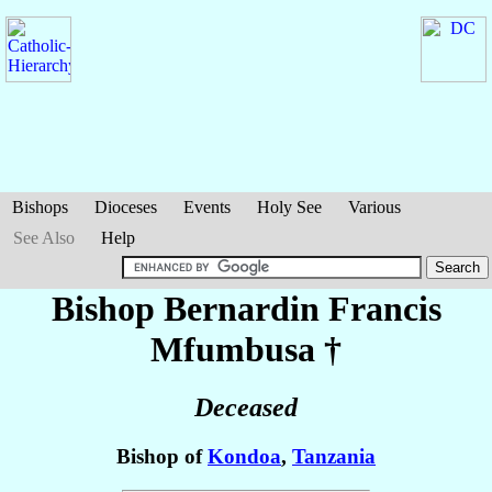
Bishops
Dioceses
Events
Holy See
Various
See Also
Help
Bishop Bernardin Francis
Mfumbusa
†
Deceased
Bishop of
Kondoa
,
Tanzania