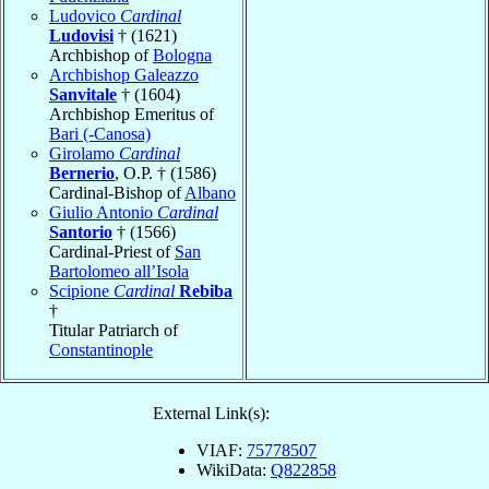
Ludovico
Cardinal
Ludovisi
† (1621)
Archbishop of
Bologna
Archbishop Galeazzo
Sanvitale
† (1604)
Archbishop Emeritus of
Bari (-Canosa)
Girolamo
Cardinal
Bernerio
, O.P. † (1586)
Cardinal-Bishop of
Albano
Giulio Antonio
Cardinal
Santorio
† (1566)
Cardinal-Priest of
San
Bartolomeo all’Isola
Scipione
Cardinal
Rebiba
†
Titular Patriarch of
Constantinople
External Link(s):
VIAF:
75778507
WikiData:
Q822858