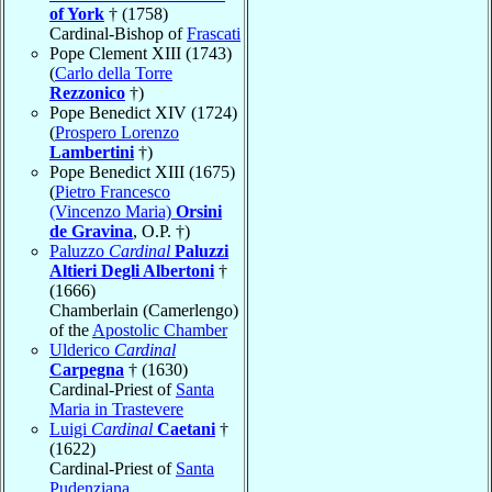
of York
† (1758)
Cardinal-Bishop of
Frascati
Pope Clement XIII (1743)
(
Carlo della Torre
Rezzonico
†)
Pope Benedict XIV (1724)
(
Prospero Lorenzo
Lambertini
†)
Pope Benedict XIII (1675)
(
Pietro Francesco
(Vincenzo Maria)
Orsini
de Gravina
, O.P. †)
Paluzzo
Cardinal
Paluzzi
Altieri Degli Albertoni
†
(1666)
Chamberlain (Camerlengo)
of the
Apostolic Chamber
Ulderico
Cardinal
Carpegna
† (1630)
Cardinal-Priest of
Santa
Maria in Trastevere
Luigi
Cardinal
Caetani
†
(1622)
Cardinal-Priest of
Santa
Pudenziana