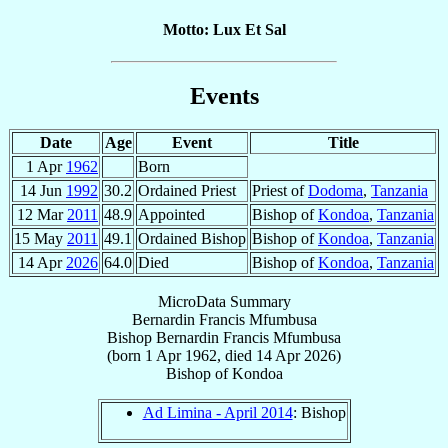
Motto: Lux Et Sal
Events
Date
Age
Event
Title
1 Apr
1962
Born
14 Jun
1992
30.2
Ordained Priest
Priest of
Dodoma
,
Tanzania
12 Mar
2011
48.9
Appointed
Bishop of
Kondoa
,
Tanzania
15 May
2011
49.1
Ordained Bishop
Bishop of
Kondoa
,
Tanzania
14 Apr
2026
64.0
Died
Bishop of
Kondoa
,
Tanzania
MicroData Summary
Bernardin Francis Mfumbusa
Bishop
Bernardin Francis
Mfumbusa
(born
1 Apr 1962
, died
14 Apr 2026
)
Bishop
of
Kondoa
Ad Limina - April 2014
: Bishop