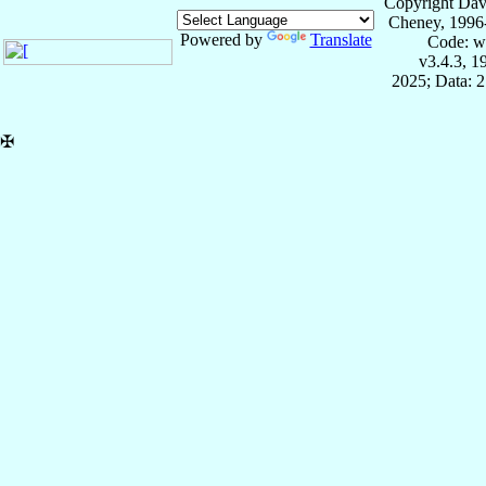
Copyright Dav
Cheney, 1996
Powered by
Translate
Code: w
v3.4.3, 
2025; Data: 
✠