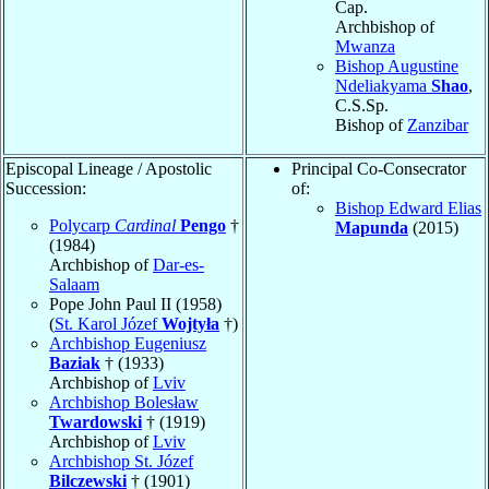
Cap.
Archbishop of
Mwanza
Bishop Augustine
Ndeliakyama
Shao
,
C.S.Sp.
Bishop of
Zanzibar
Episcopal Lineage / Apostolic
Principal Co-Consecrator
Succession:
of:
Bishop Edward Elias
Polycarp
Cardinal
Pengo
†
Mapunda
(2015)
(1984)
Archbishop of
Dar-es-
Salaam
Pope John Paul II (1958)
(
St. Karol Józef
Wojtyła
†)
Archbishop Eugeniusz
Baziak
† (1933)
Archbishop of
Lviv
Archbishop Bolesław
Twardowski
† (1919)
Archbishop of
Lviv
Archbishop St. Józef
Bilczewski
† (1901)