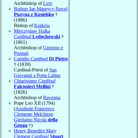
Archbishop of
Lviv
Bishop Jan Maurycy Pawel
Puzyna z Kosielsko
†
(1886)
Bishop of
Kraków
Mieczyslaw Halka
Cardinal
Ledóchowski
†
(1861)
Archbishop of
Gniezno e
Poznań
Camillo
Cardinal
Di Pietro
† (1839)
Cardinal-Priest of
San
Giovanni a Porta Latina
Chiarissimo
Cardinal
Falconieri Mellini
†
(1826)
Archbishop of
Ravenna
Pope Leo XII (1794)
(
Annibale Francesco
Clemente Melchiore
Girolamo Nicola
della
Genga
†)
Henry Benedict Mary
Clement
Cardinal
Stuart