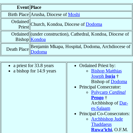
Event
Place
Birth Place
Arusha, Diocese of
Moshi
Ordained
Church, Kondoa, Diocese of
Dodoma
Priest
Ordained
(under construction), Cathedral, Kondoa, Diocese of
Bishop
Kondoa
Benjamin Mkapa, Hospital, Dodoma, Archdiocese of
Death Place
Dodoma
a priest for 33.8 years
Ordained Priest by:
a bishop for 14.9 years
Bishop Matthias
Joseph
Isuja
†
Bishop of
Dodoma
Principal Consecrator:
Polycarp
Cardinal
Pengo
†
Archbishop of
Dar-
es-Salaam
Principal Co-Consecrators:
Archbishop Jude
Thaddaeus
Ruwa’ichi
, O.F.M.