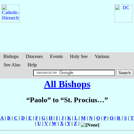
Bishops
Dioceses
Events
Holy See
Various
See Also
Help
All Bishops
“Paolo” to “St. Procius…”
A
|
B
|
C
|
D
|
E
|
F
|
G
|
H
|
I
|
J
|
K
|
L
|
M
|
N
|
O
|
P
|
Q
|
R
|
S
|
T
|
U
|
V
|
W
|
X
|
Y
|
Z
|