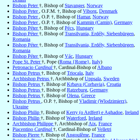
Bishop Peter
†, Bishop of
Stavanger
,
Norway
Bishop Peter
, O.F.M. †, Bishop of
Viborg
,
Denmark
Bishop Peter
, O.P. †, Bishop of
Hamar
,
Norway
Bishop Peter
, O.P. †, Bishop of
Kammin (Camin)
,
Germany
Bishop Péter
†, Bishop of
Pécs
,
Hungary
Bishop Péter
†, Bishop of
Transilvania, Erdély, Siebenbürgen
,
Romania
Bishop Péter
†, Bishop of
Transilvania, Erdély, Siebenbürgen
,
Romania
Bishop Péter
†, Bishop of
Vác
,
Hungary
Pope St. Peter
†, Pope (
Roma {Rome}
,
Italy
)
Petronacio
Cardinal
†, Cardinal-Bishop of
Albano
Bishop Petrus
†, Bishop of
Triocala
,
Italy
Archbishop Petrus
†, Archbishop of
Uppsala
,
Sweden
Bishop Petrus
†, Bishop of
Krbava (Corbavia)
,
Croatia
Bishop Petrus
†, Bishop of
Ratzeburg
,
Germany
Bishop Petrus
†, Bishop of
Olena
,
Greece
Bishop Petrus
, O.P. †, Bishop of
Vladimir (Wlodzimierz)
,
Ukraine
Bishop Philip
†, Bishop of
Kerry (o Ardfert) e Aghadoe
,
Ireland
Bishop Philip
†, Bishop of
Waterford
,
Ireland
Archbishop Philippe
†, Archbishop of
Aix
,
France
Piacentino
Cardinal
†, Cardinal-Bishop of
Velletri
Bishop Pierre
†, Bishop of
Angoulême
,
France