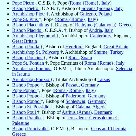
Pope Pietro
, O.S.B. †, Pope (
Roma {Rome}
,
Italy
)
Bishop Pietro
, O.S.B. †, Bishop of
Sovana (Soana)
,
Italy
Archbishop Piotr
†, Archbishop of
Gniezno
,
Poland
Pope St. Pius
†, Pope (
Roma {Rome}
,
Italy
)
Bishop Placentinus
†, Bishop of
Rethymo (Calamona)
,
Greece
Bishop Placido
, O.E.S.A. †, Bishop of
Andria
,
Italy
Archbishop Plegmund
†, Archbishop of
Canterbury
, England,
Great Britain
Bishop Podda
†, Bishop of
Hereford
, England,
Great Britain
Archbishop St. Polycarp
†, Archbishop of
Smirne
,
Turkey
Bishop Poncius
†, Bishop of
Roda
,
Spain
Pope St. Pontian
†, Pope Emeritus of
Roma {Rome}
,
Italy
Archbishop Pontius
, O.F.M. †, Titular Archbishop of
Seleucia
in Isauria
Archbishop Ponzio
†, Titular Archbishop of
Tarsus
Bishop Poppo
†, Bishop of
Passau
,
Germany
Pope Poppo
†, Pope (
Roma {Rome}
,
Italy
)
Bishop Poppo
†, Bishop of
Paderborn
,
Germany
Bishop Poppo
†, Bishop of
Schleswig
,
Germany
Bishop St. Possidio
†, Bishop of
Calama
,
Algeria
Bishop Poul
†, Bishop of
Aarhus (Århus)
,
Denmark
Bishop Praulio
†, Bishop of
Jerusalem {Gerusalemme}
,
Palestine
Bishop Princivalle
, O.F.M. †, Bishop of
Ceos and Thermia
,
Greece