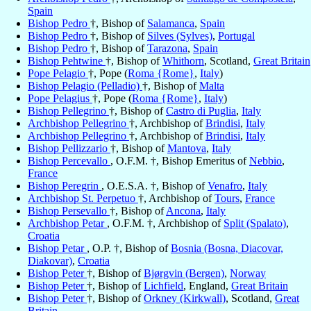
Spain
Bishop Pedro
†, Bishop of
Salamanca
,
Spain
Bishop Pedro
†, Bishop of
Silves (Sylves)
,
Portugal
Bishop Pedro
†, Bishop of
Tarazona
,
Spain
Bishop Pehtwine
†, Bishop of
Whithorn
, Scotland,
Great Britain
Pope Pelagio
†, Pope (
Roma {Rome}
,
Italy
)
Bishop Pelagio (Pelladio)
†, Bishop of
Malta
Pope Pelagius
†, Pope (
Roma {Rome}
,
Italy
)
Bishop Pellegrino
†, Bishop of
Castro di Puglia
,
Italy
Archbishop Pellegrino
†, Archbishop of
Brindisi
,
Italy
Archbishop Pellegrino
†, Archbishop of
Brindisi
,
Italy
Bishop Pellizzario
†, Bishop of
Mantova
,
Italy
Bishop Percevallo
, O.F.M. †, Bishop Emeritus of
Nebbio
,
France
Bishop Peregrin
, O.E.S.A. †, Bishop of
Venafro
,
Italy
Archbishop St. Perpetuo
†, Archbishop of
Tours
,
France
Bishop Persevallo
†, Bishop of
Ancona
,
Italy
Archbishop Petar
, O.F.M. †, Archbishop of
Split (Spalato)
,
Croatia
Bishop Petar
, O.P. †, Bishop of
Bosnia (Bosna, Diacovar,
Diakovar)
,
Croatia
Bishop Peter
†, Bishop of
Bjørgvin (Bergen)
,
Norway
Bishop Peter
†, Bishop of
Lichfield
, England,
Great Britain
Bishop Peter
†, Bishop of
Orkney (Kirkwall)
, Scotland,
Great
Britain