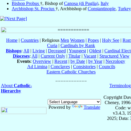
Bishop Probus
†, Bishop of
Canosa (di Puglia)
,
Italy
Archbishop St. Procius
†, Archbishop of
Constantinople
,
Turkey
Home
|
Countries
| Religious
Men
Women
|
Popes
|
Holy See
|
Rom
Curia
|
Cardinals by Rank
Bishops
:
All
|
Living
|
Deceased
|
Youngest
|
Oldest
|
Cardinal Elect
Dioceses
:
All
|
Current Only
|
Titular
|
Vacant
|
Structured View
Events
:
Overview
|
Recent
|
by Date
|
by Year
|
Necrology
Ad Limina
|
Conclaves
|
Consistories
|
Councils
Eastern Catholic Churches
About
Catholic-
Terminolog
Hierarchy
Copyright Dav
Cheney, 1996
Powered by
Translate
Code: w
v3.4.3, 
2025; Data: