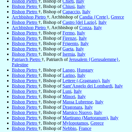
Bishop Pietro
†, Bishop of
Chieti
,
Italy
Bishop Pietro
†, Bishop of
Chiusi
,
Italy
Bishop Pietro
†, Bishop of
Capaccio
,
Italy
Archbishop Pietro
†, Archbishop of
Candia {Crete}
,
Greece
Bishop Pietro
†, Bishop of
Castro [del Lazio]
,
Italy
Archbishop Pietro
†, Archbishop of
Conza
,
Italy
Bishop Pietro
†, Bishop of
Fermo
,
Italy
Bishop Pietro
†, Bishop of
Firenze
,
Italy
Bishop Pietro
†, Bishop of
Frigento
,
Italy
Bishop Pietro
†, Bishop of
Gaeta
,
Italy
Bishop Pietro
†, Bishop of
Isernia
,
Italy
Patriarch Pietro
†, Patriarch of
Jerusalem {Gerusalemme}
,
Palestine
Bishop Pietro
†, Bishop of
Lango
,
Hungary
Bishop Pietro
†, Bishop of
Larino
,
Italy
Bishop Pietro
†, Bishop of
Lettere (-Gragnano)
,
Italy
Bishop Pietro
†, Bishop of
Sant’Angelo dei Lombardi
,
Italy
Bishop Pietro
†, Bishop of
Luni
,
Italy
Bishop Pietro
†, Bishop of
Minori
,
Italy
Bishop Pietro
†, Bishop of
Massa Lubrense
,
Italy
Bishop Pietro
†, Bishop of
Dragonara
,
Italy
Bishop Pietro
†, Bishop of
Marsico Nuovo
,
Italy
Bishop Pietro
†, Bishop of
Martirano (Martoranum)
,
Italy
Bishop Pietro
†, Bishop of
Mylopotamos
,
Greece
Bishop Pietro
†, Bishop of
Nebbio
,
France