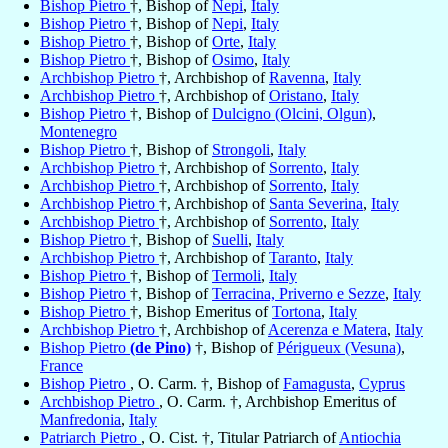
Bishop Pietro
†, Bishop of
Nepi
,
Italy
Bishop Pietro
†, Bishop of
Nepi
,
Italy
Bishop Pietro
†, Bishop of
Orte
,
Italy
Bishop Pietro
†, Bishop of
Osimo
,
Italy
Archbishop Pietro
†, Archbishop of
Ravenna
,
Italy
Archbishop Pietro
†, Archbishop of
Oristano
,
Italy
Bishop Pietro
†, Bishop of
Dulcigno (Olcini, Olgun)
,
Montenegro
Bishop Pietro
†, Bishop of
Strongoli
,
Italy
Archbishop Pietro
†, Archbishop of
Sorrento
,
Italy
Archbishop Pietro
†, Archbishop of
Sorrento
,
Italy
Archbishop Pietro
†, Archbishop of
Santa Severina
,
Italy
Archbishop Pietro
†, Archbishop of
Sorrento
,
Italy
Bishop Pietro
†, Bishop of
Suelli
,
Italy
Archbishop Pietro
†, Archbishop of
Taranto
,
Italy
Bishop Pietro
†, Bishop of
Termoli
,
Italy
Bishop Pietro
†, Bishop of
Terracina, Priverno e Sezze
,
Italy
Bishop Pietro
†, Bishop Emeritus of
Tortona
,
Italy
Archbishop Pietro
†, Archbishop of
Acerenza e Matera
,
Italy
Bishop Pietro
(de Pino)
†, Bishop of
Périgueux (Vesuna)
,
France
Bishop Pietro
, O. Carm. †, Bishop of
Famagusta
,
Cyprus
Archbishop Pietro
, O. Carm. †, Archbishop Emeritus of
Manfredonia
,
Italy
Patriarch Pietro
, O. Cist. †, Titular Patriarch of
Antiochia