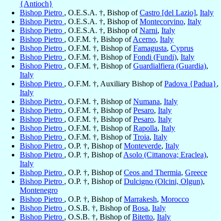
{Antioch}
Bishop Pietro
, O.E.S.A. †, Bishop of
Castro [del Lazio]
,
Italy
Bishop Pietro
, O.E.S.A. †, Bishop of
Montecorvino
,
Italy
Bishop Pietro
, O.E.S.A. †, Bishop of
Narni
,
Italy
Bishop Pietro
, O.F.M. †, Bishop of
Acerno
,
Italy
Bishop Pietro
, O.F.M. †, Bishop of
Famagusta
,
Cyprus
Bishop Pietro
, O.F.M. †, Bishop of
Fondi (Fundi)
,
Italy
Bishop Pietro
, O.F.M. †, Bishop of
Guardialfiera (Guardia)
,
Italy
Bishop Pietro
, O.F.M. †, Auxiliary Bishop of
Padova {Padua}
,
Italy
Bishop Pietro
, O.F.M. †, Bishop of
Numana
,
Italy
Bishop Pietro
, O.F.M. †, Bishop of
Pesaro
,
Italy
Bishop Pietro
, O.F.M. †, Bishop of
Pesaro
,
Italy
Bishop Pietro
, O.F.M. †, Bishop of
Rapolla
,
Italy
Bishop Pietro
, O.F.M. †, Bishop of
Troia
,
Italy
Bishop Pietro
, O.P. †, Bishop of
Monteverde
,
Italy
Bishop Pietro
, O.P. †, Bishop of
Asolo (Cittanova; Eraclea)
,
Italy
Bishop Pietro
, O.P. †, Bishop of
Ceos and Thermia
,
Greece
Bishop Pietro
, O.P. †, Bishop of
Dulcigno (Olcini, Olgun)
,
Montenegro
Bishop Pietro
, O.P. †, Bishop of
Marrakesh
,
Morocco
Bishop Pietro
, O.S.B. †, Bishop of
Bosa
,
Italy
Bishop Pietro
, O.S.B. †, Bishop of
Bitetto
,
Italy