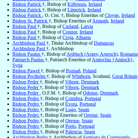
Bishop Patrick
†, Bishop of
Kilfenora
,
Ireland
Bishop Patrick
†, Bishop of
Limerick
,
Ireland
Bishop Patrick
, O. Cist. †, Bishop Emeritus of
Cloyne
,
Ireland
Bishop St. Patrick
†, Bishop Emeritus of
Armagh
,
Ireland
Bishop Paul
†, Bishop of
Curland
,
Latvia
Bishop Paul
†, Bishop of
Connor
,
Ireland
Bishop Paul
†, Bishop of
Croja
,
Albania
Archbishop Paul
†, Titular Archbishop of
Damascus
Archbishop Paul
†, Archbishop
Bishop Paulus
†, Bishop of
Ardjisch (Argeș; Argesch)
,
Romania
Patriarch Paulus
†, Patriarch Emeritus of
Antiochia {Antioch}
,
Syria
Bishop Paweł
†, Bishop of
Poznań
,
Poland
Bishop Pecthelm
†, Bishop of
Whithorn
, Scotland,
Great Britain
Bishop Peder
†, Bishop of
Viborg
,
Denmark
Bishop Peder
†, Bishop of
Viborg
,
Denmark
Bishop Peder
, O.F.M. †, Bishop of
Odense
,
Denmark
Bishop Pedro
†, Bishop of
Coimbra
,
Portugal
Bishop Pedro
†, Bishop of
Évora
,
Portugal
Bishop Pedro
†, Bishop of
Lugo
,
Spain
Bishop Pedro
†, Bishop Emeritus of
Orense
,
Spain
Bishop Pedro
†, Bishop of
Orense
,
Spain
Bishop Pedro
†, Bishop of
Porto
,
Portugal
Bishop Pedro
†, Bishop of
Palencia
,
Spain
Archbishop Pedro
†, Archbishop of
Santiago de Compostela
,