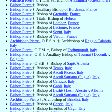
Patriarch Pierre
†, Titular Patriarch of
Alexandria {Alessandria}
Bishop Pierre
†, Bishop
Bishop Pierre
†, Auxiliary Bishop of
Bordeaux
,
France
Bishop Pierre
†, Bishop of
Grenoble
,
France
Bishop Pierre
†, Titular Bishop of
Hebron
Bishop Pierre
†, Bishop of
Lombez
,
France
Bishop Pierre
†, Bishop of
Lectoure
,
France
Bishop Pierre
†, Bishop of
Segni
,
Italy
Bishop Pierre
†, Bishop of
Verdun
,
France
Archbishop Pierre
, O.E.S.A. †, Archbishop of
Reggio Calabria
,
Italy
Bishop Pierre
, O.F.M. †, Bishop of
Forlimpopoli
,
Italy
Bishop Pierre
, O.P. †, Auxiliary Bishop of
Tournai {Doornik}
,
Belgium
Bishop Pierre
, O.S.B. †, Bishop of
Sapë
,
Albania
Bishop Pietro
†, Bishop of
Teano
,
Italy
Bishop Pietro
†, Bishop of
Ascoli Piceno
,
Italy
Bishop Pietro
†, Bishop of
Ascoli Satriano (Puglia)
,
Italy
Bishop Pietro
†, Bishop of
Caiazzo
,
Italy
Bishop Pietro
†, Bishop of
Gabii
,
Italy
Bishop Pietro
†, Bishop of
Lezhë {Lesh, Alessio}
,
Albania
Bishop Pietro
†, Bishop of
Ascoli Satriano (Puglia)
,
Italy
Archbishop Pietro
†, Archbishop of
Brindisi
,
Italy
Bishop Pietro
†, Bishop of
Cervia
,
Italy
Bishop Pietro
†, Bishop Emeritus of
Cagli
,
Italy