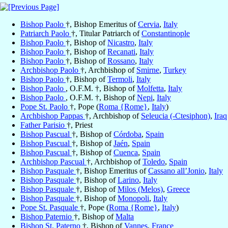
Bishop Paolo
†, Bishop Emeritus of
Cervia
,
Italy
Patriarch Paolo
†, Titular Patriarch of
Constantinople
Bishop Paolo
†, Bishop of
Nicastro
,
Italy
Bishop Paolo
†, Bishop of
Recanati
,
Italy
Bishop Paolo
†, Bishop of
Rossano
,
Italy
Archbishop Paolo
†, Archbishop of
Smirne
,
Turkey
Bishop Paolo
†, Bishop of
Termoli
,
Italy
Bishop Paolo
, O.F.M. †, Bishop of
Molfetta
,
Italy
Bishop Paolo
, O.F.M. †, Bishop of
Nepi
,
Italy
Pope St. Paolo
†, Pope (
Roma {Rome}
,
Italy
)
Archbishop Pappas
†, Archbishop of
Seleucia (-Ctesiphon)
,
Iraq
Father Parisio
†, Priest
Bishop Pascual
†, Bishop of
Córdoba
,
Spain
Bishop Pascual
†, Bishop of
Jaén
,
Spain
Bishop Pascual
†, Bishop of
Cuenca
,
Spain
Archbishop Pascual
†, Archbishop of
Toledo
,
Spain
Bishop Pasquale
†, Bishop Emeritus of
Cassano all’Jonio
,
Italy
Bishop Pasquale
†, Bishop of
Larino
,
Italy
Bishop Pasquale
†, Bishop of
Milos (Melos)
,
Greece
Bishop Pasquale
†, Bishop of
Monopoli
,
Italy
Pope St. Pasquale
†, Pope (
Roma {Rome}
,
Italy
)
Bishop Paternio
†, Bishop of
Malta
Bishop St. Paterno
†, Bishop of
Vannes
,
France