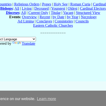
ountries
|
Religious Orders
|
Popes
|
Holy See
|
Roman Curia
|
Cardina
Bishops
:
All
|
Living
|
Deceased
|
Youngest
|
Oldest
|
Cardinal Electors
Dioceses
:
All
|
Current Only
|
Titular
|
Vacant
|
Structured View
Events
:
Overview
|
Recent
|
by Date
|
by Year
|
Necrology
Ad Limina
|
Conclaves
|
Consistories
|
Councils
Eastern Catholic Churches
ered by
Translate
rience on our website.
Learn more