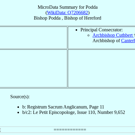
MicroData Summary for
Podda
(
WikiData: Q7206682
)
Bishop
Podda
,
Bishop
of
Hereford
Principal Consecrator:
Archbishop Cuthbert
Archbishop of
Canter
Source(s):
b: Registrum Sacrum Anglicanum, Page 11
b/c2: Le Petit Episcopologe, Issue 110, Number 9,652