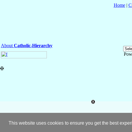
Home
|
C
About
Catholic-Hierarchy
Pow
✠
This website uses cookies to ensure you get the best expe