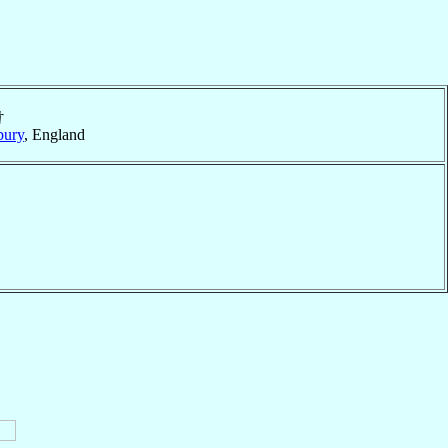
†
bury
, England