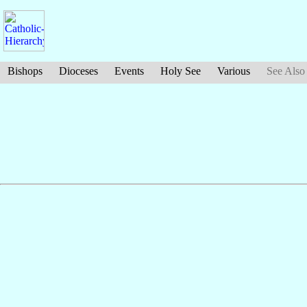
Bishops
Dioceses
Events
Holy See
Various
See Also