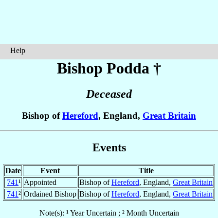
Help
Bishop Podda
†
Deceased
Bishop of
Hereford
, England,
Great Britain
Events
Date
Event
Title
741
¹
Appointed
Bishop of
Hereford
, England,
Great Britain
741
²
Ordained Bishop
Bishop of
Hereford
, England,
Great Britain
Note(s): ¹ Year Uncertain ; ² Month Uncertain