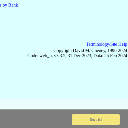
ls by Rank
Terminology/Site Help
Copyright David M. Cheney, 1996-2024
Code: web_b, v3.3.5, 31 Dec 2023; Data: 25 Feb 2024
Got it!