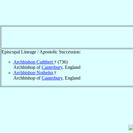
Episcopal Lineage / Apostolic Succession:
Archbishop Cuthbert
† (736)
Archbishop of
Canterbury
, England
Archbishop Nothelm
†
Archbishop of
Canterbury
, England