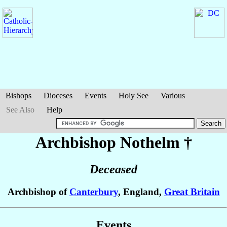
Bishops
Dioceses
Events
Holy See
Various
See Also
Help
Archbishop Nothelm
†
Deceased
Archbishop of
Canterbury
, England,
Great Britain
Events