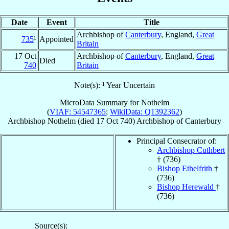
Date
Event
Title
Archbishop of
Canterbury
, England,
Great
735
¹
Appointed
Britain
17 Oct
Archbishop of
Canterbury
, England,
Great
Died
740
Britain
Note(s): ¹ Year Uncertain
MicroData Summary for
Nothelm
(
VIAF: 54547365
;
WikiData: Q1392362
)
Archbishop
Nothelm
(died
17 Oct 740
)
Archbishop
of
Canterbury
Principal Consecrator of:
Archbishop Cuthbert
† (736)
Bishop Ethelfrith
†
(736)
Bishop Herewald
†
(736)
Source(s):