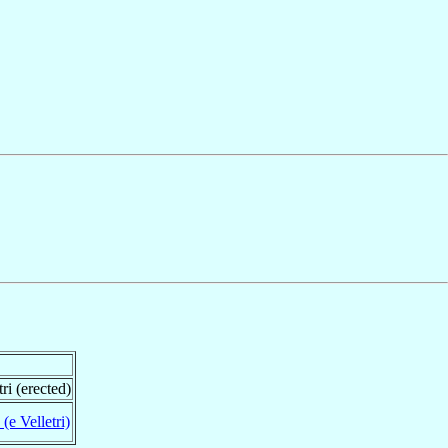
ri (erected)
 (e Velletri)