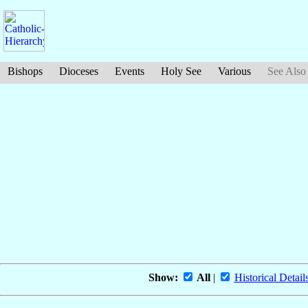
Bishops
Dioceses
Events
Holy See
Various
See Also
Show:
All
|
Historical Detail