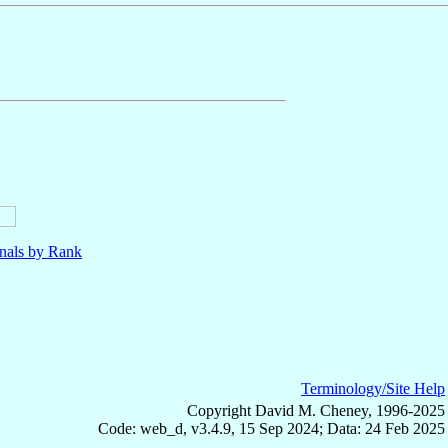
nals by Rank
Terminology/Site Help
Copyright David M. Cheney, 1996-2025
Code: web_d, v3.4.9, 15 Sep 2024; Data: 24 Feb 2025