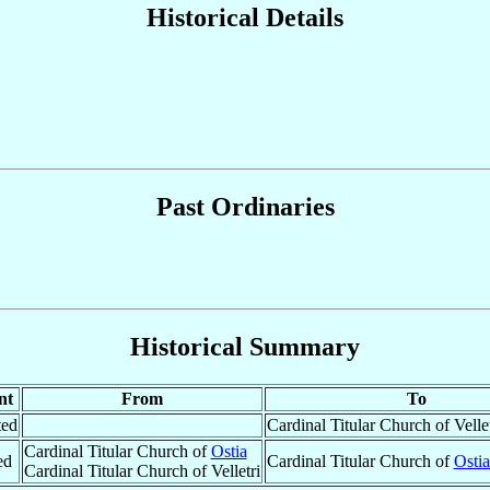
Historical Details
Past Ordinaries
Historical Summary
nt
From
To
ted
Cardinal Titular Church of Vellet
Cardinal Titular Church of
Ostia
ed
Cardinal Titular Church of
Ostia
Cardinal Titular Church of Velletri