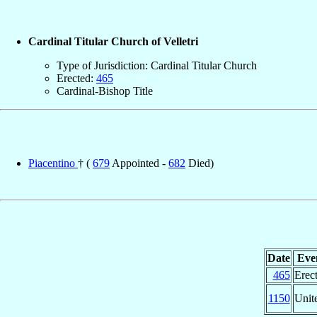
Cardinal Titular Church of Velletri
Type of Jurisdiction: Cardinal Titular Church
Erected:
465
Cardinal-Bishop Title
Piacentino
† (
679
Appointed -
682
Died)
Date
Eve
465
Erec
1150
Unit