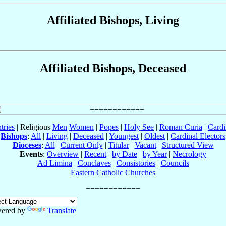
Affiliated Bishops, Living
Affiliated Bishops, Deceased
tries
| Religious
Men
Women
|
Popes
|
Holy See
|
Roman Curia
|
Cardi
Bishops
:
All
|
Living
|
Deceased
|
Youngest
|
Oldest
|
Cardinal Electors
Dioceses
:
All
|
Current Only
|
Titular
|
Vacant
|
Structured View
Events
:
Overview
|
Recent
|
by Date
|
by Year
|
Necrology
Ad Limina
|
Conclaves
|
Consistories
|
Councils
Eastern Catholic Churches
ered by
Translate