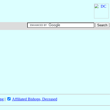
ing
|
Affiliated Bishops, Deceased