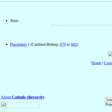
None
Piacentino
† (Cardinal-Bishop:
679
to
682
)
Home
|
Coun
About
Catholic-Hierarchy
Pow