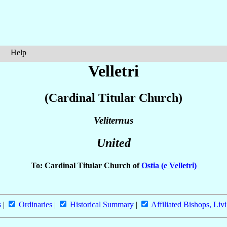
Help
Velletri
(Cardinal Titular Church)
Veliternus
United
To: Cardinal Titular Church of
Ostia (e Velletri)
s
|
Ordinaries
|
Historical Summary
|
Affiliated Bishops, Liv