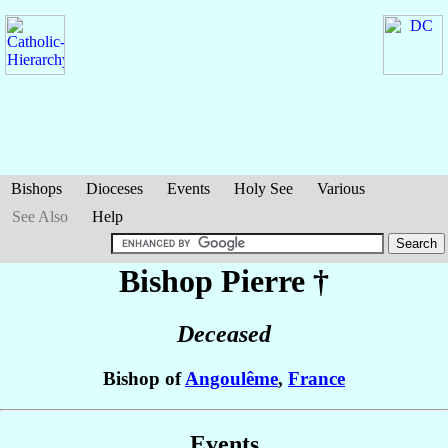
Bishops
Dioceses
Events
Holy See
Various
See Also
Help
Bishop Pierre
†
Deceased
Bishop of
Angoulême
,
France
Events