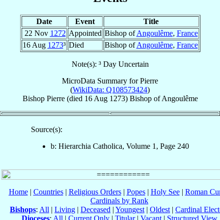
Date
Event
Title
22 Nov
1272
Appointed
Bishop of
Angoulême
,
France
16 Aug
1273
³
Died
Bishop of
Angoulême
,
France
Note(s): ³ Day Uncertain
MicroData Summary for
Pierre
(
WikiData: Q108573424
)
Bishop
Pierre
(died
16 Aug 1273
)
Bishop
of
Angoulême
Source(s):
b: Hierarchia Catholica, Volume 1, Page 240
Home
|
Countries
|
Religious Orders
|
Popes
|
Holy See
|
Roman Cur
Cardinals by Rank
Bishops
:
All
|
Living
|
Deceased
|
Youngest
|
Oldest
|
Cardinal Elect
Dioceses
:
All
|
Current Only
|
Titular
|
Vacant
|
Structured View