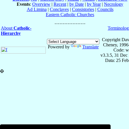
Events
:
Overview
|
Recent
|
by Date
|
by Year
|
Necrology
Ad Limina
|
Conclaves
|
Consistories
|
Councils
Eastern Catholic Churches
About
Catholic-
Terminolog
Hierarchy
Copyright Dav
Cheney, 1996
Powered by
Translate
Code: w
v3.3.5, 31 Dec
Data: 25 Fe
✠